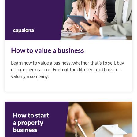
How to value a business
Learn how to value a business, whether that’s to sell, buy
or for other reasons. Find out the different methods for
valuing a company.