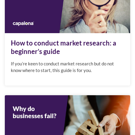
How to conduct market research: a
beginner’s guide
If you’re keen to conduct market research but do not
know where to start, this guide is for you.