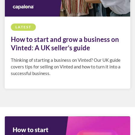
LATEST
How to start and grow a business on
Vinted: A UK seller’s guide
Thinking of starting a business on Vinted? Our UK guide
covers tips for selling on Vinted and how to turn it into a
successful business.