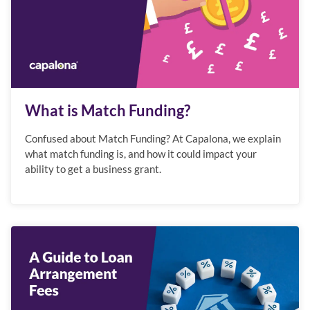
What is Match Funding?
Confused about Match Funding? At Capalona, we explain
what match funding is, and how it could impact your
ability to get a business grant.