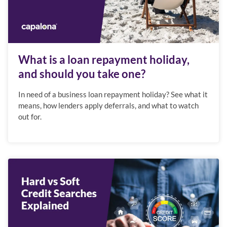
What is a loan repayment holiday,
and should you take one?
In need of a business loan repayment holiday? See what it
means, how lenders apply deferrals, and what to watch
out for.