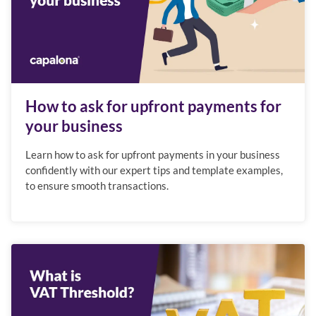
How to ask for upfront payments for
your business
Learn how to ask for upfront payments in your business
confidently with our expert tips and template examples,
to ensure smooth transactions.