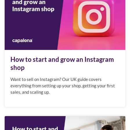
How to start and grow an Instagram
shop
Want to sell on Instagram? Our UK guide covers
everything from setting up your shop, getting your first
sales, and scaling up.