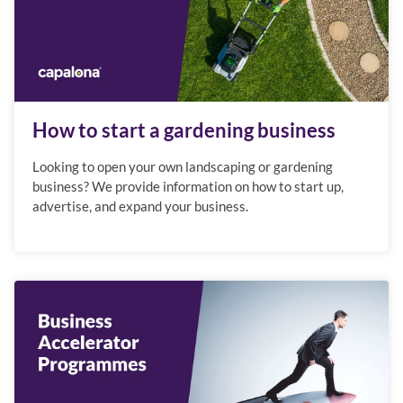
How to start a gardening business
Looking to open your own landscaping or gardening
business? We provide information on how to start up,
advertise, and expand your business.