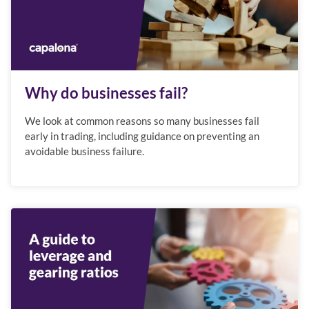
Why do businesses fail?
We look at common reasons so many businesses fail
early in trading, including guidance on preventing an
avoidable business failure.