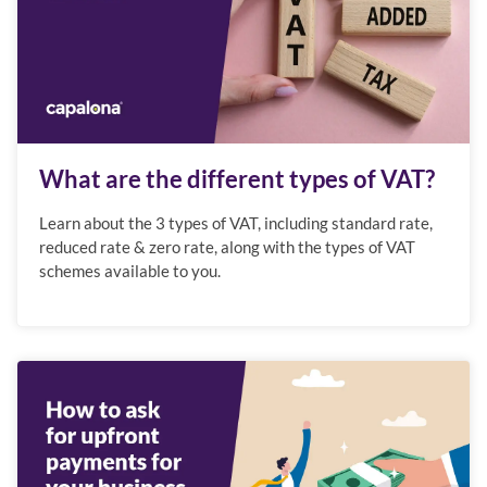
What are the different types of VAT?
Learn about the 3 types of VAT, including standard rate,
reduced rate & zero rate, along with the types of VAT
schemes available to you.