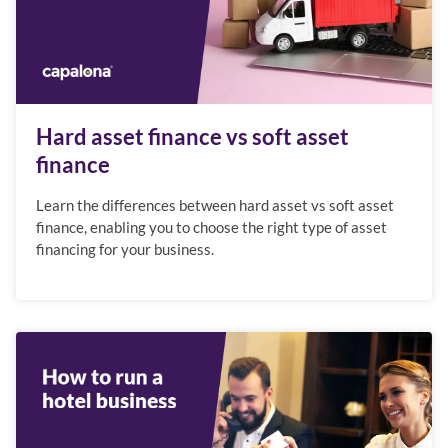
Hard asset finance vs soft asset
finance
Learn the differences between hard asset vs soft asset
finance, enabling you to choose the right type of asset
financing for your business.