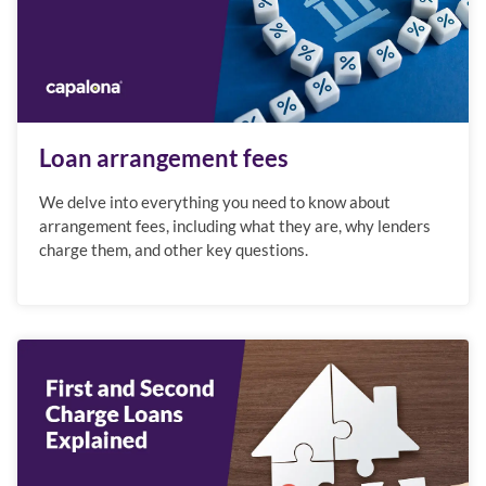
Loan arrangement fees
We delve into everything you need to know about
arrangement fees, including what they are, why lenders
charge them, and other key questions.