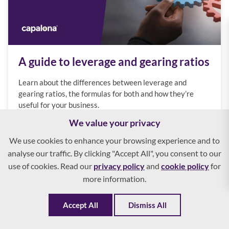
A guide to leverage and gearing ratios
Learn about the differences between leverage and
gearing ratios, the formulas for both and how they’re
useful for your business.
We value your privacy
We use cookies to enhance your browsing experience and to
analyse our traffic. By clicking "Accept All", you consent to our
use of cookies. Read our
privacy policy
and
cookie policy
for
more information.
Accept All
Dismiss All