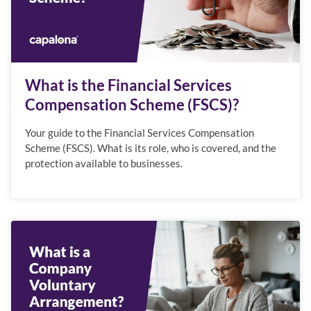
What is the Financial Services
Compensation Scheme (FSCS)?
Your guide to the Financial Services Compensation
Scheme (FSCS). What is its role, who is covered, and the
protection available to businesses.