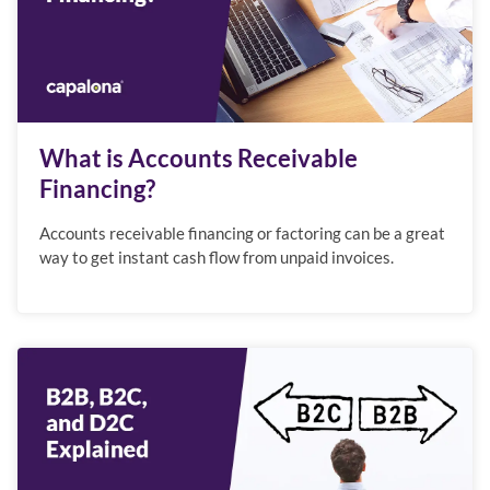
What is Accounts Receivable
Financing?
Accounts receivable financing or factoring can be a great
way to get instant cash flow from unpaid invoices.