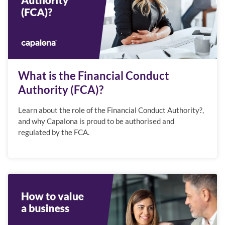
What is the Financial Conduct
Authority (FCA)?
Learn about the role of the Financial Conduct Authority?,
and why Capalona is proud to be authorised and
regulated by the FCA.