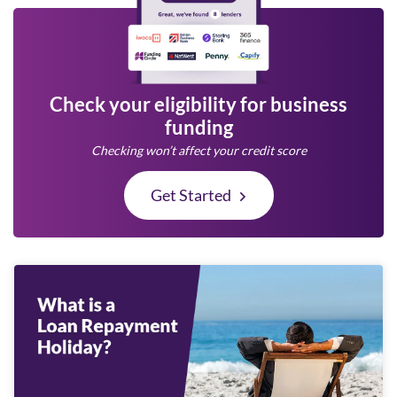
Check your eligibility for business
funding
Checking won’t affect your credit score
Get Started