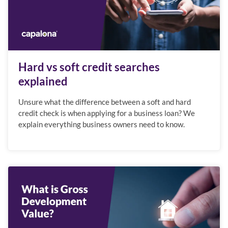
Hard vs soft credit searches
explained
Unsure what the difference between a soft and hard
credit check is when applying for a business loan? We
explain everything business owners need to know.