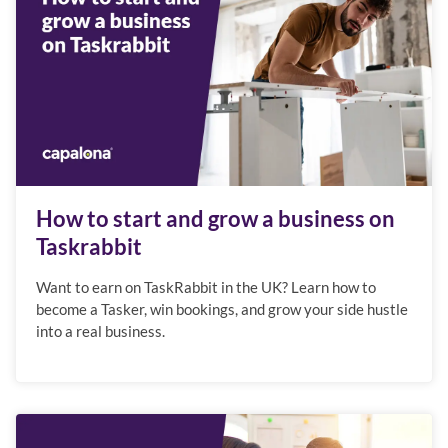
How to start and grow a business on
Taskrabbit
Want to earn on TaskRabbit in the UK? Learn how to
become a Tasker, win bookings, and grow your side hustle
into a real business.