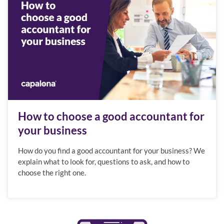
How to choose a good accountant for
your business
How do you find a good accountant for your business? We
explain what to look for, questions to ask, and how to
choose the right one.