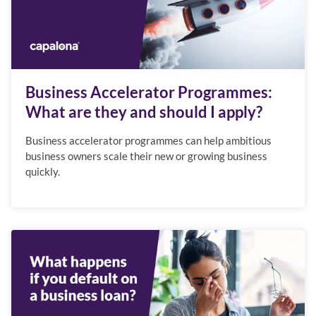
Business Accelerator Programmes:
What are they and should I apply?
Business accelerator programmes can help ambitious
business owners scale their new or growing business
quickly.