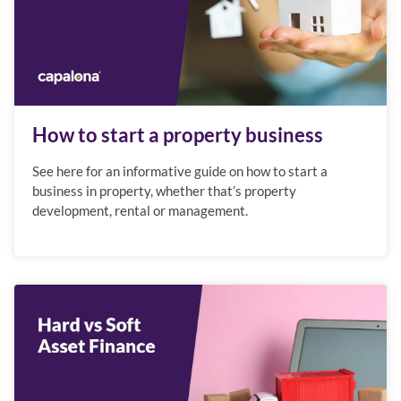
How to start a property business
See here for an informative guide on how to start a
business in property, whether that’s property
development, rental or management.