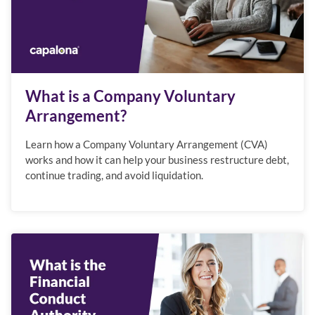
What is a Company Voluntary
Arrangement?
Learn how a Company Voluntary Arrangement (CVA)
works and how it can help your business restructure debt,
continue trading, and avoid liquidation.