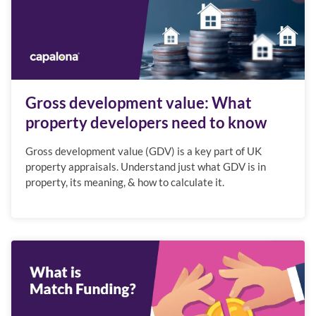
Gross development value: What
property developers need to know
Gross development value (GDV) is a key part of UK
property appraisals. Understand just what GDV is in
property, its meaning, & how to calculate it.