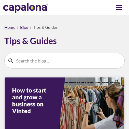
Togg
navi
›
›
Home
Blog
Tips & Guides
Tips & Guides