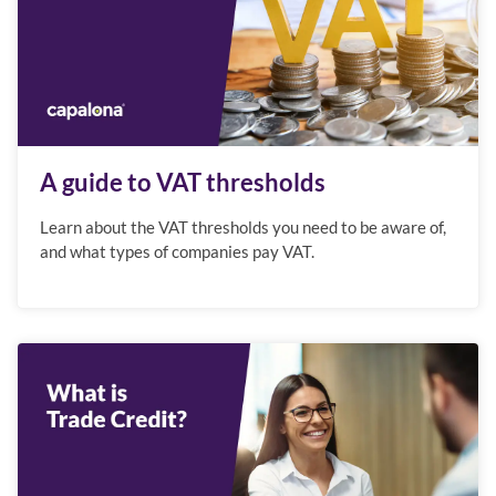
A guide to VAT thresholds
Learn about the VAT thresholds you need to be aware of,
and what types of companies pay VAT.