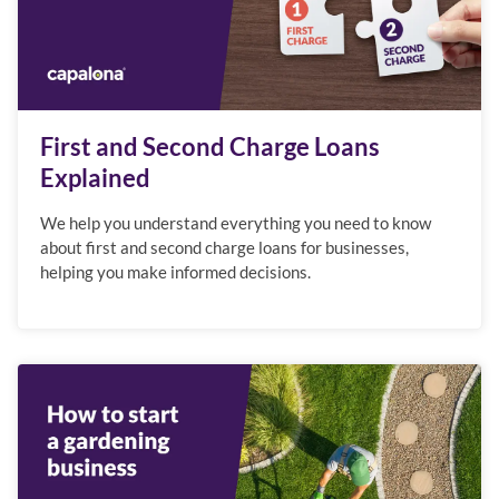
First and Second Charge Loans
Explained
We help you understand everything you need to know
about first and second charge loans for businesses,
helping you make informed decisions.