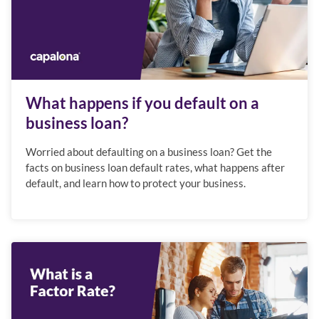
What happens if you default on a
business loan?
Worried about defaulting on a business loan? Get the
facts on business loan default rates, what happens after
default, and learn how to protect your business.