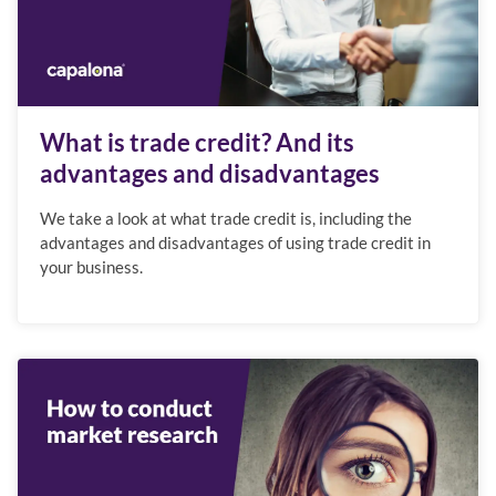
What is trade credit? And its
advantages and disadvantages
We take a look at what trade credit is, including the
advantages and disadvantages of using trade credit in
your business.