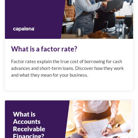
What is a factor rate?
Factor rates explain the true cost of borrowing for cash
advances and short-term loans. Discover how they work
and what they mean for your business.