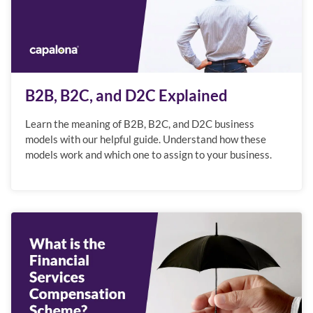
B2B, B2C, and D2C Explained
Learn the meaning of B2B, B2C, and D2C business
models with our helpful guide. Understand how these
models work and which one to assign to your business.