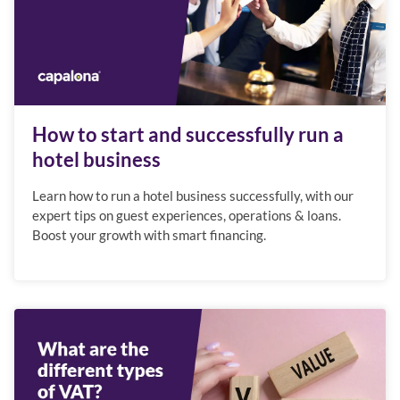
How to start and successfully run a
hotel business
Learn how to run a hotel business successfully, with our
expert tips on guest experiences, operations & loans.
Boost your growth with smart financing.