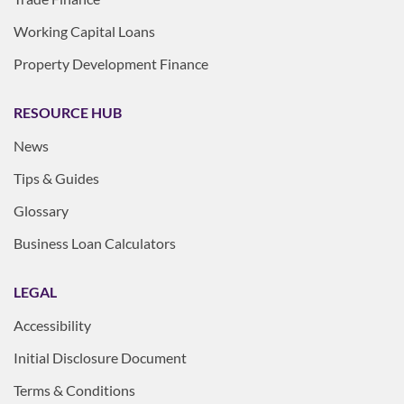
Working Capital Loans
Property Development Finance
RESOURCE HUB
News
Tips & Guides
Glossary
Business Loan Calculators
LEGAL
Accessibility
Initial Disclosure Document
Terms & Conditions