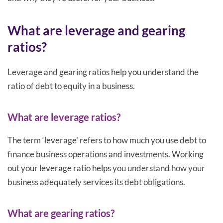
What are leverage and gearing
ratios?
Leverage and gearing ratios help you understand the
ratio of debt to equity in a business.
What are leverage ratios?
The term ‘leverage’ refers to how much you use debt to
finance business operations and investments. Working
out your leverage ratio helps you understand how your
business adequately services its debt obligations.
What are gearing ratios?