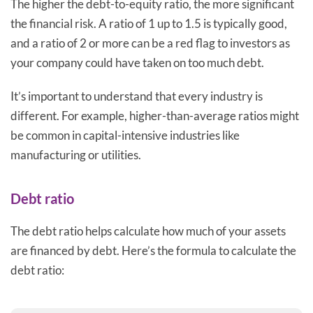
The higher the debt-to-equity ratio, the more significant
the financial risk. A ratio of 1 up to 1.5 is typically good,
and a ratio of 2 or more can be a red flag to investors as
your company could have taken on too much debt.
It’s important to understand that every industry is
different. For example, higher-than-average ratios might
be common in capital-intensive industries like
manufacturing or utilities.
Debt ratio
The debt ratio helps calculate how much of your assets
are financed by debt. Here’s the formula to calculate the
debt ratio: