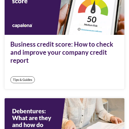
Business credit score: How to check
and improve your company credit
report
Tips & Guides