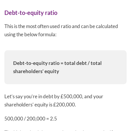
Debt-to-equity ratio
This is the most often used ratio and can be calculated
using the below formula:
Debt-to-equity ratio = total debt / total
shareholders’ equity
Let’s say you’re in debt by £500,000, and your
shareholders’ equity is £200,000.
500,000 / 200,000 = 2.5