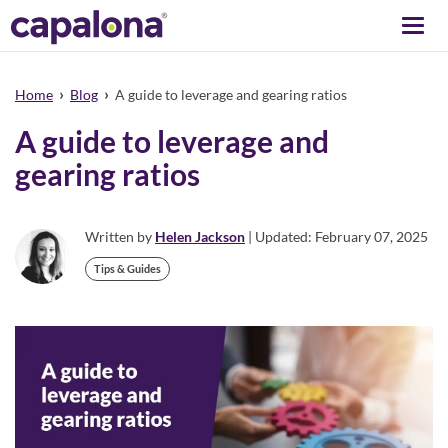
Togg
navi
›
›
Home
Blog
A guide to leverage and gearing ratios
A guide to leverage and
gearing ratios
Written by
Helen Jackson
| Updated: February 07, 2025
Tips & Guides