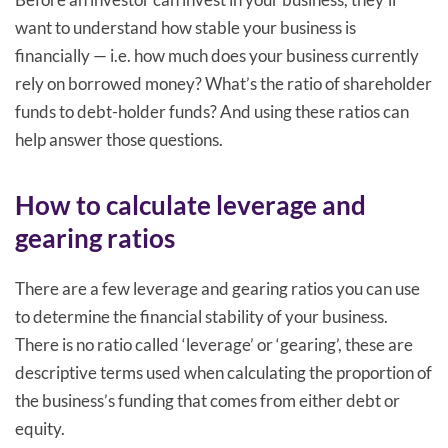
want to understand how stable your business is
financially — i.e. how much does your business currently
rely on borrowed money? What’s the ratio of shareholder
funds to debt-holder funds? And using these ratios can
help answer those questions.
How to calculate leverage and
gearing ratios
There are a few leverage and gearing ratios you can use
to determine the financial stability of your business.
There is no ratio called ‘leverage’ or ‘gearing’, these are
descriptive terms used when calculating the proportion of
the business’s funding that comes from either debt or
equity.