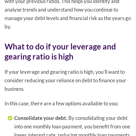
with your previous ratios. This helps you identify and
analyse trends and understand how you continue to
manage your debt levels and financial risk as the years go
by.
What to do if your leverage and
gearing ratio is high
If your leverage and gearing ratio is high, you'll want to
consider reducing your reliance on debt to finance your
business.
In this case, there are a few options available to you:
Consolidate your debt.
By consolidating your debt
into one monthly loan payment, you benefit from one
lower interest rate, reducing monthly loan payments