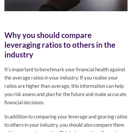
Why you should compare
leveraging ratios to others in the
industry
It's important to benchmark your financial health against
the average ratios in your industry. If you realise your
ratios are higher than average, this information can help
you risk assess and plan for the future and make accurate
financial decisions.
In addition to comparing your leverage and gearing ratios
to others in your industry, you should also compare them