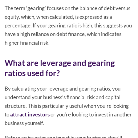
The term ‘gearing’ focuses on the balance of debt versus
equity, which, when calculated, is expressed as a
percentage. If your gearing ratio is high, this suggests you
have a high reliance on debt finance, which indicates
higher financial risk.
What are leverage and gearing
ratios used for?
By calculating your leverage and gearing ratios, you
understand your business’s financial risk and capital
structure. This is particularly useful when you’re looking
to
attract investors
or you’re looking to invest in another
business yourself.
Before an investor can invest in your business, they’ll