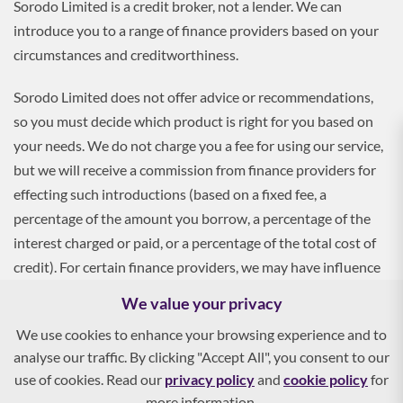
Sorodo Limited is a credit broker, not a lender. We can
introduce you to a range of finance providers based on your
circumstances and creditworthiness.
Sorodo Limited does not offer advice or recommendations,
so you must decide which product is right for you based on
your needs. We do not charge you a fee for using our service,
but we will receive a commission from finance providers for
effecting such introductions (based on a fixed fee, a
percentage of the amount you borrow, a percentage of the
interest charged or paid, or a percentage of the total cost of
credit). For certain finance providers, we may have influence
over the interest rate, which may impact the total amount
We value your privacy
payable by you.
We use cookies to enhance your browsing experience and to
analyse our traffic. By clicking "Accept All", you consent to our
To apply, you must be aged 18 and over, and terms and
use of cookies. Read our
privacy policy
and
cookie policy
for
conditions apply. All finance and quotes are subject to status
more information.