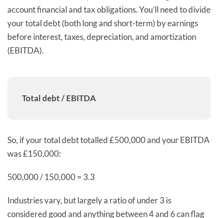
account financial and tax obligations. You’ll need to divide
your total debt (both long and short-term) by earnings
before interest, taxes, depreciation, and amortization
(EBITDA).
Total debt / EBITDA
So, if your total debt totalled £500,000 and your EBITDA
was £150,000:
500,000 / 150,000 = 3.3
Industries vary, but largely a ratio of under 3 is
considered good and anything between 4 and 6 can flag