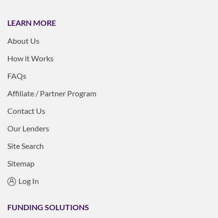
LEARN MORE
About Us
How it Works
FAQs
Affiliate / Partner Program
Contact Us
Our Lenders
Site Search
Sitemap
Log In
FUNDING SOLUTIONS