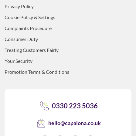
Privacy Policy
Cookie Policy & Settings
Complaints Procedure
Consumer Duty
Treating Customers Fairly
Your Security
Promotion Terms & Conditions
0330 223 5036
hello@capalona.co.uk