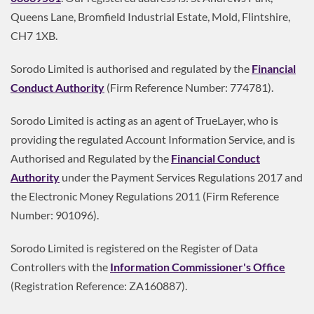
Queens Lane, Bromfield Industrial Estate, Mold, Flintshire,
CH7 1XB.
Sorodo Limited is authorised and regulated by the
Financial
Conduct Authority
(Firm Reference Number: 774781).
Sorodo Limited is acting as an agent of TrueLayer, who is
providing the regulated Account Information Service, and is
Authorised and Regulated by the
Financial Conduct
Authority
under the Payment Services Regulations 2017 and
the Electronic Money Regulations 2011 (Firm Reference
Number: 901096).
Sorodo Limited is registered on the Register of Data
Controllers with the
Information Commissioner's Office
(Registration Reference: ZA160887).