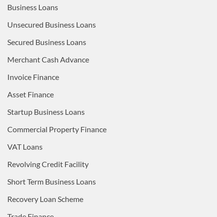
Business Loans
Unsecured Business Loans
Secured Business Loans
Merchant Cash Advance
Invoice Finance
Asset Finance
Startup Business Loans
Commercial Property Finance
VAT Loans
Revolving Credit Facility
Short Term Business Loans
Recovery Loan Scheme
Trade Finance