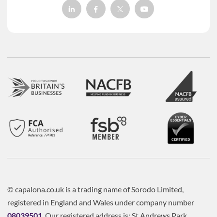
© capalona.co.uk is a trading name of Sorodo Limited,
registered in England and Wales under company number
08039501
. Our registered address is: St Andrews Park,