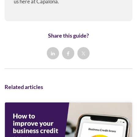
us here at Capalona.
Share this guide?
Related articles