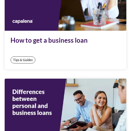
How to get a business loan
Tips & Guides