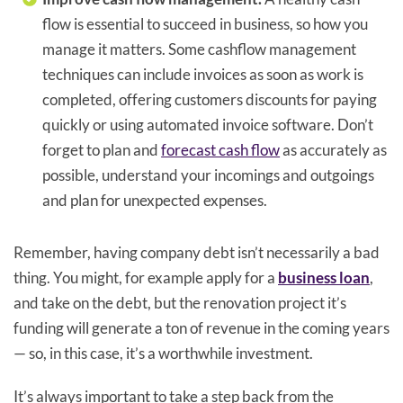
flow is essential to succeed in business, so how you
manage it matters. Some cashflow management
techniques can include invoices as soon as work is
completed, offering customers discounts for paying
quickly or using automated invoice software. Don’t
forget to plan and
forecast cash flow
as accurately as
possible, understand your incomings and outgoings
and plan for unexpected expenses.
Remember, having company debt isn’t necessarily a bad
thing. You might, for example apply for a
business loan
,
and take on the debt, but the renovation project it’s
funding will generate a ton of revenue in the coming years
— so, in this case, it’s a worthwhile investment.
It’s always important to take a step back from the