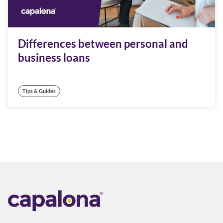
Differences between personal and
business loans
Tips & Guides