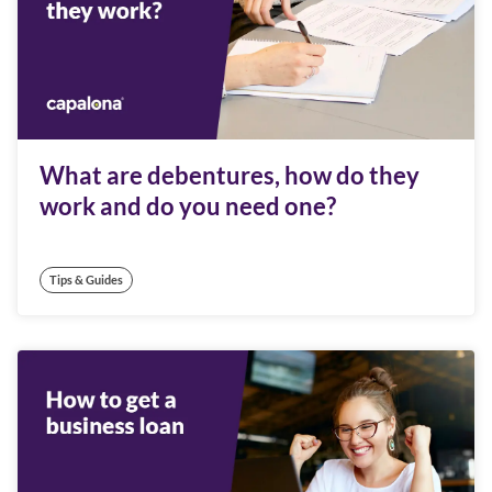
What are debentures, how do they
work and do you need one?
Tips & Guides