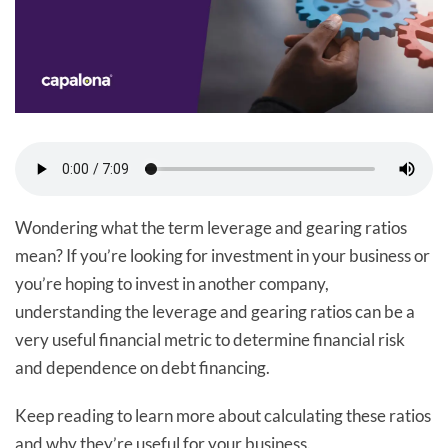
Wondering what the term leverage and gearing ratios
mean? If you’re looking for investment in your business or
you’re hoping to invest in another company,
understanding the leverage and gearing ratios can be a
very useful financial metric to determine financial risk
and dependence on debt financing.
Keep reading to learn more about calculating these ratios
and why they’re useful for your business.