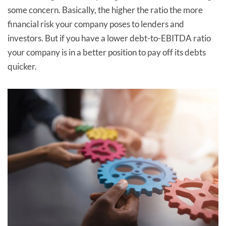
some concern. Basically, the higher the ratio the more
financial risk your company poses to lenders and
investors. But if you have a lower debt-to-EBITDA ratio
your company is in a better position to pay off its debts
quicker.