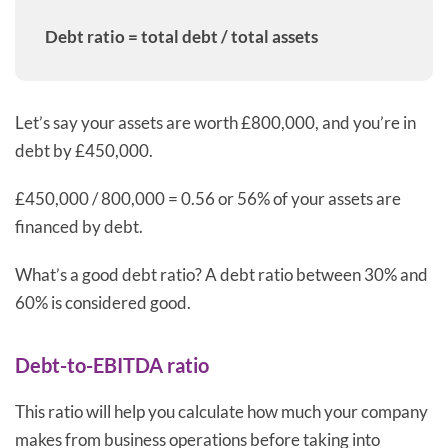
Debt ratio = total debt / total assets
Let’s say your assets are worth £800,000, and you’re in
debt by £450,000.
£450,000 / 800,000 = 0.56 or 56% of your assets are
financed by debt.
What’s a good debt ratio? A debt ratio between 30% and
60% is considered good.
Debt-to-EBITDA ratio
This ratio will help you calculate how much your company
makes from business operations before taking into