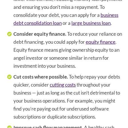
and ensuring you don't miss a repayment. To
consolidate your debt, you can apply for a
business
debt consolidation loan
or a
large business loan
.
Consider equity finance.
To reduce your reliance on
debt financing, you could apply for
equity finance
.
Equity finance means giving ownership equity to an
angel investor or someone similar in return for
investment into your business.
Cut costs where possible.
To help repay your debts
quicker, consider
cutting costs
throughout your
business — just as long as the cut isn’t detrimental to
your business operations. For example, you might
find you’re paying out for underused software
subscriptions or duplicate subscriptions.
Improve cash flow management.
A healthy cash