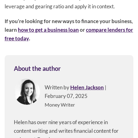
leverage and gearing ratio and apply it in context.
If you’re looking for new ways to finance your business,
learn
how to get a business loan
or
compare lenders for
free today
.
About the author
Written by
Helen Jackson
|
February 07, 2025
Money Writer
Helen has over nine years of experience in
content writing and writes financial content for