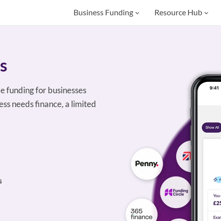
Business Funding
Resource Hub
s
le funding for businesses
ss needs finance, a limited
s