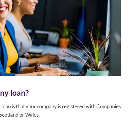
any loan?
ny loan is that your company is registered with Companies
 Scotland or Wales.