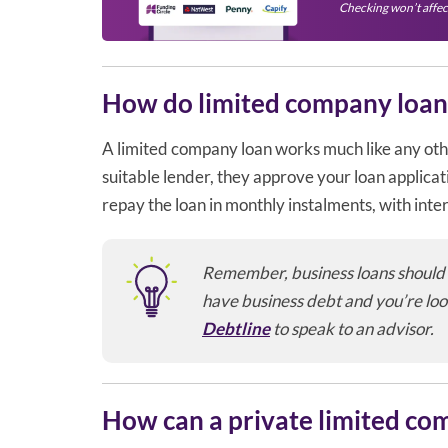
Checking won’t affec
How do limited company loan
A limited company loan works much like any othe
suitable lender, they approve your loan applica
repay the loan in monthly instalments, with inte
Remember, business loans should on
have business debt and you’re loo
Debtline
to speak to an advisor.
How can a private limited co