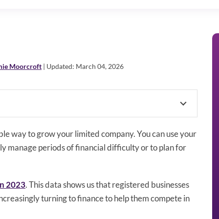
mie Moorcroft
| Updated: March 04, 2026
able way to grow your limited company. You can use your
 manage periods of financial difficulty or to plan for
in 2023
. This data shows us that registered businesses
ncreasingly turning to finance to help them compete in