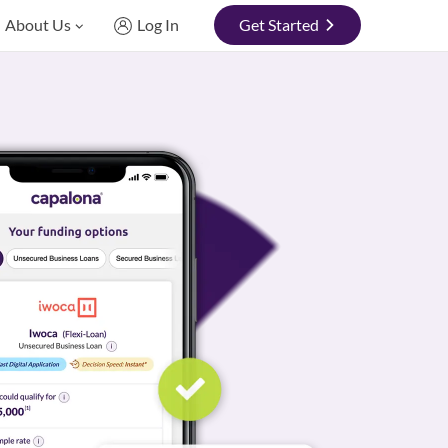
About Us
Log In
Get Started