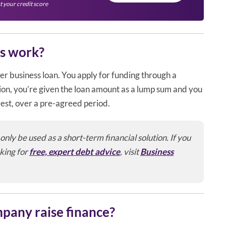
t your credit score
s work?
r business loan. You apply for funding through a
tion, you’re given the loan amount as a lump sum and you
rest, over a pre-agreed period.
ly be used as a short-term financial solution. If you
king for
free, expert debt advice
, visit
Business
mpany raise finance?