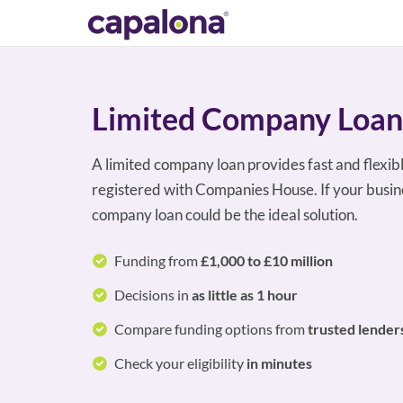
Limited Company Loan
A limited company loan provides fast and flexib
registered with Companies House. If your busine
company loan could be the ideal solution.
Funding from
£1,000 to £10 million
Decisions in
as little as 1 hour
Compare funding options from
trusted lender
Check your eligibility
in minutes