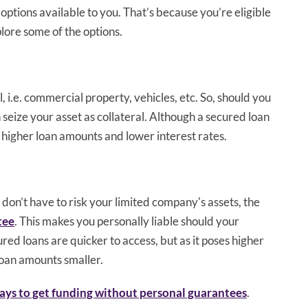
options available to you. That’s because you’re eligible
plore some of the options.
, i.e. commercial property, vehicles, etc. So, should you
seize your asset as collateral. Although a secured loan
 higher loan amounts and lower interest rates.
 don’t have to risk your limited company's assets, the
tee
. This makes you personally liable should your
ed loans are quicker to access, but as it poses higher
 loan amounts smaller.
ays to get funding without personal guarantees
.