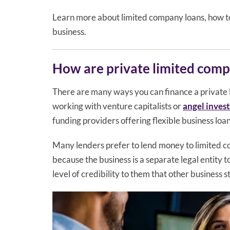
Learn more about limited company loans, how t
business.
How are private limited comp
There are many ways you can finance a private
working with venture capitalists or
angel inves
funding providers offering flexible business loan
Many lenders prefer to lend money to limited com
because the business is a separate legal entity 
level of credibility to them that other business s