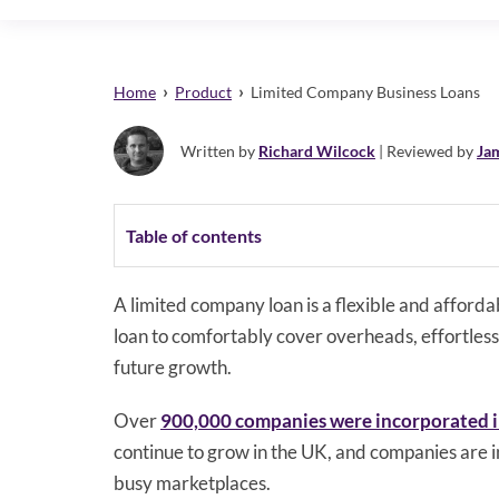
›
›
Home
Product
Limited Company Business Loans
Written by
Richard Wilcock
| Reviewed by
Ja
Table of contents
A limited company loan is a flexible and afford
loan to comfortably cover overheads, effortlessly
future growth.
Over
900,000 companies were incorporated 
continue to grow in the UK, and companies are i
busy marketplaces.