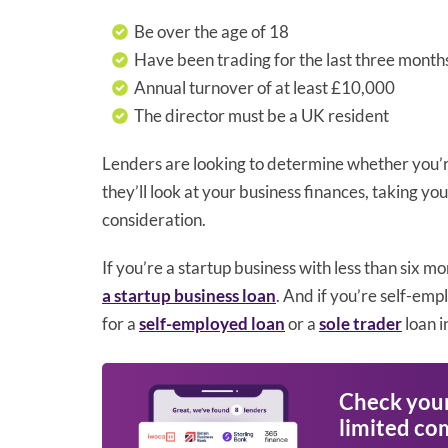
Be over the age of 18
Have been trading for the last three month
Annual turnover of at least £10,000
The director must be a UK resident
Lenders are looking to determine whether you’re
they’ll look at your business finances, taking 
consideration.
If you’re a startup business with less than six mo
a startup business loan
. And if you’re self-emp
for a
self-employed loan
or a
sole trader
loan i
Check your 
limited co