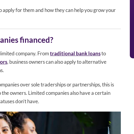
o apply for them and how they can help you grow your
anies financed?
 limited company. From
traditional bank loans
to
tors
, business owners can also apply to alternative
s.
panies over sole traderships or partnerships, this is
to the owners. Limited companies also have a certain
tatuses don’t have.