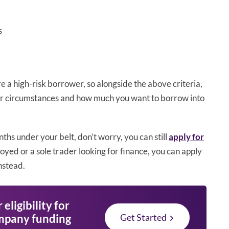
s
 a high-risk borrower, so alongside the above criteria,
your circumstances and how much you want to borrow into
nths under your belt, don’t worry, you can still
apply for
loyed or a sole trader looking for finance, you can apply
nstead.
eligibility for
mpany funding
Get Started