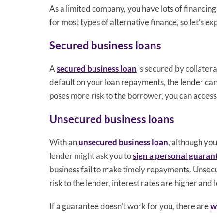
As a limited company, you have lots of financing 
for most types of alternative finance, so let’s ex
Secured business loans
A
secured business loan
is secured by collateral
default on your loan repayments, the lender can 
poses more risk to the borrower, you can access
Unsecured business loans
With an
unsecured business loan
, although you
lender might ask you to
sign a personal guaran
business fail to make timely repayments. Unsecur
risk to the lender, interest rates are higher and
If a guarantee doesn’t work for you, there are
w