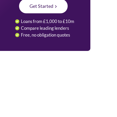
Get Started
Loans from £1,000 to £10m
Compare leading lenders
Free, no obligation quotes