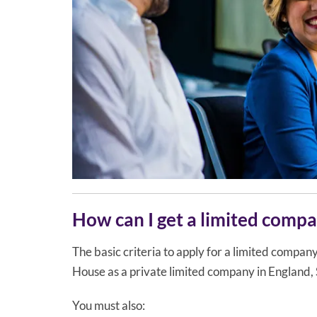
How can I get a limited comp
The basic criteria to apply for a limited compa
House as a private limited company in England,
You must also: