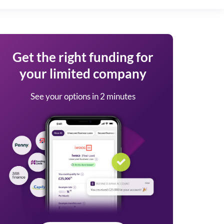
Get the right funding for
your limited company
See your options in 2 minutes