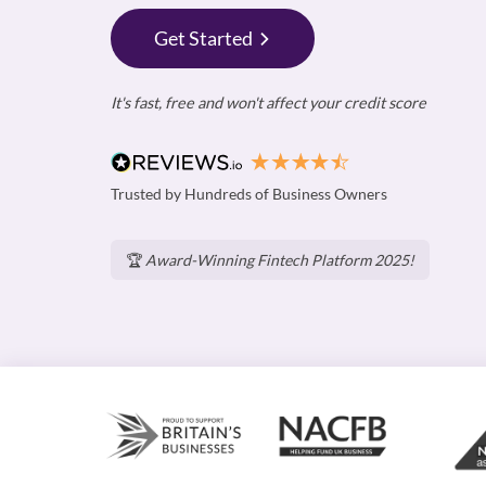
Get Started
It's fast, free and won't affect your credit score
Trusted by Hundreds of Business Owners
🏆
Award-Winning Fintech Platform 2025!