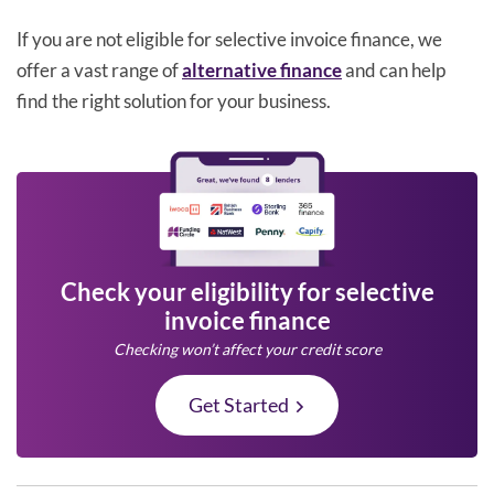
If you are not eligible for selective invoice finance, we
offer a vast range of
alternative finance
and can help
find the right solution for your business.
Check your eligibility for selective
invoice finance
Checking won’t affect your credit score
Get Started