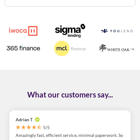
What our customers say...
Adrian T
5/5
Amazingly fast, efficient service, minimal paperwork. So