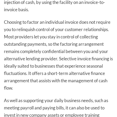
injection of cash, by using the facility on an invoice-to-
invoice basis.
Choosing to factor an individual invoice does not require
you to relinquish control of your customer relationships.
Most providers let you stay in control of collecting
outstanding payments, so the factoring arrangement
remains completely confidential between you and your
alternative lending provider. Selective invoice financing is
ideally suited to businesses that experience seasonal
fluctuations. It offers a short-term alternative finance
arrangement that assists with the management of cash
flow.
As well as supporting your daily business needs, such as
meeting payroll and paying bills, it can also be used to
invest in new company assets or employee training