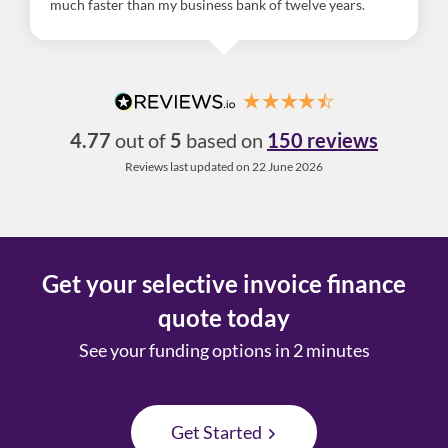
much faster than my business bank of twelve years.
4.77
out of
5
based on
150 reviews
Reviews last updated on 22 June 2026
Get your selective invoice finance
quote today
See your funding options in 2 minutes
Get Started