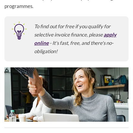
programmes.
To find out for free if you qualify for
selective invoice finance, please
apply
online
- It's fast, free, and there's no-
obligation!