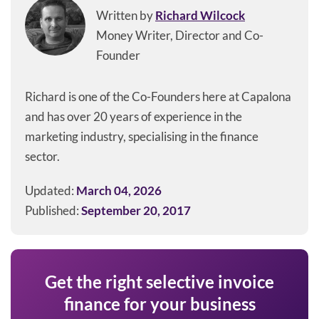
Written by
Richard Wilcock
Money Writer, Director and Co-
Founder
Richard is one of the Co-Founders here at Capalona
and has over 20 years of experience in the
marketing industry, specialising in the finance
sector.
Updated:
March 04, 2026
Published:
September 20, 2017
Get the right selective invoice
finance for your business