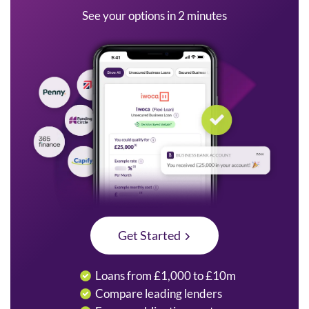
See your options in 2 minutes
Get Started
Loans from £1,000 to £10m
Compare leading lenders