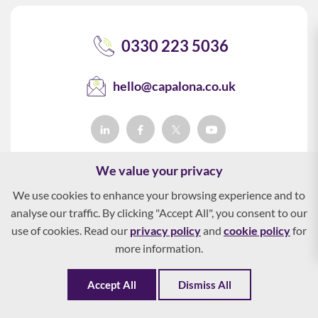
0330 223 5036
hello@capalona.co.uk
We value your privacy
We use cookies to enhance your browsing experience and to
analyse our traffic. By clicking "Accept All", you consent to our
use of cookies. Read our
privacy policy
and
cookie policy
for
more information.
Accept All
Dismiss All