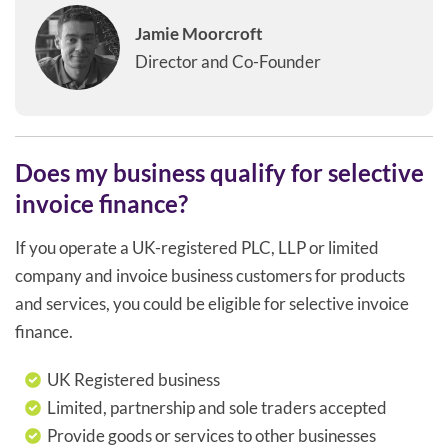
Jamie Moorcroft
Director and Co-Founder
Does my business qualify for selective
invoice finance?
If you operate a UK-registered PLC, LLP or limited
company and invoice business customers for products
and services, you could be eligible for selective invoice
finance.
UK Registered business
Limited, partnership and sole traders accepted
Provide goods or services to other businesses