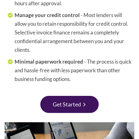
hours after approval.
Manage your credit control
- Most lenders will
allow you to retain responsibility for credit control.
Selective invoice finance remains a completely
confidential arrangement between you and your
clients.
Minimal paperwork required
- The process is quick
and hassle-free with less paperwork than other
business funding options.
Get Started