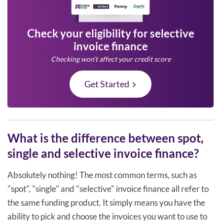
Check your eligibility for selective
invoice finance
Checking won’t affect your credit score
Get Started
What is the difference between spot,
single and selective invoice finance?
Absolutely nothing! The most common terms, such as
"spot", "single" and "selective" invoice finance all refer to
the same funding product. It simply means you have the
ability to pick and choose the invoices you want to use to