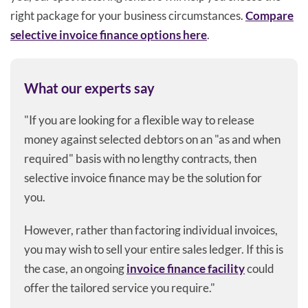
right package for your business circumstances.
Compare
selective invoice finance options here
.
What our experts say
"If you are looking for a flexible way to release
money against selected debtors on an "as and when
required" basis with no lengthy contracts, then
selective invoice finance may be the solution for
you.
However, rather than factoring individual invoices,
you may wish to sell your entire sales ledger. If this is
the case, an ongoing
invoice finance facility
could
offer the tailored service you require."