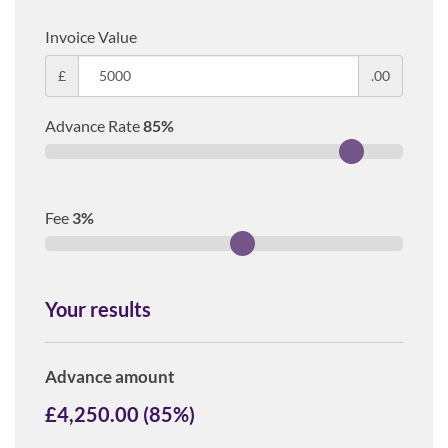
Invoice Value
£
.00
Advance Rate
85
%
Fee
3
%
Your results
Advance amount
£
4,250.00
(
85
%)