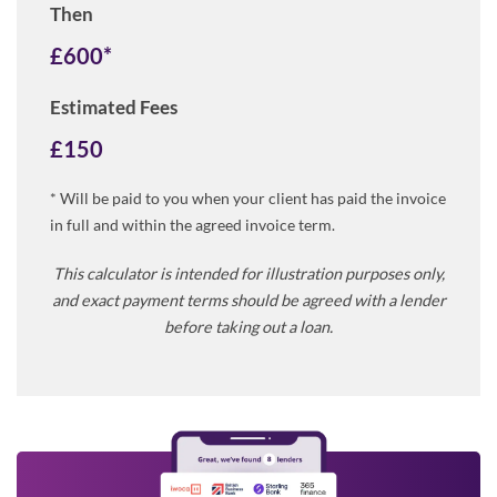
Then
£
600
*
Estimated Fees
£
150
* Will be paid to you when your client has paid the invoice
in full and within the agreed invoice term.
This calculator is intended for illustration purposes only,
and exact payment terms should be agreed with a lender
before taking out a loan.