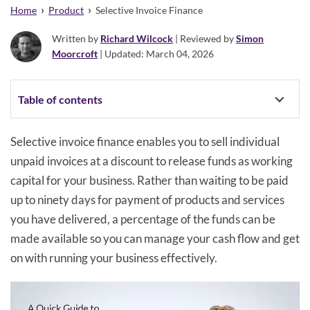
›
›
Home
Product
Selective Invoice Finance
Written by
Richard Wilcock
| Reviewed by
Simon
Moorcroft
| Updated: March 04, 2026
Table of contents
Selective invoice finance enables you to sell individual
unpaid invoices at a discount to release funds as working
capital for your business. Rather than waiting to be paid
up to ninety days for payment of products and services
you have delivered, a percentage of the funds can be
made available so you can manage your cash flow and get
on with running your business effectively.