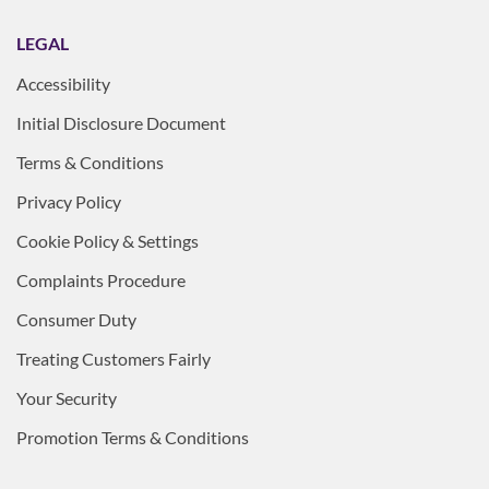
LEGAL
Accessibility
Initial Disclosure Document
Terms & Conditions
Privacy Policy
Cookie Policy & Settings
Complaints Procedure
Consumer Duty
Treating Customers Fairly
Your Security
Promotion Terms & Conditions