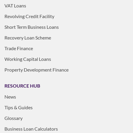
VAT Loans
Revolving Credit Facility
Short Term Business Loans
Recovery Loan Scheme
Trade Finance
Working Capital Loans
Property Development Finance
RESOURCE HUB
News
Tips & Guides
Glossary
Business Loan Calculators