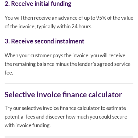
2. Receive initial funding
You will then receive an advance of up to 95% of the value
of the invoice, typically within 24 hours.
3. Receive second instalment
When your customer pays the invoice, you will receive
the remaining balance minus the lender’s agreed service
fee.
Selective invoice finance calculator
Try our selective invoice finance calculator to estimate
potential fees and discover how much you could secure
with invoice funding.