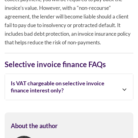
invoice's value. However, with a "non-recourse"
agreement, the lender will become liable should a client
fail to pay due to insolvency or protracted default. It
includes bad debt protection, an invoice insurance policy
that helps reduce the risk of non-payments.
Selective invoice finance FAQs
Is VAT chargeable on selective invoice
finance interest only?
About the author