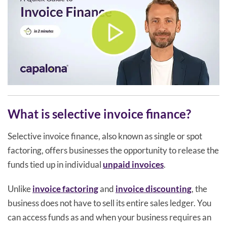
What is selective invoice finance?
Selective invoice finance, also known as single or spot
factoring, offers businesses the opportunity to release the
funds tied up in individual
unpaid invoices
.
Unlike
invoice factoring
and
invoice discounting
, the
business does not have to sell its entire sales ledger. You
can access funds as and when your business requires an