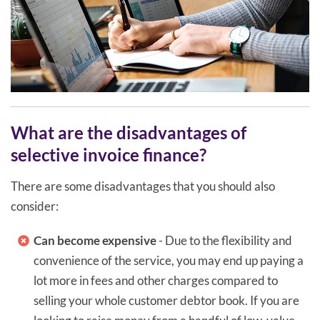
What are the disadvantages of
selective invoice finance?
There are some disadvantages that you should also
consider:
Can become expensive
- Due to the flexibility and
convenience of the service, you may end up paying a
lot more in fees and other charges compared to
selling your whole customer debtor book. If you are