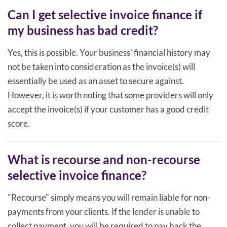
Can I get selective invoice finance if
my business has bad credit?
Yes, this is possible. Your business’ financial history may
not be taken into consideration as the invoice(s) will
essentially be used as an asset to secure against.
However, it is worth noting that some providers will only
accept the invoice(s) if your customer has a good credit
score.
What is recourse and non-recourse
selective invoice finance?
"Recourse" simply means you will remain liable for non-
payments from your clients. If the lender is unable to
collect payment, you will be required to pay back the