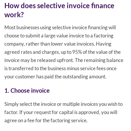
How does selective invoice finance
work?
Most businesses using selective invoice financing will
choose to submit a large value invoice to a factoring
company, rather than lower value invoices. Having
agreed rates and charges, up to 95% of the value of the
invoice may be released upfront. The remaining balance
is transferred to the business minus service fees once
your customer has paid the outstanding amount.
1. Choose invoice
Simply select the invoice or multiple invoices you wish to
factor. If your request for capital is approved, you will
agree on a fee for the factoring service.