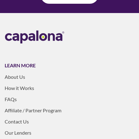
LEARN MORE
About Us
How it Works
FAQs
Affiliate / Partner Program
Contact Us
Our Lenders