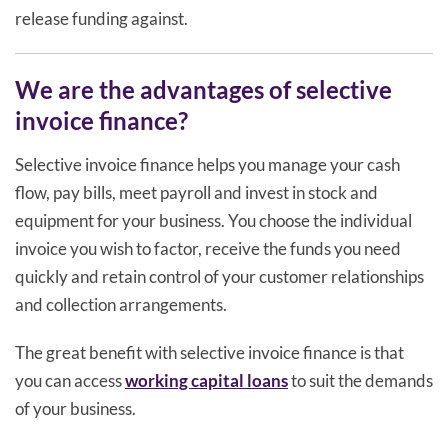
release funding against.
We are the advantages of selective
invoice finance?
Selective invoice finance helps you manage your cash
flow, pay bills, meet payroll and invest in stock and
equipment for your business. You choose the individual
invoice you wish to factor, receive the funds you need
quickly and retain control of your customer relationships
and collection arrangements.
The great benefit with selective invoice finance is that
you can access
working capital loans
to suit the demands
of your business.