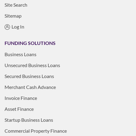
Site Search
Sitemap
Log In
FUNDING SOLUTIONS
Business Loans
Unsecured Business Loans
Secured Business Loans
Merchant Cash Advance
Invoice Finance
Asset Finance
Startup Business Loans
Commercial Property Finance