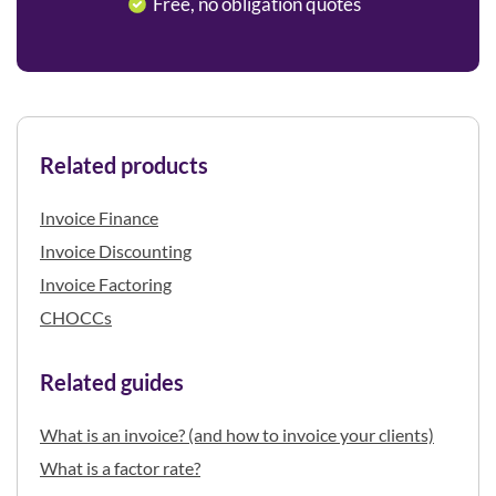
Free, no obligation quotes
Related products
Invoice Finance
Invoice Discounting
Invoice Factoring
CHOCCs
Related guides
What is an invoice? (and how to invoice your clients)
What is a factor rate?