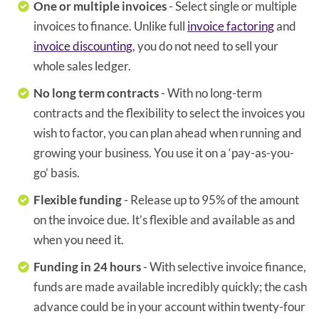
One or multiple invoices
- Select single or multiple
invoices to finance. Unlike full
invoice factoring
and
invoice discounting
, you do not need to sell your
whole sales ledger.
No long term contracts
- With no long-term
contracts and the flexibility to select the invoices you
wish to factor, you can plan ahead when running and
growing your business. You use it on a ‘pay-as-you-
go’ basis.
Flexible funding
- Release up to 95% of the amount
on the invoice due. It’s flexible and available as and
when you need it.
Funding in 24 hours
- With selective invoice finance,
funds are made available incredibly quickly; the cash
advance could be in your account within twenty-four