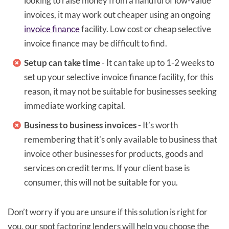
looking to raise money from a handful of low-value
invoices, it may work out cheaper using an ongoing
invoice finance
facility. Low cost or cheap selective
invoice finance may be difficult to find.
Setup can take time
- It can take up to 1-2 weeks to
set up your selective invoice finance facility, for this
reason, it may not be suitable for businesses seeking
immediate working capital.
Business to business invoices
- It’s worth
remembering that it’s only available to business that
invoice other businesses for products, goods and
services on credit terms. If your client base is
consumer, this will not be suitable for you.
Don’t worry if you are unsure if this solution is right for
you, our spot factoring lenders will help you choose the