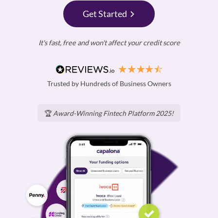
Get Started
It's fast, free and won't affect your credit score
Trusted by Hundreds of Business Owners
🏆
Award-Winning Fintech Platform 2025!