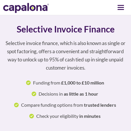
Togg
navi
Selective Invoice Finance
Selective invoice finance, which is also known as single or
spot factoring, offers a convenient and straightforward
way to unlock up to 95% of cash tied up in single unpaid
customer invoices.
Funding from
£1,000 to £10 million
Decisions in
as little as 1 hour
Compare funding options from
trusted lenders
Check your eligibility
in minutes