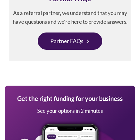
As a referral partner, we understand that you may
have questions and we're here to provide answers.
Partner FAQs
Get the right funding for your business
See your options in 2 minutes