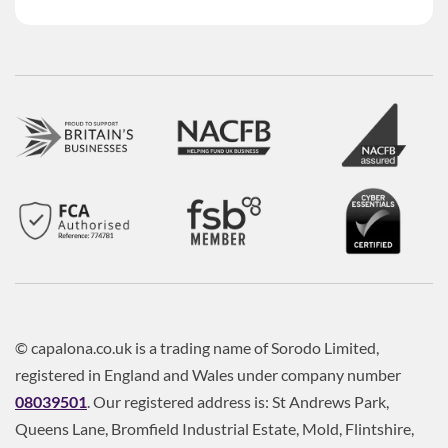
© capalona.co.uk is a trading name of Sorodo Limited,
registered in England and Wales under company number
08039501
. Our registered address is: St Andrews Park,
Queens Lane, Bromfield Industrial Estate, Mold, Flintshire,