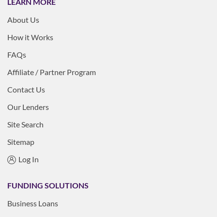
LEARN MORE
About Us
How it Works
FAQs
Affiliate / Partner Program
Contact Us
Our Lenders
Site Search
Sitemap
Log In
FUNDING SOLUTIONS
Business Loans