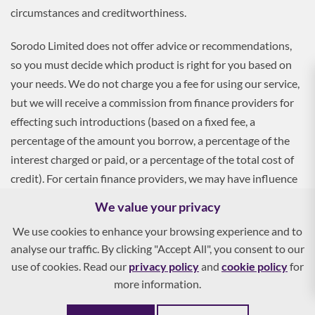
circumstances and creditworthiness.
Sorodo Limited does not offer advice or recommendations,
so you must decide which product is right for you based on
your needs. We do not charge you a fee for using our service,
but we will receive a commission from finance providers for
effecting such introductions (based on a fixed fee, a
percentage of the amount you borrow, a percentage of the
interest charged or paid, or a percentage of the total cost of
credit). For certain finance providers, we may have influence
over the interest rate, which may impact the total amount
We value your privacy
payable by you.
We use cookies to enhance your browsing experience and to
analyse our traffic. By clicking "Accept All", you consent to our
To apply, you must be aged 18 and over, and terms and
use of cookies. Read our
privacy policy
and
cookie policy
for
conditions apply. All finance and quotes are subject to status
more information.
and income. Guarantees and indemnities may be required.