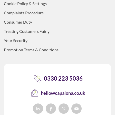
Cookie Policy & Settings
Complaints Procedure
Consumer Duty
Treating Customers Fairly
Your Security
Promotion Terms & Conditions
0330 223 5036
hello@capalona.co.uk