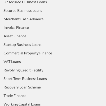
Unsecured Business Loans
Secured Business Loans
Merchant Cash Advance
Invoice Finance
Asset Finance
Startup Business Loans
Commercial Property Finance
VAT Loans
Revolving Credit Facility
Short Term Business Loans
Recovery Loan Scheme
Trade Finance
Working Capital Loans