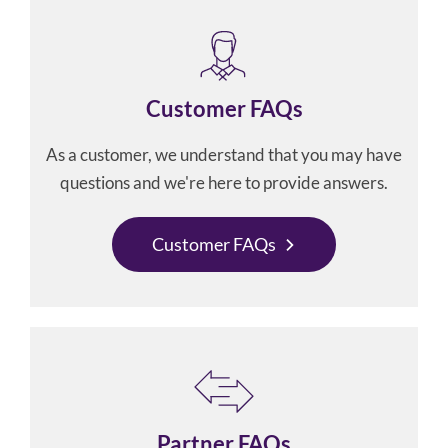
Customer FAQs
As a customer, we understand that you may have
questions and we're here to provide answers.
Customer FAQs
Partner FAQs