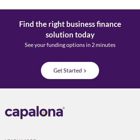
Find the right business finance
solution today
See your funding options in 2 minutes
Get Started