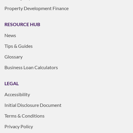
Property Development Finance
RESOURCE HUB
News
Tips & Guides
Glossary
Business Loan Calculators
LEGAL
Accessibility
Initial Disclosure Document
Terms & Conditions
Privacy Policy