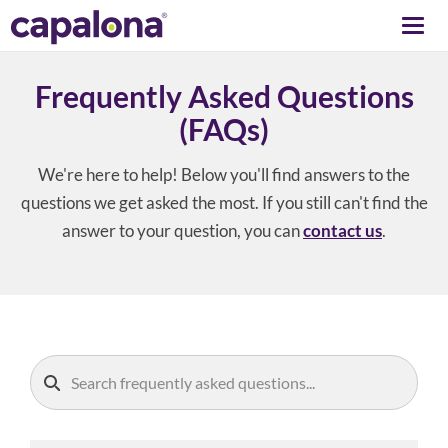
Togg
navi
Frequently Asked Questions
(FAQs)
We're here to help! Below you'll find answers to the
questions we get asked the most. If you still can't find the
answer to your question, you can
contact us
.