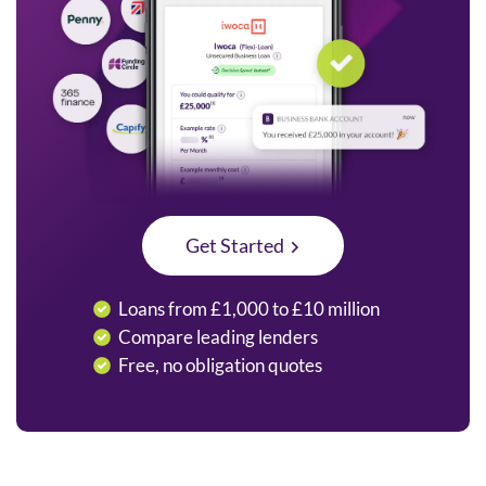
Get Started
Loans from £1,000 to £10 million
Compare leading lenders
Free, no obligation quotes