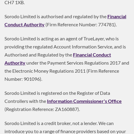
CH7 1XB.
Sorodo Limited is authorised and regulated by the
Financial
Conduct Authority
(Firm Reference Number: 774781).
Sorodo Limited is acting as an agent of TrueLayer, who is
providing the regulated Account Information Service, and is
Authorised and Regulated by the
Financial Conduct
Authority
under the Payment Services Regulations 2017 and
the Electronic Money Regulations 2011 (Firm Reference
Number: 901096).
Sorodo Limited is registered on the Register of Data
Controllers with the
Information Commissioner's Office
(Registration Reference: ZA160887).
Sorodo Limited is a credit broker, not a lender. We can
introduce you to a range of finance providers based on your