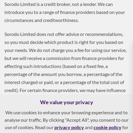
Sorodo Limited is a credit broker, not a lender. We can
introduce you to a range of finance providers based on your
circumstances and creditworthiness.
Sorodo Limited does not offer advice or recommendations,
so you must decide which product is right for you based on
your needs. We do not charge you a fee for using our service,
but we will receive a commission from finance providers for
effecting such introductions (based on a fixed fee, a
percentage of the amount you borrow, a percentage of the
interest charged or paid, or a percentage of the total cost of
credit). For certain finance providers, we may have influence
over the interest rate, which may impact the total amount
We value your privacy
payable by you.
We use cookies to enhance your browsing experience and to
analyse our traffic. By clicking "Accept All", you consent to our
To apply, you must be aged 18 and over, and terms and
use of cookies. Read our
privacy policy
and
cookie policy
for
conditions apply. All finance and quotes are subject to status