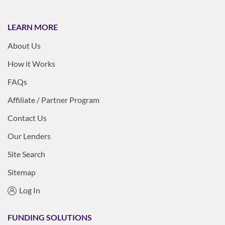
LEARN MORE
About Us
How it Works
FAQs
Affiliate / Partner Program
Contact Us
Our Lenders
Site Search
Sitemap
Log In
FUNDING SOLUTIONS