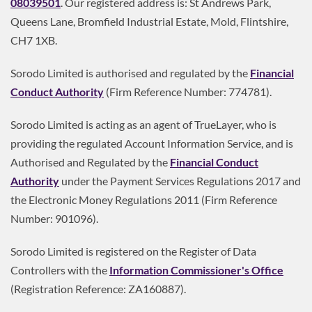
08039501
. Our registered address is: St Andrews Park,
Queens Lane, Bromfield Industrial Estate, Mold, Flintshire,
CH7 1XB.
Sorodo Limited is authorised and regulated by the
Financial
Conduct Authority
(Firm Reference Number: 774781).
Sorodo Limited is acting as an agent of TrueLayer, who is
providing the regulated Account Information Service, and is
Authorised and Regulated by the
Financial Conduct
Authority
under the Payment Services Regulations 2017 and
the Electronic Money Regulations 2011 (Firm Reference
Number: 901096).
Sorodo Limited is registered on the Register of Data
Controllers with the
Information Commissioner's Office
(Registration Reference: ZA160887).