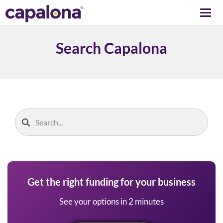
Togg
navi
Search Capalona
Get the right funding for your business
See your options in 2 minutes