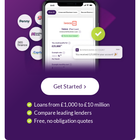
Get Started
Loans from £1,000 to £10 million
Compare leading lenders
Free, no obligation quotes