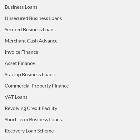
Business Loans
Unsecured Business Loans
Secured Business Loans
Merchant Cash Advance
Invoice Finance
Asset Finance
Startup Business Loans
Commercial Property Finance
VAT Loans
Revolving Credit Facility
Short Term Business Loans
Recovery Loan Scheme