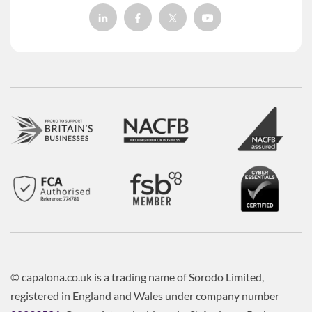
© capalona.co.uk is a trading name of Sorodo Limited,
registered in England and Wales under company number