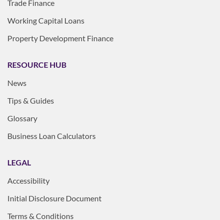
Trade Finance
Working Capital Loans
Property Development Finance
RESOURCE HUB
News
Tips & Guides
Glossary
Business Loan Calculators
LEGAL
Accessibility
Initial Disclosure Document
Terms & Conditions