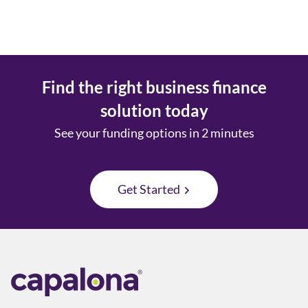
Find the right business finance
solution today
See your funding options in 2 minutes
Get Started