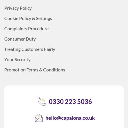
Privacy Policy
Cookie Policy & Settings
Complaints Procedure
Consumer Duty
Treating Customers Fairly
Your Security
Promotion Terms & Conditions
0330 223 5036
hello@capalona.co.uk