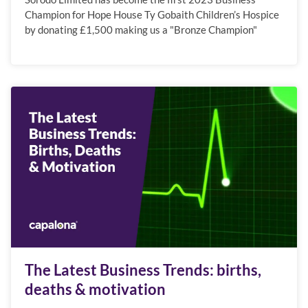
Champion for Hope House Ty Gobaith Children’s Hospice
by donating £1,500 making us a "Bronze Champion"
The Latest Business Trends: births,
deaths & motivation