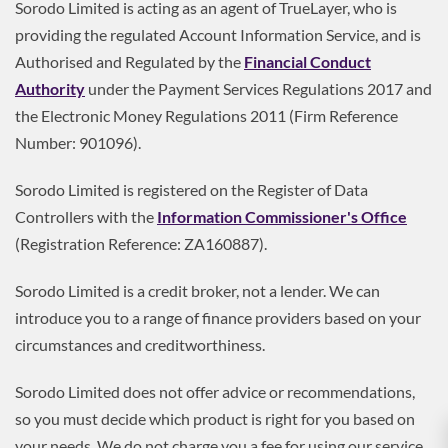
Sorodo Limited is acting as an agent of TrueLayer, who is
providing the regulated Account Information Service, and is
Authorised and Regulated by the
Financial Conduct
Authority
under the Payment Services Regulations 2017 and
the Electronic Money Regulations 2011 (Firm Reference
Number: 901096).
Sorodo Limited is registered on the Register of Data
Controllers with the
Information Commissioner's Office
(Registration Reference: ZA160887).
Sorodo Limited is a credit broker, not a lender. We can
introduce you to a range of finance providers based on your
circumstances and creditworthiness.
Sorodo Limited does not offer advice or recommendations,
so you must decide which product is right for you based on
your needs. We do not charge you a fee for using our service,