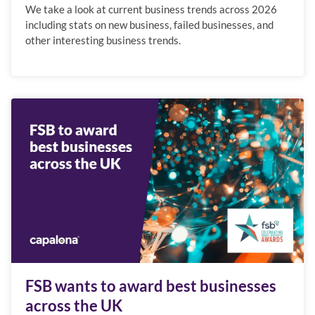
We take a look at current business trends across 2026
including stats on new business, failed businesses, and
other interesting business trends.
FSB wants to award best businesses
across the UK