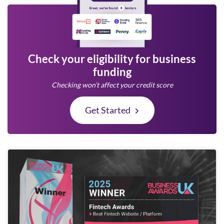
Check your eligibility for business
funding
Checking won’t affect your credit score
Get Started