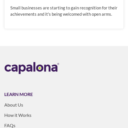
Small businesses are starting to gain recognition for their
achievements and it's being welcomed with open arms.
LEARN MORE
About Us
How it Works
FAQs