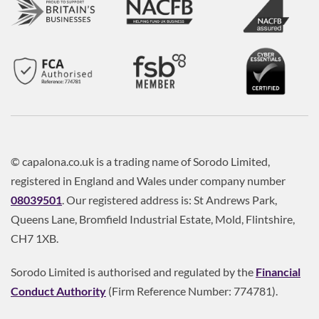
© capalona.co.uk is a trading name of Sorodo Limited,
registered in England and Wales under company number
08039501
. Our registered address is: St Andrews Park,
Queens Lane, Bromfield Industrial Estate, Mold, Flintshire,
CH7 1XB.
Sorodo Limited is authorised and regulated by the
Financial
Conduct Authority
(Firm Reference Number: 774781).