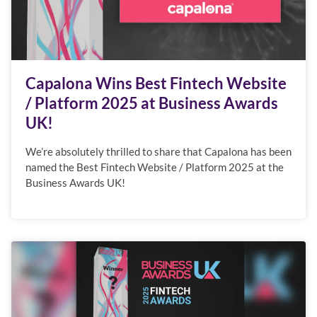
Capalona Wins Best Fintech Website
/ Platform 2025 at Business Awards
UK!
We’re absolutely thrilled to share that Capalona has been
named the Best Fintech Website / Platform 2025 at the
Business Awards UK!