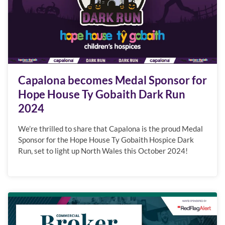
Capalona becomes Medal Sponsor for
Hope House Ty Gobaith Dark Run
2024
We’re thrilled to share that Capalona is the proud Medal
Sponsor for the Hope House Ty Gobaith Hospice Dark
Run, set to light up North Wales this October 2024!