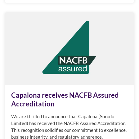
Capalona receives NACFB Assured
Accreditation
We are thrilled to announce that Capalona (Sorodo
Limited) has received the NACFB Assured Accreditation.
This recognition solidifies our commitment to excellence,
business integrity, and regulatory adherence.