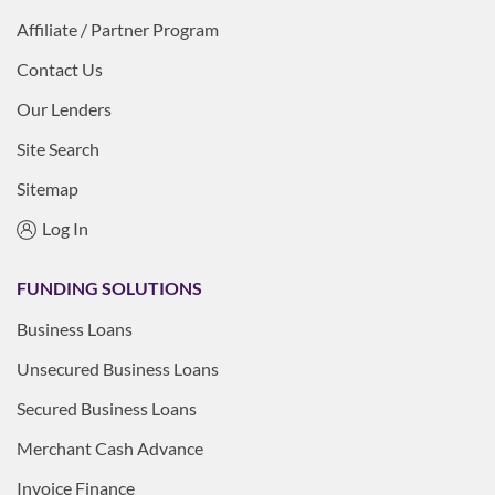
Affiliate / Partner Program
Contact Us
Our Lenders
Site Search
Sitemap
Log In
FUNDING SOLUTIONS
Business Loans
Unsecured Business Loans
Secured Business Loans
Merchant Cash Advance
Invoice Finance