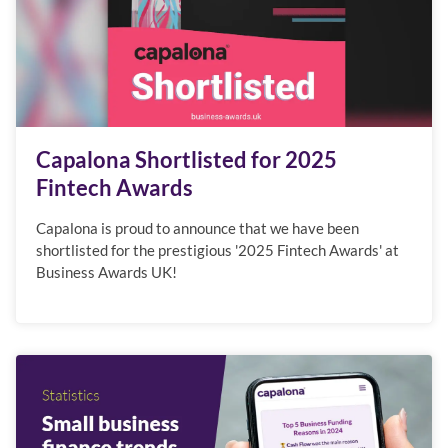
Capalona Shortlisted for 2025
Fintech Awards
Capalona is proud to announce that we have been
shortlisted for the prestigious '2025 Fintech Awards' at
Business Awards UK!