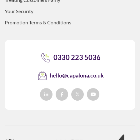
Your Security
Promotion Terms & Conditions
0330 223 5036
hello@capalona.co.uk