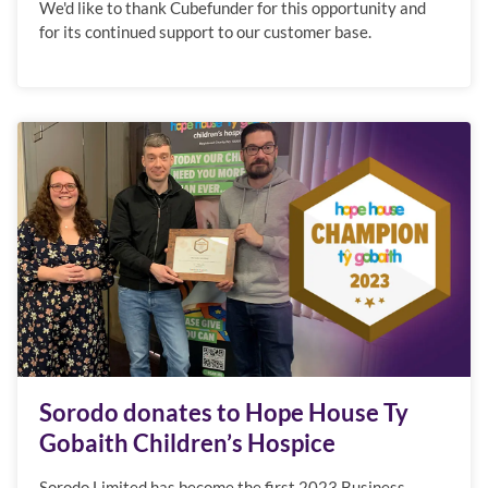
We'd like to thank Cubefunder for this opportunity and
for its continued support to our customer base.
Sorodo donates to Hope House Ty
Gobaith Children’s Hospice
Sorodo Limited has become the first 2023 Business