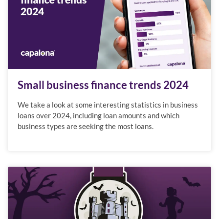
Small business finance trends 2024
We take a look at some interesting statistics in business
loans over 2024, including loan amounts and which
business types are seeking the most loans.