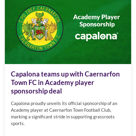
Capalona teams up with Caernarfon
Town FC in Academy player
sponsorship deal
Capalona proudly unveils its official sponsorship of an
Academy player at Caernarfon Town Football Club,
marking a significant stride in supporting grassroots
sports.