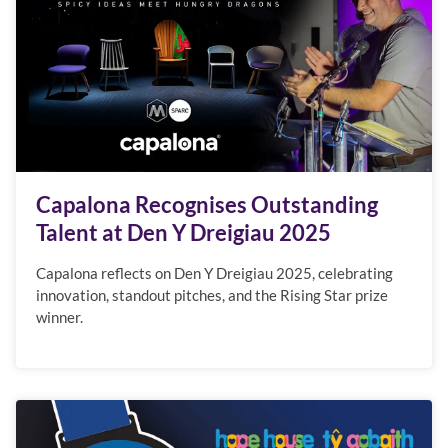
Capalona Recognises Outstanding
Talent at Den Y Dreigiau 2025
Capalona reflects on Den Y Dreigiau 2025, celebrating
innovation, standout pitches, and the Rising Star prize
winner.