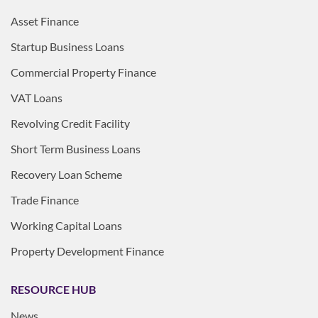
Asset Finance
Startup Business Loans
Commercial Property Finance
VAT Loans
Revolving Credit Facility
Short Term Business Loans
Recovery Loan Scheme
Trade Finance
Working Capital Loans
Property Development Finance
RESOURCE HUB
News