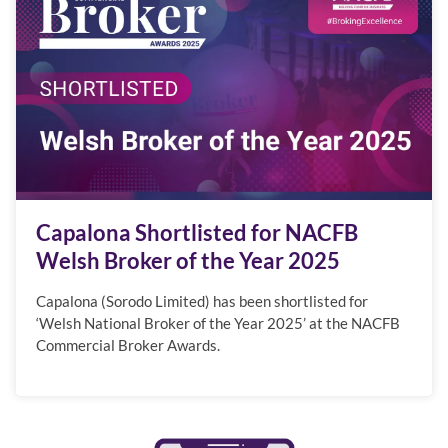
Capalona Shortlisted for NACFB
Welsh Broker of the Year 2025
Capalona (Sorodo Limited) has been shortlisted for
‘Welsh National Broker of the Year 2025’ at the NACFB
Commercial Broker Awards.