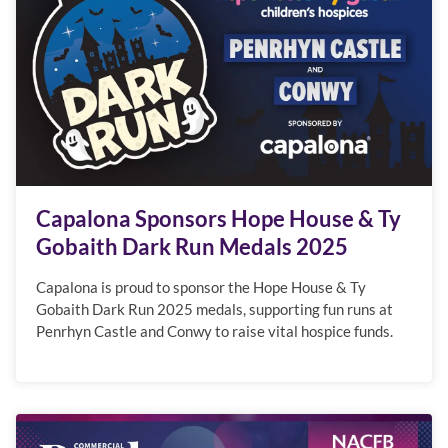
Capalona Sponsors Hope House & Ty
Gobaith Dark Run Medals 2025
Capalona is proud to sponsor the Hope House & Ty
Gobaith Dark Run 2025 medals, supporting fun runs at
Penrhyn Castle and Conwy to raise vital hospice funds.