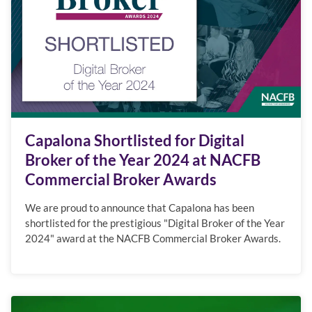
Capalona Shortlisted for Digital
Broker of the Year 2024 at NACFB
Commercial Broker Awards
We are proud to announce that Capalona has been
shortlisted for the prestigious "Digital Broker of the Year
2024" award at the NACFB Commercial Broker Awards.