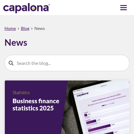
Togg
navi
›
›
Home
Blog
News
News