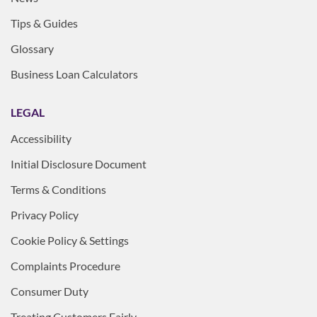
Tips & Guides
Glossary
Business Loan Calculators
LEGAL
Accessibility
Initial Disclosure Document
Terms & Conditions
Privacy Policy
Cookie Policy & Settings
Complaints Procedure
Consumer Duty
Treating Customers Fairly