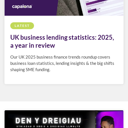
LATEST
UK business lending statistics: 2025,
a year in review
Our UK 2025 business finance trends roundup covers
business loan statistics, lending insights & the big shifts
shaping SME funding.