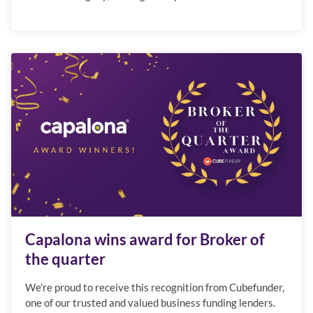
Capalona wins award for Broker of
the quarter
We're proud to receive this recognition from Cubefunder,
one of our trusted and valued business funding lenders.