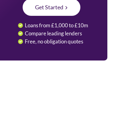
Get Started
Loans from £1,000 to £10m
Compare leading lenders
Free, no obligation quotes