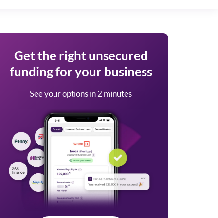
Get the right unsecured
funding for your business
See your options in 2 minutes