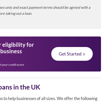
poses only and exact payment terms should be agreed with a
re taking out a loan.
eligibility for
 business
Get Started
t your credit score
oans in the UK
to help businesses of all sizes. We offer the following