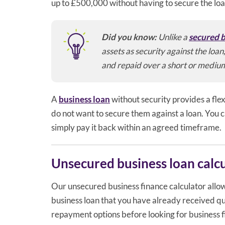
up to £500,000 without having to secure the lo
Did you know:
Unlike a
secured b
assets as security against the loa
and repaid over a short or mediu
A
business loan
without security provides a flex
do not want to secure them against a loan. You c
simply pay it back within an agreed timeframe.
Unsecured business loan calc
Our unsecured business finance calculator allow
business loan that you have already received quo
repayment options before looking for business 