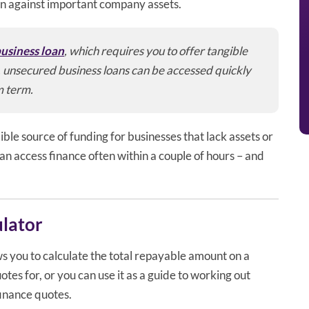
an against important company assets.
usiness loan
, which requires you to offer tangible
n, unsecured business loans can be accessed quickly
m term.
ible source of funding for businesses that lack assets or
an access finance often within a couple of hours – and
ulator
s you to calculate the total repayable amount on a
tes for, or you can use it as a guide to working out
finance quotes.