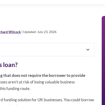
chard Wilcock
| Updated: July 23, 2026
s loan?
ng that does not require the borrower to provide
sses aren’t at risk of losing valuable business
his funding route.
rd funding solution for UK businesses. You could borrow