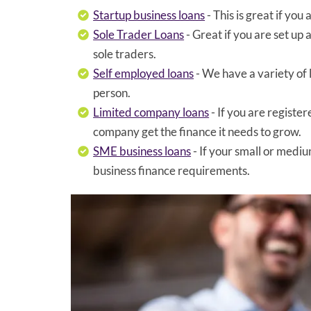
Startup business loans
- This is great if yo
Sole Trader Loans
- Great if you are set up
sole traders.
Self employed loans
- We have a variety of
person.
Limited company loans
- If you are registe
company get the finance it needs to grow.
SME business loans
- If your small or mediu
business finance requirements.