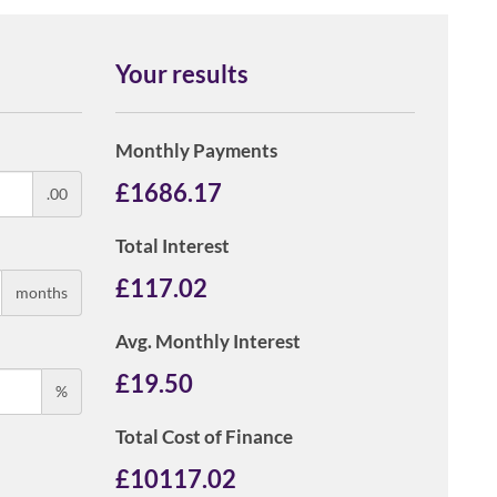
Your results
Monthly Payments
£
1686.17
.00
Total Interest
£
117.02
months
Avg. Monthly Interest
£
19.50
%
Total Cost of Finance
£
10117.02