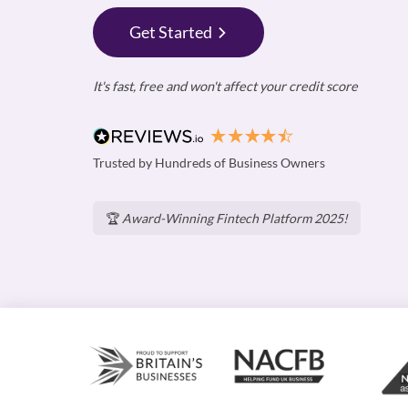
Get Started
It's fast, free and won't affect your credit score
Trusted by Hundreds of Business Owners
🏆
Award-Winning Fintech Platform 2025!