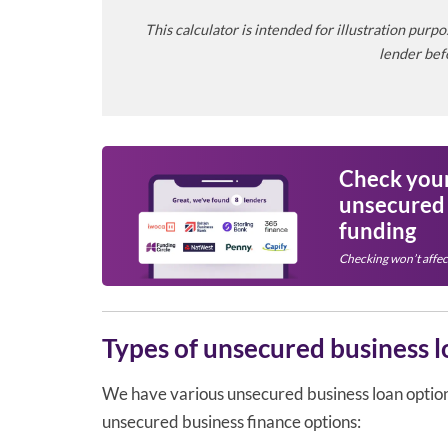
This calculator is intended for illustration pur
lender befo
Check your 
unsecured
funding
Checking won’t affec
Types of unsecured business l
We have various unsecured business loan options 
unsecured business finance options: