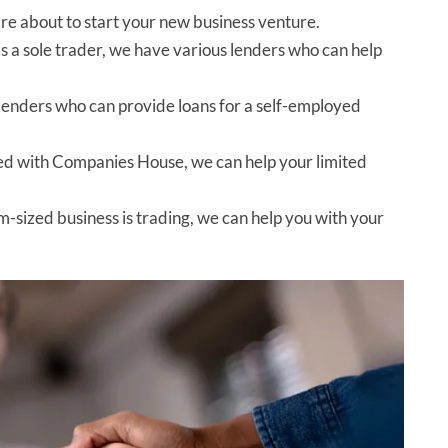
u are about to start your new business venture.
 as a sole trader, we have various lenders who can help
 lenders who can provide loans for a self-employed
red with Companies House, we can help your limited
m-sized business is trading, we can help you with your