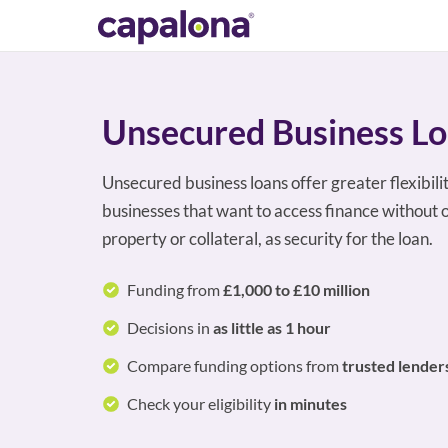
Unsecured Business L
Unsecured business loans offer greater flexibili
businesses that want to access finance without o
property or collateral, as security for the loan.
Funding from
£1,000 to £10 million
Decisions in
as little as 1 hour
Compare funding options from
trusted lender
Check your eligibility
in minutes