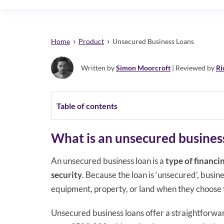
›
›
Home
Product
Unsecured Business Loans
Written by
Simon Moorcroft
| Reviewed by
Ri
Table of contents
What is an unsecured busines
An unsecured business loan is a
type of financi
security
. Because the loan is ‘unsecured’, busine
equipment, property, or land when they choose t
Unsecured business loans offer a straightforwa