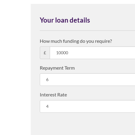
Your loan details
How much funding do you require?
£
Repayment Term
Interest Rate