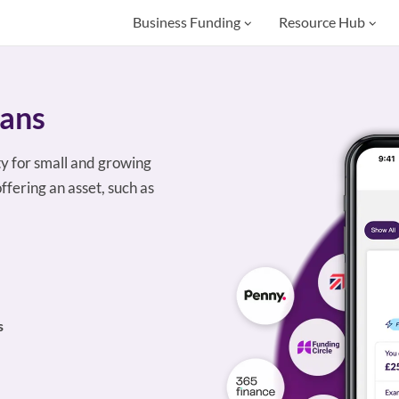
Business Funding
Resource Hub
oans
ty for small and growing
ffering an asset, such as
s