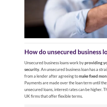
How do unsecured business l
Unsecured business loans work by
providing yo
security
. An unsecured business loan has a st
from a lender after agreeing to
make fixed mont
Payments are made over the loan term until the
unsecured loans, interest rates can be higher. T
UK firms that offer flexible terms.