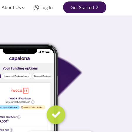
About Us
Log In
Get Started