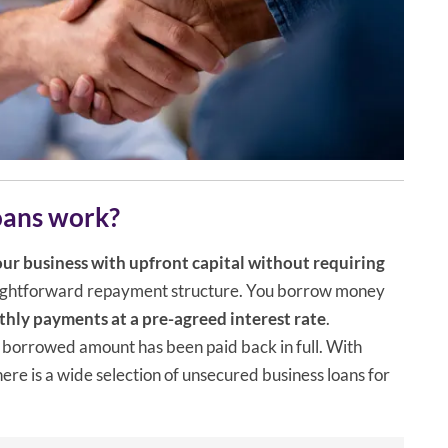
oans work?
ur business with upfront capital without requiring
raightforward repayment structure. You borrow money
hly payments at a pre-agreed interest rate
.
 borrowed amount has been paid back in full. With
here is a wide selection of unsecured business loans for