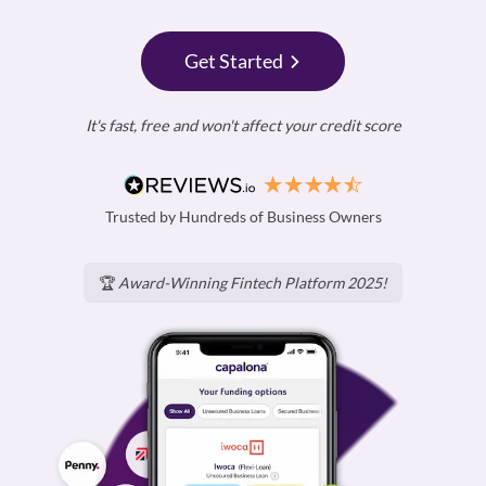
Get Started
It's fast, free and won't affect your credit score
Trusted by Hundreds of Business Owners
🏆
Award-Winning Fintech Platform 2025!