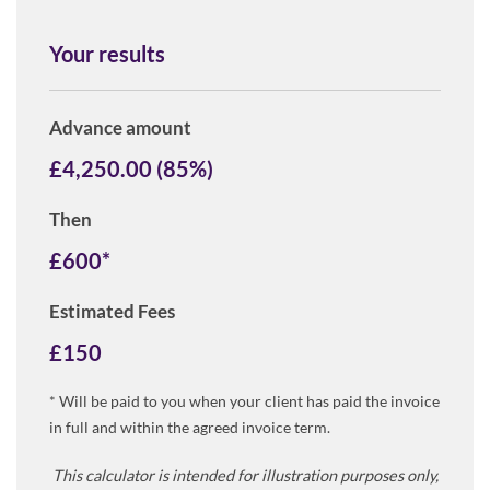
Your results
Advance amount
£
4,250.00
(
85
%)
Then
£
600
*
Estimated Fees
£
150
* Will be paid to you when your client has paid the invoice
in full and within the agreed invoice term.
This calculator is intended for illustration purposes only,