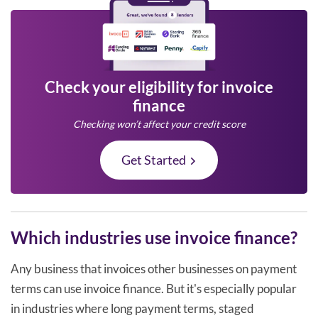
Check your eligibility for invoice
finance
Checking won’t affect your credit score
Get Started
Which industries use invoice finance?
Any business that invoices other businesses on payment
terms can use invoice finance. But it's especially popular
in industries where long payment terms, staged