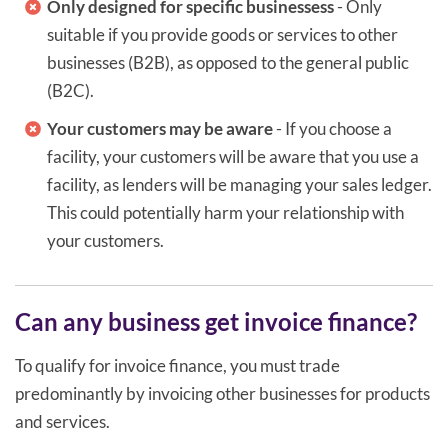
Only designed for specific businessess
- Only
suitable if you provide goods or services to other
businesses (B2B), as opposed to the general public
(B2C).
Your customers may be aware
- If you choose a
facility, your customers will be aware that you use a
facility, as lenders will be managing your sales ledger.
This could potentially harm your relationship with
your customers.
Can any business get invoice finance?
To qualify for invoice finance, you must trade
predominantly by invoicing other businesses for products
and services.