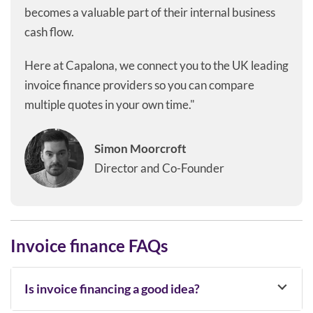
becomes a valuable part of their internal business
cash flow.
Here at Capalona, we connect you to the UK leading
invoice finance providers so you can compare
multiple quotes in your own time."
Simon Moorcroft
Director and Co-Founder
Invoice finance FAQs
Is invoice financing a good idea?