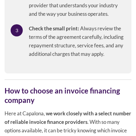
provider that understands your industry
and the way your business operates.
Check the small print:
Always review the
terms of the agreement carefully, including
repayment structure, service fees, and any
additional charges that may apply.
How to choose an invoice financing
company
Here at Capalona,
we work closely with a select number
of reliable invoice finance providers
. With so many
options available, it can be tricky knowing which invoice