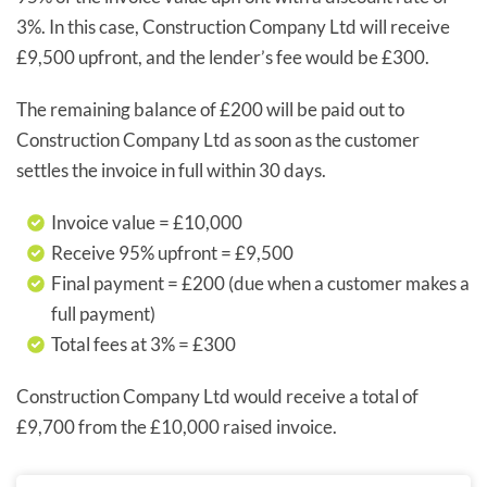
3%. In this case, Construction Company Ltd will receive
£9,500 upfront, and the lender’s fee would be £300.
The remaining balance of £200 will be paid out to
Construction Company Ltd as soon as the customer
settles the invoice in full within 30 days.
Invoice value = £10,000
Receive 95% upfront = £9,500
Final payment = £200 (due when a customer makes a
full payment)
Total fees at 3% = £300
Construction Company Ltd would receive a total of
£9,700 from the £10,000 raised invoice.