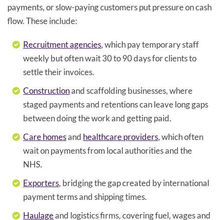
payments, or slow-paying customers put pressure on cash
flow. These include:
Recruitment agencies
, which pay temporary staff
weekly but often wait 30 to 90 days for clients to
settle their invoices.
Construction
and scaffolding businesses, where
staged payments and retentions can leave long gaps
between doing the work and getting paid.
Care homes
and
healthcare providers
, which often
wait on payments from local authorities and the
NHS.
Exporters
, bridging the gap created by international
payment terms and shipping times.
Haulage
and logistics firms, covering fuel, wages and