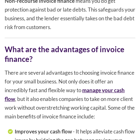
Non-recourse invoice finance
means you do get
protection against bad or late debts. This safeguards your
business, and the lender essentially takes on the bad debt
risk from customers.
What are the advantages of invoice
finance?
There are several advantages to choosing invoice finance
for your small business. Not only does it offer an
incredibly fast and flexible way to
manage your cash
flow
, but it also enables companies to take on more client
work without overstretching working capital. Some of the
main benefits of invoice finance include:
Improves your cash flow
- It helps alleviate cash flow