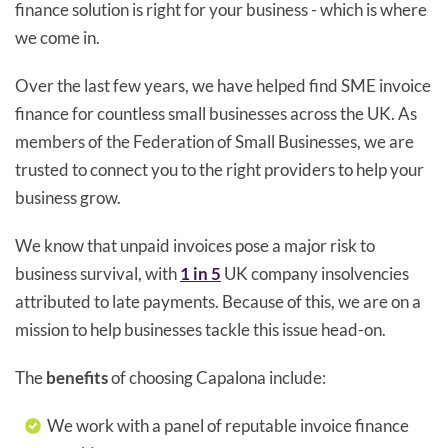
finance solution is right for your business - which is where
we come in.
Over the last few years, we have helped find SME invoice
finance for countless small businesses across the UK. As
members of the Federation of Small Businesses, we are
trusted to connect you to the right providers to help your
business grow.
We know that unpaid invoices pose a major risk to
business survival, with
1 in 5
UK company insolvencies
attributed to late payments. Because of this, we are on a
mission to help businesses tackle this issue head-on.
The
benefits
of choosing Capalona include:
We work with a panel of reputable invoice finance