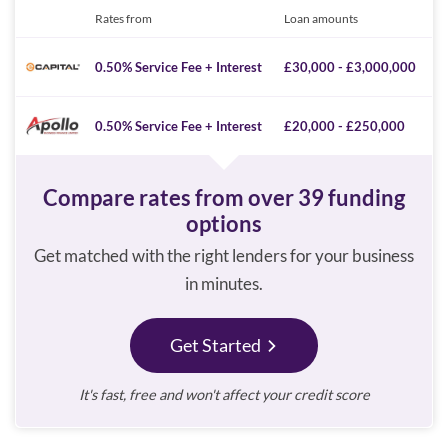
Rates from
Loan amounts
0.50% Service Fee + Interest
£30,000 - £3,000,000
0.50% Service Fee + Interest
£20,000 - £250,000
Compare rates from over 39 funding
options
Get matched with the right lenders for your business
in minutes.
Get Started
It's fast, free and won't affect your credit score