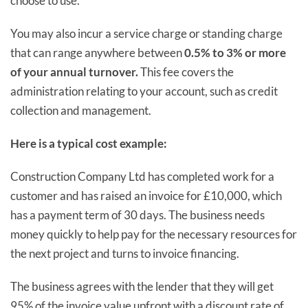
choose to use.
You may also incur a service charge or standing charge
that can range anywhere between
0.5% to 3% or more
of your annual turnover.
This fee covers the
administration relating to your account, such as credit
collection and management.
Here is a typical cost example:
Construction Company Ltd has completed work for a
customer and has raised an invoice for £10,000, which
has a payment term of 30 days. The business needs
money quickly to help pay for the necessary resources for
the next project and turns to invoice financing.
The business agrees with the lender that they will get
95% of the invoice value upfront with a discount rate of