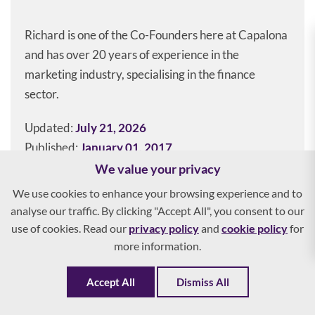
Richard is one of the Co-Founders here at Capalona
and has over 20 years of experience in the
marketing industry, specialising in the finance
sector.
Updated:
July 21, 2026
Published:
January 01, 2017
We value your privacy
We use cookies to enhance your browsing experience and to
analyse our traffic. By clicking "Accept All", you consent to our
Get the right invoice finance for
use of cookies. Read our
privacy policy
and
cookie policy
for
your business
more information.
See your options in 2 minutes
Accept All
Dismiss All