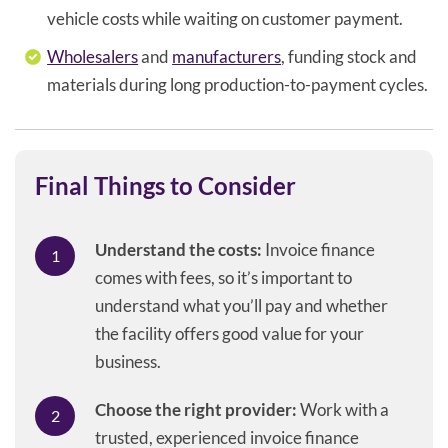
vehicle costs while waiting on customer payment.
Wholesalers
and
manufacturers
, funding stock and
materials during long production-to-payment cycles.
Final Things to Consider
Understand the costs:
Invoice finance
comes with fees, so it’s important to
understand what you’ll pay and whether
the facility offers good value for your
business.
Choose the right provider:
Work with a
trusted, experienced invoice finance