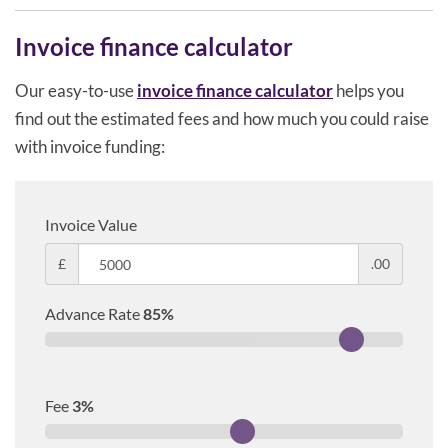
Invoice finance calculator
Our easy-to-use
invoice finance calculator
helps you
find out the estimated fees and how much you could raise
with invoice funding:
Invoice Value
£
.00
Advance Rate
85
%
Fee
3
%