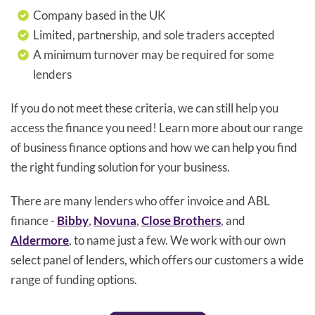
Company based in the UK
Limited, partnership, and sole traders accepted
A minimum turnover may be required for some
lenders
If you do not meet these criteria, we can still help you
access the finance you need! Learn more about our range
of business finance options and how we can help you find
the right funding solution for your business.
There are many lenders who offer invoice and ABL
finance -
Bibby
,
Novuna
,
Close Brothers
, and
Aldermore
, to name just a few. We work with our own
select panel of lenders, which offers our customers a wide
range of funding options.