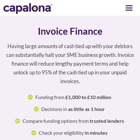
Togg
navi
Invoice Finance
Having large amounts of cash tied up with your debtors
can substantially halt your SME business growth. Invoice
finance will reduce lengthy payment terms and help
unlock up to 95% of the cash tied up in your unpaid
invoices.
Funding from
£1,000 to £10 million
Decisions in
as little as 1 hour
Compare funding options from
trusted lenders
Check your eligibility
in minutes