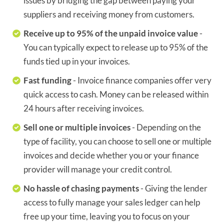
issues by bridging the gap between paying your
suppliers and receiving money from customers.
Receive up to 95% of the unpaid invoice value
-
You can typically expect to release up to 95% of the
funds tied up in your invoices.
Fast funding
- Invoice finance companies offer very
quick access to cash. Money can be released within
24 hours after receiving invoices.
Sell one or multiple invoices
- Depending on the
type of facility, you can choose to sell one or multiple
invoices and decide whether you or your finance
provider will manage your credit control.
No hassle of chasing payments
- Giving the lender
access to fully manage your sales ledger can help
free up your time, leaving you to focus on your