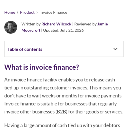
›
›
Home
Product
Invoice Finance
Written by
Richard Wilcock
| Reviewed by
Jamie
Moorcroft
| Updated: July 21, 2026
Table of contents
What is invoice finance?
An invoice finance facility enables you to release cash
tied up in outstanding customer invoices. This means you
don’t have to wait weeks or months for invoice payments.
Invoice finance is suitable for businesses that regularly
invoice other businesses (B2B) for their goods or services.
Having a large amount of cash tied up with your debtors