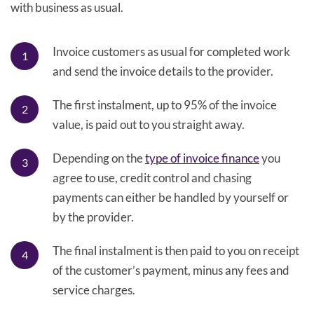
with business as usual.
Invoice customers as usual for completed work
and send the invoice details to the provider.
The first instalment, up to 95% of the invoice
value, is paid out to you straight away.
Depending on the
type of invoice finance
you
agree to use, credit control and chasing
payments can either be handled by yourself or
by the provider.
The final instalment is then paid to you on receipt
of the customer’s payment, minus any fees and
service charges.