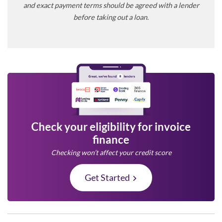
and exact payment terms should be agreed with a lender
before taking out a loan.
Check your eligibility for invoice
finance
Checking won’t affect your credit score
Get Started