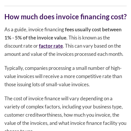
How much does invoice financing cost?
As a guide, invoice financing
fees usually cost between
1% - 5% of the invoice value
. This is known as the
discount rate or
factor rate
. This can vary based on the
amount and value of the invoices processed each month.
Typically, companies processing a small number of high-
value invoices will receive a more competitive rate than
those issuing lots of small-value invoices.
The cost of invoice finance will vary depending on a
variety of complex factors, including your business type,
customer creditworthiness, how much you invoice, the
value of the invoices, and what invoice finance facility you