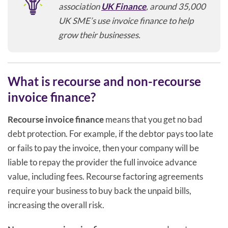
association
UK Finance
, around 35,000
UK SME’s use invoice finance to help
grow their businesses.
What is recourse and non-recourse
invoice finance?
Recourse invoice finance
means that you get no bad
debt protection. For example, if the debtor pays too late
or fails to pay the invoice, then your company will be
liable to repay the provider the full invoice advance
value, including fees. Recourse factoring agreements
require your business to buy back the unpaid bills,
increasing the overall risk.