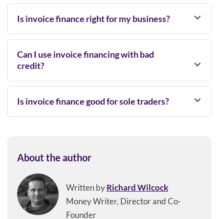
Is invoice finance right for my business?
Can I use invoice financing with bad
credit?
Is invoice finance good for sole traders?
About the author
Written by
Richard Wilcock
Money Writer, Director and Co-
Founder