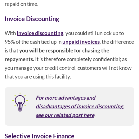
repaid on time.
Invoice Discounting
With
invoice discounting
, you could still unlock up to
95% of the cash tied up in
unpaid invoices
, the difference
is that
you will be responsible for chasing the
repayments.
It is therefore completely confidential; as
you manage your credit control, customers will not know
that you are using this facility.
For more advantages and
disadvantages of invoice discounting,
see our related post here
.
Selective Invoice Finance