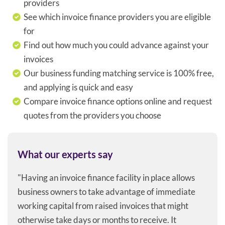
providers
See which invoice finance providers you are eligible
for
Find out how much you could advance against your
invoices
Our business funding matching service is 100% free,
and applying is quick and easy
Compare invoice finance options online and request
quotes from the providers you choose
What our experts say
"Having an invoice finance facility in place allows
business owners to take advantage of immediate
working capital from raised invoices that might
otherwise take days or months to receive. It