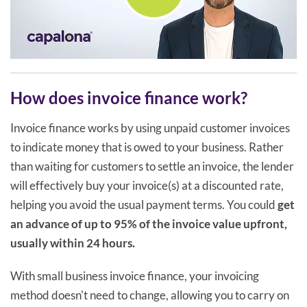
How does invoice finance work?
Invoice finance works by using unpaid customer invoices
to indicate money that is owed to your business. Rather
than waiting for customers to settle an invoice, the lender
will effectively buy your invoice(s) at a discounted rate,
helping you avoid the usual payment terms. You could
get
an advance of up to 95% of the invoice value upfront,
usually within 24 hours.
With small business invoice finance, your invoicing
method doesn't need to change, allowing you to carry on