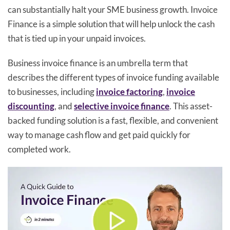
can substantially halt your SME business growth. Invoice
Finance is a simple solution that will help unlock the cash
that is tied up in your unpaid invoices.
Business invoice finance is an umbrella term that
describes the different types of invoice funding available
to businesses, including
invoice factoring
,
invoice
discounting
, and
selective invoice finance
. This asset-
backed funding solution is a fast, flexible, and convenient
way to manage cash flow and get paid quickly for
completed work.