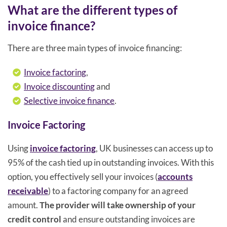
What are the different types of
invoice finance?
There are three main types of invoice financing:
Invoice factoring
,
Invoice discounting
and
Selective invoice finance
.
Invoice Factoring
Using
invoice factoring
, UK businesses can access up to
95% of the cash tied up in outstanding invoices. With this
option, you effectively sell your invoices (
accounts
receivable
) to a factoring company for an agreed
amount.
The provider will take ownership of your
credit control
and ensure outstanding invoices are