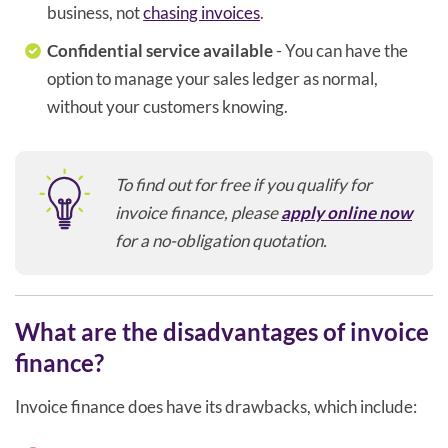
business, not
chasing invoices
.
Confidential service available
- You can have the
option to manage your sales ledger as normal,
without your customers knowing.
To find out for free if you qualify for
invoice finance, please
apply online now
for a no-obligation quotation.
What are the disadvantages of invoice
finance?
Invoice finance does have its drawbacks, which include: