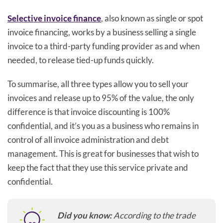
Selective invoice finance
, also known as single or spot
invoice financing, works by a business selling a single
invoice to a third-party funding provider as and when
needed, to release tied-up funds quickly.
To summarise, all three types allow you to sell your
invoices and release up to 95% of the value, the only
difference is that invoice discounting is 100%
confidential, and it’s you as a business who remains in
control of all invoice administration and debt
management. This is great for businesses that wish to
keep the fact that they use this service private and
confidential.
Did you know:
According to the trade