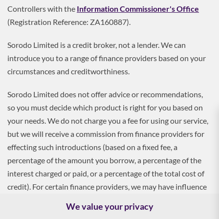
Controllers with the
Information Commissioner's Office
(Registration Reference: ZA160887).
Sorodo Limited is a credit broker, not a lender. We can
introduce you to a range of finance providers based on your
circumstances and creditworthiness.
Sorodo Limited does not offer advice or recommendations,
so you must decide which product is right for you based on
your needs. We do not charge you a fee for using our service,
but we will receive a commission from finance providers for
effecting such introductions (based on a fixed fee, a
percentage of the amount you borrow, a percentage of the
interest charged or paid, or a percentage of the total cost of
credit). For certain finance providers, we may have influence
over the interest rate, which may impact the total amount
We value your privacy
payable by you.