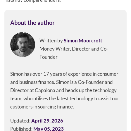
About the author
Written by
Simon Moorcroft
Money Writer, Director and Co-
Founder
Simon has over 17 years of experience in consumer
and business finance. Simon is a Co-Founder and
Director at Capalona and heads up the technology
team, who utilises the latest technology to assist our
customers in sourcing finance.
Updated:
April 29, 2026
Published:
May 05, 2023