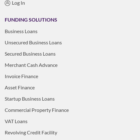
Log In
FUNDING SOLUTIONS
Business Loans
Unsecured Business Loans
Secured Business Loans
Merchant Cash Advance
Invoice Finance
Asset Finance
Startup Business Loans
Commercial Property Finance
VAT Loans
Revolving Credit Facility