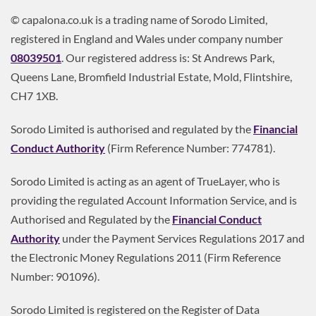
© capalona.co.uk is a trading name of Sorodo Limited,
registered in England and Wales under company number
08039501
. Our registered address is: St Andrews Park,
Queens Lane, Bromfield Industrial Estate, Mold, Flintshire,
CH7 1XB.
Sorodo Limited is authorised and regulated by the
Financial
Conduct Authority
(Firm Reference Number: 774781).
Sorodo Limited is acting as an agent of TrueLayer, who is
providing the regulated Account Information Service, and is
Authorised and Regulated by the
Financial Conduct
Authority
under the Payment Services Regulations 2017 and
the Electronic Money Regulations 2011 (Firm Reference
Number: 901096).
Sorodo Limited is registered on the Register of Data