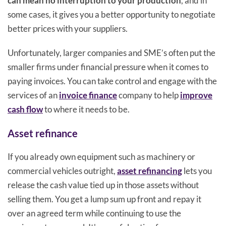
can mean no interruption to your production
, and in
some cases, it gives you a better opportunity to negotiate
better prices with your suppliers.
Unfortunately, larger companies and SME’s often put the
smaller firms under financial pressure when it comes to
paying invoices. You can take control and engage with the
services of an
invoice finance
company to help
improve
cash flow
to where it needs to be.
Asset refinance
If you already own equipment such as machinery or
commercial vehicles outright,
asset refinancing
lets you
release the cash value tied up in those assets without
selling them. You get a lump sum up front and repay it
over an agreed term while continuing to use the