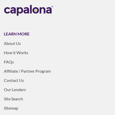
LEARN MORE
About Us
How it Works
FAQs
Affiliate / Partner Program
Contact Us
Our Lenders
Site Search
Sitemap