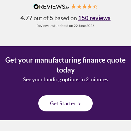
4.77
out of
5
based on
150 reviews
Reviews last updated on 22 June 2026
Get your manufacturing finance quote
today
See your funding options in 2 minutes
Get Started