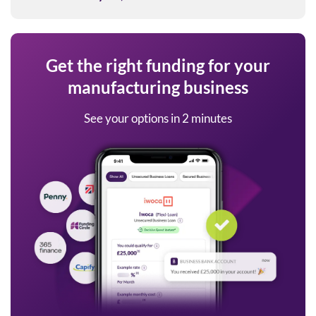
Get the right funding for your
manufacturing business
See your options in 2 minutes