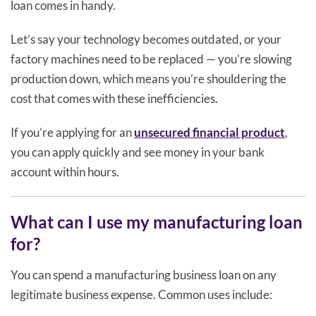
loan comes in handy.
Let’s say your technology becomes outdated, or your
factory machines need to be replaced — you’re slowing
production down, which means you’re shouldering the
cost that comes with these inefficiencies.
If you’re applying for an
unsecured financial product
,
you can apply quickly and see money in your bank
account within hours.
What can I use my manufacturing loan
for?
You can spend a manufacturing business loan on any
legitimate business expense. Common uses include: