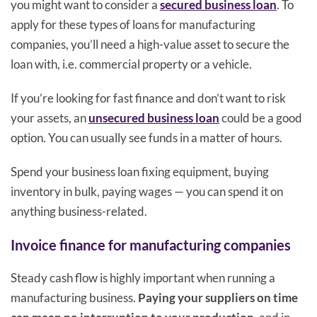
you might want to consider a
secured business loan
. To
apply for these types of loans for manufacturing
companies, you’ll need a high-value asset to secure the
loan with, i.e. commercial property or a vehicle.
If you’re looking for fast finance and don’t want to risk
your assets, an
unsecured business loan
could be a good
option. You can usually see funds in a matter of hours.
Spend your business loan fixing equipment, buying
inventory in bulk, paying wages — you can spend it on
anything business-related.
Invoice finance for manufacturing companies
Steady cash flow is highly important when running a
manufacturing business.
Paying your suppliers on time