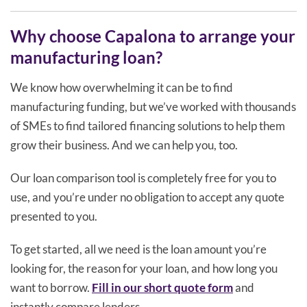
Why choose Capalona to arrange your
manufacturing loan?
We know how overwhelming it can be to find
manufacturing funding, but we’ve worked with thousands
of SMEs to find tailored financing solutions to help them
grow their business. And we can help you, too.
Our loan comparison tool is completely free for you to
use, and you’re under no obligation to accept any quote
presented to you.
To get started, all we need is the loan amount you’re
looking for, the reason for your loan, and how long you
want to borrow.
Fill in our short quote form
and
instantly compare lenders.