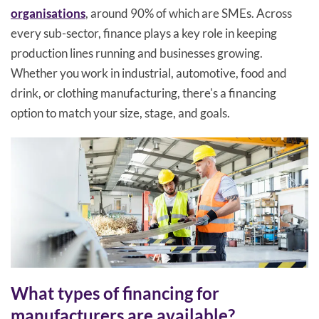
organisations
, around 90% of which are SMEs. Across
every sub-sector, finance plays a key role in keeping
production lines running and businesses growing.
Whether you work in industrial, automotive, food and
drink, or clothing manufacturing, there's a financing
option to match your size, stage, and goals.
What types of financing for
manufacturers are available?