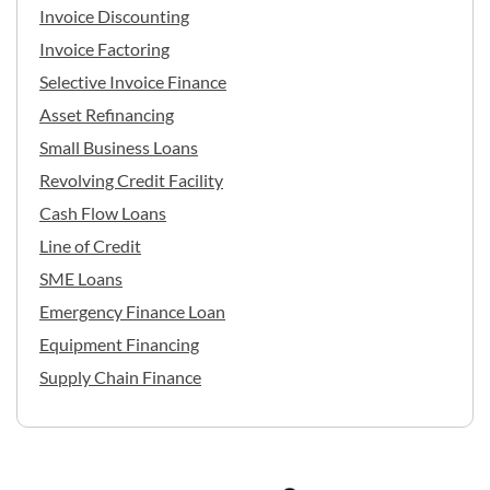
Invoice Discounting
Invoice Factoring
Selective Invoice Finance
Asset Refinancing
Small Business Loans
Revolving Credit Facility
Cash Flow Loans
Line of Credit
SME Loans
Emergency Finance Loan
Equipment Financing
Supply Chain Finance