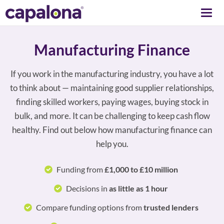
Togg
navi
Manufacturing Finance
If you work in the manufacturing industry, you have a lot
to think about — maintaining good supplier relationships,
finding skilled workers, paying wages, buying stock in
bulk, and more. It can be challenging to keep cash flow
healthy. Find out below how manufacturing finance can
help you.
Funding from
£1,000 to £10 million
Decisions in
as little as 1 hour
Compare funding options from
trusted lenders