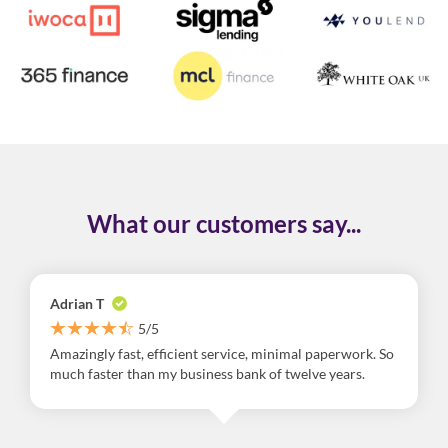
What our customers say...
Adrian T
5/5
Amazingly fast, efficient service, minimal paperwork. So
much faster than my business bank of twelve years.