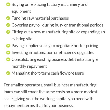
Buying or replacing factory machinery and
equipment
Funding raw material purchases
Covering payroll during busy or transitional periods
Fitting out a new manufacturing site or expanding an
existing site
Paying suppliers early to negotiate better pricing
Investing in automation or efficiency upgrades
Consolidating existing business debt into a single
monthly repayment
Managing short-term cash flow pressure
For smaller operators, small business manufacturing
loans can still cover the same costs on a more modest
scale, giving you the working capital you need with
repayment terms that fit your business.