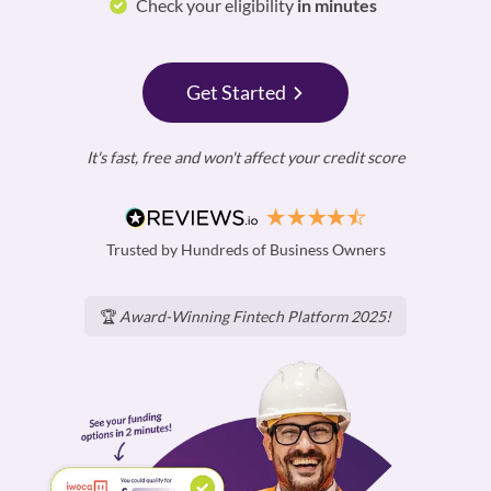
Check your eligibility
in minutes
Get Started
It's fast, free and won't affect your credit score
Trusted by Hundreds of Business Owners
🏆
Award-Winning Fintech Platform 2025!