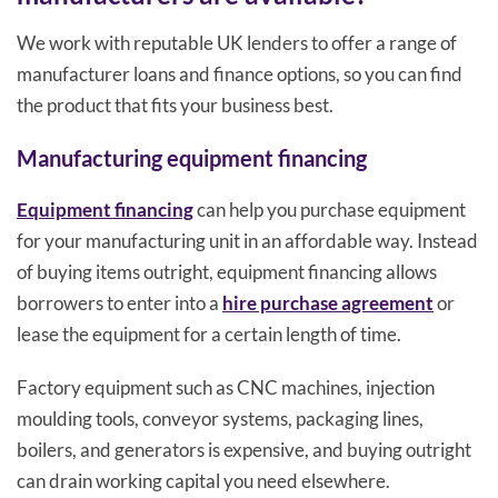
We work with reputable UK lenders to offer a range of
manufacturer loans and finance options, so you can find
the product that fits your business best.
Manufacturing equipment financing
Equipment financing
can help you purchase equipment
for your manufacturing unit in an affordable way. Instead
of buying items outright, equipment financing allows
borrowers to enter into a
hire purchase agreement
or
lease the equipment for a certain length of time.
Factory equipment such as CNC machines, injection
moulding tools, conveyor systems, packaging lines,
boilers, and generators is expensive, and buying outright
can drain working capital you need elsewhere.