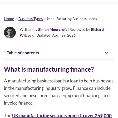
›
›
Home
Business Types
Manufacturing Business Loans
Written by
Simon Moorcroft
| Reviewed by
Richard
Wilcock
| Updated: April 29, 2026
Table of contents
What is manufacturing finance?
A manufacturing business loan is a loan to help businesses
in the manufacturing industry grow. Finance can include
secured and unsecured loans, equipment financing, and
invoice finance.
The
UK manufacturing sector is home to over 269,000