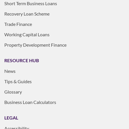
Short Term Business Loans
Recovery Loan Scheme
Trade Finance
Working Capital Loans
Property Development Finance
RESOURCE HUB
News
Tips & Guides
Glossary
Business Loan Calculators
LEGAL
Accessibility