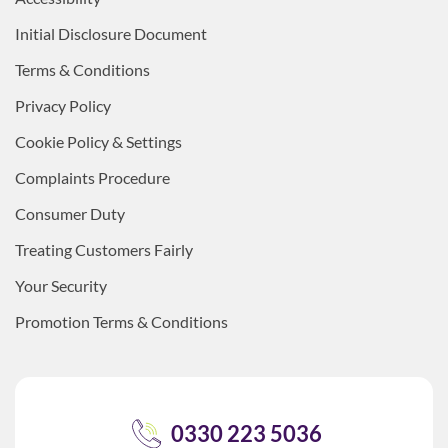
Initial Disclosure Document
Terms & Conditions
Privacy Policy
Cookie Policy & Settings
Complaints Procedure
Consumer Duty
Treating Customers Fairly
Your Security
Promotion Terms & Conditions
0330 223 5036