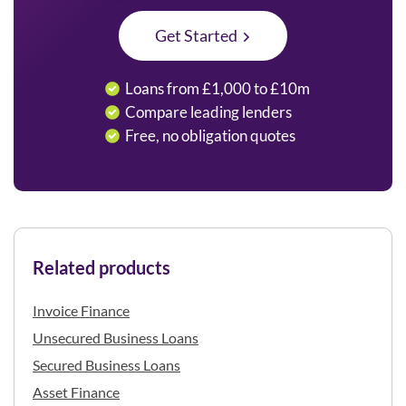
Get Started
Loans from £1,000 to £10m
Compare leading lenders
Free, no obligation quotes
Related products
Invoice Finance
Unsecured Business Loans
Secured Business Loans
Asset Finance