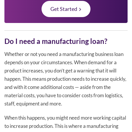
Get Started
Do I need a manufacturing loan?
Whether or not you need a manufacturing business loan
depends on your circumstances. When demand for a
product increases, you don’t get a warning that it will
happen. This means production needs to increase quickly,
and with it come additional costs — aside from the
material costs, you have to consider costs from logistics,
staff, equipment and more.
When this happens, you might need more working capital
to increase production. This is where a manufacturing