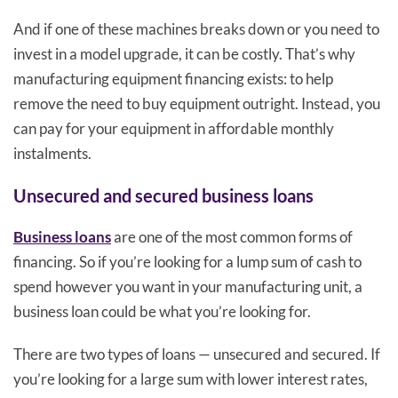
And if one of these machines breaks down or you need to
invest in a model upgrade, it can be costly. That’s why
manufacturing equipment financing exists: to help
remove the need to buy equipment outright. Instead, you
can pay for your equipment in affordable monthly
instalments.
Unsecured and secured business loans
Business loans
are one of the most common forms of
financing. So if you’re looking for a lump sum of cash to
spend however you want in your manufacturing unit, a
business loan could be what you’re looking for.
There are two types of loans — unsecured and secured. If
you’re looking for a large sum with lower interest rates,