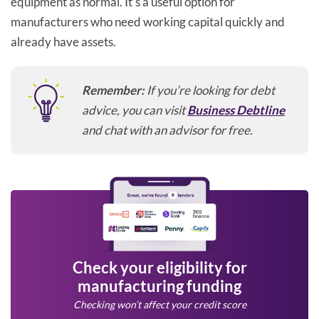
equipment as normal. It's a useful option for
manufacturers who need working capital quickly and
already have assets.
Remember:
If you’re looking for debt
advice, you can visit
Business Debtline
and chat with an advisor for free.
Check your eligibility for
manufacturing funding
Checking won’t affect your credit score