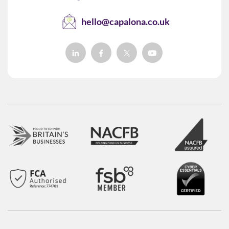
hello@capalona.co.uk