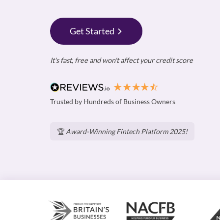
Get Started
It's fast, free and won't affect your credit score
Trusted by Hundreds of Business Owners
🏆
Award-Winning Fintech Platform 2025!