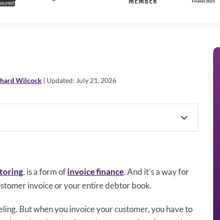
chard Wilcock
| Updated: July 21, 2026
toring
, is a form of
invoice finance
. And it’s a way for
ustomer invoice or your entire debtor book.
feeling. But when you invoice your customer, you have to