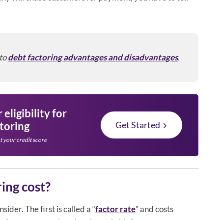
 to
debt factoring advantages and disadvantages
.
eligibility for
ctoring
Get Started
t your credit score
ing cost?
ider. The first is called a “
factor rate
” and costs