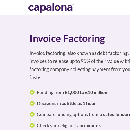
Invoice Factoring
Invoice factoring, also known as debt factoring,
invoices to release up to 95% of their value with
factoring company collecting payment from you
faster.
Funding from
£1,000 to £10 million
Decisions in
as little as 1 hour
Compare funding options from
trusted lender
Check your eligibility
in minutes