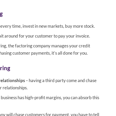
g
every time, invest in new markets, buy more stock.
it around for your customer to pay your invoice.
ring, the factoring company manages your credit
hasing customer payments, it’s all done for you.
ring
relationships
– having a third party come and chase
relationships.
r business has high-profit margins, you can absorb this
ny will chase customers for payment, you have to tell