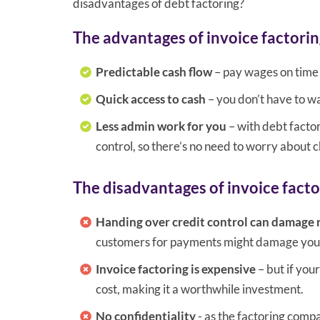
disadvantages of debt factoring?
The advantages of invoice factorin
Predictable cash flow
– pay wages on time 
Quick access to cash
– you don’t have to wa
Less admin work for you
– with debt facto
control, so there’s no need to worry about c
The disadvantages of invoice facto
Handing over credit control can damage 
customers for payments might damage your 
Invoice factoring is expensive
– but if you
cost, making it a worthwhile investment.
No confidentiality
- as the factoring compa