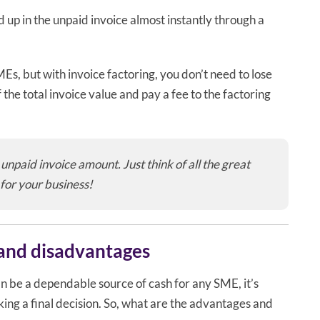
 up in the unpaid invoice almost instantly through a
s, but with invoice factoring, you don’t need to lose
f the total invoice value and pay a fee to the factoring
unpaid invoice amount. Just think of all the great
 for your business!
 and disadvantages
an be a dependable source of cash for any SME, it’s
ing a final decision. So, what are the advantages and