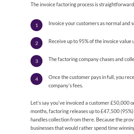
The invoice factoring process is straightforward
Invoice your customers as normal and s
Receive up to 95% of the invoice value u
The factoring company chases and coll
Once the customer pays in full, you rec
company's fees.
Let’s say you've invoiced a customer £50,000 
months, factoring releases up to £47,500 (95%)
handles collection from there. Because the prov
businesses that would rather spend time winni