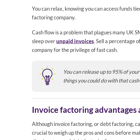
You can relax, knowing you can access funds tied
factoring company.
Cash flow is a problem that plagues many UK SME
sleep over
unpaid invoices
. Sell a percentage o
company for the privilege of fast cash.
You can release up to 95% of your 
things you could do with that cash
Invoice factoring advantages
Although invoice factoring, or debt factoring, c
crucial to weigh up the pros and cons before mak