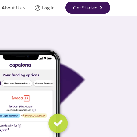
About Us
Log In
Get Started