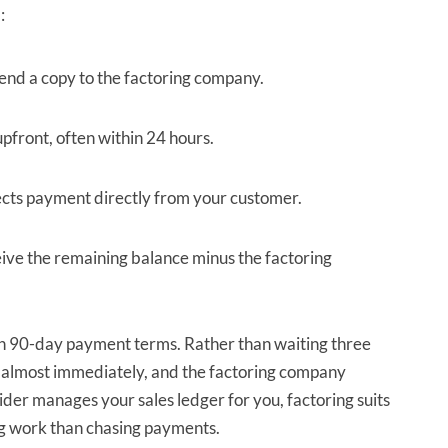
:
end a copy to the factoring company.
pfront, often within 24 hours.
ects payment directly from your customer.
eive the remaining balance minus the factoring
on 90-day payment terms. Rather than waiting three
 almost immediately, and the factoring company
ider manages your sales ledger for you, factoring suits
ng work than chasing payments.