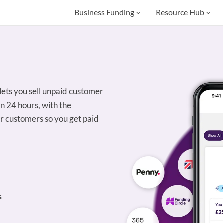
Business Funding
Resource Hub
 lets you sell unpaid customer
in 24 hours, with the
r customers so you get paid
s