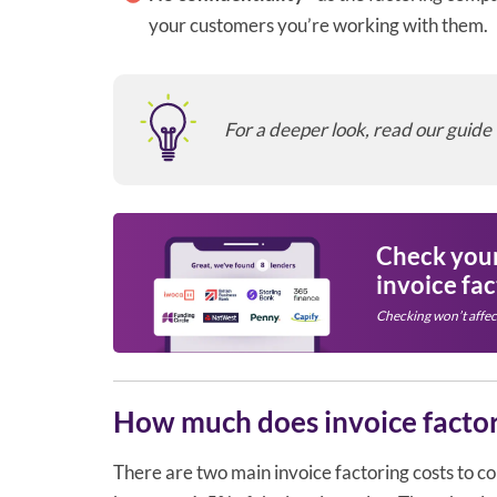
your customers you’re working with them.
For a deeper look, read our guide
Check your 
invoice fa
Checking won’t affec
How much does invoice factor
There are two main invoice factoring costs to cons