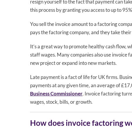
resign yourself to the fact that payment can tak
this process by granting you access to up to 95%
You sell the invoice amount to a factoring comp
pays the factoring company, and they take their
It’s a great way to promote healthy cash flow, w
staff wages. Many companies also use invoice fac
new project or expand into new markets.
Late payment is a fact of life for UK firms. Busi
payments at any given time, an average of £17,
Business Commissioner
. Invoice factoring tur
wages, stock, bills, or growth.
How does invoice factoring w