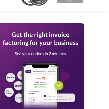
Get the right invoice
factoring for your business
See your options in 2 minutes