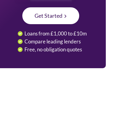
Get Started
Loans from £1,000 to £10m
Compare leading lenders
Free, no obligation quotes