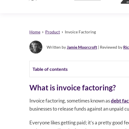
›
›
Home
Product
Invoice Factoring
Written by
Jamie Moorcroft
| Reviewed by
Ri
Table of contents
What is invoice factoring?
Invoice factoring, sometimes known as
debt fac
businesses to release funds against an unpaid c
Everyone likes getting paid; it’s a pretty good 