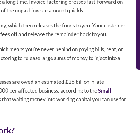
e a long time. Invoice factoring presses fast-forward on
 of the unpaid invoice amount quickly.
any, which then releases the funds to you. Your customer
 fees off and release the remainder back to you.
hich means you’re never behind on paying bills, rent, or
toring to release large sums of money to inject into a
nesses are owed an estimated £26 billion in late
000 per affected business, according to the
Small
ns that waiting money into working capital you can use for
ork?