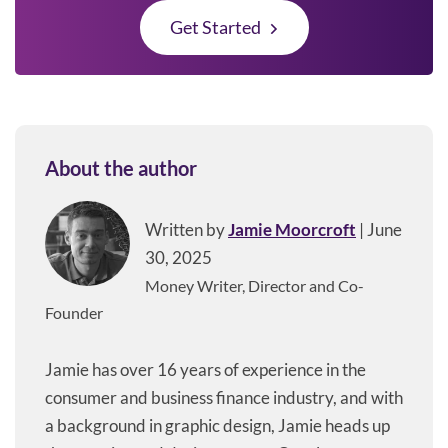
Get Started
About the author
Written by
Jamie Moorcroft
| June
30, 2025
Money Writer, Director and Co-
Founder
Jamie has over 16 years of experience in the
consumer and business finance industry, and with
a background in graphic design, Jamie heads up