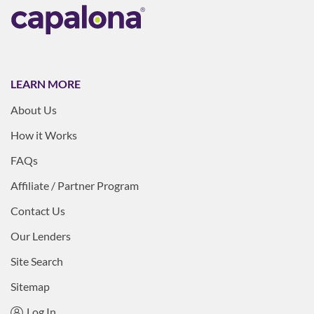
LEARN MORE
About Us
How it Works
FAQs
Affiliate / Partner Program
Contact Us
Our Lenders
Site Search
Sitemap
Log In