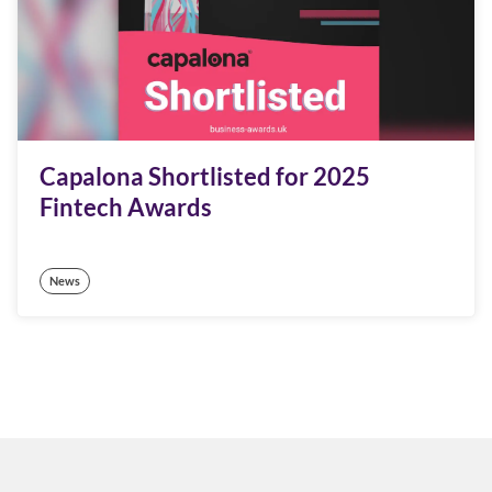
Capalona Shortlisted for 2025
Fintech Awards
News