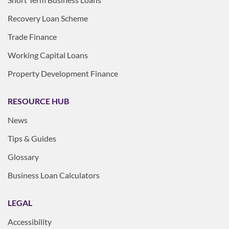
Recovery Loan Scheme
Trade Finance
Working Capital Loans
Property Development Finance
RESOURCE HUB
News
Tips & Guides
Glossary
Business Loan Calculators
LEGAL
Accessibility