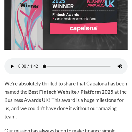
We’re absolutely thrilled to share that Capalona has been
named the
Best Fintech Website / Platform 2025
at the
Business Awards UK! This award is a huge milestone for
us, and we couldn’t have done it without our amazing
team.
Our mission has always been to make finance simple,