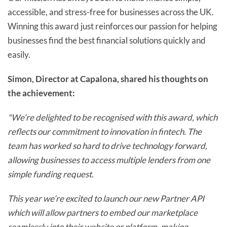
accessible, and stress-free for businesses across the UK.
Winning this award just reinforces our passion for helping
businesses find the best financial solutions quickly and
easily.
Simon, Director at Capalona, shared his thoughts on
the achievement:
"We’re delighted to be recognised with this award, which
reflects our commitment to innovation in fintech. The
team has worked so hard to drive technology forward,
allowing businesses to access multiple lenders from one
simple funding request.
This year we’re excited to launch our new Partner API
which will allow partners to embed our marketplace
seamlessly into their website or platform, making