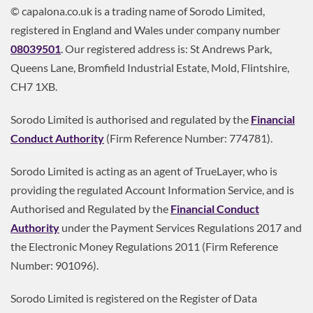
© capalona.co.uk is a trading name of Sorodo Limited,
registered in England and Wales under company number
08039501
. Our registered address is: St Andrews Park,
Queens Lane, Bromfield Industrial Estate, Mold, Flintshire,
CH7 1XB.
Sorodo Limited is authorised and regulated by the
Financial
Conduct Authority
(Firm Reference Number: 774781).
Sorodo Limited is acting as an agent of TrueLayer, who is
providing the regulated Account Information Service, and is
Authorised and Regulated by the
Financial Conduct
Authority
under the Payment Services Regulations 2017 and
the Electronic Money Regulations 2011 (Firm Reference
Number: 901096).
Sorodo Limited is registered on the Register of Data