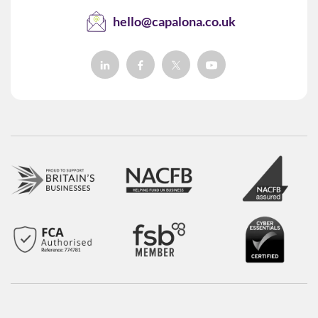
hello@capalona.co.uk