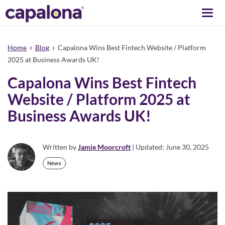
Togg
navi
›
›
Home
Blog
Capalona Wins Best Fintech Website / Platform
2025 at Business Awards UK!
Capalona Wins Best Fintech
Website / Platform 2025 at
Business Awards UK!
Written by
Jamie Moorcroft
| Updated: June 30, 2025
News