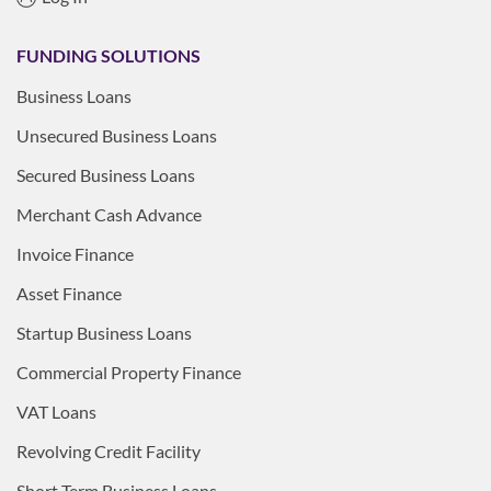
FUNDING SOLUTIONS
Business Loans
Unsecured Business Loans
Secured Business Loans
Merchant Cash Advance
Invoice Finance
Asset Finance
Startup Business Loans
Commercial Property Finance
VAT Loans
Revolving Credit Facility
Short Term Business Loans