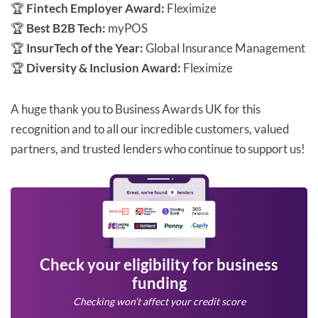
🏆
Fintech Employer Award:
Fleximize
🏆
Best B2B Tech:
myPOS
🏆
InsurTech of the Year:
Global Insurance Management
🏆
Diversity & Inclusion Award:
Fleximize
A huge thank you to Business Awards UK for this
recognition and to all our incredible customers, valued
partners, and trusted lenders who continue to support us!
Check your eligibility for business
funding
Checking won’t affect your credit score