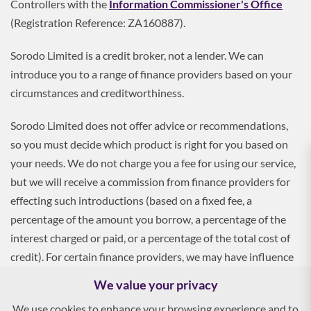
Controllers with the
Information Commissioner's Office
(Registration Reference: ZA160887).
Sorodo Limited is a credit broker, not a lender. We can
introduce you to a range of finance providers based on your
circumstances and creditworthiness.
Sorodo Limited does not offer advice or recommendations,
so you must decide which product is right for you based on
your needs. We do not charge you a fee for using our service,
but we will receive a commission from finance providers for
effecting such introductions (based on a fixed fee, a
percentage of the amount you borrow, a percentage of the
interest charged or paid, or a percentage of the total cost of
credit). For certain finance providers, we may have influence
over the interest rate, which may impact the total amount
We value your privacy
payable by you.
We use cookies to enhance your browsing experience and to