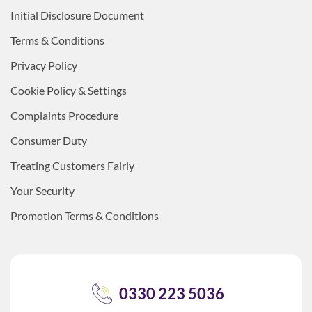
Initial Disclosure Document
Terms & Conditions
Privacy Policy
Cookie Policy & Settings
Complaints Procedure
Consumer Duty
Treating Customers Fairly
Your Security
Promotion Terms & Conditions
0330 223 5036