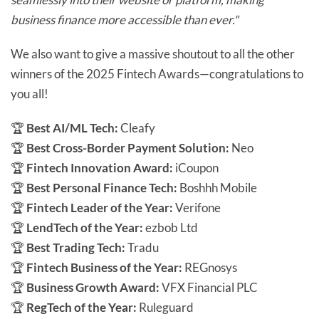
business finance more accessible than ever."
We also want to give a massive shoutout to all the other
winners of the 2025 Fintech Awards—congratulations to
you all!
🏆
Best AI/ML Tech:
Cleafy
🏆
Best Cross-Border Payment Solution:
Neo
🏆
Fintech Innovation Award:
iCoupon
🏆
Best Personal Finance Tech:
Boshhh Mobile
🏆
Fintech Leader of the Year:
Verifone
🏆
LendTech of the Year:
ezbob Ltd
🏆
Best Trading Tech:
Tradu
🏆
Fintech Business of the Year:
REGnosys
🏆
Business Growth Award:
VFX Financial PLC
🏆
RegTech of the Year:
Ruleguard