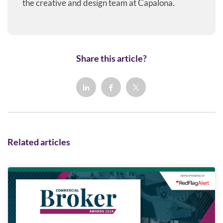
the creative and design team at Capalona.
Share this article?
Related articles