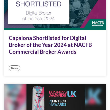
Capalona Shortlisted for Digital
Broker of the Year 2024 at NACFB
Commercial Broker Awards
News