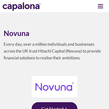
Togg
navi
Novuna
Every day, over a million individuals and businesses
across the UK trust Hitachi Capital (Novuna) to provide
financial solutions to realise their ambitions.
Get Started