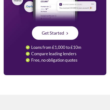
Get Started
Loans from £1,000 to £10m
Compare leading lenders
Free, no obligation quotes