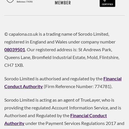
© capalona.co.uk is a trading name of Sorodo Limited,
registered in England and Wales under company number
08039501
. Our registered address is: St Andrews Park,
Queens Lane, Bromfield Industrial Estate, Mold, Flintshire,
CH7 1XB.
Sorodo Limited is authorised and regulated by the
Financial
Conduct Authority
(Firm Reference Number: 774781).
Sorodo Limited is acting as an agent of TrueLayer, who is
providing the regulated Account Information Service, and is
Authorised and Regulated by the
Financial Conduct
Authority
under the Payment Services Regulations 2017 and