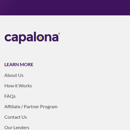
LEARN MORE
About Us
How it Works
FAQs
Affiliate / Partner Program
Contact Us
Our Lenders