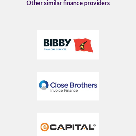
Other similar finance providers