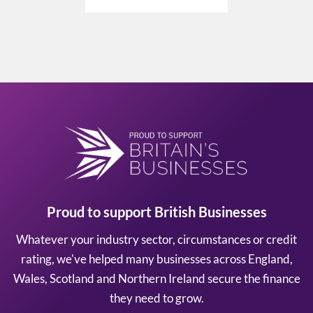
Proud to support British Businesses
Whatever your industry sector, circumstances or credit
rating, we've helped many businesses across England,
Wales, Scotland and Northern Ireland secure the finance
they need to grow.