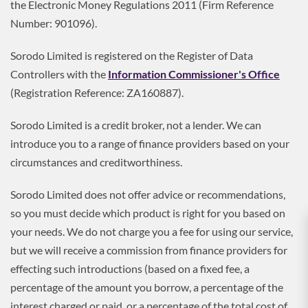
the Electronic Money Regulations 2011 (Firm Reference
Number: 901096).
Sorodo Limited is registered on the Register of Data
Controllers with the
Information Commissioner's Office
(Registration Reference: ZA160887).
Sorodo Limited is a credit broker, not a lender. We can
introduce you to a range of finance providers based on your
circumstances and creditworthiness.
Sorodo Limited does not offer advice or recommendations,
so you must decide which product is right for you based on
your needs. We do not charge you a fee for using our service,
but we will receive a commission from finance providers for
effecting such introductions (based on a fixed fee, a
percentage of the amount you borrow, a percentage of the
interest charged or paid, or a percentage of the total cost of