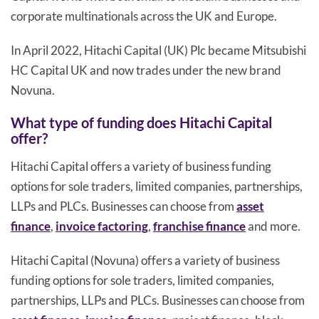
corporate multinationals across the UK and Europe.
In April 2022, Hitachi Capital (UK) Plc became Mitsubishi
HC Capital UK and now trades under the new brand
Novuna.
What type of funding does Hitachi Capital
offer?
Hitachi Capital offers a variety of business funding
options for sole traders, limited companies, partnerships,
LLPs and PLCs. Businesses can choose from
asset
finance
,
invoice factoring
,
franchise finance
and more.
Hitachi Capital (Novuna) offers a variety of business
funding options for sole traders, limited companies,
partnerships, LLPs and PLCs. Businesses can choose from