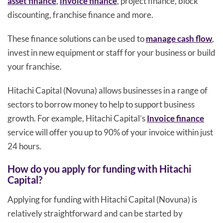
asset finance
,
invoice finance
, project finance, block
discounting, franchise finance and more.
These finance solutions can be used to
manage cash flow
,
invest in new equipment or staff for your business or build
your franchise.
Hitachi Capital (Novuna) allows businesses in a range of
sectors to borrow money to help to support business
growth. For example, Hitachi Capital’s
Invoice finance
service will offer you up to 90% of your invoice within just
24 hours.
How do you apply for funding with Hitachi
Capital?
Applying for funding with Hitachi Capital (Novuna) is
relatively straightforward and can be started by