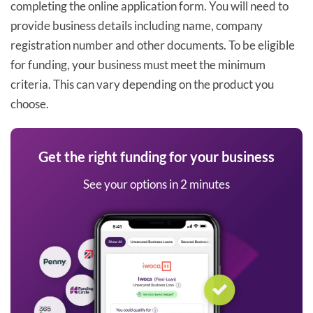
completing the online application form. You will need to
provide business details including name, company
registration number and other documents. To be eligible
for funding, your business must meet the minimum
criteria. This can vary depending on the product you
choose.
Get the right funding for your business
See your options in 2 minutes