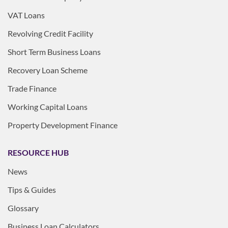
VAT Loans
Revolving Credit Facility
Short Term Business Loans
Recovery Loan Scheme
Trade Finance
Working Capital Loans
Property Development Finance
RESOURCE HUB
News
Tips & Guides
Glossary
Business Loan Calculators