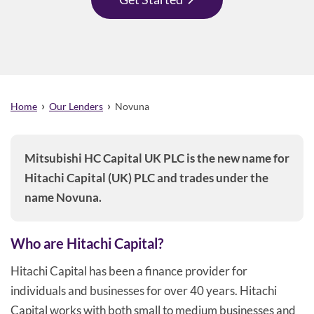
›
›
Home
Our Lenders
Novuna
Mitsubishi HC Capital UK PLC is the new name for
Hitachi Capital (UK) PLC and trades under the
name Novuna.
Who are Hitachi Capital?
Hitachi Capital has been a finance provider for
individuals and businesses for over 40 years. Hitachi
Capital works with both small to medium businesses and