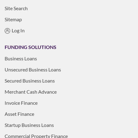
Site Search
Sitemap
Log In
FUNDING SOLUTIONS
Business Loans
Unsecured Business Loans
Secured Business Loans
Merchant Cash Advance
Invoice Finance
Asset Finance
Startup Business Loans
Commercial Property Finance