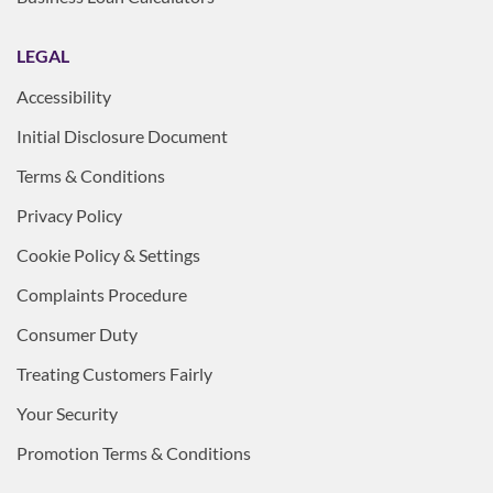
LEGAL
Accessibility
Initial Disclosure Document
Terms & Conditions
Privacy Policy
Cookie Policy & Settings
Complaints Procedure
Consumer Duty
Treating Customers Fairly
Your Security
Promotion Terms & Conditions