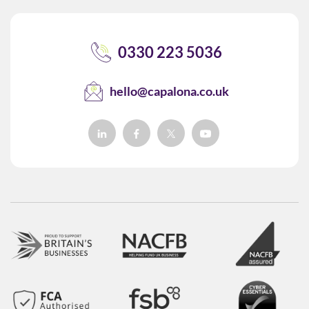
0330 223 5036
hello@capalona.co.uk