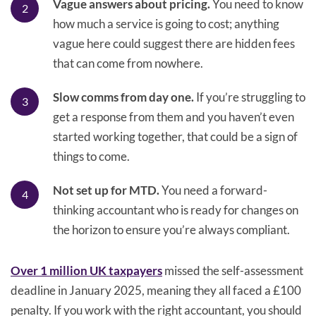
Vague answers about pricing.
You need to know
how much a service is going to cost; anything
vague here could suggest there are hidden fees
that can come from nowhere.
Slow comms from day one.
If you’re struggling to
get a response from them and you haven’t even
started working together, that could be a sign of
things to come.
Not set up for MTD.
You need a forward-
thinking accountant who is ready for changes on
the horizon to ensure you’re always compliant.
Over 1 million UK taxpayers
missed the self-assessment
deadline in January 2025, meaning they all faced a £100
penalty. If you work with the right accountant, you should