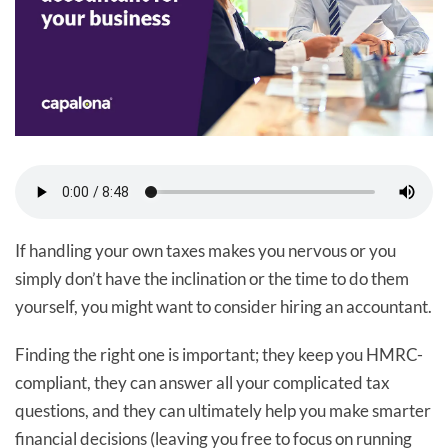
If handling your own taxes makes you nervous or you
simply don’t have the inclination or the time to do them
yourself, you might want to consider hiring an accountant.
Finding the right one is important; they keep you HMRC-
compliant, they can answer all your complicated tax
questions, and they can ultimately help you make smarter
financial decisions (leaving you free to focus on running