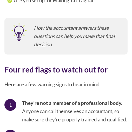
Are you set up for Making Tax Digital?
How the accountant answers these
questions can help you make that final
decision.
Four red flags to watch out for
Here are a few warning signs to bear in mind:
They’re not a member of a professional body.
Anyone can call themselves an accountant, so
make sure they’re properly trained and qualified.