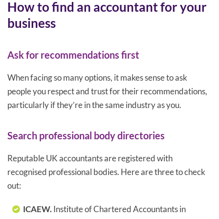
How to find an accountant for your
business
Ask for recommendations first
When facing so many options, it makes sense to ask
people you respect and trust for their recommendations,
particularly if they’re in the same industry as you.
Search professional body directories
Reputable UK accountants are registered with
recognised professional bodies. Here are three to check
out:
ICAEW.
Institute of Chartered Accountants in