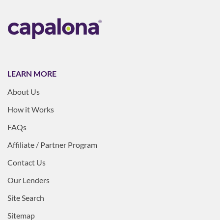
LEARN MORE
About Us
How it Works
FAQs
Affiliate / Partner Program
Contact Us
Our Lenders
Site Search
Sitemap