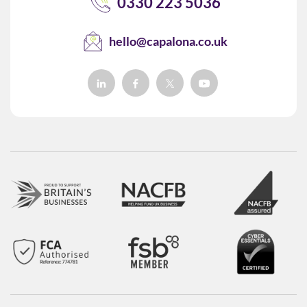
0330 223 5036
hello@capalona.co.uk