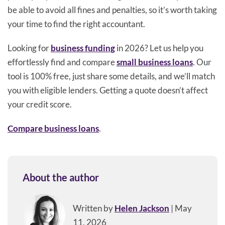
be able to avoid all fines and penalties, so it’s worth taking
your time to find the right accountant.
Looking for
business funding
in 2026? Let us help you
effortlessly find and compare
small business loans
. Our
tool is 100% free, just share some details, and we’ll match
you with eligible lenders. Getting a quote doesn’t affect
your credit score.
Compare business loans
.
About the author
Written by
Helen Jackson
| May
11, 2026