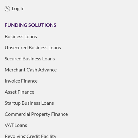
Log In
FUNDING SOLUTIONS
Business Loans
Unsecured Business Loans
Secured Business Loans
Merchant Cash Advance
Invoice Finance
Asset Finance
Startup Business Loans
Commercial Property Finance
VAT Loans
Revolving Credit Facility