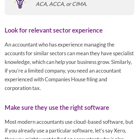
ACA, ACCA, or CIMA.
Look for relevant sector experience
An accountant who has experience managing the
accounts for similar sectors can mean they have specialist
knowledge, which can help your business grow. Similarly,
if you’re a limited company, you need an accountant
experienced with Companies House filing and
corporation tax.
Make sure they use the right software
Most modern accountants use cloud-based software, but
if you already use a particular software, let’s say Xero,