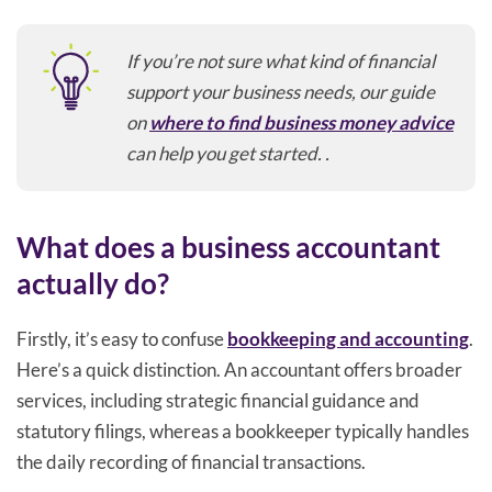
If you’re not sure what kind of financial
support your business needs, our guide
on
where to find business money advice
can help you get started. .
What does a business accountant
actually do?
Firstly, it’s easy to confuse
bookkeeping and accounting
.
Here’s a quick distinction. An accountant offers broader
services, including strategic financial guidance and
statutory filings, whereas a bookkeeper typically handles
the daily recording of financial transactions.