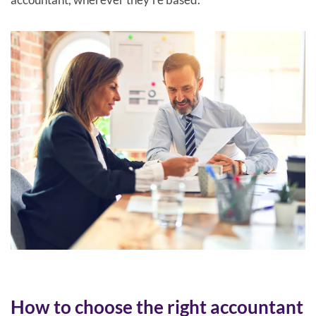
How to choose the right accountant