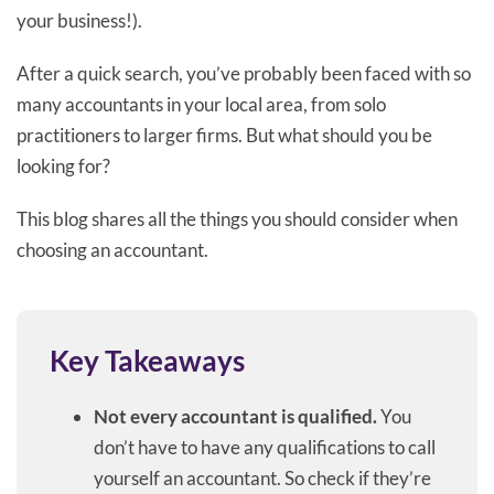
your business!).
After a quick search, you’ve probably been faced with so
many accountants in your local area, from solo
practitioners to larger firms. But what should you be
looking for?
This blog shares all the things you should consider when
choosing an accountant.
Key Takeaways
Not every accountant is qualified.
You
don’t have to have any qualifications to call
yourself an accountant. So check if they’re