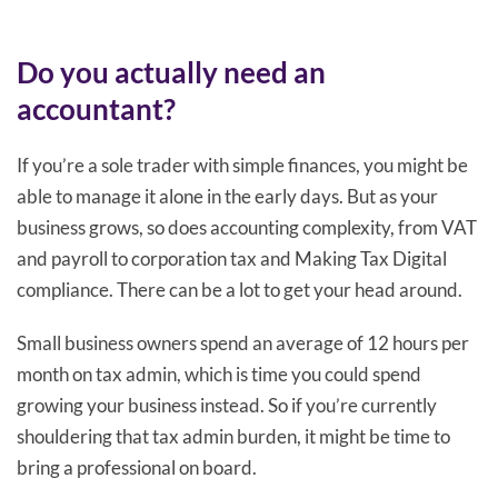
Do you actually need an
accountant?
If you’re a sole trader with simple finances, you might be
able to manage it alone in the early days. But as your
business grows, so does accounting complexity, from VAT
and payroll to corporation tax and Making Tax Digital
compliance. There can be a lot to get your head around.
Small business owners spend an average of 12 hours per
month on tax admin, which is time you could spend
growing your business instead. So if you’re currently
shouldering that tax admin burden, it might be time to
bring a professional on board.