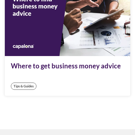
Where to get business money advice
Tips & Guides