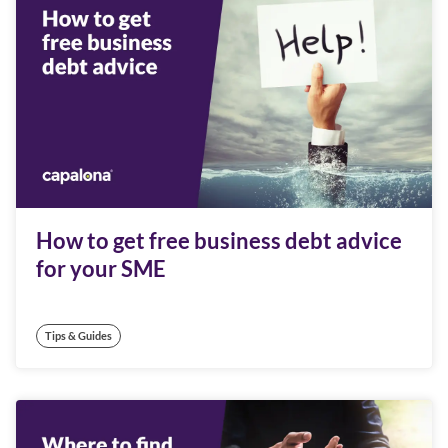
How to get free business debt advice
for your SME
Tips & Guides