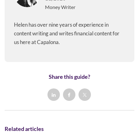
Money Writer
Helen has over nine years of experience in
content writing and writes financial content for
us here at Capalona.
Share this guide?
Related articles