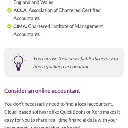
England and Wales
ACCA.
Association of Chartered Certified
Accountants
CIMA.
Chartered Institute of Management
Accountants
You can use their searchable directory to
find a qualified accountant.
Consider an online accountant
You don’t necessarily need to find a local accountant.
Cloud-based software like QuickBooks or Xero makes it
easy for you to share real-time financial data with your
accountant, wherever they’re based.