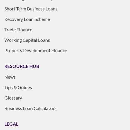
Short Term Business Loans
Recovery Loan Scheme
Trade Finance
Working Capital Loans
Property Development Finance
RESOURCE HUB
News
Tips & Guides
Glossary
Business Loan Calculators
LEGAL