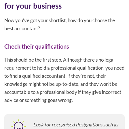
for your business
Now you’ve got your shortlist, how do you choose the
best accountant?
Check their qualifications
This should be the first step. Although there’s no legal
requirement to hold a professional qualification, you need
to find a qualified accountant; if they’re not, their
knowledge might not be up-to-date, and they won’t be
accountable to a professional body if they give incorrect
advice or something goes wrong.
Look for recognised designations such as