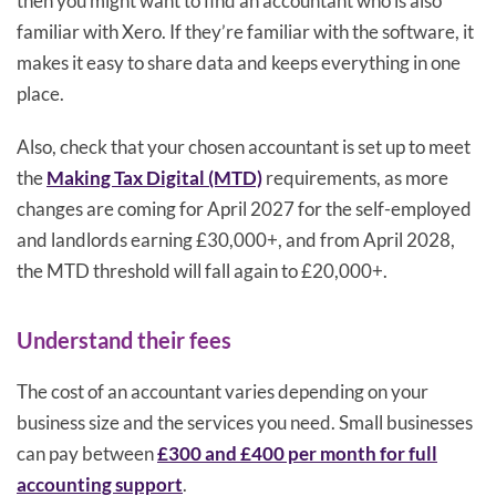
then you might want to find an accountant who is also
familiar with Xero. If they’re familiar with the software, it
makes it easy to share data and keeps everything in one
place.
Also, check that your chosen accountant is set up to meet
the
Making Tax Digital (MTD)
requirements, as more
changes are coming for April 2027 for the self-employed
and landlords earning £30,000+, and from April 2028,
the MTD threshold will fall again to £20,000+.
Understand their fees
The cost of an accountant varies depending on your
business size and the services you need. Small businesses
can pay between
£300 and £400 per month for full
accounting support
.