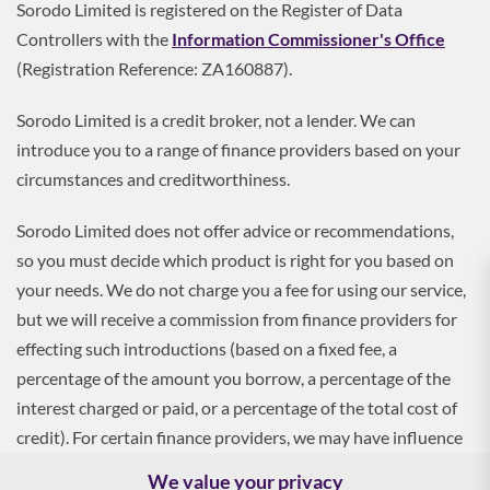
Sorodo Limited is registered on the Register of Data
Controllers with the
Information Commissioner's Office
(Registration Reference: ZA160887).
Sorodo Limited is a credit broker, not a lender. We can
introduce you to a range of finance providers based on your
circumstances and creditworthiness.
Sorodo Limited does not offer advice or recommendations,
so you must decide which product is right for you based on
your needs. We do not charge you a fee for using our service,
but we will receive a commission from finance providers for
effecting such introductions (based on a fixed fee, a
percentage of the amount you borrow, a percentage of the
interest charged or paid, or a percentage of the total cost of
credit). For certain finance providers, we may have influence
over the interest rate, which may impact the total amount
We value your privacy