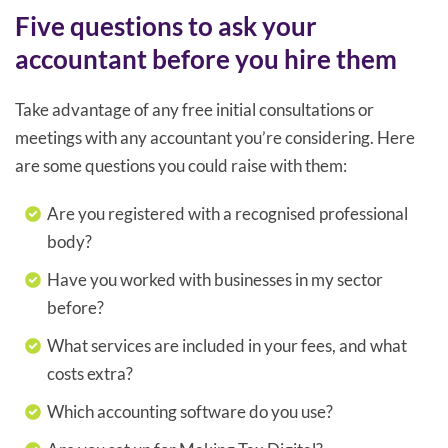
Five questions to ask your
accountant before you hire them
Take advantage of any free initial consultations or
meetings with any accountant you’re considering. Here
are some questions you could raise with them:
Are you registered with a recognised professional
body?
Have you worked with businesses in my sector
before?
What services are included in your fees, and what
costs extra?
Which accounting software do you use?