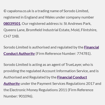
© capalona.co.uk is a trading name of Sorodo Limited,
registered in England and Wales under company number
08039501
. Our registered address is: St Andrews Park,
Queens Lane, Bromfield Industrial Estate, Mold, Flintshire,
CH7 1XB.
Sorodo Limited is authorised and regulated by the
Financial
Conduct Authority
(Firm Reference Number: 774781).
Sorodo Limited is acting as an agent of TrueLayer, who is
providing the regulated Account Information Service, and is
Authorised and Regulated by the
Financial Conduct
Authority
under the Payment Services Regulations 2017 and
the Electronic Money Regulations 2011 (Firm Reference
Number: 901096).