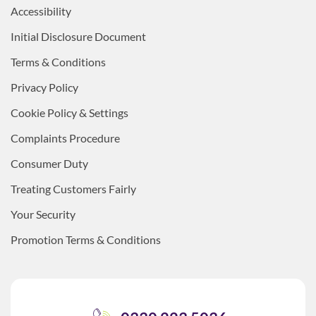
Accessibility
Initial Disclosure Document
Terms & Conditions
Privacy Policy
Cookie Policy & Settings
Complaints Procedure
Consumer Duty
Treating Customers Fairly
Your Security
Promotion Terms & Conditions