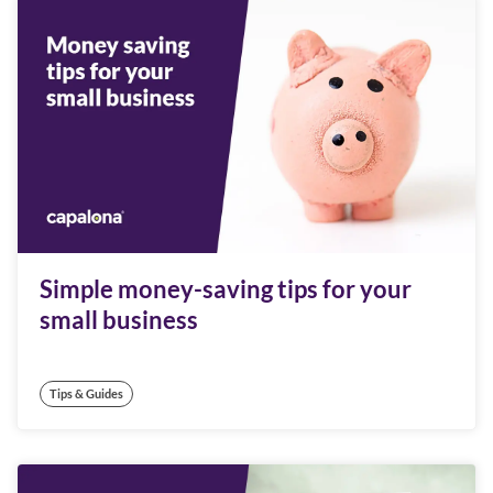
Simple money-saving tips for your
small business
Tips & Guides