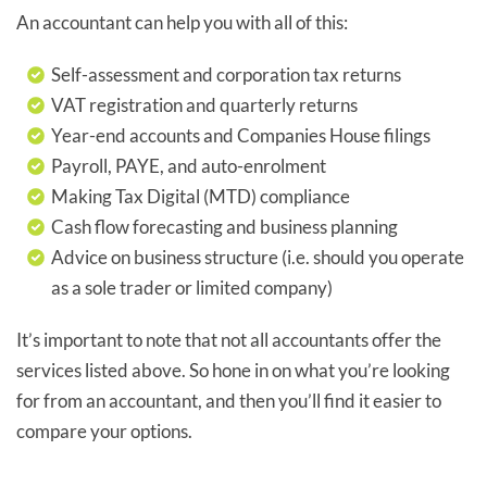
An accountant can help you with all of this:
Self-assessment and corporation tax returns
VAT registration and quarterly returns
Year-end accounts and Companies House filings
Payroll, PAYE, and auto-enrolment
Making Tax Digital (MTD) compliance
Cash flow forecasting and business planning
Advice on business structure (i.e. should you operate
as a sole trader or limited company)
It’s important to note that not all accountants offer the
services listed above. So hone in on what you’re looking
for from an accountant, and then you’ll find it easier to
compare your options.