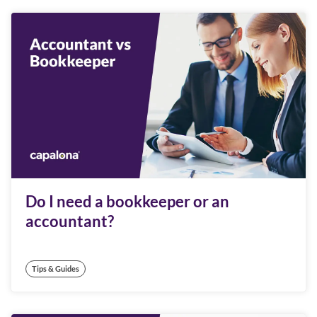
Do I need a bookkeeper or an
accountant?
Tips & Guides