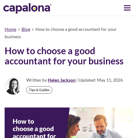
Togg
navi
›
›
Home
Blog
How to choose a good accountant for your
business
How to choose a good
accountant for your business
Written by
Helen Jackson
| Updated: May 11, 2026
Tips & Guides