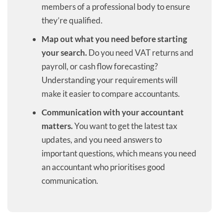
members of a professional body to ensure
they’re qualified.
Map out what you need before starting
your search.
Do you need VAT returns and
payroll, or cash flow forecasting?
Understanding your requirements will
make it easier to compare accountants.
Communication with your accountant
matters.
You want to get the latest tax
updates, and you need answers to
important questions, which means you need
an accountant who prioritises good
communication.