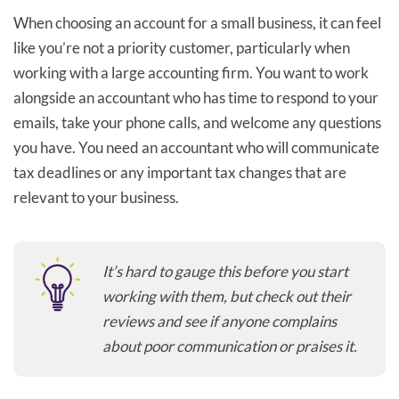
When choosing an account for a small business, it can feel
like you’re not a priority customer, particularly when
working with a large accounting firm. You want to work
alongside an accountant who has time to respond to your
emails, take your phone calls, and welcome any questions
you have. You need an accountant who will communicate
tax deadlines or any important tax changes that are
relevant to your business.
It’s hard to gauge this before you start
working with them, but check out their
reviews and see if anyone complains
about poor communication or praises it.