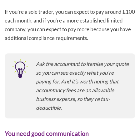
If you’re a sole trader, you can expect to pay around £100
each month, and if you’re a more established limited
company, you can expect to pay more because you have
additional compliance requirements.
Ask the accountant to itemise your quote
so you can see exactly what you’re
paying for. And it’s worth noting that
accountancy fees are an allowable
business expense, so they’re tax-
deductible.
You need good communication