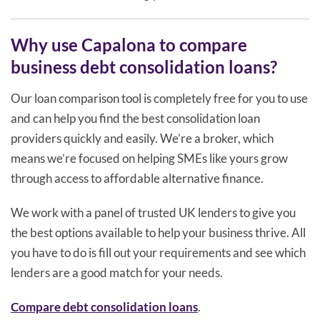
Why use Capalona to compare
business debt consolidation loans?
Our loan comparison tool is completely free for you to use
and can help you find the best consolidation loan
providers quickly and easily. We’re a broker, which
means we’re focused on helping SMEs like yours grow
through access to affordable alternative finance.
We work with a panel of trusted UK lenders to give you
the best options available to help your business thrive. All
you have to do is fill out your requirements and see which
lenders are a good match for your needs.
Compare debt consolidation loans
.