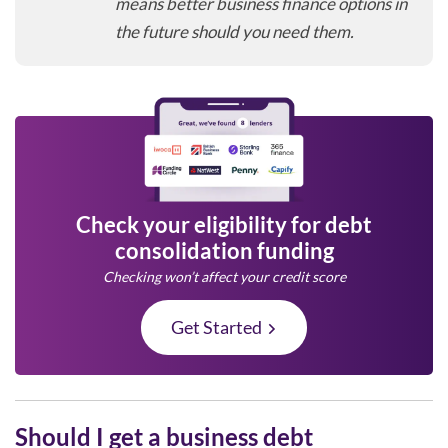
means better business finance options in
the future should you need them.
Check your eligibility for debt
consolidation funding
Checking won’t affect your credit score
Get Started
Should I get a business debt