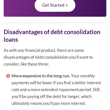
Get Started
Disadvantages of debt consolidation
loans
As with any financial product, there are some
disadvantages of debt consolidation you’ll want to
consider, like these three:
More expensive in the long run.
Your monthly
payments will be lower if you find a better interest
rate and a more extended repayment period. Still,
you’ll be paying off the debt for longer, which
ultimately means you’ll pay more interest.