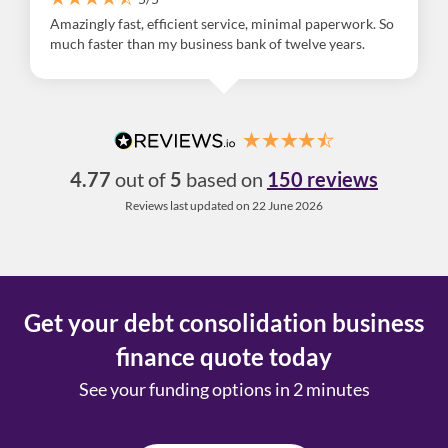
Amazingly fast, efficient service, minimal paperwork. So
much faster than my business bank of twelve years.
4.77
out of
5
based on
150 reviews
Reviews last updated on 22 June 2026
Get your debt consolidation business
finance quote today
See your funding options in 2 minutes