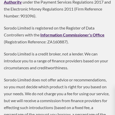
Authority
under the Payment Services Regulations 2017 and
the Electronic Money Regulations 2011 (Firm Reference
Number: 901096).
Sorodo Limited is registered on the Register of Data
Controllers with the
Information Commissioner's Office
(Registration Reference: ZA160887).
Sorodo Limited is a credit broker, not a lender. We can
introduce you to a range of finance providers based on your
circumstances and creditworthiness.
Sorodo Limited does not offer advice or recommendations,
so you must decide which product is right for you based on
your needs. We do not charge you a fee for using our service,
but we will receive a commission from finance providers for
effecting such introductions (based on a fixed fee, a
percentage of the amount you borrow, a percentage of the