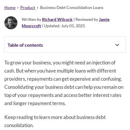
›
›
Home
Product
Business Debt Consolidation Loans
Written by
Richard Wilcock
| Reviewed by
Jamie
Moorcroft
| Updated: July 01, 2025
Table of contents
To grow your business, you might need an injection of
cash. But when you have multiple loans with different
providers, repayments can get expensive and confusing.
Consolidating your business debt can help you remain on
top of your repayments and access better interest rates
and longer repayment terms.
Keep reading to learn more about business debt
consolidation.