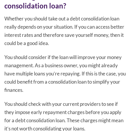
consolidation loan?
Whether you should take out a debt consolidation loan
really depends on your situation. If you can access better
interest rates and therefore save yourself money, then it
could be a good idea.
You should consider if the loan will improve your money
management. As a business owner, you might already
have multiple loans you’re repaying. If this is the case, you
could benefit from a consolidation loan to simplify your
finances.
You should check with your current providers to see if
they impose early repayment charges before you apply
for a debt consolidation loan. These charges might mean
it’s not worth consolidating your loans.