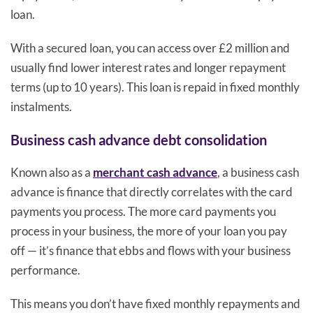
loan.
With a secured loan, you can access over £2 million and
usually find lower interest rates and longer repayment
terms (up to 10 years). This loan is repaid in fixed monthly
instalments.
Business cash advance debt consolidation
Known also as a
merchant cash advance
, a business cash
advance is finance that directly correlates with the card
payments you process. The more card payments you
process in your business, the more of your loan you pay
off — it’s finance that ebbs and flows with your business
performance.
This means you don’t have fixed monthly repayments and