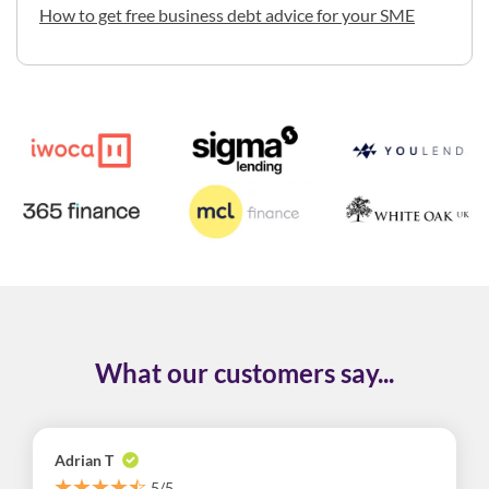
How to get free business debt advice for your SME
What our customers say...
Adrian T
5/5