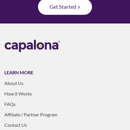
Get Started
LEARN MORE
About Us
How it Works
FAQs
Affiliate / Partner Program
Contact Us