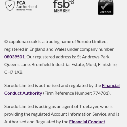
© capalona.co.uk is a trading name of Sorodo Limited,
registered in England and Wales under company number
08039501
. Our registered address is: St Andrews Park,
Queens Lane, Bromfield Industrial Estate, Mold, Flintshire,
CH7 1XB.
Sorodo Limited is authorised and regulated by the
Financial
Conduct Authority
(Firm Reference Number: 774781).
Sorodo Limited is acting as an agent of TrueLayer, who is
providing the regulated Account Information Service, and is
Authorised and Regulated by the
Financial Conduct