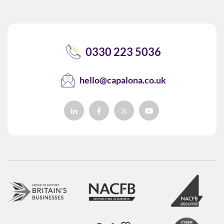
0330 223 5036
hello@capalona.co.uk