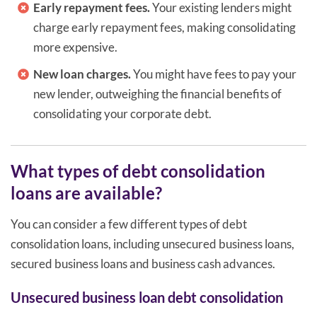
Early repayment fees.
Your existing lenders might
charge early repayment fees, making consolidating
more expensive.
New loan charges.
You might have fees to pay your
new lender, outweighing the financial benefits of
consolidating your corporate debt.
What types of debt consolidation
loans are available?
You can consider a few different types of debt
consolidation loans, including unsecured business loans,
secured business loans and business cash advances.
Unsecured business loan debt consolidation