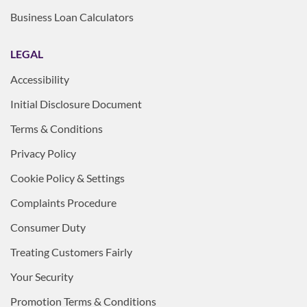
Business Loan Calculators
LEGAL
Accessibility
Initial Disclosure Document
Terms & Conditions
Privacy Policy
Cookie Policy & Settings
Complaints Procedure
Consumer Duty
Treating Customers Fairly
Your Security
Promotion Terms & Conditions