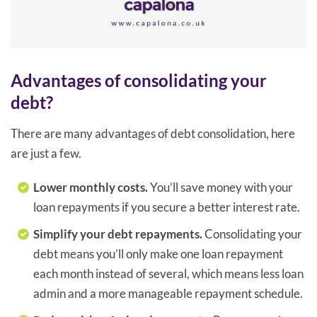
Advantages of consolidating your
debt?
There are many advantages of debt consolidation, here
are just a few.
Lower monthly costs.
You’ll save money with your
loan repayments if you secure a better interest rate.
Simplify your debt repayments.
Consolidating your
debt means you’ll only make one loan repayment
each month instead of several, which means less loan
admin and a more manageable repayment schedule.