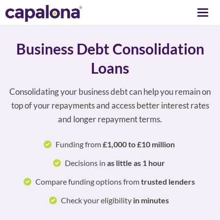
Togg
navi
Business Debt Consolidation
Loans
Consolidating your business debt can help you remain on
top of your repayments and access better interest rates
and longer repayment terms.
Funding from
£1,000 to £10 million
Decisions in
as little as 1 hour
Compare funding options from
trusted lenders
Check your eligibility
in minutes