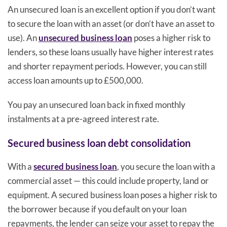
An unsecured loan is an excellent option if you don’t want
to secure the loan with an asset (or don’t have an asset to
use). An
unsecured business loan
poses a higher risk to
lenders, so these loans usually have higher interest rates
and shorter repayment periods. However, you can still
access loan amounts up to £500,000.
You pay an unsecured loan back in fixed monthly
instalments at a pre-agreed interest rate.
Secured business loan debt consolidation
With a
secured business loan
, you secure the loan with a
commercial asset — this could include property, land or
equipment. A secured business loan poses a higher risk to
the borrower because if you default on your loan
repayments, the lender can seize your asset to repay the