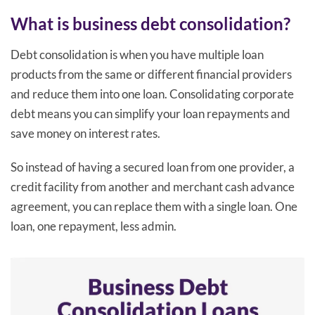
What is business debt consolidation?
Debt consolidation is when you have multiple loan
products from the same or different financial providers
and reduce them into one loan. Consolidating corporate
debt means you can simplify your loan repayments and
save money on interest rates.
So instead of having a secured loan from one provider, a
credit facility from another and merchant cash advance
agreement, you can replace them with a single loan. One
loan, one repayment, less admin.