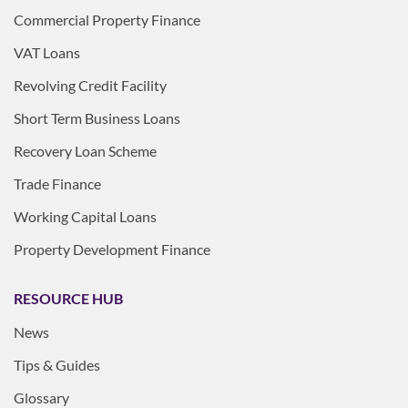
Commercial Property Finance
VAT Loans
Revolving Credit Facility
Short Term Business Loans
Recovery Loan Scheme
Trade Finance
Working Capital Loans
Property Development Finance
RESOURCE HUB
News
Tips & Guides
Glossary