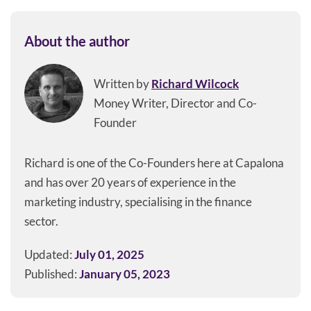
About the author
Written by
Richard Wilcock
Money Writer, Director and Co-
Founder
Richard is one of the Co-Founders here at Capalona
and has over 20 years of experience in the
marketing industry, specialising in the finance
sector.
Updated:
July 01, 2025
Published:
January 05, 2023