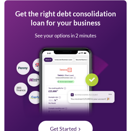
Get the right debt consolidation
loan for your business
See your options in 2 minutes
Get Started