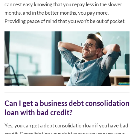
can rest easy knowing that you repay less in the slower
months, and in the better months, you pay more.
Providing peace of mind that you won’t be out of pocket.
Can I get a business debt consolidation
loan with bad credit?
Yes, you can get a debt consolidation loan if you have bad
credit. Consolidating your debt means you can use your