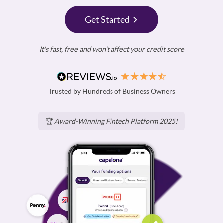
Get Started
It's fast, free and won't affect your credit score
Trusted by Hundreds of Business Owners
🏆
Award-Winning Fintech Platform 2025!