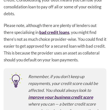
consolidation loan to pay off all or some of your existing
debts.
Please note, although there are plenty of lenders out
there specialising in
bad credit loans
, you might find
there’s not as much choice provider-wise. You could find it
easier to get approved for a secured loan with bad credit.
This is because the provider uses an asset as collateral
should you default on your loan payments.
Remember, if you don’t keep up
repayments, your credit score could be
affected. You should always look to
improve your business credit score
where you can — a better credit score