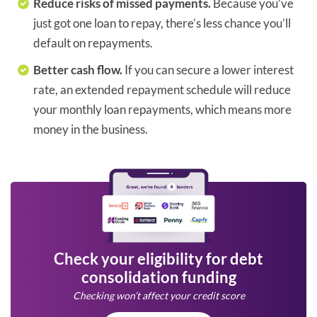
Reduce risks of missed payments.
Because you’ve
just got one loan to repay, there’s less chance you’ll
default on repayments.
Better cash flow.
If you can secure a lower interest
rate, an extended repayment schedule will reduce
your monthly loan repayments, which means more
money in the business.
Check your eligibility for debt
consolidation funding
Checking won’t affect your credit score