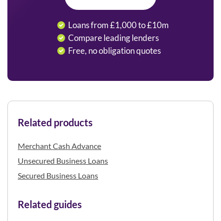
Loans from £1,000 to £10m
Compare leading lenders
Free, no obligation quotes
Related products
Merchant Cash Advance
Unsecured Business Loans
Secured Business Loans
Related guides