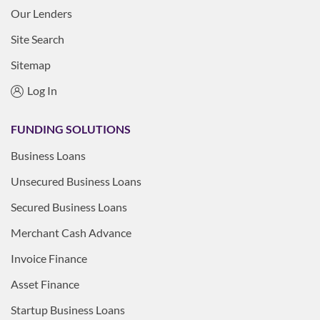
Our Lenders
Site Search
Sitemap
Log In
FUNDING SOLUTIONS
Business Loans
Unsecured Business Loans
Secured Business Loans
Merchant Cash Advance
Invoice Finance
Asset Finance
Startup Business Loans