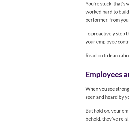
You’re stuck; that’s
worked hard to build
performer, from you, 
To proactively stop 
your employee contr
Read on to learn abo
Employees an
When you see strong 
seen and heard by yo
But hold on, your emp
behold, they’ve re-