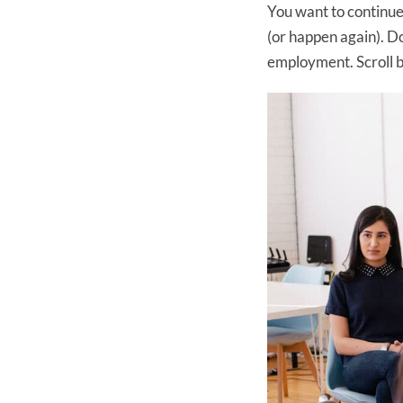
You want to continue 
(or happen again). Do
employment. Scroll 