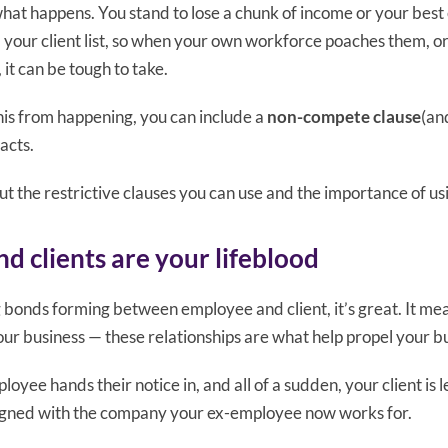
 what happens. You stand to lose a chunk of income or your bes
 your client list, so when your own workforce poaches them, or
it can be tough to take.
this from happening, you can include a
non-compete clause
(an
acts.
ut the restrictive clauses you can use and the importance of us
d clients are your lifeblood
bonds forming between employee and client, it’s great. It mean
ur business — these relationships are what help propel your b
loyee hands their notice in, and all of a sudden, your client is
signed with the company your ex-employee now works for.