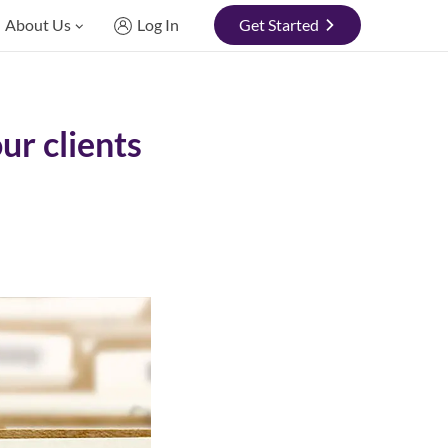
About Us
Log In
Get Started
ur clients