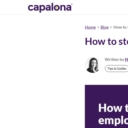
›
›
Home
Blog
How to s
How to st
Written by
H
Tips & Guides