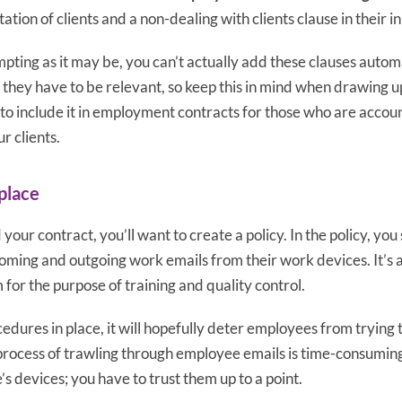
tation of clients and a non-dealing with clients clause in their in
pting as it may be, you can’t actually add these clauses autom
 they have to be relevant, so keep this in mind when drawing u
 to include it in employment contracts for those who are accou
r clients.
 place
your contract, you’ll want to create a policy. In the policy, yo
incoming and outgoing work emails from their work devices. It’s a
 for the purpose of training and quality control.
edures in place, it will hopefully deter employees from trying to
s process of trawling through employee emails is time-consumi
s devices; you have to trust them up to a point.