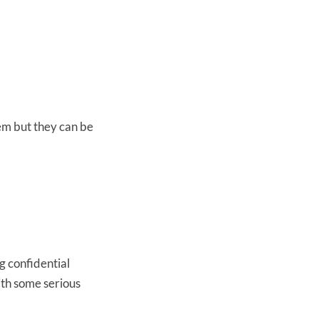
em but they can be
g confidential
ith some serious