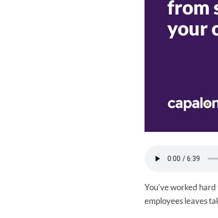
You’ve worked hard t
employees leaves tak