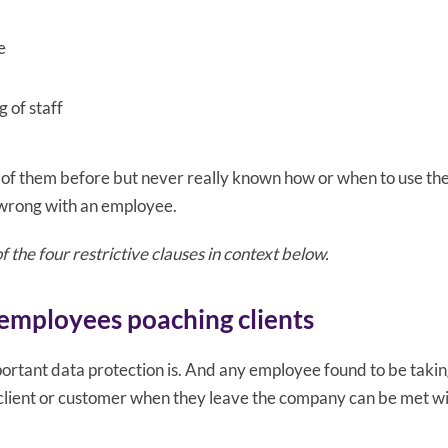
e
 of staff
of them before but never really known how or when to use th
 wrong with an employee.
 the four restrictive clauses in context below.
employees poaching clients
rtant data protection is. And any employee found to be takin
client or customer when they leave the company can be met w