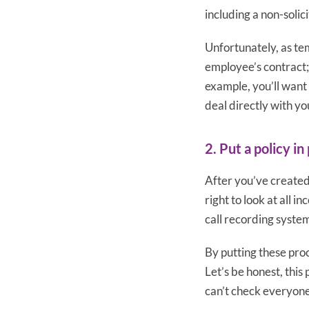
including a non-solici
Unfortunately, as tem
employee’s contract;
example, you’ll want
deal directly with you
2. Put a policy in
After you’ve created 
right to look at all 
call recording system
By putting these proc
Let’s be honest, thi
can’t check everyone’