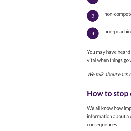
non-compet
non-poaching
You may have heard 
vital when things go
We talk about each of
How to stop 
We all know how impo
information about a 
consequences.