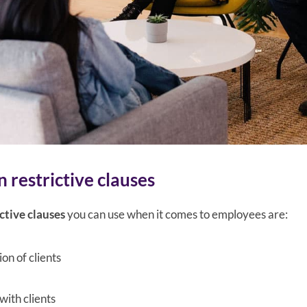
 restrictive clauses
ctive clauses
you can use when it comes to employees are:
ion of clients
with clients