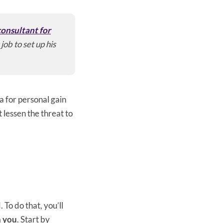
onsultant for
job to set up his
a for personal gain
t lessen the threat to
 To do that, you’ll
h you
. Start by