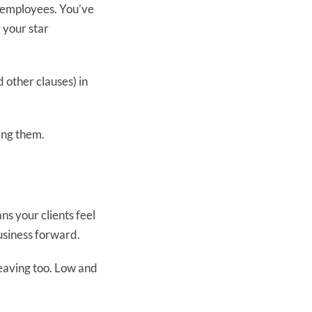
t employees. You’ve
 your star
d other clauses) in
ing them.
s your clients feel
usiness forward.
 leaving too. Low and