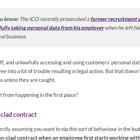
u know:
The ICO recently prosecuted a
former recruitment c
ully taking personal data from his employer
when he left his 
al business.
tuff, and unlawfully accessing and using customers' personal dat
 into a lot of trouble resulting in legal action. But that doesn'
s unless they are caught.
t from happening in the first place?
-clad contract
tly assuming you want to nip this sort of behaviour in the bud.
on-clad contract when an employee first starts working wit