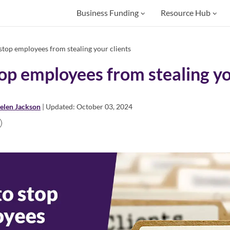
Business Funding
Resource Hub
top employees from stealing your clients
op employees from stealing yo
elen Jackson
| Updated: October 03, 2024