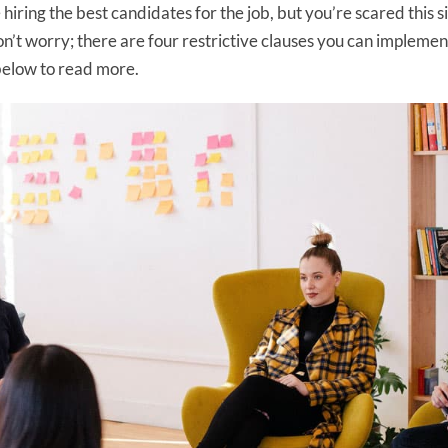
hiring the best candidates for the job, but you’re scared this s
n’t worry; there are four restrictive clauses you can implement
below to read more.