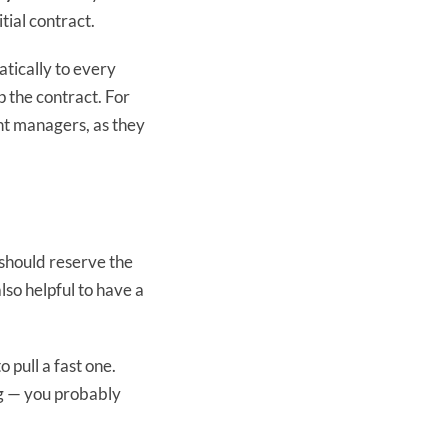
itial contract.
atically to every
p the contract. For
nt managers, as they
u should reserve the
lso helpful to have a
 pull a fast one.
ng — you probably