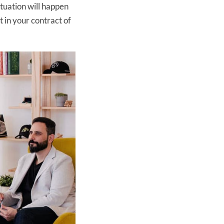
ituation will happen
 in your contract of