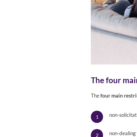
The four main
The
four main restri
non-solicitat
non-dealing 