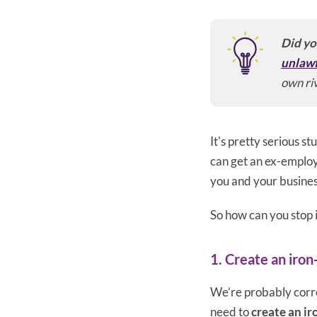
Did yo
unlawf
own riv
It's pretty serious s
can get an ex-employee
you and your busines
So how can you stop i
1. Create an iron
We’re probably correc
need to
create an ir