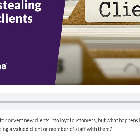
o convert new clients into loyal customers, but what happens i
ing a valued client or member of staff with them?