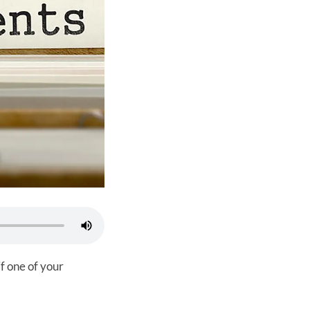
f one of your