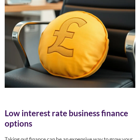
Low interest rate business finance
options
Taking out finance can be an expensive way to grow your