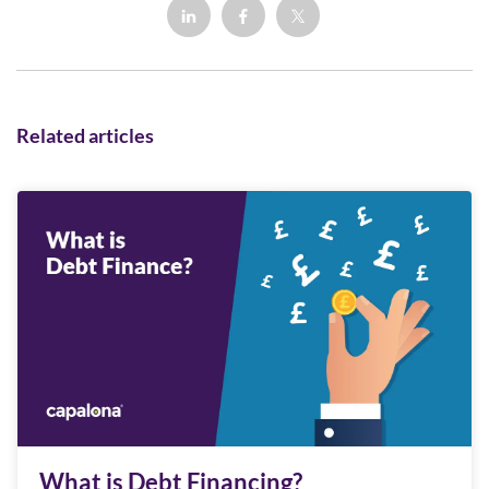
Related articles
What is Debt Financing?