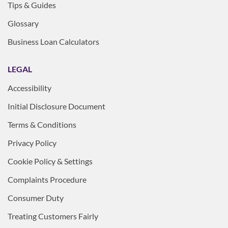
Tips & Guides
Glossary
Business Loan Calculators
LEGAL
Accessibility
Initial Disclosure Document
Terms & Conditions
Privacy Policy
Cookie Policy & Settings
Complaints Procedure
Consumer Duty
Treating Customers Fairly