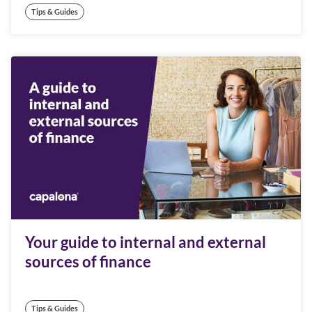
Tips & Guides
Your guide to internal and external
sources of finance
Tips & Guides