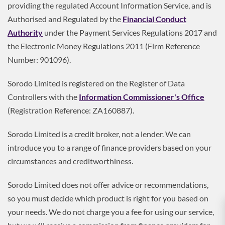
providing the regulated Account Information Service, and is
Authorised and Regulated by the
Financial Conduct
Authority
under the Payment Services Regulations 2017 and
the Electronic Money Regulations 2011 (Firm Reference
Number: 901096).
Sorodo Limited is registered on the Register of Data
Controllers with the
Information Commissioner's Office
(Registration Reference: ZA160887).
Sorodo Limited is a credit broker, not a lender. We can
introduce you to a range of finance providers based on your
circumstances and creditworthiness.
Sorodo Limited does not offer advice or recommendations,
so you must decide which product is right for you based on
your needs. We do not charge you a fee for using our service,