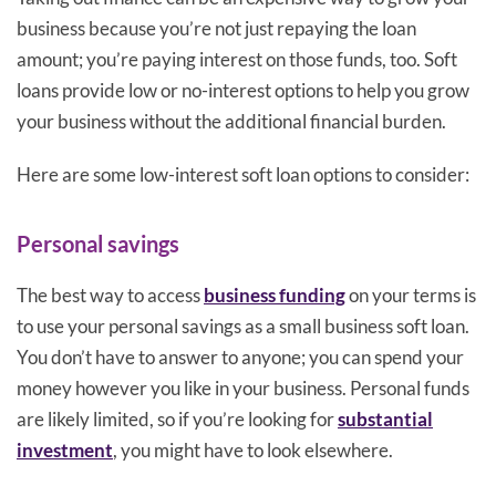
business because you’re not just repaying the loan
amount; you’re paying interest on those funds, too. Soft
loans provide low or no-interest options to help you grow
your business without the additional financial burden.
Here are some low-interest soft loan options to consider:
Personal savings
The best way to access
business funding
on your terms is
to use your personal savings as a small business soft loan.
You don’t have to answer to anyone; you can spend your
money however you like in your business. Personal funds
are likely limited, so if you’re looking for
substantial
investment
, you might have to look elsewhere.