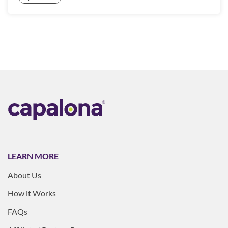
LEARN MORE
About Us
How it Works
FAQs