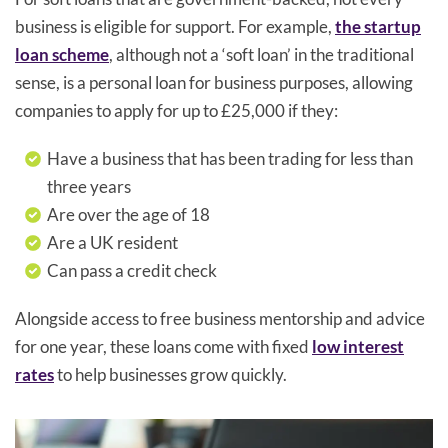
business is eligible for support. For example,
the startup
loan scheme
, although not a ‘soft loan’ in the traditional
sense, is a personal loan for business purposes, allowing
companies to apply for up to £25,000 if they:
Have a business that has been trading for less than
three years
Are over the age of 18
Are a UK resident
Can pass a credit check
Alongside access to free business mentorship and advice
for one year, these loans come with fixed
low interest
rates
to help businesses grow quickly.