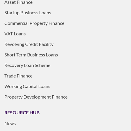
Asset Finance
Startup Business Loans
Commercial Property Finance
VAT Loans
Revolving Credit Facility
Short Term Business Loans
Recovery Loan Scheme
Trade Finance
Working Capital Loans
Property Development Finance
RESOURCE HUB
News