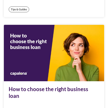
Tips & Guides
How to choose the right business
loan