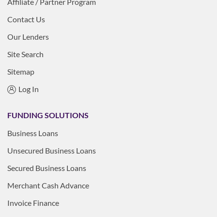
Affiliate / Partner Program
Contact Us
Our Lenders
Site Search
Sitemap
Log In
FUNDING SOLUTIONS
Business Loans
Unsecured Business Loans
Secured Business Loans
Merchant Cash Advance
Invoice Finance