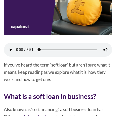
If you've heard the term ‘soft loan’ but aren't sure what it
means, keep reading as we explore what it is, how they
work and how to get one.
What is a soft loan in business?
Also known as ‘soft financing,’ a soft business loan has