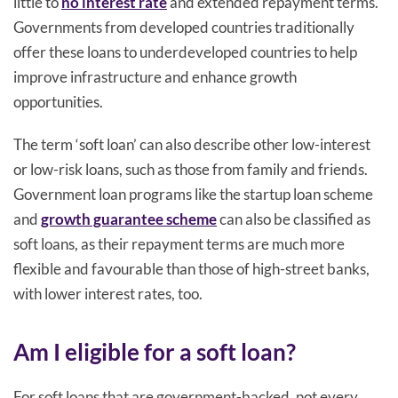
little to
no interest rate
and extended repayment terms.
Governments from developed countries traditionally
offer these loans to underdeveloped countries to help
improve infrastructure and enhance growth
opportunities.
The term ‘soft loan’ can also describe other low-interest
or low-risk loans, such as those from family and friends.
Government loan programs like the startup loan scheme
and
growth guarantee scheme
can also be classified as
soft loans, as their repayment terms are much more
flexible and favourable than those of high-street banks,
with lower interest rates, too.
Am I eligible for a soft loan?
For soft loans that are government-backed, not every