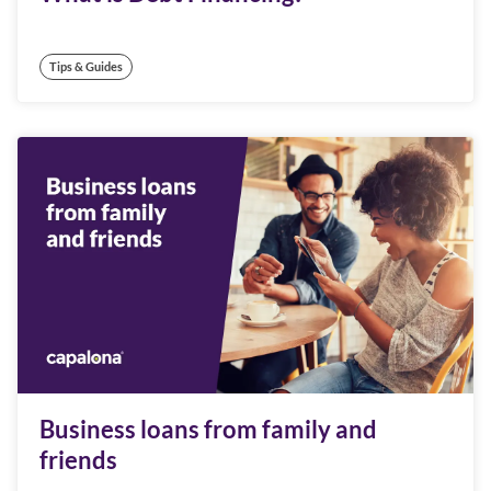
Tips & Guides
Business loans from family and
friends