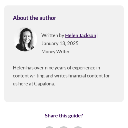
About the author
Written by
Helen Jackson
|
January 13, 2025
Money Writer
Helen has over nine years of experience in
content writing and writes financial content for
us here at Capalona.
Share this guide?