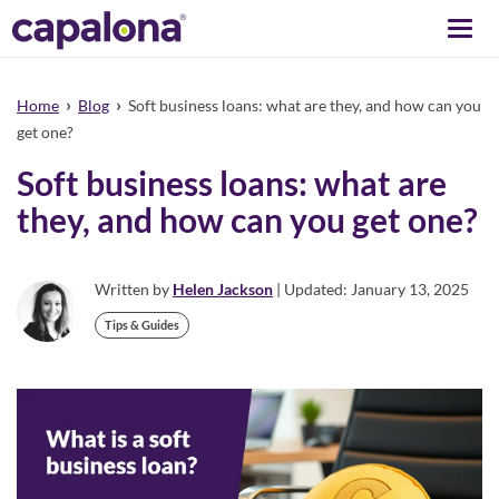
Togg
navi
›
›
Home
Blog
Soft business loans: what are they, and how can you
get one?
Soft business loans: what are
they, and how can you get one?
Written by
Helen Jackson
| Updated: January 13, 2025
Tips & Guides