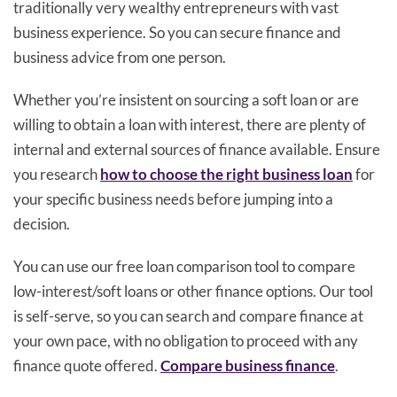
traditionally very wealthy entrepreneurs with vast
business experience. So you can secure finance and
business advice from one person.
Whether you’re insistent on sourcing a soft loan or are
willing to obtain a loan with interest, there are plenty of
internal and external sources of finance available. Ensure
you research
how to choose the right business loan
for
your specific business needs before jumping into a
decision.
You can use our free loan comparison tool to compare
low-interest/soft loans or other finance options. Our tool
is self-serve, so you can search and compare finance at
your own pace, with no obligation to proceed with any
finance quote offered.
Compare business finance
.