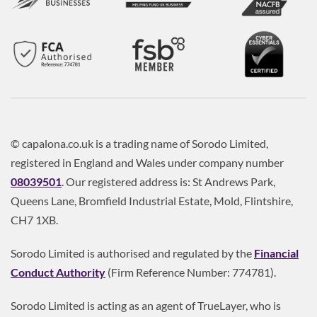
© capalona.co.uk is a trading name of Sorodo Limited,
registered in England and Wales under company number
08039501
. Our registered address is: St Andrews Park,
Queens Lane, Bromfield Industrial Estate, Mold, Flintshire,
CH7 1XB.
Sorodo Limited is authorised and regulated by the
Financial
Conduct Authority
(Firm Reference Number: 774781).
Sorodo Limited is acting as an agent of TrueLayer, who is