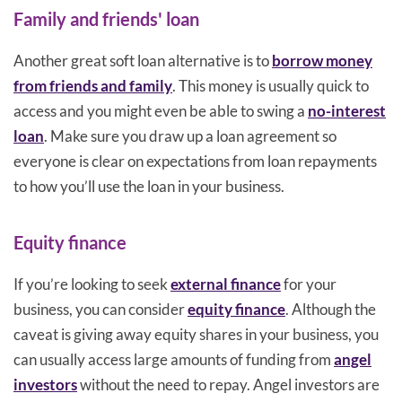
Family and friends' loan
Another great soft loan alternative is to
borrow money
from friends and family
. This money is usually quick to
access and you might even be able to swing a
no-interest
loan
. Make sure you draw up a loan agreement so
everyone is clear on expectations from loan repayments
to how you’ll use the loan in your business.
Equity finance
If you’re looking to seek
external finance
for your
business, you can consider
equity finance
. Although the
caveat is giving away equity shares in your business, you
can usually access large amounts of funding from
angel
investors
without the need to repay. Angel investors are