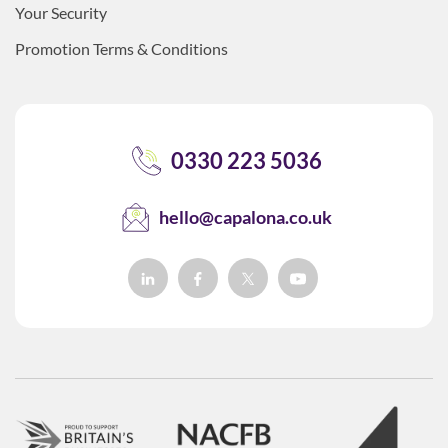
Your Security
Promotion Terms & Conditions
0330 223 5036
hello@capalona.co.uk