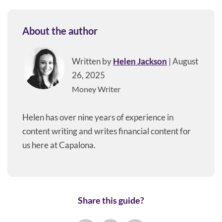
About the author
Written by
Helen Jackson
| August
26, 2025
Money Writer
Helen has over nine years of experience in
content writing and writes financial content for
us here at Capalona.
Share this guide?