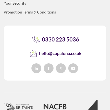
Your Security
Promotion Terms & Conditions
0330 223 5036
hello@capalona.co.uk