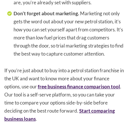
are, you’re already set with suppliers.
Don’t forget about marketing.
Marketing not only
gets the word out about your new petrol station, it’s
how you can set yourself apart from competitors. It’s
more than low fuel prices that drag customers
through the door, so trial marketing strategies to find
the best way to capture customer attention.
If you’re just about to buy into a petrol station franchise in
the UK and want to know more about your finance
options, use our
free business finance comparison tool
.
Our tool is a self-serve platform, so you can take your
time to compare your options side-by-side before
deciding on the best route forward.
Start comparing
business loans
.