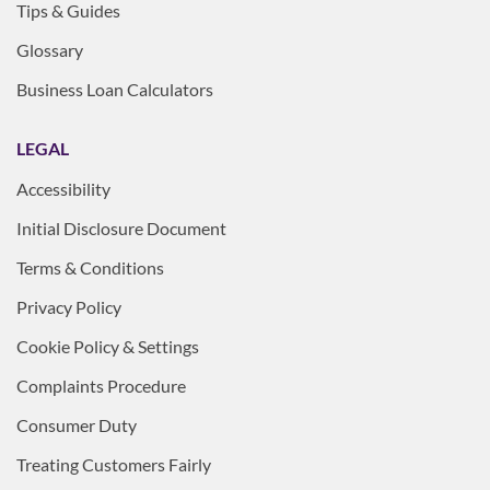
Tips & Guides
Glossary
Business Loan Calculators
LEGAL
Accessibility
Initial Disclosure Document
Terms & Conditions
Privacy Policy
Cookie Policy & Settings
Complaints Procedure
Consumer Duty
Treating Customers Fairly