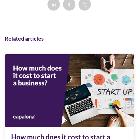
Related articles
How much does it cost to start a