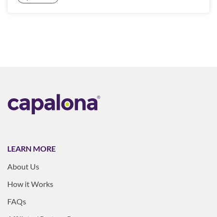
LEARN MORE
About Us
How it Works
FAQs