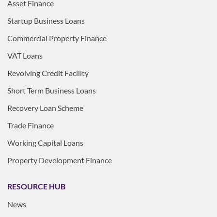
Asset Finance
Startup Business Loans
Commercial Property Finance
VAT Loans
Revolving Credit Facility
Short Term Business Loans
Recovery Loan Scheme
Trade Finance
Working Capital Loans
Property Development Finance
RESOURCE HUB
News