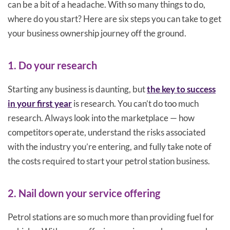
can be a bit of a headache. With so many things to do,
where do you start? Here are six steps you can take to get
your business ownership journey off the ground.
1. Do your research
Starting any business is daunting, but
the key to success
in your first year
is research. You can’t do too much
research. Always look into the marketplace — how
competitors operate, understand the risks associated
with the industry you’re entering, and fully take note of
the costs required to start your petrol station business.
2. Nail down your service offering
Petrol stations are so much more than providing fuel for