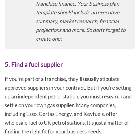
franchise finance. Your business plan
template should include an executive
summary, market research, financial
projections and more. So don’t forget to
create one!
5. Find a fuel supplier
If you’re part of a franchise, they’ll usually stipulate
approved suppliers in your contract. But if you’re setting
up an independent petrol station, you must research and
settle on your own gas supplier. Many companies,
including Esso, Certas Energy, and Keyfuels, offer
wholesale fuel to UK petrol stations. It’s just a matter of
finding the right fit for your business needs.