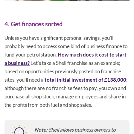
4. Get finances sorted
Unless you have significant personal savings, you’ll
probably need to access some kind of business finance to
fund your petrol station.
How much does it cost to start
a business?
Let’s take a Shell franchise as an example;
based on opportunities previously posted on franchise
sites, you’ll need a
total initial investment of £138,000
;
although there are no franchise fees to pay, you own and
purchase all shop stock, manage employees and share in
the profits from both fuel and shop sales.
Note:
Shell allows business owners to