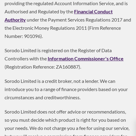
providing the regulated Account Information Service, and is
Authorised and Regulated by the
Financial Conduct
Authority
under the Payment Services Regulations 2017 and
the Electronic Money Regulations 2011 (Firm Reference
Number: 901096).
Sorodo Limited is registered on the Register of Data
Controllers with the
Information Commissioner's Office
(Registration Reference: ZA160887).
Sorodo Limited is a credit broker, not a lender. We can
introduce you to a range of finance providers based on your
circumstances and creditworthiness.
Sorodo Limited does not offer advice or recommendations,
so you must decide which product is right for you based on
your needs. We do not charge you a fee for using our service,