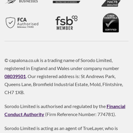
© capalona.co.uk is a trading name of Sorodo Limited,
registered in England and Wales under company number
08039501
. Our registered address is: St Andrews Park,
Queens Lane, Bromfield Industrial Estate, Mold, Flintshire,
CH7 1XB.
Sorodo Limited is authorised and regulated by the
Financial
Conduct Authority
(Firm Reference Number: 774781).
Sorodo Limited is acting as an agent of TrueLayer, who is