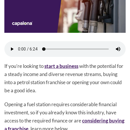
If you’re looking to
start a business
with the potential for
a steady income and diverse revenue streams, buying
into a petrol station franchise or opening your own could
be a good idea.
Opening a fuel station requires considerable financial
investment, so if you already know this industry, have
access to the required finance or are
considering buying
a franchise
, learn more below.