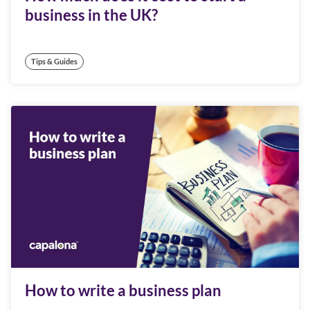
business in the UK?
Tips & Guides
How to write a business plan