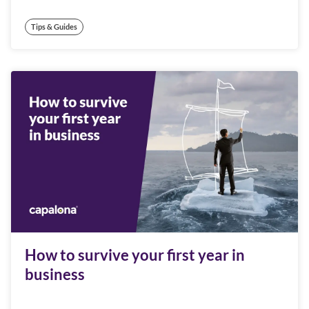
Tips & Guides
How to survive your first year in
business