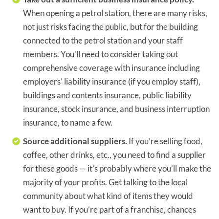
When opening a petrol station, there are many risks,
not just risks facing the public, but for the building
connected to the petrol station and your staff
members. You’ll need to consider taking out
comprehensive coverage with insurance including
employers’ liability insurance (if you employ staff),
buildings and contents insurance, public liability
insurance, stock insurance, and business interruption
insurance, to name a few.
Source additional suppliers.
If you’re selling food,
coffee, other drinks, etc., you need to find a supplier
for these goods — it’s probably where you’ll make the
majority of your profits. Get talking to the local
community about what kind of items they would
want to buy. If you’re part of a franchise, chances