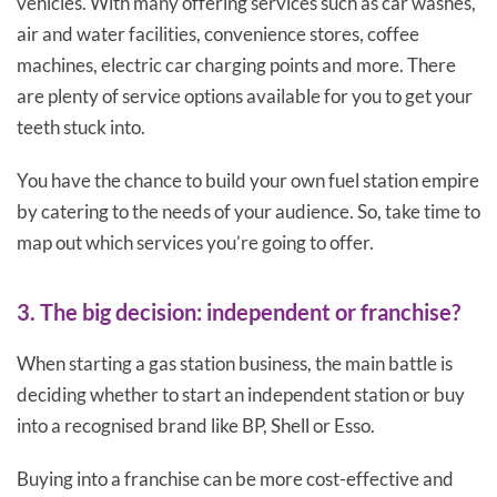
vehicles. With many offering services such as car washes,
air and water facilities, convenience stores, coffee
machines, electric car charging points and more. There
are plenty of service options available for you to get your
teeth stuck into.
You have the chance to build your own fuel station empire
by catering to the needs of your audience. So, take time to
map out which services you’re going to offer.
3. The big decision: independent or franchise?
When starting a gas station business, the main battle is
deciding whether to start an independent station or buy
into a recognised brand like BP, Shell or Esso.
Buying into a franchise can be more cost-effective and