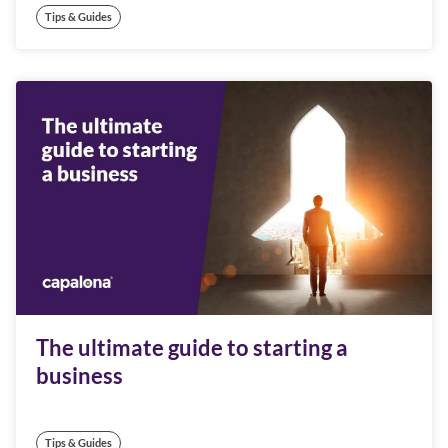
Tips & Guides
The ultimate guide to starting a
business
Tips & Guides