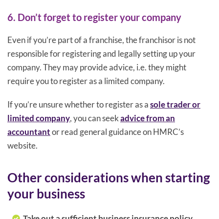
6. Don’t forget to register your company
Even if you’re part of a franchise, the franchisor is not
responsible for registering and legally setting up your
company. They may provide advice, i.e. they might
require you to register as a limited company.
If you’re unsure whether to register as a
sole trader or
limited company
, you can seek
advice from an
accountant
or read general guidance on HMRC’s
website.
Other considerations when starting
your business
Take out a sufficient business insurance policy.