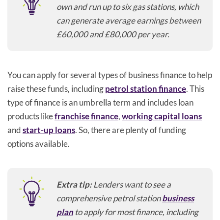
own and run up to six gas stations, which
can generate average earnings between
£60,000 and £80,000 per year.
You can apply for several types of business finance to help
raise these funds, including
petrol station finance
. This
type of finance is an umbrella term and includes loan
products like
franchise finance
,
working capital loans
and
start-up loans
. So, there are plenty of funding
options available.
Extra tip:
Lenders want to see a
comprehensive petrol station
business
plan
to apply for most finance, including