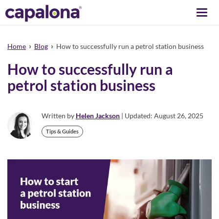
Togg
navi
›
›
Home
Blog
How to successfully run a petrol station business
How to successfully run a
petrol station business
Written by
Helen Jackson
| Updated: August 26, 2025
Tips & Guides