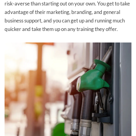
risk-averse than starting out on your own. You get to take
advantage of their marketing, branding, and general
business support, and you can get up and running much
quicker and take them up on any training they offer.