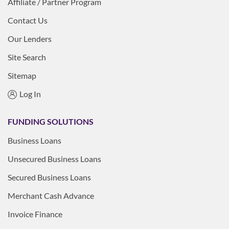
Affiliate / Partner Program
Contact Us
Our Lenders
Site Search
Sitemap
Log In
FUNDING SOLUTIONS
Business Loans
Unsecured Business Loans
Secured Business Loans
Merchant Cash Advance
Invoice Finance