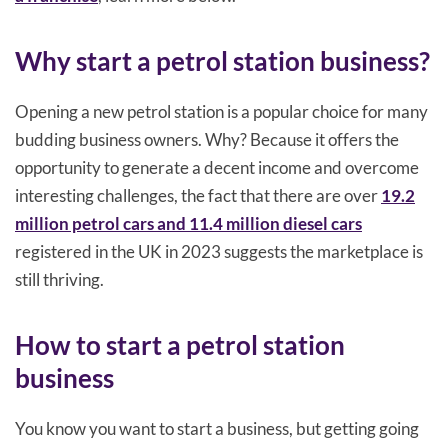
Why start a petrol station business?
Opening a new petrol station is a popular choice for many
budding business owners. Why? Because it offers the
opportunity to generate a decent income and overcome
interesting challenges, the fact that there are over
19.2
million petrol cars and 11.4 million diesel cars
registered in the UK in 2023 suggests the marketplace is
still thriving.
How to start a petrol station
business
You know you want to start a business, but getting going