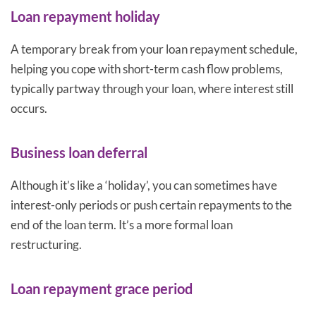
Loan repayment holiday
A temporary break from your loan repayment schedule,
helping you cope with short-term cash flow problems,
typically partway through your loan, where interest still
occurs.
Business loan deferral
Although it’s like a ‘holiday’, you can sometimes have
interest-only periods or push certain repayments to the
end of the loan term. It’s a more formal loan
restructuring.
Loan repayment grace period