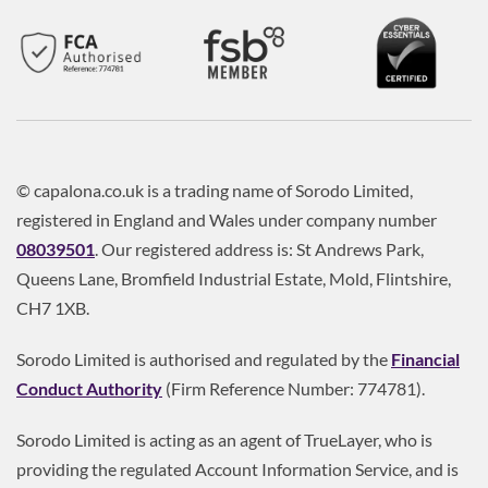
© capalona.co.uk is a trading name of Sorodo Limited,
registered in England and Wales under company number
08039501
. Our registered address is: St Andrews Park,
Queens Lane, Bromfield Industrial Estate, Mold, Flintshire,
CH7 1XB.
Sorodo Limited is authorised and regulated by the
Financial
Conduct Authority
(Firm Reference Number: 774781).
Sorodo Limited is acting as an agent of TrueLayer, who is
providing the regulated Account Information Service, and is