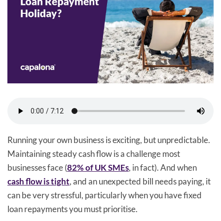
Running your own business is exciting, but unpredictable.
Maintaining steady cash flow is a challenge most
businesses face (
82% of UK SMEs
, in fact). And when
cash flow is tight
, and an unexpected bill needs paying, it
can be very stressful, particularly when you have fixed
loan repayments you must prioritise.