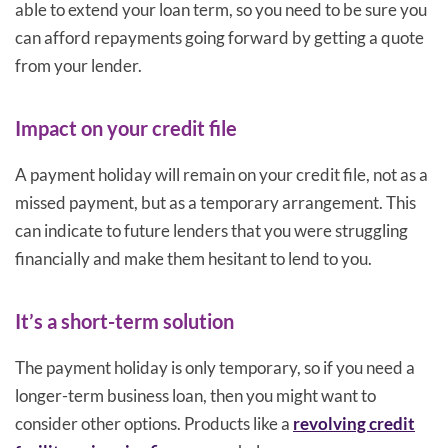
able to extend your loan term, so you need to be sure you
can afford repayments going forward by getting a quote
from your lender.
Impact on your credit file
A payment holiday will remain on your credit file, not as a
missed payment, but as a temporary arrangement. This
can indicate to future lenders that you were struggling
financially and make them hesitant to lend to you.
It’s a short-term solution
The payment holiday is only temporary, so if you need a
longer-term business loan, then you might want to
consider other options. Products like a
revolving credit