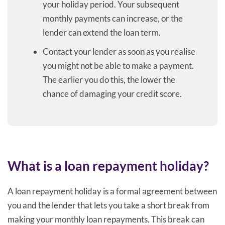
your holiday period. Your subsequent
monthly payments can increase, or the
lender can extend the loan term.
Contact your lender as soon as you realise
you might not be able to make a payment.
The earlier you do this, the lower the
chance of damaging your credit score.
What is a loan repayment holiday?
A loan repayment holiday is a formal agreement between
you and the lender that lets you take a short break from
making your monthly loan repayments. This break can