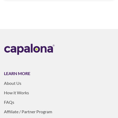
LEARN MORE
About Us
How it Works
FAQs
Affiliate / Partner Program