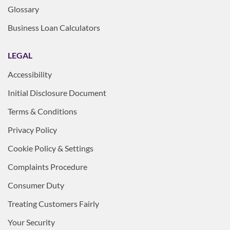
Glossary
Business Loan Calculators
LEGAL
Accessibility
Initial Disclosure Document
Terms & Conditions
Privacy Policy
Cookie Policy & Settings
Complaints Procedure
Consumer Duty
Treating Customers Fairly
Your Security