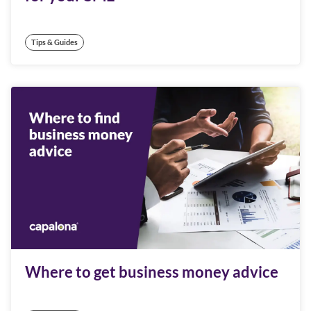
Tips & Guides
Where to get business money advice