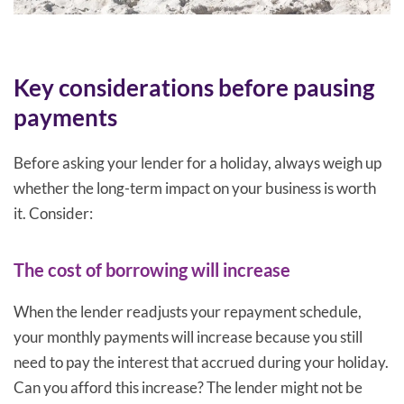
Key considerations before pausing
payments
Before asking your lender for a holiday, always weigh up
whether the long-term impact on your business is worth
it. Consider:
The cost of borrowing will increase
When the lender readjusts your repayment schedule,
your monthly payments will increase because you still
need to pay the interest that accrued during your holiday.
Can you afford this increase? The lender might not be