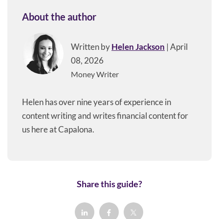
About the author
Written by
Helen Jackson
| April
08, 2026
Money Writer
Helen has over nine years of experience in
content writing and writes financial content for
us here at Capalona.
Share this guide?