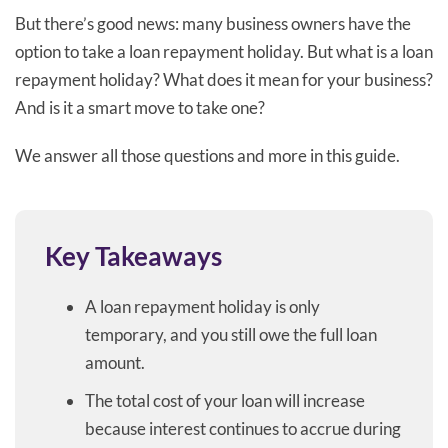
But there’s good news: many business owners have the
option to take a loan repayment holiday. But what is a loan
repayment holiday? What does it mean for your business?
And is it a smart move to take one?
We answer all those questions and more in this guide.
Key Takeaways
A loan repayment holiday is only
temporary, and you still owe the full loan
amount.
The total cost of your loan will increase
because interest continues to accrue during