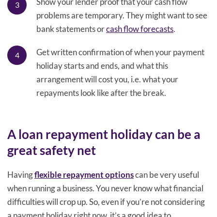
Show your lender proof that your cash flow
problems are temporary. They might want to see
bank statements or
cash flow forecasts
.
Get written confirmation of when your payment
holiday starts and ends, and what this
arrangement will cost you, i.e. what your
repayments look like after the break.
A loan repayment holiday can be a
great safety net
Having
flexible repayment options
can be very useful
when running a business. You never know what financial
difficulties will crop up. So, even if you’re not considering
a payment holiday right now, it’s a good idea to