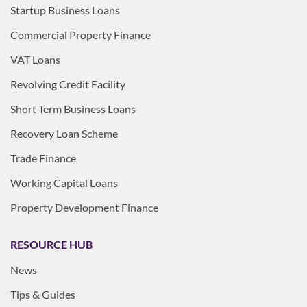
Startup Business Loans
Commercial Property Finance
VAT Loans
Revolving Credit Facility
Short Term Business Loans
Recovery Loan Scheme
Trade Finance
Working Capital Loans
Property Development Finance
RESOURCE HUB
News
Tips & Guides