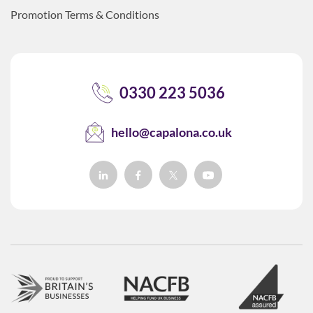
Promotion Terms & Conditions
0330 223 5036
hello@capalona.co.uk