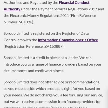
Authorised and Regulated by the
Financial Conduct
Authority
under the Payment Services Regulations 2017 and
the Electronic Money Regulations 2011 (Firm Reference
Number: 901096).
Sorodo Limited is registered on the Register of Data
Controllers with the
Information Commissioner's Office
(Registration Reference: ZA160887).
Sorodo Limited is a credit broker, not a lender. We can
introduce you to a range of finance providers based on your
circumstances and creditworthiness.
Sorodo Limited does not offer advice or recommendations,
so you must decide which product is right for you based on
your needs. We do not charge you a fee for using our service,
but we will receive a commission from finance providers for
effecting such introductions (based on a fixed fee, a