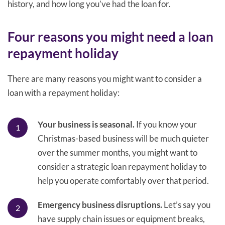
history, and how long you’ve had the loan for.
Four reasons you might need a loan
repayment holiday
There are many reasons you might want to consider a
loan with a repayment holiday:
Your business is seasonal.
If you know your
Christmas-based business will be much quieter
over the summer months, you might want to
consider a strategic loan repayment holiday to
help you operate comfortably over that period.
Emergency business disruptions.
Let’s say you
have supply chain issues or equipment breaks,