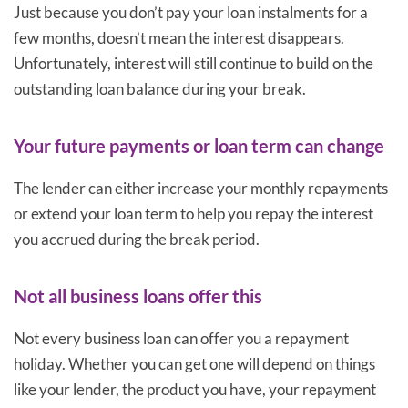
Just because you don’t pay your loan instalments for a
few months, doesn’t mean the interest disappears.
Unfortunately, interest will still continue to build on the
outstanding loan balance during your break.
Your future payments or loan term can change
The lender can either increase your monthly repayments
or extend your loan term to help you repay the interest
you accrued during the break period.
Not all business loans offer this
Not every business loan can offer you a repayment
holiday. Whether you can get one will depend on things
like your lender, the product you have, your repayment