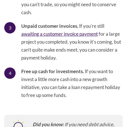
you can’t trade, so you might need to conserve
cash.
Unpaid customer invoices.
If you’re still
awaiting a customer invoice payment
for a large
project you completed, you know it’s coming, but
can’t quite make ends meet, you can consider a
payment holiday.
Free up cash for investments.
If you want to
invest a little more cash into a new growth
initiative, you can take a loan repayment holiday
to free up some funds.
Did you know:
If you need debt advice,