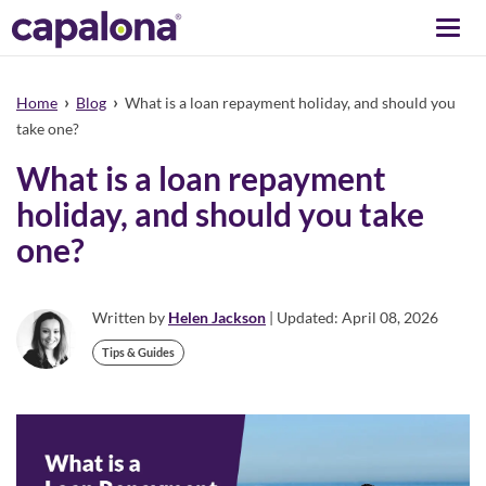
Togg
navi
›
›
Home
Blog
What is a loan repayment holiday, and should you
take one?
What is a loan repayment
holiday, and should you take
one?
Written by
Helen Jackson
| Updated: April 08, 2026
Tips & Guides