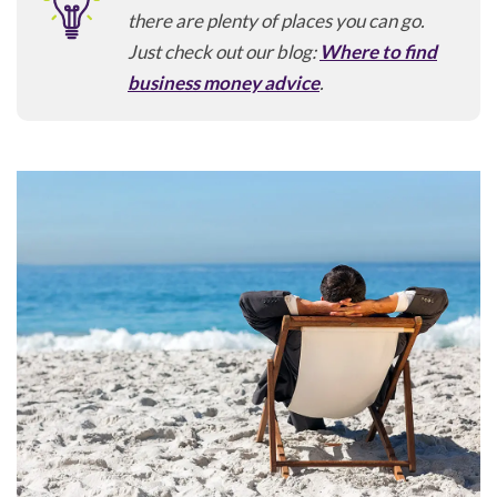
there are plenty of places you can go.
Just check out our blog:
Where to find
business money advice
.