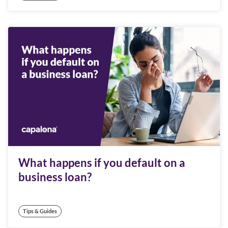
What happens if you default on a
business loan?
Tips & Guides