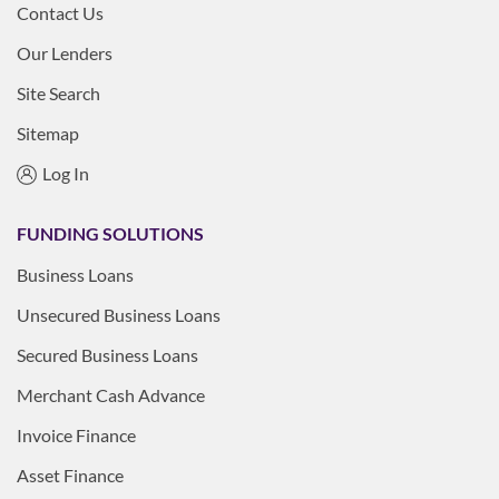
Contact Us
Our Lenders
Site Search
Sitemap
Log In
FUNDING SOLUTIONS
Business Loans
Unsecured Business Loans
Secured Business Loans
Merchant Cash Advance
Invoice Finance
Asset Finance