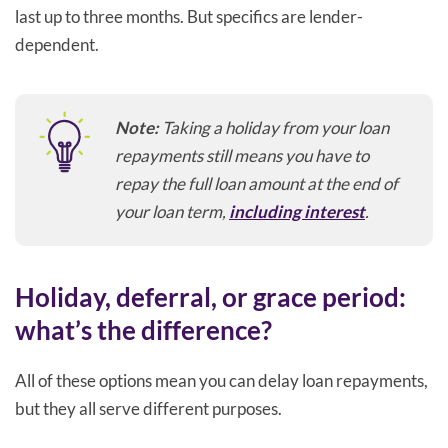
last up to three months. But specifics are lender-
dependent.
Note:
Taking a holiday from your loan
repayments still means you have to
repay the full loan amount at the end of
your loan term,
including interest
.
Holiday, deferral, or grace period:
what’s the difference?
All of these options mean you can delay loan repayments,
but they all serve different purposes.