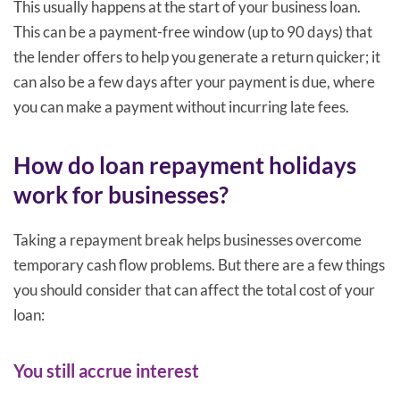
This usually happens at the start of your business loan.
This can be a payment-free window (up to 90 days) that
the lender offers to help you generate a return quicker; it
can also be a few days after your payment is due, where
you can make a payment without incurring late fees.
How do loan repayment holidays
work for businesses?
Taking a repayment break helps businesses overcome
temporary cash flow problems. But there are a few things
you should consider that can affect the total cost of your
loan:
You still accrue interest