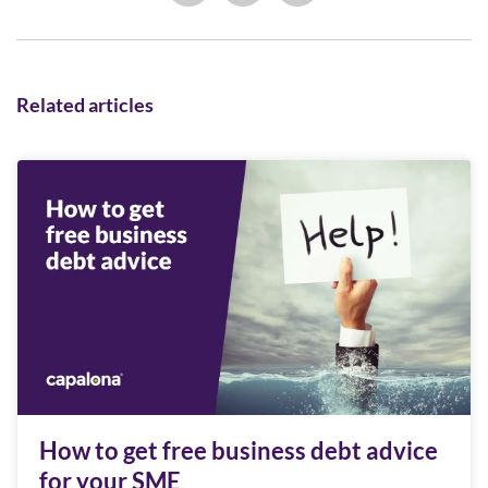
Related articles
How to get free business debt advice
for your SME