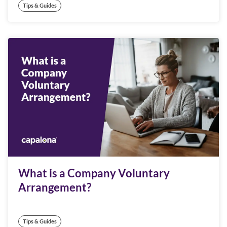
Tips & Guides
What is a Company Voluntary
Arrangement?
Tips & Guides