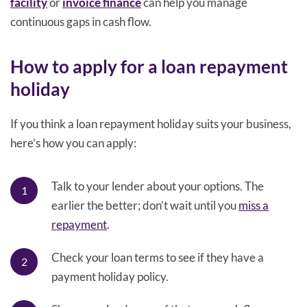
facility
or
invoice finance
can help you manage
continuous gaps in cash flow.
How to apply for a loan repayment
holiday
If you think a loan repayment holiday suits your business,
here’s how you can apply:
Talk to your lender about your options. The
earlier the better; don’t wait until you
miss a
repayment
.
Check your loan terms to see if they have a
payment holiday policy.