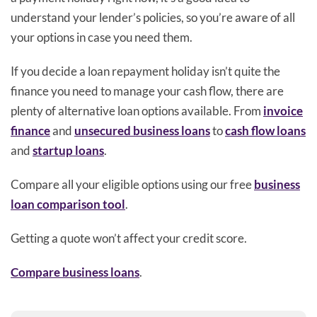
understand your lender’s policies, so you’re aware of all
your options in case you need them.
If you decide a loan repayment holiday isn’t quite the
finance you need to manage your cash flow, there are
plenty of alternative loan options available. From
invoice
finance
and
unsecured business loans
to
cash flow loans
and
startup loans
.
Compare all your eligible options using our free
business
loan comparison tool
.
Getting a quote won’t affect your credit score.
Compare business loans
.