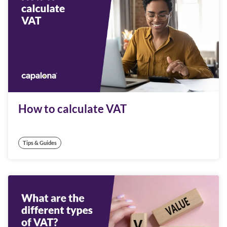
How to calculate VAT
Tips & Guides