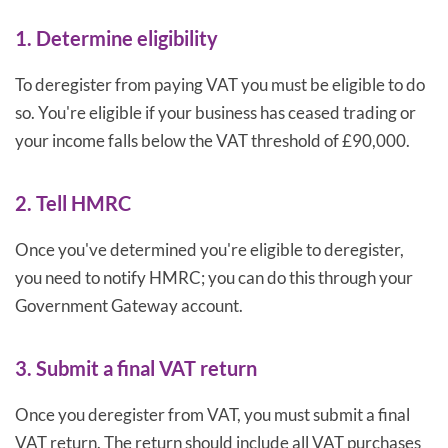
1. Determine eligibility
To deregister from paying VAT you must be eligible to do
so. You're eligible if your business has ceased trading or
your income falls below the VAT threshold of £90,000.
2. Tell HMRC
Once you've determined you're eligible to deregister,
you need to notify HMRC; you can do this through your
Government Gateway account.
3. Submit a final VAT return
Once you deregister from VAT, you must submit a final
VAT return. The return should include all VAT purchases