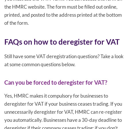
the HMRC website. The form must be filled out online,
printed, and posted to the address printed at the bottom
of the form.
FAQs on how to deregister for VAT
Still have some VAT deregistration questions? Take a look
at some common questions below.
Can you be forced to deregister for VAT?
Yes, HMRC makes it compulsory for businesses to
deregister for VAT if your business ceases trading. If you
unnecessarily deregister for VAT, HMRC can re-register
you automatically. Businesses have a 30-day deadline to
deregister if their company ceases trading; if you don’t