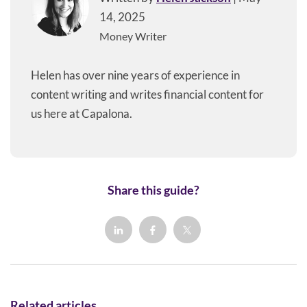
14, 2025
Money Writer
Helen has over nine years of experience in
content writing and writes financial content for
us here at Capalona.
Share this guide?
Related articles