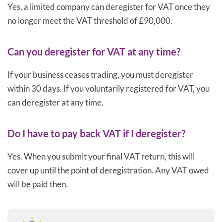
Yes, a limited company can deregister for VAT once they
no longer meet the VAT threshold of £90,000.
Can you deregister for VAT at any time?
If your business ceases trading, you must deregister
within 30 days. If you voluntarily registered for VAT, you
can deregister at any time.
Do I have to pay back VAT if I deregister?
Yes. When you submit your final VAT return, this will
cover up until the point of deregistration. Any VAT owed
will be paid then.