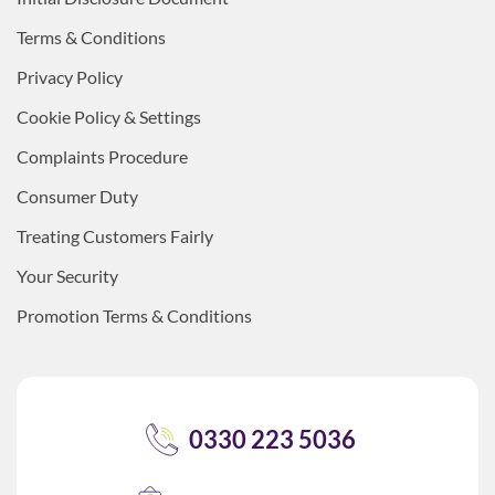
Terms & Conditions
Privacy Policy
Cookie Policy & Settings
Complaints Procedure
Consumer Duty
Treating Customers Fairly
Your Security
Promotion Terms & Conditions
0330 223 5036