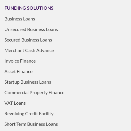
FUNDING SOLUTIONS
Business Loans
Unsecured Business Loans
Secured Business Loans
Merchant Cash Advance
Invoice Finance
Asset Finance
Startup Business Loans
Commercial Property Finance
VAT Loans
Revolving Credit Facility
Short Term Business Loans