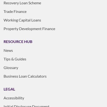
Recovery Loan Scheme
Trade Finance
Working Capital Loans
Property Development Finance
RESOURCE HUB
News
Tips & Guides
Glossary
Business Loan Calculators
LEGAL
Accessibility
Initial Disclosure Document