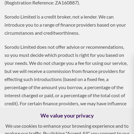
(Registration Reference: ZA160887).
Sorodo Limited is a credit broker, not a lender. We can
introduce you to a range of finance providers based on your
circumstances and creditworthiness.
Sorodo Limited does not offer advice or recommendations,
so you must decide which product is right for you based on
your needs. We do not charge you a fee for using our service,
but we will receive a commission from finance providers for
effecting such introductions (based on a fixed fee, a
percentage of the amount you borrow, a percentage of the
interest charged or paid, or a percentage of the total cost of
credit). For certain finance providers, we may have influence
over the interest rate, which may impact the total amount
We value your privacy
payable by you.
We use cookies to enhance your browsing experience and to
analyse our traffic. By clicking "Accept All", you consent to our
To apply, you must be aged 18 and over, and terms and