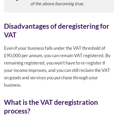
of the above becoming true.
Disadvantages of deregistering for
VAT
Even if your business falls under the VAT threshold of
£90,000 per annum, you can remain VAT registered. By
remaining registered, you won't have to re-register if
your income improves, and you can still reclaim the VAT
on goods and services you purchase through your
business.
What is the VAT deregistration
process?