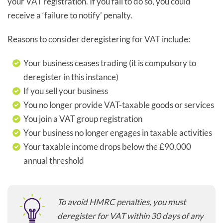
your VAT registration. If you fail to do so, you could
receive a ‘failure to notify’ penalty.
Reasons to consider deregistering for VAT include:
Your business ceases trading (it is compulsory to
deregister in this instance)
If you sell your business
You no longer provide VAT-taxable goods or services
You join a VAT group registration
Your business no longer engages in taxable activities
Your taxable income drops below the £90,000
annual threshold
To avoid HMRC penalties, you must
deregister for VAT within 30 days of any