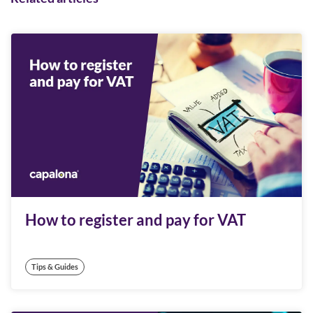
How to register and pay for VAT
Tips & Guides