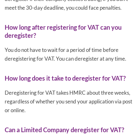
meet the 30-day deadline, you could face penalties.
How long after registering for VAT can you
deregister?
You do not have to wait for a period of time before
deregistering for VAT. You can deregister at any time.
How long does it take to deregister for VAT?
Deregistering for VAT takes HMRC about three weeks,
regardless of whether you send your application via post
or online.
Can a Limited Company deregister for VAT?