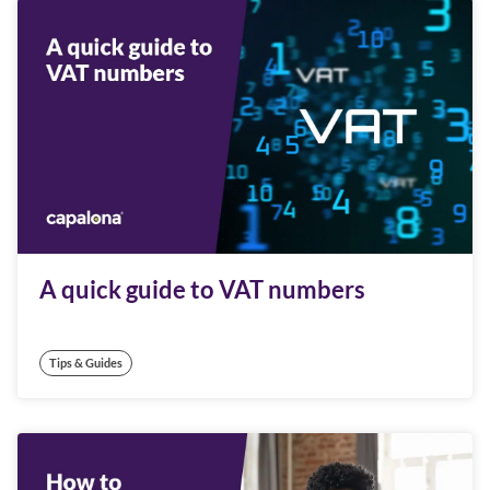
A quick guide to VAT numbers
Tips & Guides