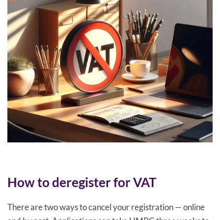
How to deregister for VAT
There are two ways to cancel your registration — online