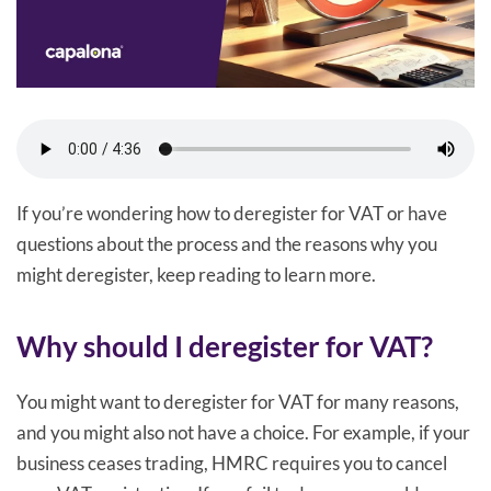
If you’re wondering how to deregister for VAT or have
questions about the process and the reasons why you
might deregister, keep reading to learn more.
Why should I deregister for VAT?
You might want to deregister for VAT for many reasons,
and you might also not have a choice. For example, if your
business ceases trading, HMRC requires you to cancel