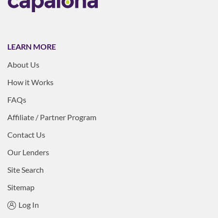
LEARN MORE
About Us
How it Works
FAQs
Affiliate / Partner Program
Contact Us
Our Lenders
Site Search
Sitemap
Log In