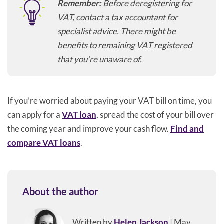
Remember:
Before deregistering for
VAT, contact a tax accountant for
specialist advice. There might be
benefits to remaining VAT registered
that you’re unaware of.
If you’re worried about paying your VAT bill on time, you
can apply for a
VAT loan
, spread the cost of your bill over
the coming year and improve your cash flow.
Find and
compare VAT loans
.
About the author
Written by
Helen Jackson
| May