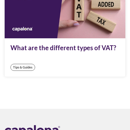
What are the different types of VAT?
Tips & Guides