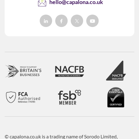
hello@capalona.co.uk
© capalona.co.uk is a trading name of Sorodo Limited,