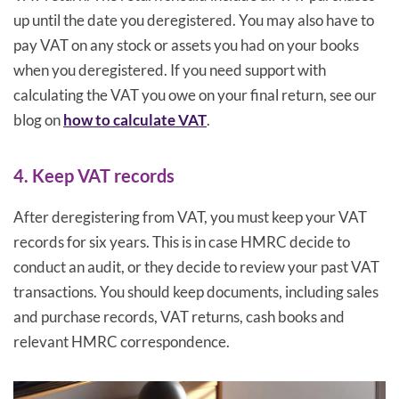
up until the date you deregistered. You may also have to
pay VAT on any stock or assets you had on your books
when you deregistered. If you need support with
calculating the VAT you owe on your final return, see our
blog on
how to calculate VAT
.
4. Keep VAT records
After deregistering from VAT, you must keep your VAT
records for six years. This is in case HMRC decide to
conduct an audit, or they decide to review your past VAT
transactions. You should keep documents, including sales
and purchase records, VAT returns, cash books and
relevant HMRC correspondence.