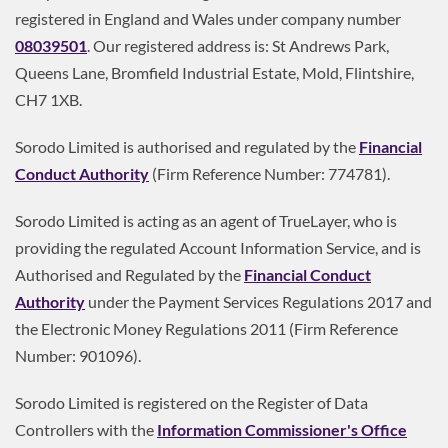
registered in England and Wales under company number
08039501
. Our registered address is: St Andrews Park,
Queens Lane, Bromfield Industrial Estate, Mold, Flintshire,
CH7 1XB.
Sorodo Limited is authorised and regulated by the
Financial
Conduct Authority
(Firm Reference Number: 774781).
Sorodo Limited is acting as an agent of TrueLayer, who is
providing the regulated Account Information Service, and is
Authorised and Regulated by the
Financial Conduct
Authority
under the Payment Services Regulations 2017 and
the Electronic Money Regulations 2011 (Firm Reference
Number: 901096).
Sorodo Limited is registered on the Register of Data
Controllers with the
Information Commissioner's Office