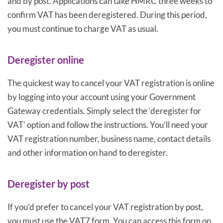
and by post. Applications can take HMRC three weeks to
confirm VAT has been deregistered. During this period,
you must continue to charge VAT as usual.
Deregister online
The quickest way to cancel your VAT registration is online
by logging into your account using your Government
Gateway credentials. Simply select the ‘deregister for
VAT’ option and follow the instructions. You’ll need your
VAT registration number, business name, contact details
and other information on hand to deregister.
Deregister by post
If you’d prefer to cancel your VAT registration by post,
you must use the VAT7 form. You can access this form on