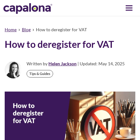
Togg
navi
›
›
Home
Blog
How to deregister for VAT
How to deregister for VAT
Written by
Helen Jackson
| Updated: May 14, 2025
Tips & Guides