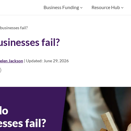
Business Funding
Resource Hub
usinesses fail?
sinesses fail?
elen Jackson
| Updated: June 29, 2026