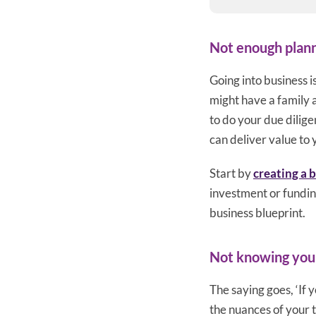
Not enough plan
Going into business i
might have a family 
to do your due dilig
can deliver value to
Start by
creating a 
investment or funding
business blueprint.
Not knowing you
The saying goes, ‘If 
the nuances of your 