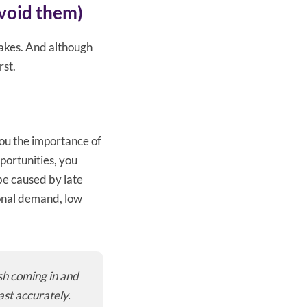
void them)
takes. And although
rst.
you the importance of
pportunities, you
e caused by late
sonal demand, low
sh coming in and
ast accurately.