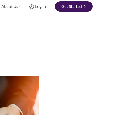
About Us
Log In
Get Started