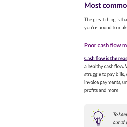
Most common 
The great thing is t
you’re bound to make 
Poor cash flow 
Cash flow is the rea
a healthy cash flow. 
struggle to pay bills
invoice payments, un
profits and more.
To keep
out of 