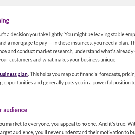
ning
sn’t a decision you take lightly. You might be leaving stable e
and a mortgage to pay — in these instances, you need a plan. 
ence and conduct market research, understand what’s already 
 your customers and what makes your business unique.
business plan
. This helps you map out financial forecasts, pricin
 opportunities and generally puts you in a powerful position t
r audience
you market to everyone, you appeal to no one.’ And it’s true. 
target audience, you’ll never understand their motivation to bu