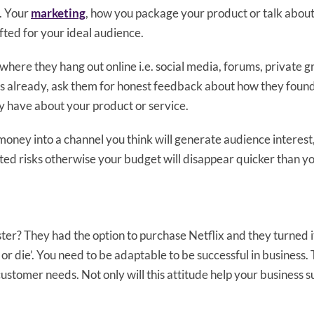
. Your
marketing
, how you package your product or talk about
afted for your ideal audience.
where they hang out online i.e. social media, forums, private 
s already, ask them for honest feedback about how they foun
y have about your product or service.
 money into a channel you think will generate audience interest,
ated risks otherwise your budget will disappear quicker than y
? They had the option to purchase Netflix and they turned i
t or die’. You need to be adaptable to be successful in business
ustomer needs. Not only will this attitude help your business sur