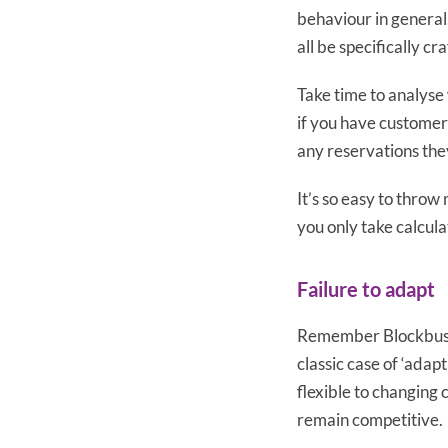
behaviour in general
all be specifically cr
Take time to analyse 
if you have customer
any reservations the
It’s so easy to throw
you only take calcul
Failure to adapt
Remember Blockbuster
classic case of ‘adap
flexible to changing c
remain competitive.