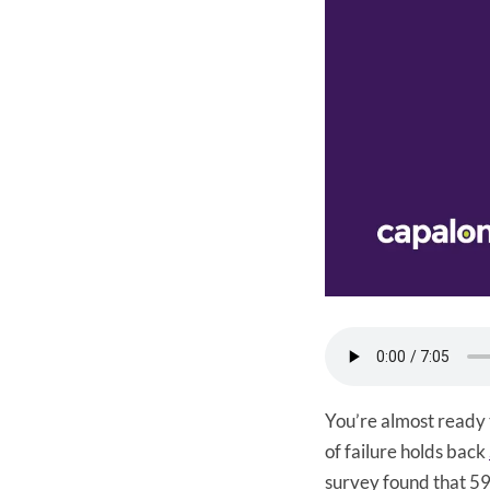
You’re almost ready 
of failure holds back
survey found that 59