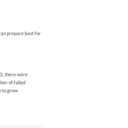
can prepare best for
23, there were
ber of failed
n to grow