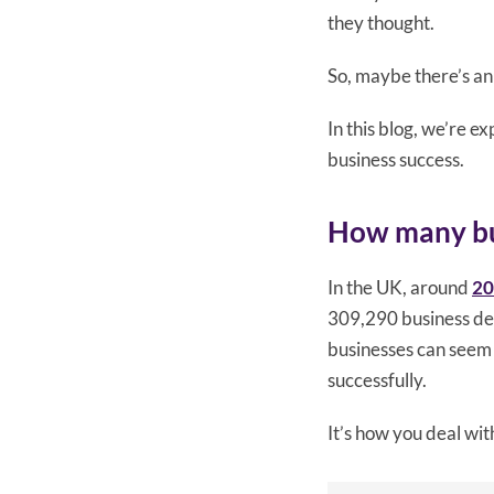
they thought.
So, maybe there’s an
In this blog, we’re 
business success.
How many busi
In the UK, around
20
309,290 business d
businesses can seem 
successfully.
It’s how you deal wit