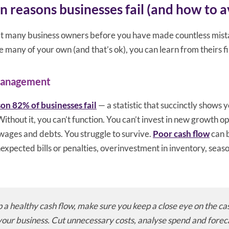
reasons businesses fail (and how to a
hat many business owners before you have made countless mis
many of your own (and that’s ok), you can learn from theirs fi
management
son 82% of businesses fail
— a statistic that succinctly shows 
Without it, you can’t function. You can’t invest in new growth o
, wages and debts. You struggle to survive.
Poor cash flow
can b
expected bills or penalties, overinvestment in inventory, sea
 a healthy cash flow, make sure you keep a close eye on the ca
your business. Cut unnecessary costs, analyse spend and forec