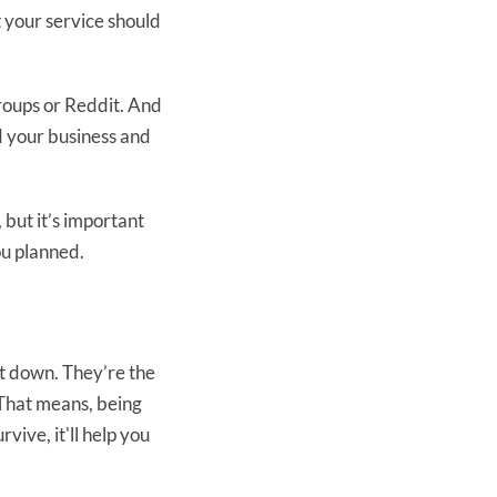
 your service should
groups or Reddit. And
d your business and
 but it’s important
ou planned.
t down. They’re the
. That means, being
vive, it'll help you