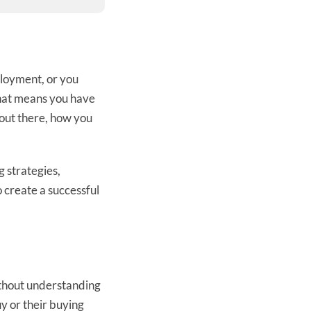
mployment, or you
That means you have
out there, how you
g strategies,
o create a successful
Without understanding
y or their buying