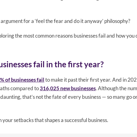
 argument for a ‘feel the fear and do it anyway’ philosophy?
exploring the most common reasons businesses fail and how you 
nesses fail in the first year?
% of businesses fail
to make it past their first year. And in 20
eaths compared to
316,025 new businesses
. Although the num
daunting, that’s not the fate of every business — so many go o
h your setbacks that shapes a successful business.