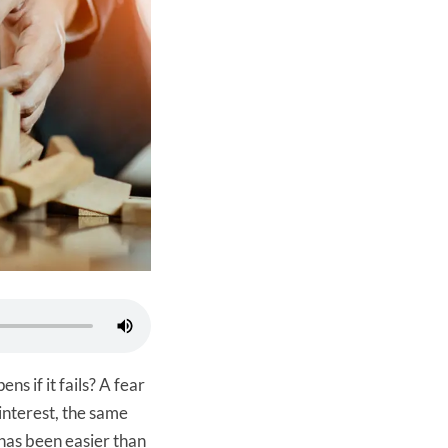
ns if it fails? A fear
 interest, the same
has been easier than