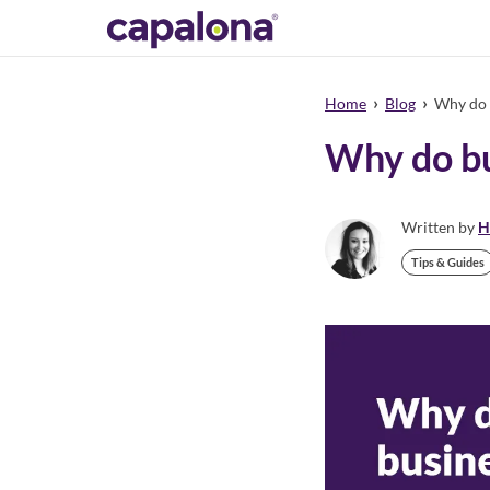
›
›
Home
Blog
Why do b
Why do bu
Written by
H
Tips & Guides