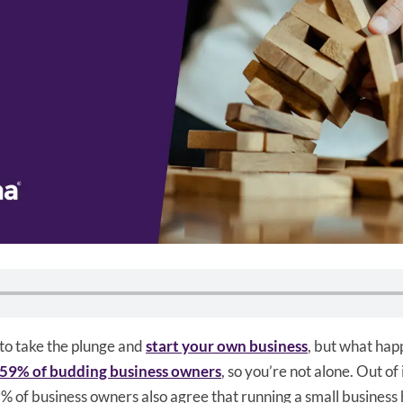
to take the plunge and
start your own business
, but what happe
59% of budding business owners
, so you’re not alone. Out of
% of business owners also agree that running a small business 