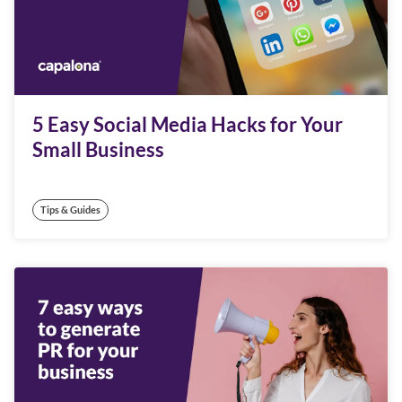
5 Easy Social Media Hacks for Your
Small Business
Tips & Guides