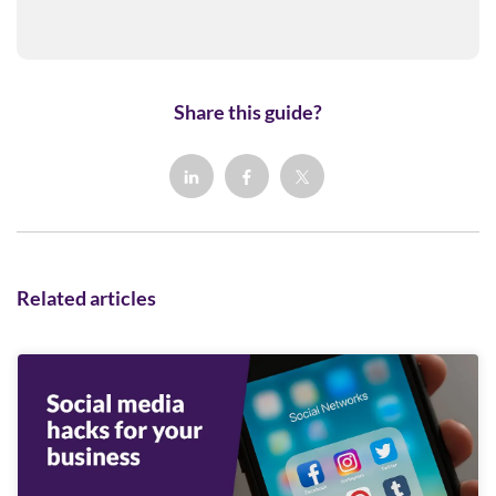
Share this guide?
Related articles