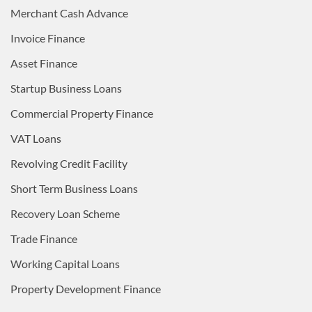
Merchant Cash Advance
Invoice Finance
Asset Finance
Startup Business Loans
Commercial Property Finance
VAT Loans
Revolving Credit Facility
Short Term Business Loans
Recovery Loan Scheme
Trade Finance
Working Capital Loans
Property Development Finance