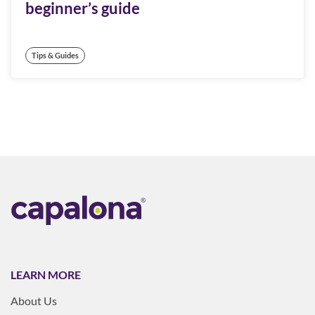
beginner’s guide
Tips & Guides
LEARN MORE
About Us