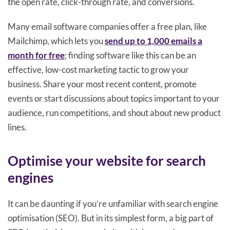
the open rate, click-through rate, and conversions.
Many email software companies offer a free plan, like
Mailchimp, which lets you
send up to 1,000 emails a
month for free
; finding software like this can be an
effective, low-cost marketing tactic to grow your
business. Share your most recent content, promote
events or start discussions about topics important to your
audience, run competitions, and shout about new product
lines.
Optimise your website for search
engines
It can be daunting if you’re unfamiliar with search engine
optimisation (SEO). But in its simplest form, a big part of