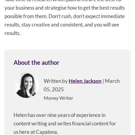
your business and strategise how to get the best results
possible from them. Don’t rush, don’t expect immediate
results, stay creative and consistent, and you will see
results.
About the author
Written by
Helen Jackson
| March
05, 2025
Money Writer
Helen has over nine years of experience in
content writing and writes financial content for
us here at Capalona.