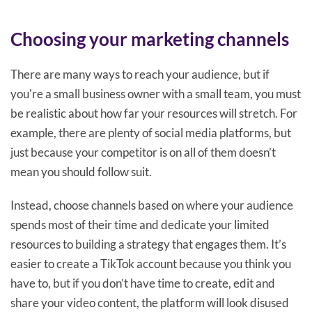
Choosing your marketing channels
There are many ways to reach your audience, but if
you're a small business owner with a small team, you must
be realistic about how far your resources will stretch. For
example, there are plenty of social media platforms, but
just because your competitor is on all of them doesn’t
mean you should follow suit.
Instead, choose channels based on where your audience
spends most of their time and dedicate your limited
resources to building a strategy that engages them. It’s
easier to create a TikTok account because you think you
have to, but if you don’t have time to create, edit and
share your video content, the platform will look disused