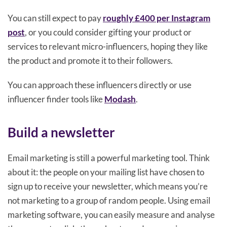
You can still expect to pay
roughly £400 per Instagram
post
, or you could consider gifting your product or
services to relevant micro-influencers, hoping they like
the product and promote it to their followers.
You can approach these influencers directly or use
influencer finder tools like
Modash
.
Build a newsletter
Email marketing is still a powerful marketing tool. Think
about it: the people on your mailing list have chosen to
sign up to receive your newsletter, which means you’re
not marketing to a group of random people. Using email
marketing software, you can easily measure and analyse