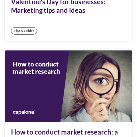
Valentine's Day for businesses:
Marketing tips and ideas
Tips & Guides
How to conduct market research: a