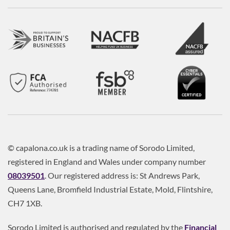
© capalona.co.uk is a trading name of Sorodo Limited,
registered in England and Wales under company number
08039501
. Our registered address is: St Andrews Park,
Queens Lane, Bromfield Industrial Estate, Mold, Flintshire,
CH7 1XB.
Sorodo Limited is authorised and regulated by the
Financial