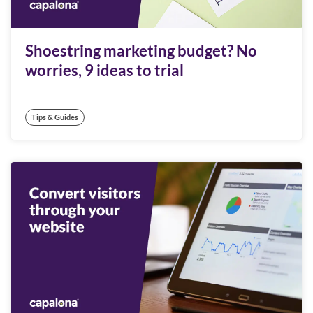
Shoestring marketing budget? No
worries, 9 ideas to trial
Tips & Guides