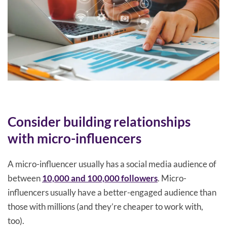
Consider building relationships
with micro-influencers
A micro-influencer usually has a social media audience of
between
10,000 and 100,000 followers
. Micro-
influencers usually have a better-engaged audience than
those with millions (and they’re cheaper to work with,
too).