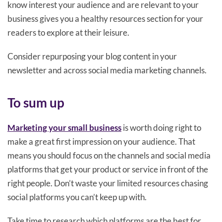
know interest your audience and are relevant to your
business gives you a healthy resources section for your
readers to explore at their leisure.
Consider repurposing your blog content in your
newsletter and across social media marketing channels.
To sum up
Marketing your small business
is worth doing right to
make a great first impression on your audience. That
means you should focus on the channels and social media
platforms that get your product or service in front of the
right people. Don’t waste your limited resources chasing
social platforms you can’t keep up with.
Take time to research which platforms are the best for