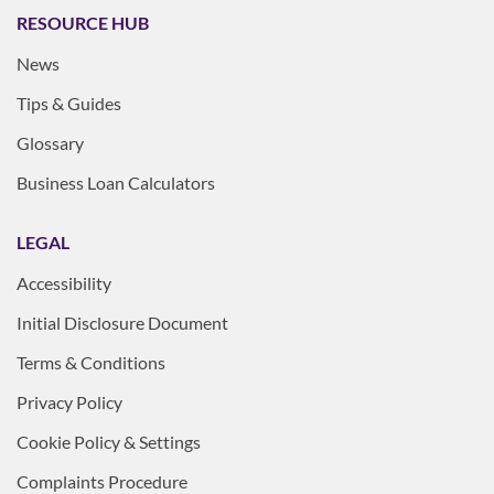
RESOURCE HUB
News
Tips & Guides
Glossary
Business Loan Calculators
LEGAL
Accessibility
Initial Disclosure Document
Terms & Conditions
Privacy Policy
Cookie Policy & Settings
Complaints Procedure