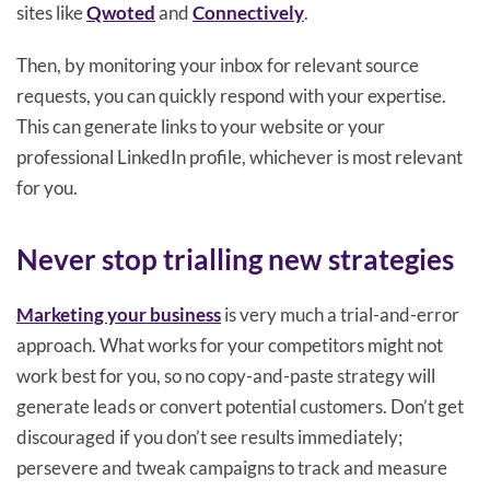
sites like
Qwoted
and
Connectively
.
Then, by monitoring your inbox for relevant source
requests, you can quickly respond with your expertise.
This can generate links to your website or your
professional LinkedIn profile, whichever is most relevant
for you.
Never stop trialling new strategies
Marketing your business
is very much a trial-and-error
approach. What works for your competitors might not
work best for you, so no copy-and-paste strategy will
generate leads or convert potential customers. Don’t get
discouraged if you don’t see results immediately;
persevere and tweak campaigns to track and measure