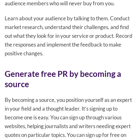
audience members who will never buy from you.
Learn about your audience by talking to them. Conduct
market research, understand their challenges, and find
out what they look for in your service or product. Record
the responses and implement the feedback to make
positive changes.
Generate free PR by becoming a
source
By becoming a source, you position yourself as an expert
in your field and a thought leader. It’s signing up to
become one is easy. You can sign up through various
websites, helping journalists and writers needing expert
quotes on particular topics. You can sign up for free on