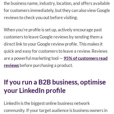
the business name, industry, location, and offers available
for customers immediately, but they can also view Google
reviews to check you out before visiting.
When you’re profile is set up, actively encourage past
customers to leave Google reviews by sending them a
direct link to your Google review profile. This makes it
quick and easy for customers to leave a review. Reviews
are a powerful marketing tool —
95% of customers read
reviews
before purchasing a product.
If you run a B2B business, optimise
your LinkedIn profile
LinkedIn is the biggest online business network
community. If your target audience is business owners in