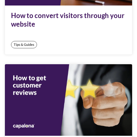
How to convert visitors through your
website
Tips & Guides