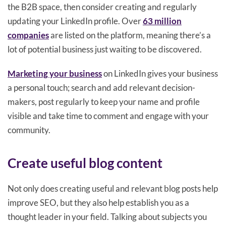
the B2B space, then consider creating and regularly
updating your LinkedIn profile. Over
63 million
companies
are listed on the platform, meaning there’s a
lot of potential business just waiting to be discovered.
Marketing your business
on LinkedIn gives your business
a personal touch; search and add relevant decision-
makers, post regularly to keep your name and profile
visible and take time to comment and engage with your
community.
Create useful blog content
Not only does creating useful and relevant blog posts help
improve SEO, but they also help establish you as a
thought leader in your field. Talking about subjects you