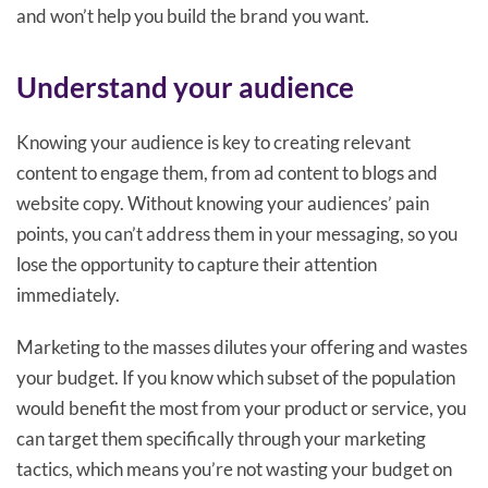
and won’t help you build the brand you want.
Understand your audience
Knowing your audience is key to creating relevant
content to engage them, from ad content to blogs and
website copy. Without knowing your audiences’ pain
points, you can’t address them in your messaging, so you
lose the opportunity to capture their attention
immediately.
Marketing to the masses dilutes your offering and wastes
your budget. If you know which subset of the population
would benefit the most from your product or service, you
can target them specifically through your marketing
tactics, which means you’re not wasting your budget on