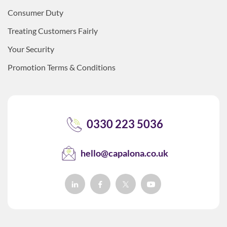
Consumer Duty
Treating Customers Fairly
Your Security
Promotion Terms & Conditions
0330 223 5036
hello@capalona.co.uk