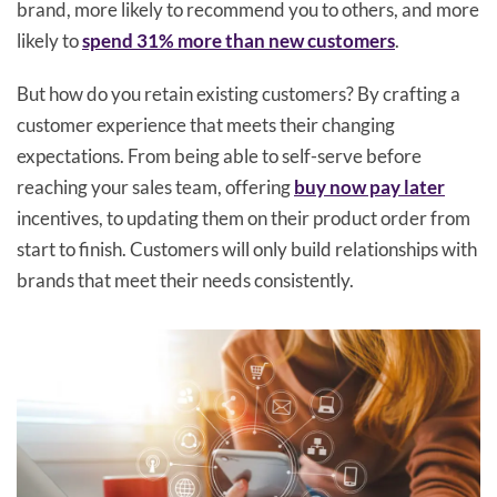
brand, more likely to recommend you to others, and more
likely to
spend 31% more than new customers
.
But how do you retain existing customers? By crafting a
customer experience that meets their changing
expectations. From being able to self-serve before
reaching your sales team, offering
buy now pay later
incentives, to updating them on their product order from
start to finish. Customers will only build relationships with
brands that meet their needs consistently.