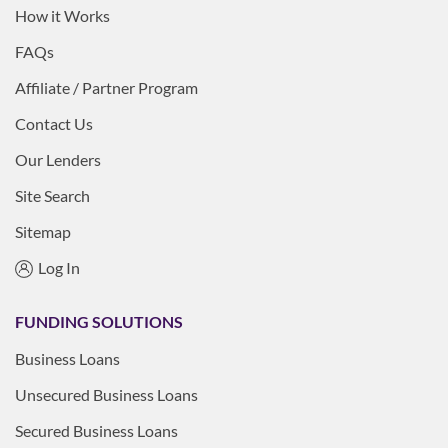
How it Works
FAQs
Affiliate / Partner Program
Contact Us
Our Lenders
Site Search
Sitemap
Log In
FUNDING SOLUTIONS
Business Loans
Unsecured Business Loans
Secured Business Loans