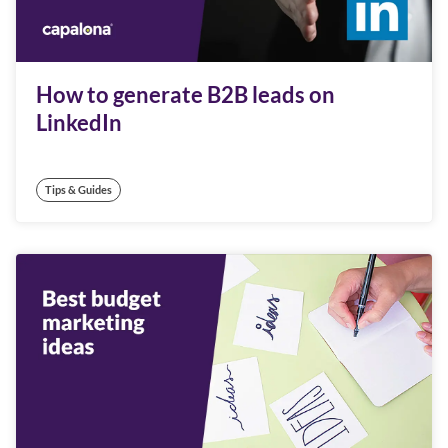
How to generate B2B leads on
LinkedIn
Tips & Guides