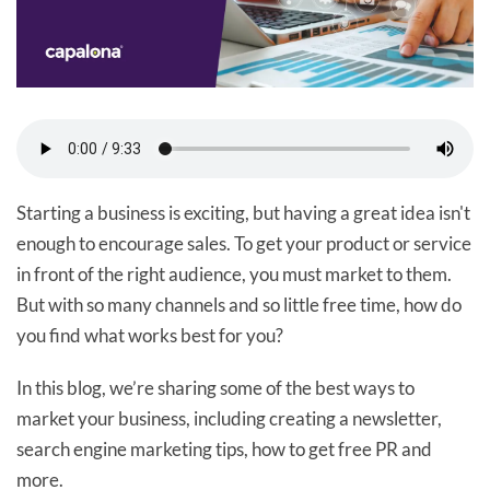
Starting a business is exciting, but having a great idea isn't
enough to encourage sales. To get your product or service
in front of the right audience, you must market to them.
But with so many channels and so little free time, how do
you find what works best for you?
In this blog, we’re sharing some of the best ways to
market your business, including creating a newsletter,
search engine marketing tips, how to get free PR and
more.