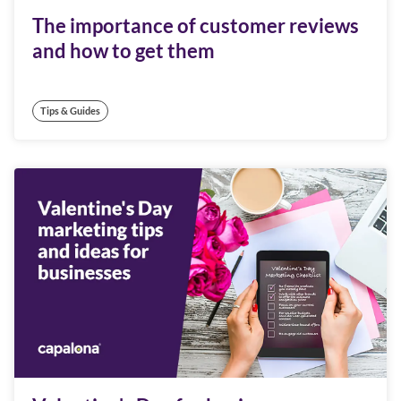
The importance of customer reviews
and how to get them
Tips & Guides