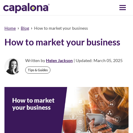
Togg
navi
›
›
Home
Blog
How to market your business
How to market your business
Written by
Helen Jackson
| Updated: March 05, 2025
Tips & Guides