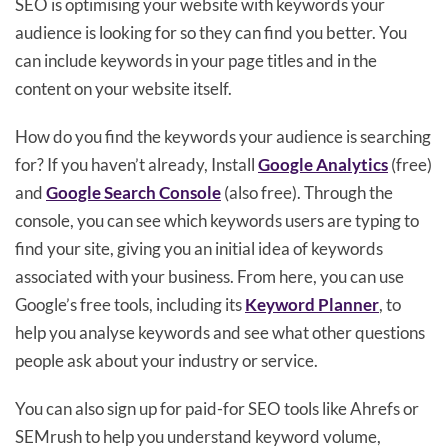
SEO is optimising your website with keywords your
audience is looking for so they can find you better. You
can include keywords in your page titles and in the
content on your website itself.
How do you find the keywords your audience is searching
for? If you haven’t already, Install
Google Analytics
(free)
and
Google Search Console
(also free). Through the
console, you can see which keywords users are typing to
find your site, giving you an initial idea of keywords
associated with your business. From here, you can use
Google’s free tools, including its
Keyword Planner
, to
help you analyse keywords and see what other questions
people ask about your industry or service.
You can also sign up for paid-for SEO tools like Ahrefs or
SEMrush to help you understand keyword volume,