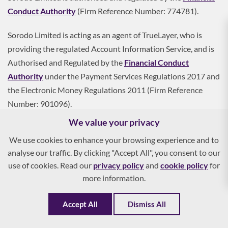
Conduct Authority
(Firm Reference Number: 774781).
Sorodo Limited is acting as an agent of TrueLayer, who is
providing the regulated Account Information Service, and is
Authorised and Regulated by the
Financial Conduct
Authority
under the Payment Services Regulations 2017 and
the Electronic Money Regulations 2011 (Firm Reference
Number: 901096).
We value your privacy
Sorodo Limited is registered on the Register of Data
We use cookies to enhance your browsing experience and to
Controllers with the
Information Commissioner's Office
analyse our traffic. By clicking "Accept All", you consent to our
(Registration Reference: ZA160887).
use of cookies. Read our
privacy policy
and
cookie policy
for
more information.
Sorodo Limited is a credit broker, not a lender. We can
introduce you to a range of finance providers based on your
Accept All
Dismiss All
circumstances and creditworthiness.