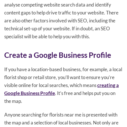
analyse competing website search data and identify
content gaps to help drive traffic to your website. There
are also other factors involved with SEO, including the
technical set-up of your website. If in doubt, an SEO
specialist will be able to help you with this.
Create a Google Business Profile
If you have a location-based business, for example, a local
florist shop or retail store, you’ll want to ensure you’re
visible online for local searches, which means
creating a
Google Business Profile
. It’s free and helps put you on
the map.
Anyone searching for florists near me is presented with
the map and a selection of local businesses. Not only are