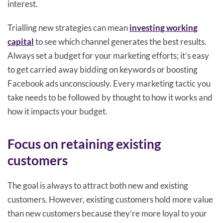
interest.
Trialling new strategies can mean
investing working
capital
to see which channel generates the best results.
Always set a budget for your marketing efforts; it’s easy
to get carried away bidding on keywords or boosting
Facebook ads unconsciously. Every marketing tactic you
take needs to be followed by thought to how it works and
how it impacts your budget.
Focus on retaining existing
customers
The goal is always to attract both new and existing
customers. However, existing customers hold more value
than new customers because they’re more loyal to your