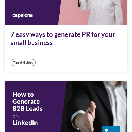
7 easy ways to generate PR for your
small business
Tips & Guides