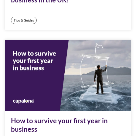
Tips & Guides
How to survive your first year in
business