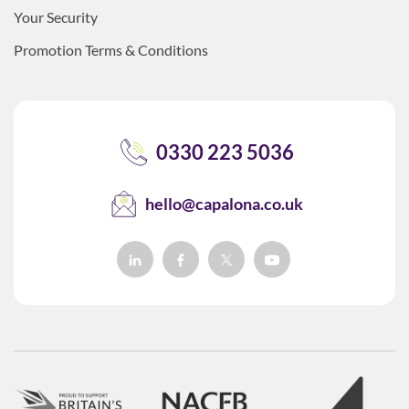
Your Security
Promotion Terms & Conditions
0330 223 5036
hello@capalona.co.uk