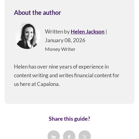
About the author
Written by
Helen Jackson
|
January 08, 2026
Money Writer
Helen has over nine years of experience in
content writing and writes financial content for
us here at Capalona.
Share this guide?