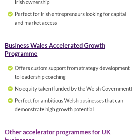
Irish ownership
Perfect for Irish entrepreneurs looking for capital
and market access
Business Wales Accelerated Growth
Programme
Offers custom support from strategy development
to leadership coaching
No equity taken (funded by the Welsh Government)
Perfect for ambitious Welsh businesses that can
demonstrate high growth potential
Other accelerator programmes for UK