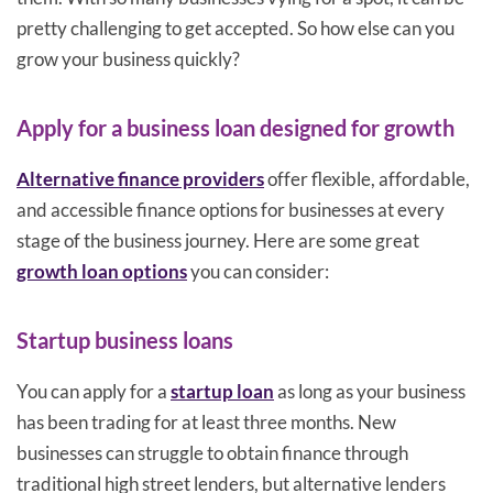
pretty challenging to get accepted. So how else can you
grow your business quickly?
Apply for a business loan designed for growth
Alternative finance providers
offer flexible, affordable,
and accessible finance options for businesses at every
stage of the business journey. Here are some great
growth loan options
you can consider:
Startup business loans
You can apply for a
startup loan
as long as your business
has been trading for at least three months. New
businesses can struggle to obtain finance through
traditional high street lenders, but alternative lenders