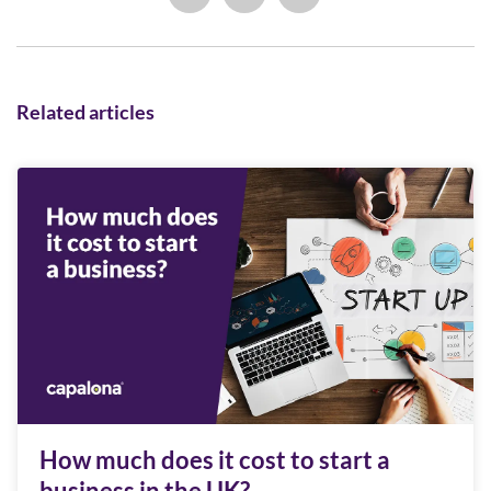
Related articles
How much does it cost to start a
business in the UK?