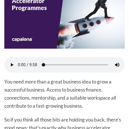
You need more than a great business idea to grow a
successful business. Access to business finance,
connections, mentorship, and a suitable workspace all
contribute to a fast-growing business.
So if you think all those bits are holding you back, there’s
good news: that’s exactly why business accelerator