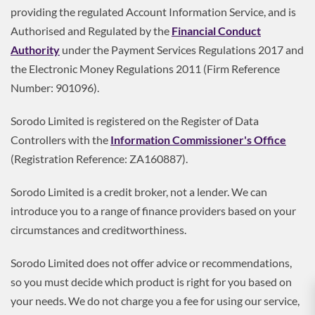
providing the regulated Account Information Service, and is
Authorised and Regulated by the
Financial Conduct
Authority
under the Payment Services Regulations 2017 and
the Electronic Money Regulations 2011 (Firm Reference
Number: 901096).
Sorodo Limited is registered on the Register of Data
Controllers with the
Information Commissioner's Office
(Registration Reference: ZA160887).
Sorodo Limited is a credit broker, not a lender. We can
introduce you to a range of finance providers based on your
circumstances and creditworthiness.
Sorodo Limited does not offer advice or recommendations,
so you must decide which product is right for you based on
your needs. We do not charge you a fee for using our service,