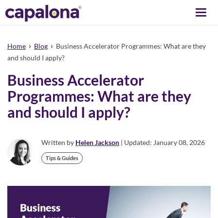
Togg
navi
›
›
Home
Blog
Business Accelerator Programmes: What are they
and should I apply?
Business Accelerator
Programmes: What are they
and should I apply?
Written by
Helen Jackson
| Updated: January 08, 2026
Tips & Guides