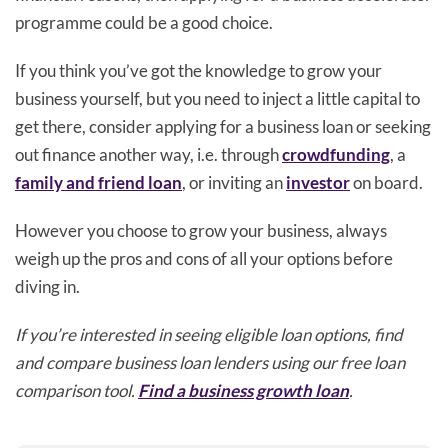
programme could be a good choice.
If you think you’ve got the knowledge to grow your
business yourself, but you need to inject a little capital to
get there, consider applying for a business loan or seeking
out finance another way, i.e. through
crowdfunding
, a
family and friend loan
, or inviting an
investor
on board.
However you choose to grow your business, always
weigh up the pros and cons of all your options before
diving in.
If you’re interested in seeing eligible loan options, find
and compare business loan lenders using our free loan
comparison tool.
Find a business growth loan
.