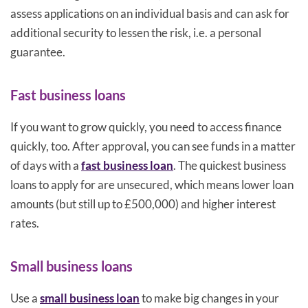
assess applications on an individual basis and can ask for
additional security to lessen the risk, i.e. a personal
guarantee.
Fast business loans
If you want to grow quickly, you need to access finance
quickly, too. After approval, you can see funds in a matter
of days with a
fast business loan
. The quickest business
loans to apply for are unsecured, which means lower loan
amounts (but still up to £500,000) and higher interest
rates.
Small business loans
Use a
small business loan
to make big changes in your