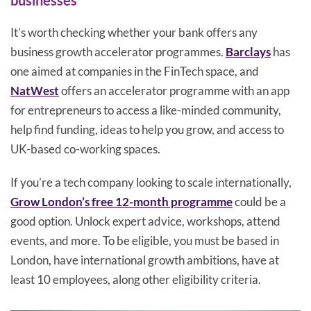
businesses
It’s worth checking whether your bank offers any
business growth accelerator programmes.
Barclays
has
one aimed at companies in the FinTech space, and
NatWest
offers an accelerator programme with an app
for entrepreneurs to access a like-minded community,
help find funding, ideas to help you grow, and access to
UK-based co-working spaces.
If you’re a tech company looking to scale internationally,
Grow London’s free 12-month programme
could be a
good option. Unlock expert advice, workshops, attend
events, and more. To be eligible, you must be based in
London, have international growth ambitions, have at
least 10 employees, along other eligibility criteria.