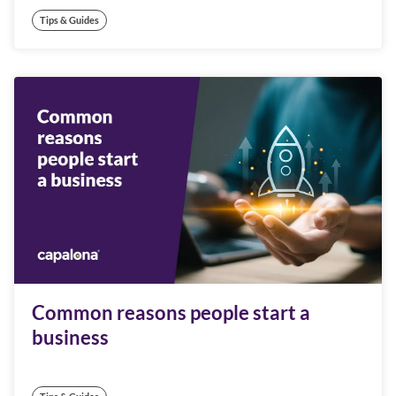
Tips & Guides
Common reasons people start a
business