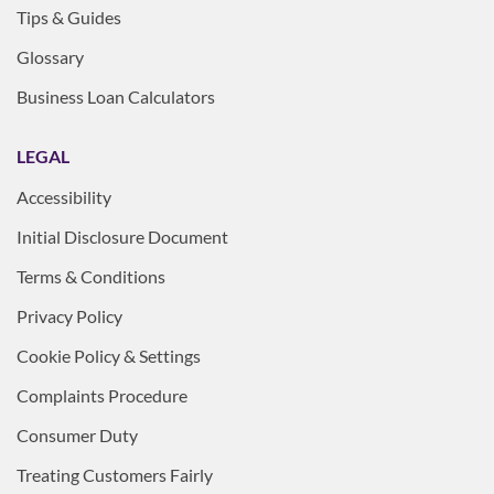
Tips & Guides
Glossary
Business Loan Calculators
LEGAL
Accessibility
Initial Disclosure Document
Terms & Conditions
Privacy Policy
Cookie Policy & Settings
Complaints Procedure
Consumer Duty
Treating Customers Fairly