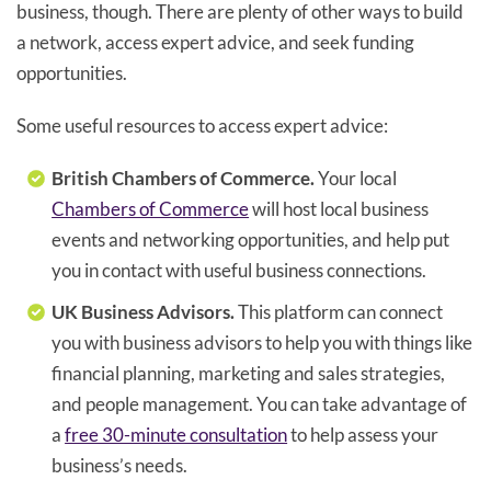
business, though. There are plenty of other ways to build
a network, access expert advice, and seek funding
opportunities.
Some useful resources to access expert advice:
British Chambers of Commerce.
Your local
Chambers of Commerce
will host local business
events and networking opportunities, and help put
you in contact with useful business connections.
UK Business Advisors.
This platform can connect
you with business advisors to help you with things like
financial planning, marketing and sales strategies,
and people management. You can take advantage of
a
free 30-minute consultation
to help assess your
business’s needs.