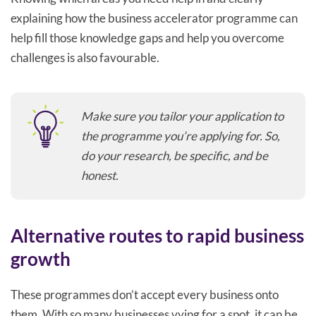
explaining how the business accelerator programme can
help fill those knowledge gaps and help you overcome
challenges is also favourable.
Make sure you tailor your application to
the programme you’re applying for. So,
do your research, be specific, and be
honest.
Alternative routes to rapid business
growth
These programmes don’t accept every business onto
them. With so many businesses vying for a spot, it can be