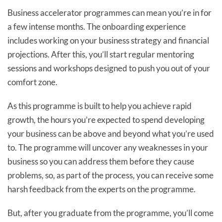
Business accelerator programmes can mean you’re in for
a few intense months. The onboarding experience
includes working on your business strategy and financial
projections. After this, you’ll start regular mentoring
sessions and workshops designed to push you out of your
comfort zone.
As this programme is built to help you achieve rapid
growth, the hours you’re expected to spend developing
your business can be above and beyond what you’re used
to. The programme will uncover any weaknesses in your
business so you can address them before they cause
problems, so, as part of the process, you can receive some
harsh feedback from the experts on the programme.
But, after you graduate from the programme, you’ll come