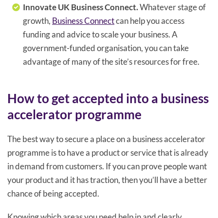
Innovate UK Business Connect.
Whatever stage of
growth,
Business Connect
can help you access
funding and advice to scale your business. A
government-funded organisation, you can take
advantage of many of the site’s resources for free.
How to get accepted into a business
accelerator programme
The best way to secure a place on a business accelerator
programme is to have a product or service that is already
in demand from customers. If you can prove people want
your product and it has traction, then you’ll have a better
chance of being accepted.
Knowing which areas you need help in and clearly