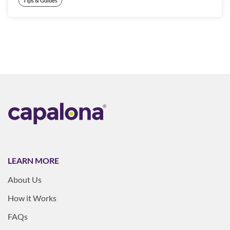
Tips & Guides
LEARN MORE
About Us
How it Works
FAQs