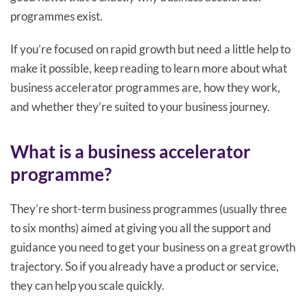
programmes exist.
If you’re focused on rapid growth but need a little help to
make it possible, keep reading to learn more about what
business accelerator programmes are, how they work,
and whether they’re suited to your business journey.
What is a business accelerator
programme?
They’re short-term business programmes (usually three
to six months) aimed at giving you all the support and
guidance you need to get your business on a great growth
trajectory. So if you already have a product or service,
they can help you scale quickly.