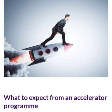
What to expect from an accelerator
programme