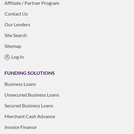
Affiliate / Partner Program
Contact Us
Our Lenders
Site Search
Sitemap
Log In
FUNDING SOLUTIONS
Business Loans
Unsecured Business Loans
Secured Business Loans
Merchant Cash Advance
Invoice Finance