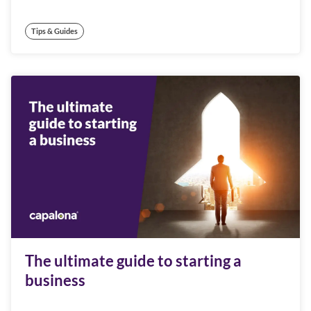
Tips & Guides
The ultimate guide to starting a
business