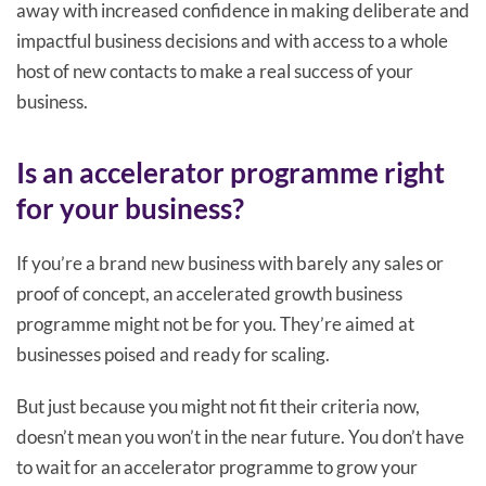
away with increased confidence in making deliberate and
impactful business decisions and with access to a whole
host of new contacts to make a real success of your
business.
Is an accelerator programme right
for your business?
If you’re a brand new business with barely any sales or
proof of concept, an accelerated growth business
programme might not be for you. They’re aimed at
businesses poised and ready for scaling.
But just because you might not fit their criteria now,
doesn’t mean you won’t in the near future. You don’t have
to wait for an accelerator programme to grow your