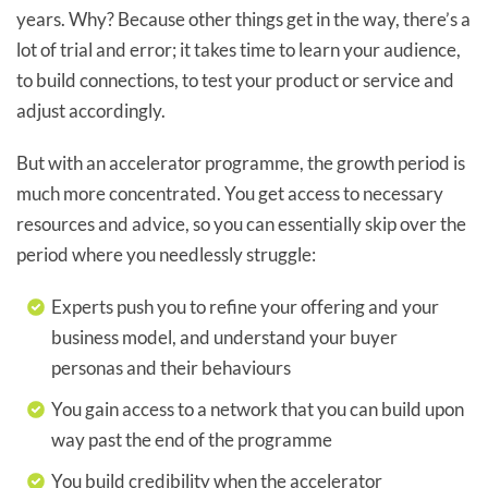
years. Why? Because other things get in the way, there’s a
lot of trial and error; it takes time to learn your audience,
to build connections, to test your product or service and
adjust accordingly.
But with an accelerator programme, the growth period is
much more concentrated. You get access to necessary
resources and advice, so you can essentially skip over the
period where you needlessly struggle:
Experts push you to refine your offering and your
business model, and understand your buyer
personas and their behaviours
You gain access to a network that you can build upon
way past the end of the programme
You build credibility when the accelerator