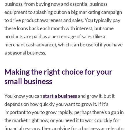
business, from buying new and essential business
equipment to splashing out on a big marketing campaign
to drive product awareness and sales. You typically pay
these loans back each month with interest, but some
products are paid as a percentage of sales (like a
merchant cash advance), which can be useful if you have
a seasonal business.
Making the right choice for your
small business
You know you can
start a business
and grow it, but it
depends on how quickly you want to grow it. If it’s
important to you to grow rapidly, perhaps there’s a gap in
the market right now, or you need it to work quickly for
financial reasons, then applying for a business accelerator