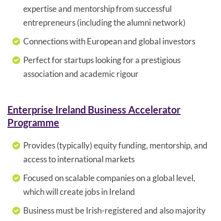
expertise and mentorship from successful
entrepreneurs (including the alumni network)
Connections with European and global investors
Perfect for startups looking for a prestigious
association and academic rigour
Enterprise Ireland Business Accelerator
Programme
Provides (typically) equity funding, mentorship, and
access to international markets
Focused on scalable companies on a global level,
which will create jobs in Ireland
Business must be Irish-registered and also majority