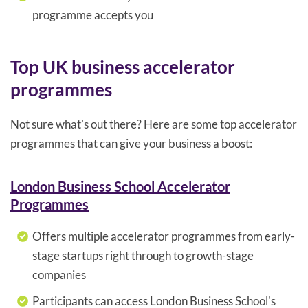
programme accepts you
Top UK business accelerator
programmes
Not sure what’s out there? Here are some top accelerator
programmes that can give your business a boost:
London Business School Accelerator
Programmes
Offers multiple accelerator programmes from early-
stage startups right through to growth-stage
companies
Participants can access London Business School's