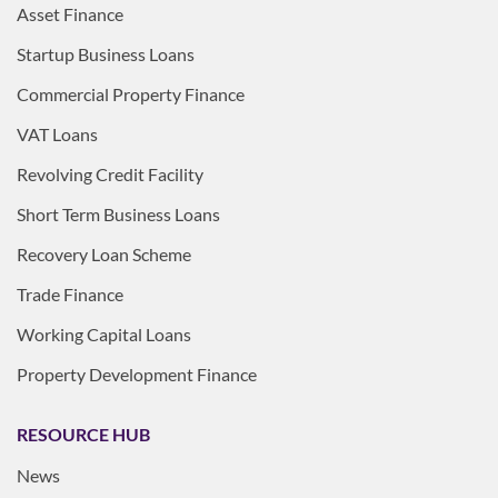
Asset Finance
Startup Business Loans
Commercial Property Finance
VAT Loans
Revolving Credit Facility
Short Term Business Loans
Recovery Loan Scheme
Trade Finance
Working Capital Loans
Property Development Finance
RESOURCE HUB
News