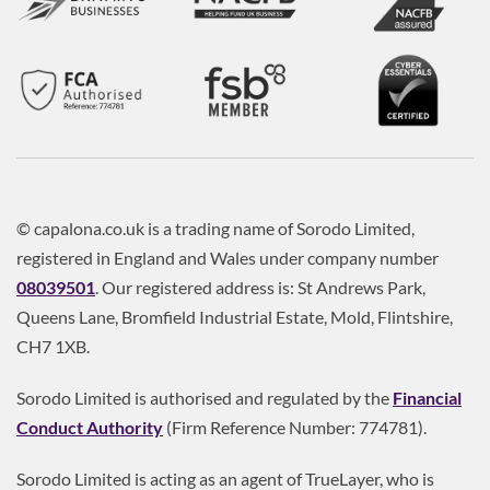
© capalona.co.uk is a trading name of Sorodo Limited,
registered in England and Wales under company number
08039501
. Our registered address is: St Andrews Park,
Queens Lane, Bromfield Industrial Estate, Mold, Flintshire,
CH7 1XB.
Sorodo Limited is authorised and regulated by the
Financial
Conduct Authority
(Firm Reference Number: 774781).
Sorodo Limited is acting as an agent of TrueLayer, who is