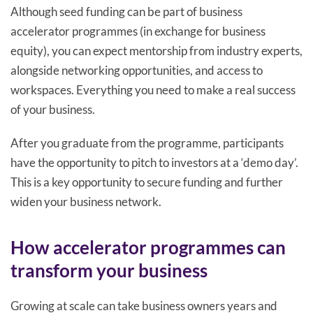
Although seed funding can be part of business
accelerator programmes (in exchange for business
equity), you can expect mentorship from industry experts,
alongside networking opportunities, and access to
workspaces. Everything you need to make a real success
of your business.
After you graduate from the programme, participants
have the opportunity to pitch to investors at a ‘demo day’.
This is a key opportunity to secure funding and further
widen your business network.
How accelerator programmes can
transform your business
Growing at scale can take business owners years and