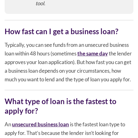
tool.
How fast can I get a business loan?
Typically, you can see funds from an unsecured business
loan within 48 hours (sometimes
the same day
the lender
approves your loan application). But how fast you can get
a business loan depends on your circumstances, how
much you want to lend and the type of loan you apply for.
What type of loan is the fastest to
apply for?
An
unsecured business loan
is the fastest loan type to
apply for. That’s because the lender isn’t looking for