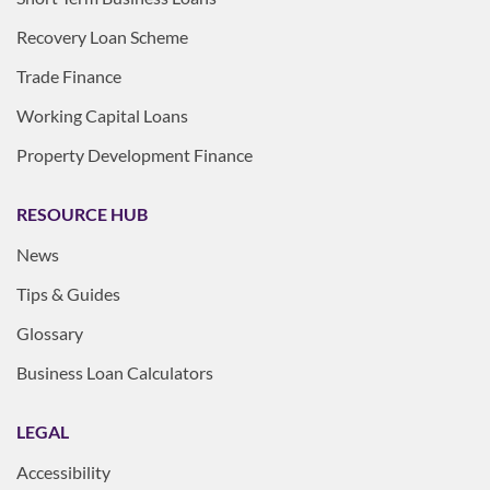
Recovery Loan Scheme
Trade Finance
Working Capital Loans
Property Development Finance
RESOURCE HUB
News
Tips & Guides
Glossary
Business Loan Calculators
LEGAL
Accessibility