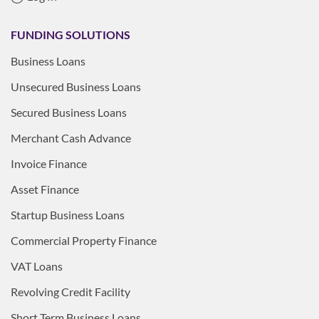
FUNDING SOLUTIONS
Business Loans
Unsecured Business Loans
Secured Business Loans
Merchant Cash Advance
Invoice Finance
Asset Finance
Startup Business Loans
Commercial Property Finance
VAT Loans
Revolving Credit Facility
Short Term Business Loans