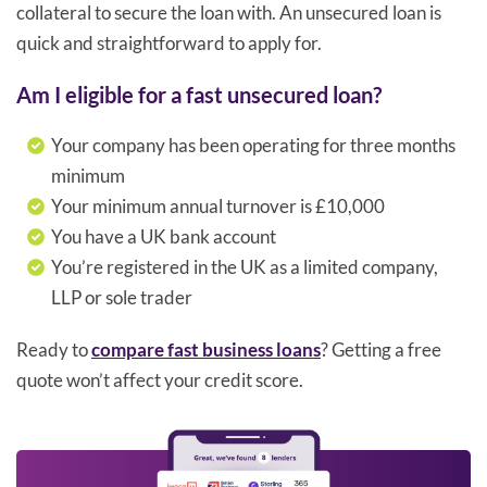
collateral to secure the loan with. An unsecured loan is
quick and straightforward to apply for.
Am I eligible for a fast unsecured loan?
Your company has been operating for three months
minimum
Your minimum annual turnover is £10,000
You have a UK bank account
You’re registered in the UK as a limited company,
LLP or sole trader
Ready to
compare fast business loans
? Getting a free
quote won’t affect your credit score.