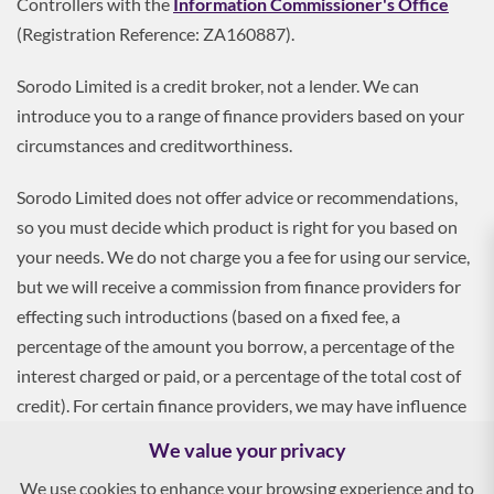
Controllers with the
Information Commissioner's Office
(Registration Reference: ZA160887).
Sorodo Limited is a credit broker, not a lender. We can
introduce you to a range of finance providers based on your
circumstances and creditworthiness.
Sorodo Limited does not offer advice or recommendations,
so you must decide which product is right for you based on
your needs. We do not charge you a fee for using our service,
but we will receive a commission from finance providers for
effecting such introductions (based on a fixed fee, a
percentage of the amount you borrow, a percentage of the
interest charged or paid, or a percentage of the total cost of
credit). For certain finance providers, we may have influence
over the interest rate, which may impact the total amount
We value your privacy
payable by you.
We use cookies to enhance your browsing experience and to