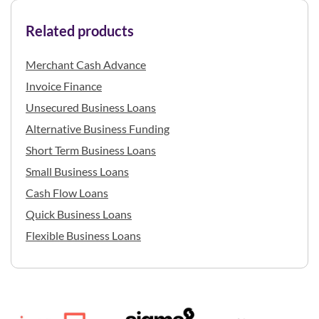
Related products
Merchant Cash Advance
Invoice Finance
Unsecured Business Loans
Alternative Business Funding
Short Term Business Loans
Small Business Loans
Cash Flow Loans
Quick Business Loans
Flexible Business Loans