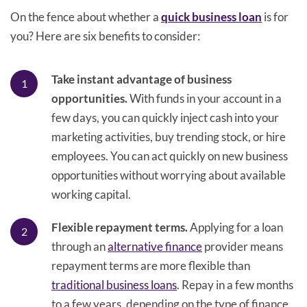
On the fence about whether a
quick business loan
is for
you? Here are six benefits to consider:
Take instant advantage of business
opportunities.
With funds in your account in a
few days, you can quickly inject cash into your
marketing activities, buy trending stock, or hire
employees. You can act quickly on new business
opportunities without worrying about available
working capital.
Flexible repayment terms.
Applying for a loan
through an
alternative finance
provider means
repayment terms are more flexible than
traditional business loans
. Repay in a few months
to a few years, depending on the type of finance