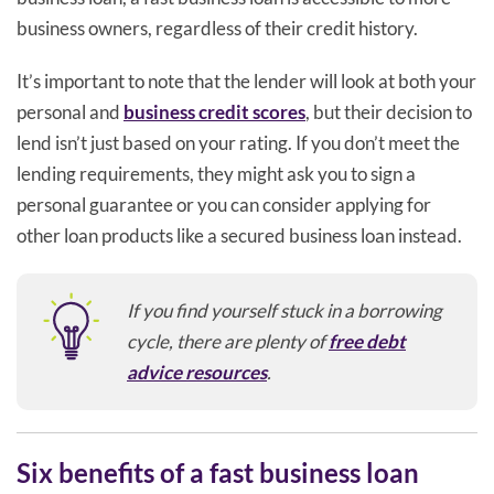
business owners, regardless of their credit history.
It’s important to note that the lender will look at both your
personal and
business credit scores
, but their decision to
lend isn’t just based on your rating. If you don’t meet the
lending requirements, they might ask you to sign a
personal guarantee or you can consider applying for
other loan products like a secured business loan instead.
If you find yourself stuck in a borrowing
cycle, there are plenty of
free debt
advice resources
.
Six benefits of a fast business loan