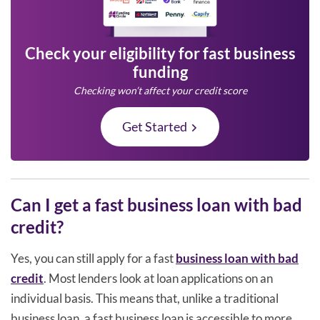
Check your eligibility for fast business
funding
Checking won’t affect your credit score
Get Started
Can I get a fast business loan with bad
credit?
Yes, you can still apply for a fast
business loan with bad
credit
. Most lenders look at loan applications on an
individual basis. This means that, unlike a traditional
business loan, a fast business loan is accessible to more