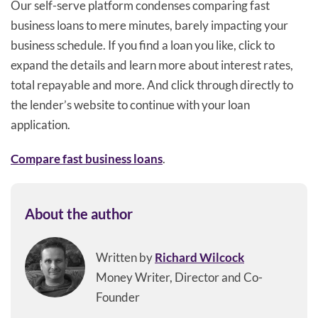
Our self-serve platform condenses comparing fast
business loans to mere minutes, barely impacting your
business schedule. If you find a loan you like, click to
expand the details and learn more about interest rates,
total repayable and more. And click through directly to
the lender’s website to continue with your loan
application.
Compare fast business loans
.
About the author
Written by
Richard Wilcock
Money Writer, Director and Co-
Founder