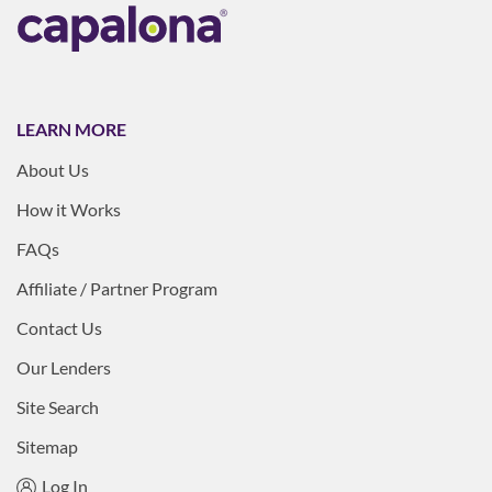
LEARN MORE
About Us
How it Works
FAQs
Affiliate / Partner Program
Contact Us
Our Lenders
Site Search
Sitemap
Log In