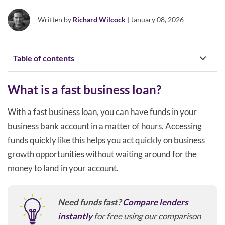
Written by
Richard Wilcock
| January 08, 2026
Table of contents
What is a fast business loan?
With a fast business loan, you can have funds in your
business bank account in a matter of hours. Accessing
funds quickly like this helps you act quickly on business
growth opportunities without waiting around for the
money to land in your account.
Need funds fast?
Compare lenders
instantly
for free using our comparison