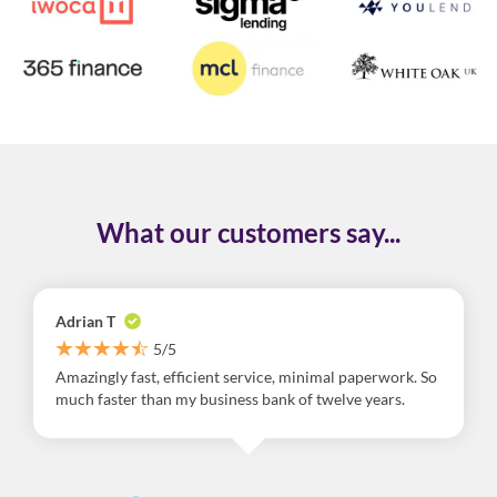
What our customers say...
Adrian T
5/5
Amazingly fast, efficient service, minimal paperwork. So
much faster than my business bank of twelve years.