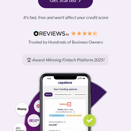
Get Started
It's fast, free and won't affect your credit score
Trusted by Hundreds of Business Owners
🏆
Award-Winning Fintech Platform 2025!