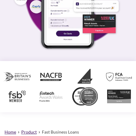
›
›
Home
Product
Fast Business Loans