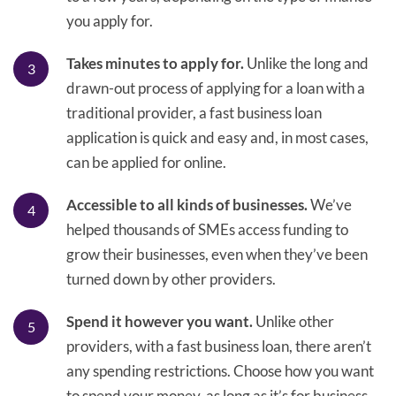
you apply for.
Takes minutes to apply for.
Unlike the long and
drawn-out process of applying for a loan with a
traditional provider, a fast business loan
application is quick and easy and, in most cases,
can be applied for online.
Accessible to all kinds of businesses.
We’ve
helped thousands of SMEs access funding to
grow their businesses, even when they’ve been
turned down by other providers.
Spend it however you want.
Unlike other
providers, with a fast business loan, there aren’t
any spending restrictions. Choose how you want
to spend your money, as long as it’s for business