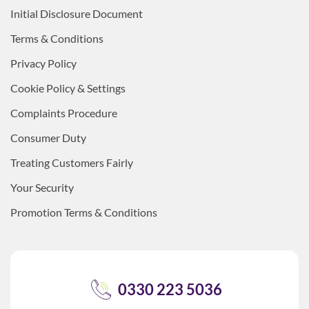
Initial Disclosure Document
Terms & Conditions
Privacy Policy
Cookie Policy & Settings
Complaints Procedure
Consumer Duty
Treating Customers Fairly
Your Security
Promotion Terms & Conditions
0330 223 5036