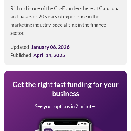
Richard is one of the Co-Founders here at Capalona
and has over 20 years of experience in the
marketing industry, specialising in the finance
sector.
Updated:
January 08, 2026
Published:
April 14, 2025
Get the right fast funding for your
business
See your options in 2 minutes