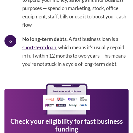
purposes — spend on marketing, stock, office
equipment, staff, bills or use it to boost your cash
flow.
No long-term debts.
A fast business loan is a
short-term loan
, which means it’s usually repaid
in full within 12 months to two years. This means
you’re not stuck in a cycle of long-term debt.
Check your eligibility for fast business
funding