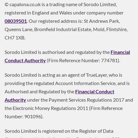
© capalona.co.uk is a trading name of Sorodo Limited,
registered in England and Wales under company number
08039501
. Our registered address is: St Andrews Park,
Queens Lane, Bromfield Industrial Estate, Mold, Flintshire,
CH7 1XB.
Sorodo Limited is authorised and regulated by the
Financial
Conduct Authority
(Firm Reference Number: 774781).
Sorodo Limited is acting as an agent of TrueLayer, who is
providing the regulated Account Information Service, and is
Authorised and Regulated by the
Financial Conduct
Authority
under the Payment Services Regulations 2017 and
the Electronic Money Regulations 2011 (Firm Reference
Number: 901096).
Sorodo Limited is registered on the Register of Data