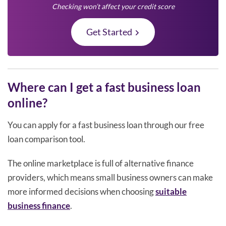
Checking won’t affect your credit score
Get Started
Where can I get a fast business loan
online?
You can apply for a fast business loan through our free
loan comparison tool.
The online marketplace is full of alternative finance
providers, which means small business owners can make
more informed decisions when choosing
suitable
business finance
.