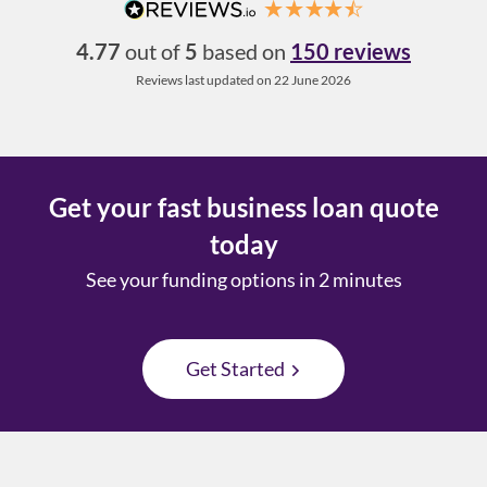
4.77
out of
5
based on
150 reviews
Reviews last updated on 22 June 2026
Get your fast business loan quote
today
See your funding options in 2 minutes
Get Started