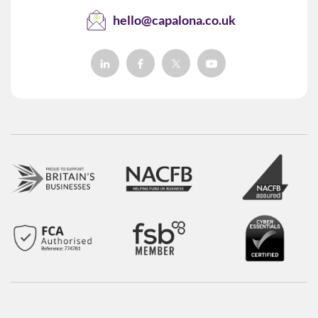
hello@capalona.co.uk