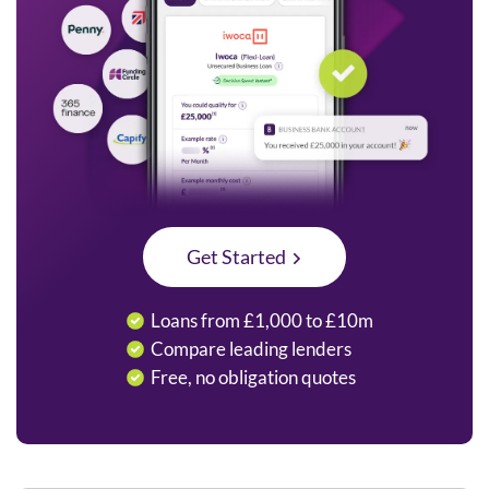
Get Started
Loans from £1,000 to £10m
Compare leading lenders
Free, no obligation quotes