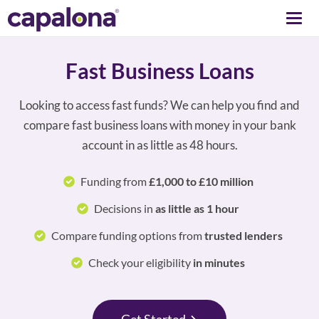
Togg
navi
Fast Business Loans
Looking to access fast funds? We can help you find and
compare fast business loans with money in your bank
account in as little as 48 hours.
Funding from
£1,000 to £10 million
Decisions in
as little as 1 hour
Compare funding options from
trusted lenders
Check your eligibility
in minutes