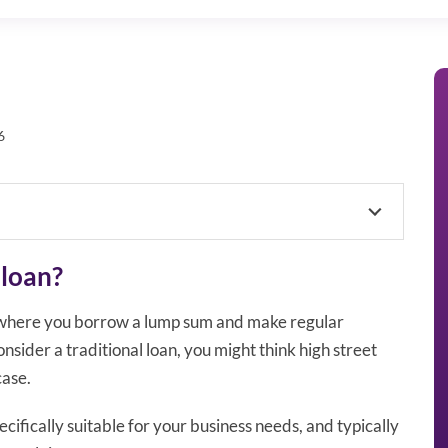
6
 loan?
s where you borrow a lump sum and make regular
sider a traditional loan, you might think high street
case.
ifically suitable for your business needs, and typically