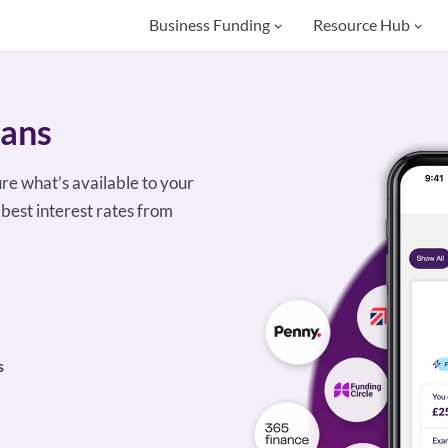
Business Funding
Resource Hub
oans
ure what’s available to your
best interest rates from
s