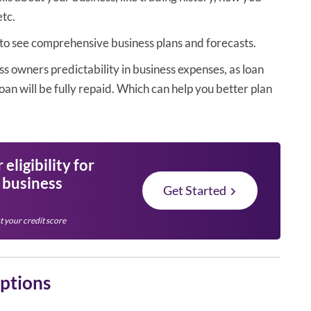
etc.
 to see comprehensive business plans and forecasts.
ss owners predictability in business expenses, as loan
oan will be fully repaid. Which can help you better plan
eligibility for
l business
Get Started
t your credit score
options