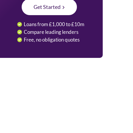
Get Started
Loans from £1,000 to £10m
Compare leading lenders
Free, no obligation quotes