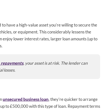
ed to have a high-value asset you’re willing to secure the
ehicles, or equipment. This considerably lessens the
n enjoy lower interest rates, larger loan amounts (up to
s.
n repayments
, your asset is at risk. The lender can
al losses.
an
unsecured business loan
, they’re quicker to arrange
 up to £500,000 with this type of loan. Repayment terms