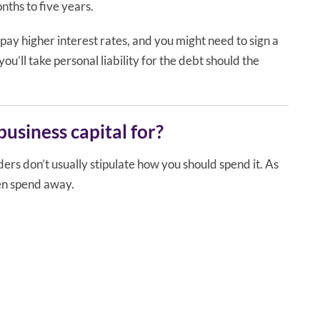
nths to five years.
 pay higher interest rates, and you might need to sign a
u’ll take personal liability for the debt should the
usiness capital for?
rs don’t usually stipulate how you should spend it. As
hen spend away.