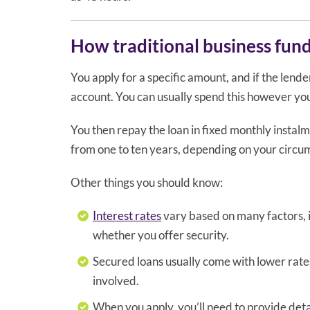
How traditional business fun
You apply for a specific amount, and if the lende
account. You can usually spend this however you s
You then repay the loan in fixed monthly instal
from one to ten years, depending on your cir
Other things you should know:
Interest rates
vary based on many factors, i
whether you offer security.
Secured loans usually come with lower rates
involved.
When you apply, you’ll need to provide detai