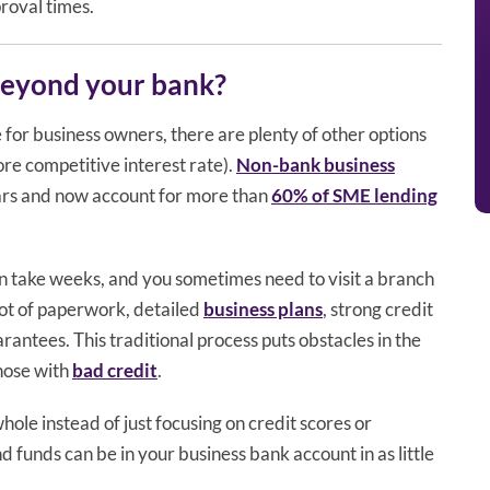
roval times.
beyond your bank?
e for business owners, there are plenty of other options
more competitive interest rate).
Non-bank business
ears and now account for more than
60% of SME lending
an take weeks, and you sometimes need to visit a branch
lot of paperwork, detailed
business plans
, strong credit
rantees. This traditional process puts obstacles in the
those with
bad credit
.
hole instead of just focusing on credit scores or
nd funds can be in your business bank account in as little