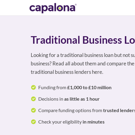
Traditional Business L
Looking for a traditional business loan but not s
business? Read all about them and compare the 
traditional business lenders here.
Funding from
£1,000 to £10 million
Decisions in
as little as 1 hour
Compare funding options from
trusted lender
Check your eligibility
in minutes