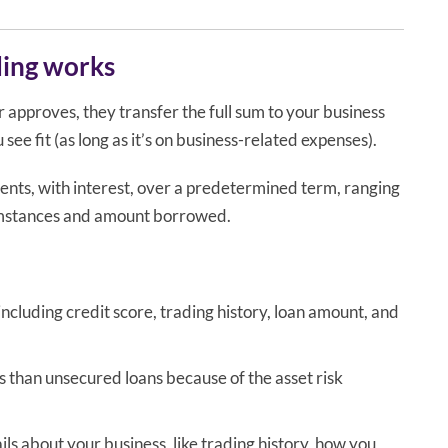
ding works
r approves, they transfer the full sum to your business
ee fit (as long as it’s on business-related expenses).
ments, with interest, over a predetermined term, ranging
cumstances and amount borrowed.
ncluding credit score, trading history, loan amount, and
 than unsecured loans because of the asset risk
ls about your business, like trading history, how you