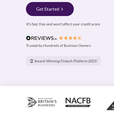
Get Started
It's fast, free and won't affect your credit score
Trusted by Hundreds of Business Owners
🏆
Award-Winning Fintech Platform 2025!