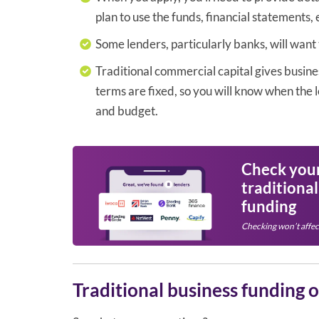
plan to use the funds, financial statements, 
Some lenders, particularly banks, will want
Traditional commercial capital gives busine
terms are fixed, so you will know when the l
and budget.
Check your 
traditiona
funding
Checking won’t affec
Traditional business funding 