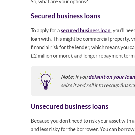
So, what are your options?
Secured business loans
To apply for a
secured business loan
, you’ll ne
loan with. This might be commercial property, v
financial risk for the lender, which means you ca
£2 million or more), and longer repayment term
Note:
If you
default on your loa
seize it and sell it to recoup financi
Unsecured business loans
Because you don’t need to risk your asset with 
and less risky for the borrower. You can borrow