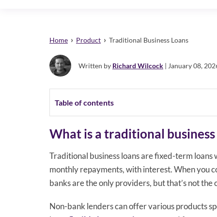
›
›
Home
Product
Traditional Business Loans
Written by
Richard Wilcock
| January 08, 202
Table of contents
What is a traditional business
Traditional business loans are fixed-term loan
monthly repayments, with interest. When you con
banks are the only providers, but that’s not the 
Non-bank lenders can offer various products spec