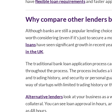
have
flexible loan requirements
and faster app
Why compare other lenders 
Although banks are still a popular lending choic
worth considering (even if it’s just to secure a 
loans
have seen significant growth in recent y
in the UK
.
The traditional bank loan application process c
throughout the process. The process includes a 
and trading history, and security or personal gua
way of startups with limited trading history or 
Alternative lenders
look at your business as a w
collateral. You can see loan approval in hours, a
as 48 hours.