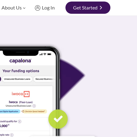
About Us
Log In
Get Started