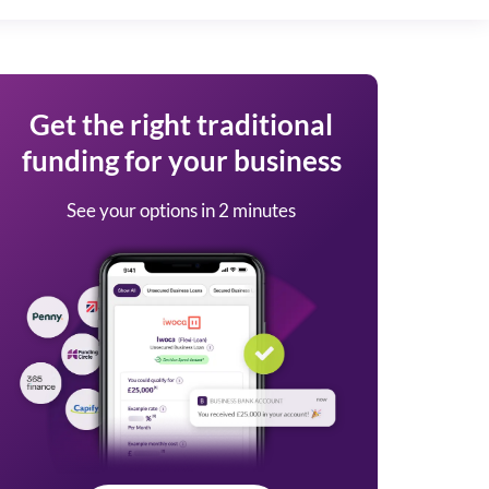
Get the right traditional
funding for your business
See your options in 2 minutes