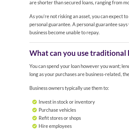
are shorter than secured loans, ranging from mo
As you’re not risking an asset, you can expect to
personal guarantee. A personal guarantee says yo
business become unable to repay.
What can you use traditional b
You can spend your loan however you want; lende
long as your purchases are business-related, t
Business owners typically use them to:
Invest in stock or inventory
Purchase vehicles
Refit stores or shops
Hire employees