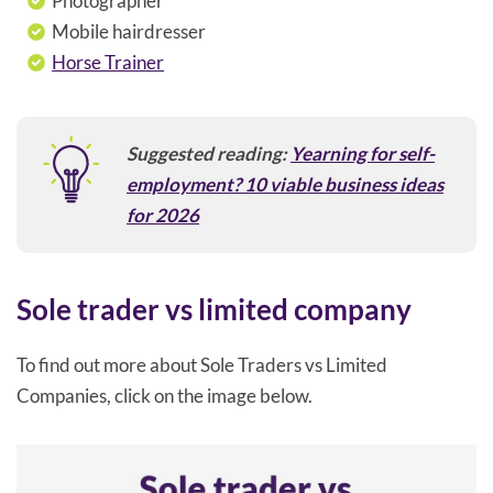
Photographer
Mobile hairdresser
Horse Trainer
Suggested reading:
Yearning for self-
employment? 10 viable business ideas
for 2026
Sole trader vs limited company
To find out more about Sole Traders vs Limited
Companies, click on the image below.