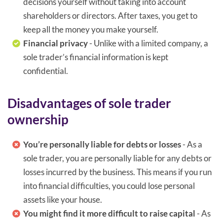
decisions yourself without taking into account
shareholders or directors. After taxes, you get to
keep all the money you make yourself.
Financial privacy
- Unlike with a limited company, a
sole trader’s financial information is kept
confidential.
Disadvantages of sole trader
ownership
You’re personally liable for debts or losses
- As a
sole trader, you are personally liable for any debts or
losses incurred by the business. This means if you run
into financial difficulties, you could lose personal
assets like your house.
You might find it more difficult to raise capital
- As