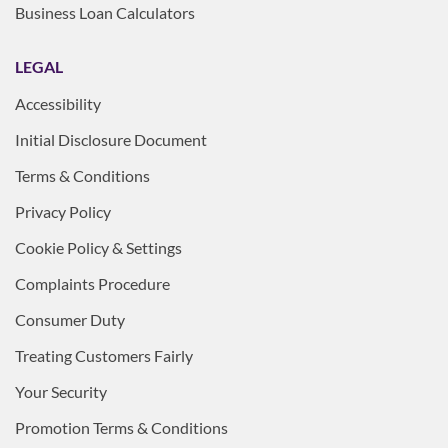
Business Loan Calculators
LEGAL
Accessibility
Initial Disclosure Document
Terms & Conditions
Privacy Policy
Cookie Policy & Settings
Complaints Procedure
Consumer Duty
Treating Customers Fairly
Your Security
Promotion Terms & Conditions