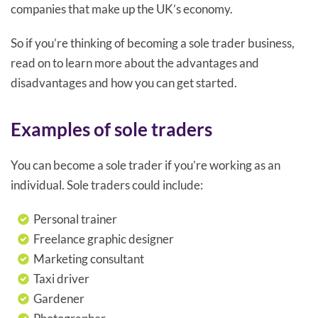
companies that make up the UK’s economy.
So if you’re thinking of becoming a sole trader business,
read on to learn more about the advantages and
disadvantages and how you can get started.
Examples of sole traders
You can become a sole trader if you’re working as an
individual. Sole traders could include:
Personal trainer
Freelance graphic designer
Marketing consultant
Taxi driver
Gardener