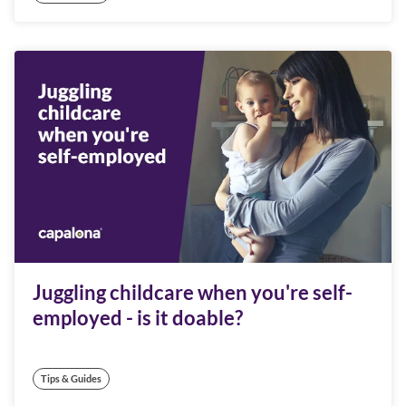
Juggling childcare when you're self-
employed - is it doable?
Tips & Guides