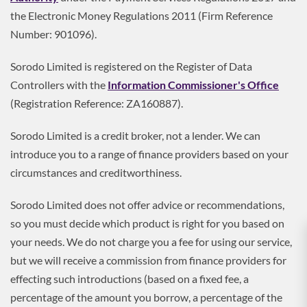
the Electronic Money Regulations 2011 (Firm Reference
Number: 901096).
Sorodo Limited is registered on the Register of Data
Controllers with the
Information Commissioner's Office
(Registration Reference: ZA160887).
Sorodo Limited is a credit broker, not a lender. We can
introduce you to a range of finance providers based on your
circumstances and creditworthiness.
Sorodo Limited does not offer advice or recommendations,
so you must decide which product is right for you based on
your needs. We do not charge you a fee for using our service,
but we will receive a commission from finance providers for
effecting such introductions (based on a fixed fee, a
percentage of the amount you borrow, a percentage of the