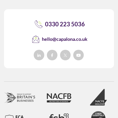
0330 223 5036
hello@capalona.co.uk