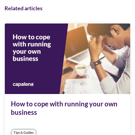
Related articles
How to cope with running your own
business
Tips & Guides