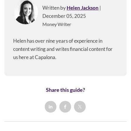
Written by
Helen Jackson
|
December 05, 2025
Money Writer
Helen has over nine years of experience in
content writing and writes financial content for
us here at Capalona.
Share this guide?