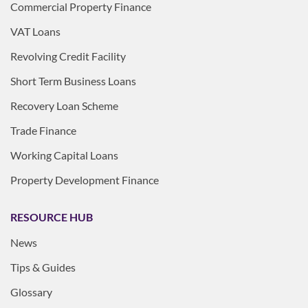
Commercial Property Finance
VAT Loans
Revolving Credit Facility
Short Term Business Loans
Recovery Loan Scheme
Trade Finance
Working Capital Loans
Property Development Finance
RESOURCE HUB
News
Tips & Guides
Glossary