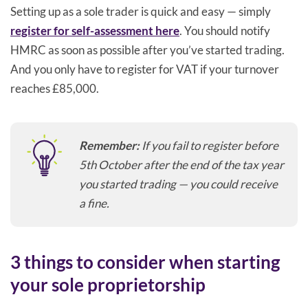
Setting up as a sole trader is quick and easy — simply
register for self-assessment here
. You should notify
HMRC as soon as possible after you’ve started trading.
And you only have to register for VAT if your turnover
reaches £85,000.
Remember:
If you fail to register before
5th October after the end of the tax year
you started trading — you could receive
a fine.
3 things to consider when starting
your sole proprietorship