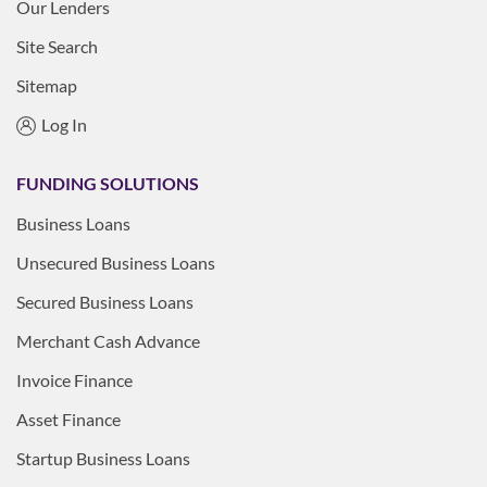
Our Lenders
Site Search
Sitemap
Log In
FUNDING SOLUTIONS
Business Loans
Unsecured Business Loans
Secured Business Loans
Merchant Cash Advance
Invoice Finance
Asset Finance
Startup Business Loans