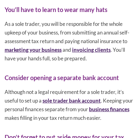
You’ll have to learn to wear many hats
As a sole trader, you will be responsible for the whole
upkeep of your business, from submitting an annual self-
assessment tax return and paying national insurance to
marketing your business
and
invoicing clients
. You’ll
have your hands full, so be prepared.
Consider opening a separate bank account
Although not a legal requirement for a sole trader, it’s
useful to set up a
sole trader bank account
. Keeping your
personal finances separate from your
business finances
makes filling in your tax return much easier.
Don’t forget to put aside money for your tax