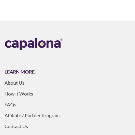
LEARN MORE
About Us
How it Works
FAQs
Affiliate / Partner Program
Contact Us