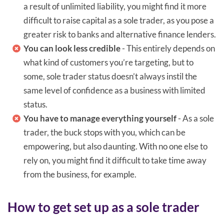
a result of unlimited liability, you might find it more
difficult to raise capital as a sole trader, as you pose a
greater risk to banks and alternative finance lenders.
You can look less credible
- This entirely depends on
what kind of customers you’re targeting, but to
some, sole trader status doesn’t always instil the
same level of confidence as a business with limited
status.
You have to manage everything yourself
- As a sole
trader, the buck stops with you, which can be
empowering, but also daunting. With no one else to
rely on, you might find it difficult to take time away
from the business, for example.
How to get set up as a sole trader