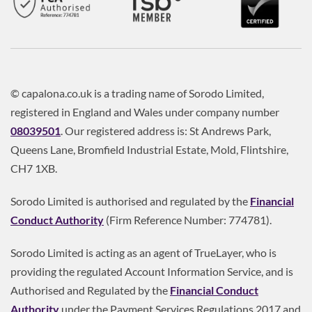
© capalona.co.uk is a trading name of Sorodo Limited,
registered in England and Wales under company number
08039501
. Our registered address is: St Andrews Park,
Queens Lane, Bromfield Industrial Estate, Mold, Flintshire,
CH7 1XB.
Sorodo Limited is authorised and regulated by the
Financial
Conduct Authority
(Firm Reference Number: 774781).
Sorodo Limited is acting as an agent of TrueLayer, who is
providing the regulated Account Information Service, and is
Authorised and Regulated by the
Financial Conduct
Authority
under the Payment Services Regulations 2017 and