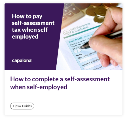
How to complete a self-assessment
when self-employed
Tips & Guides