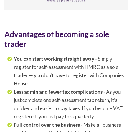
Advantages of becoming a sole
trader
You can start working straight away
- Simply
register for self-assessment with HMRC as a sole
trader — you don’t have to register with Companies
House.
Less admin and fewer tax complications
- As you
just complete one self-assessment tax return, it’s
quicker and easier to pay taxes. If you become VAT
registered, you just pay this quarterly.
Full control over the business
- Make all business