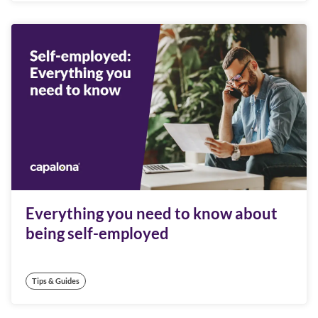
Everything you need to know about
being self-employed
Tips & Guides