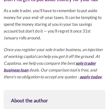
As a sole trader, you’ll have to remember to put aside
money for your end-of-year taxes. It can be tempting to
spend the money staring at you in your tax savings
account but don’t do it — you’ll regret it once 31st
January rolls around.
Once you register your sole trader business, an injection
of working capital can help you get it off the ground. At
Capalona, we help you compare the best
sole trader
business loan
deals. Our comparison tool is free, and
there’s no obligation to accept any quotes -
apply today
.
About the author