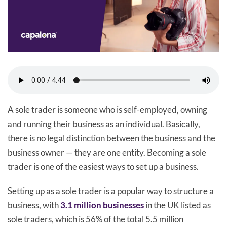
A sole trader is someone who is self-employed, owning
and running their business as an individual. Basically,
there is no legal distinction between the business and the
business owner — they are one entity. Becoming a sole
trader is one of the easiest ways to set up a business.
Setting up as a sole trader is a popular way to structure a
business, with
3.1 million businesses
in the UK listed as
sole traders, which is 56% of the total 5.5 million