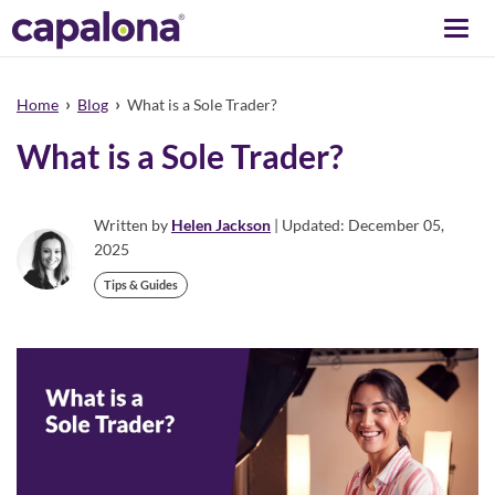
Togg
navi
›
›
Home
Blog
What is a Sole Trader?
What is a Sole Trader?
Written by
Helen Jackson
| Updated: December 05,
2025
Tips & Guides