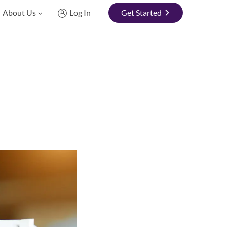
About Us
Log In
Get Started