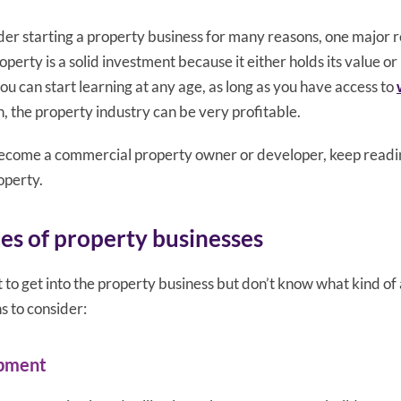
er starting a property business for many reasons, one major r
roperty is a solid investment because it either holds its value or
 you can start learning at any age, as long as you have access to
rn, the property industry can be very profitable.
 become a commercial property owner or developer, keep readi
operty.
pes of property businesses
 to get into the property business but don’t know what kind of
s to consider:
opment