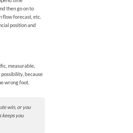
? Spend time
nd then go on to
 flow forecast, etc.
ncial position and
ific, measurable,
 possibility, because
he wrong foot.
ute win, or you
s keeps you