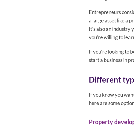
Entrepreneurs consid
a large asset like a p
It’s also an industry
you’re willing to lea
If you’re looking to
start a business in pr
Different ty
If you know you want
here are some option
Property devel