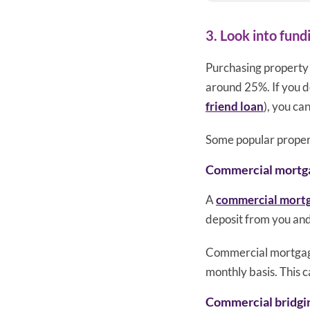
3. Look into fund
Purchasing property 
around 25%. If you do
friend loan
), you ca
Some popular propert
Commercial mortg
A
commercial mort
deposit from you and
Commercial mortgages
monthly basis. This 
Commercial bridgi