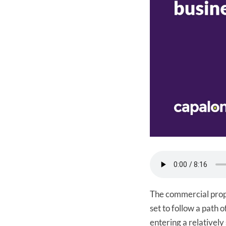
The commercial prop
set to follow a path 
entering a relatively