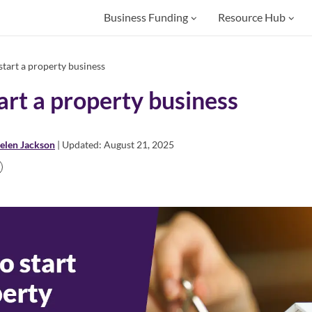
Business Funding
Resource Hub
tart a property business
art a property business
elen Jackson
| Updated: August 21, 2025