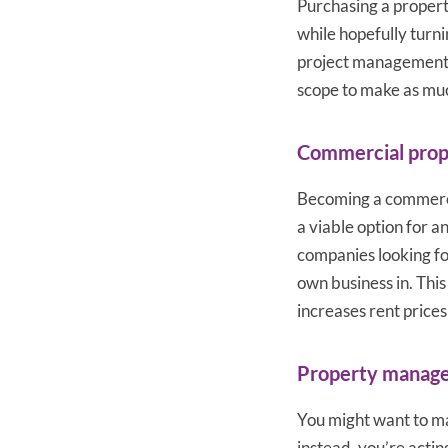
Purchasing a property
while hopefully turni
project management s
scope to make as muc
Commercial prop
Becoming a commercia
a viable option for a
companies looking for
own business in. This
increases rent price
Property manag
You might want to ma
instead, you’re actin