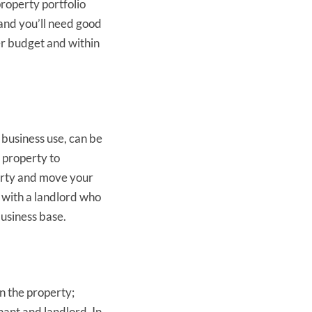
property portfolio
 and you’ll need good
er budget and within
business use, can be
r property to
perty and move your
g with a landlord who
business base.
n the property;
nant and landlord. In