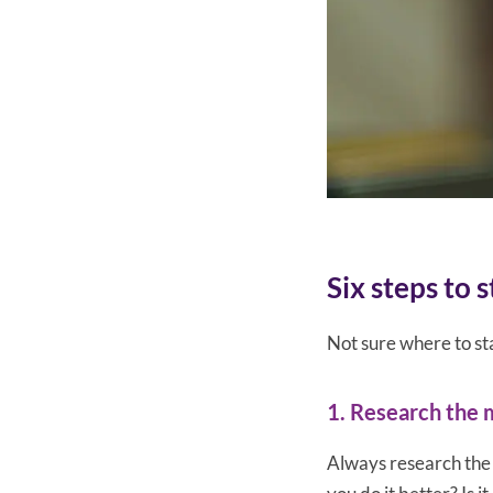
Six steps to 
Not sure where to sta
1. Research the 
Always research the 