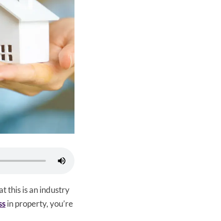
hat this is an industry
ss
in property, you’re