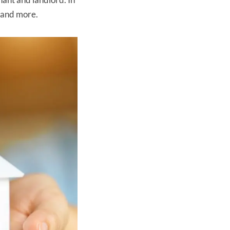
s and more.