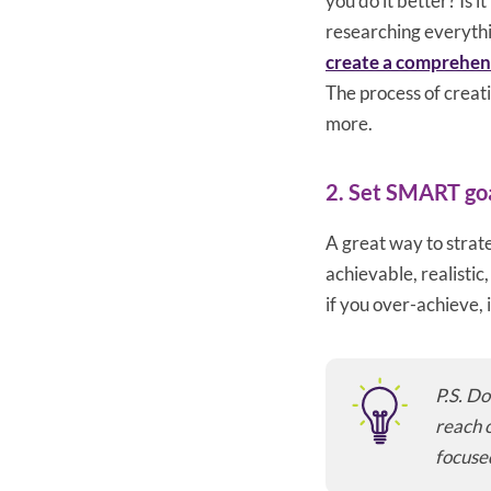
you do it better? Is 
researching everythi
create a comprehens
The process of creati
more.
2. Set SMART go
A great way to strate
achievable, realistic
if you over-achieve,
P.S. Do
reach o
focuse