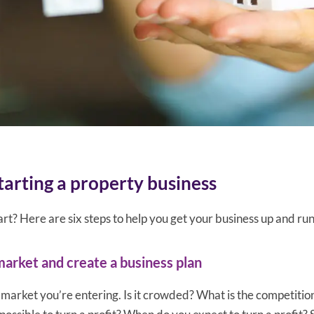
starting a property business
rt? Here are six steps to help you get your business up and ru
market and create a business plan
market you’re entering. Is it crowded? What is the competiti