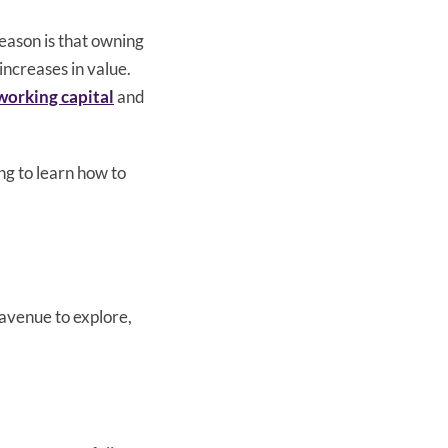
eason is that owning
 increases in value.
working capital
and
ng to learn how to
 avenue to explore,