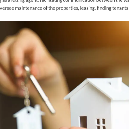
oversee maintenance of the properties, leasing, finding tenant