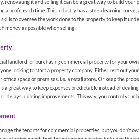
, renovating it and selling it can be a great way to build your 
ng a profit each time. This industry has a steep learning curve,
kills to oversee the work done to the property to keep it und
h money as possible when selling.
erty
l landlord, or purchasing commercial property for your own 
nyone looking to start a property company. Either rent out you
 office space or premises, i.e. a retail store. Or keep the pro
 is a great way to keep expenses predictable instead of dealin
s or delays building improvements. This way, you control your 
ement
nage the tenants for commercial properties, but you don’t ow
g as a letting agent, facilitating communication between the te