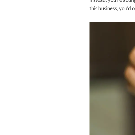
this business, you’d 