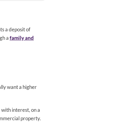
s a deposit of
ugh a
family and
lly want a higher
with interest, on a
ommercial property.