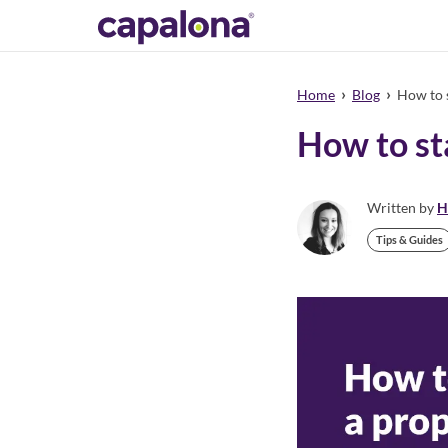
›
›
Home
Blog
How to s
How to st
Written by
H
Tips & Guides