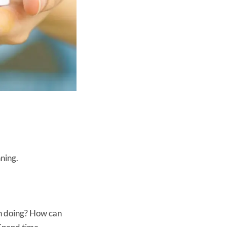
nning.
on doing? How can