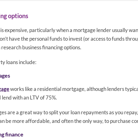
ing options
is expensive, particularly when a mortgage lender usually want
n’t have the personal funds to invest (or access to funds thro
n research business financing options.
y loans include:
ages
gage
works like a residential mortgage, although lenders typica
 lend with an LTV of 75%.
 are a great way to split your loan repayments as you repay, 
can be more affordable, and often the only way, to purchase c
ng finance