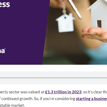
erty sector was valued at
£1.3 trillion in 2023
, so it’s clear t
of continued growth. So, if you’re considering
starting a busine
 stable market.