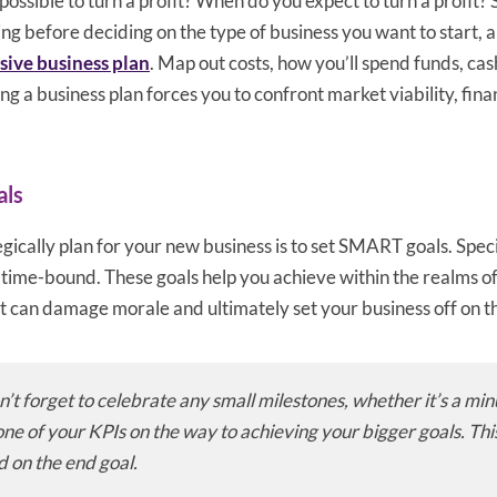
it possible to turn a profit? When do you expect to turn a profit
ng before deciding on the type of business you want to start, a
ive business plan
. Map out costs, how you’ll spend funds, cash
ng a business plan forces you to confront market viability, fina
als
gically plan for your new business is to set SMART goals. Spec
, time-bound. These goals help you achieve within the realms of
 it can damage morale and ultimately set your business off on t
n’t forget to celebrate any small milestones, whether it’s a min
ne of your KPIs on the way to achieving your bigger goals. Thi
d on the end goal.