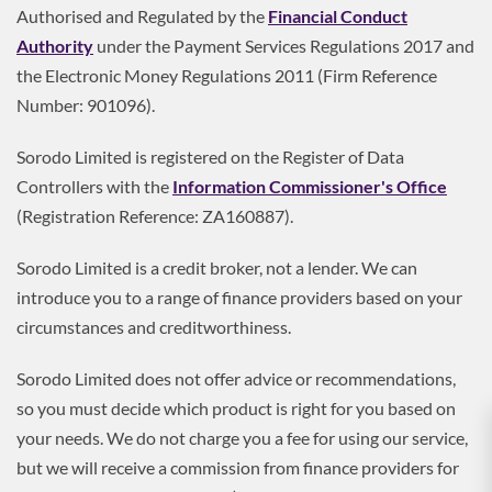
Authorised and Regulated by the
Financial Conduct
Authority
under the Payment Services Regulations 2017 and
the Electronic Money Regulations 2011 (Firm Reference
Number: 901096).
Sorodo Limited is registered on the Register of Data
Controllers with the
Information Commissioner's Office
(Registration Reference: ZA160887).
Sorodo Limited is a credit broker, not a lender. We can
introduce you to a range of finance providers based on your
circumstances and creditworthiness.
Sorodo Limited does not offer advice or recommendations,
so you must decide which product is right for you based on
your needs. We do not charge you a fee for using our service,
but we will receive a commission from finance providers for