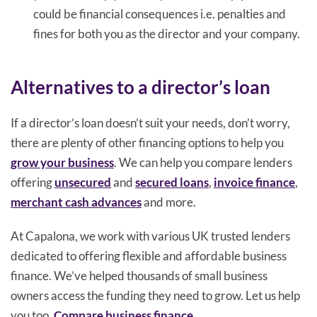
could be financial consequences i.e. penalties and
fines for both you as the director and your company.
Alternatives to a director’s loan
If a director’s loan doesn’t suit your needs, don’t worry,
there are plenty of other financing options to help you
grow your business
. We can help you compare lenders
offering
unsecured
and
secured loans
,
invoice finance
,
merchant cash advances
and more.
At Capalona, we work with various UK trusted lenders
dedicated to offering flexible and affordable business
finance. We’ve helped thousands of small business
owners access the funding they need to grow. Let us help
you too.
Compare business finance
.