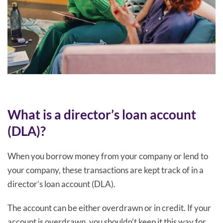
What is a director’s loan account
(DLA)?
When you borrow money from your company or lend to
your company, these transactions are kept track of in a
director’s loan account (DLA).
The account can be either overdrawn or in credit. If your
account is overdrawn, you shouldn’t keep it this way for