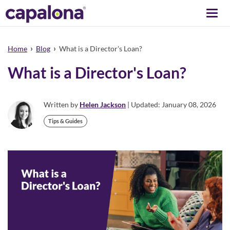
Togg
navi
›
›
Home
Blog
What is a Director's Loan?
What is a Director's Loan?
Written by
Helen Jackson
| Updated: January 08, 2026
Tips & Guides