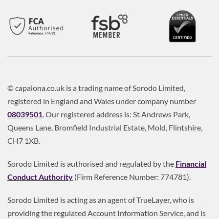
© capalona.co.uk is a trading name of Sorodo Limited,
registered in England and Wales under company number
08039501
. Our registered address is: St Andrews Park,
Queens Lane, Bromfield Industrial Estate, Mold, Flintshire,
CH7 1XB.
Sorodo Limited is authorised and regulated by the
Financial
Conduct Authority
(Firm Reference Number: 774781).
Sorodo Limited is acting as an agent of TrueLayer, who is
providing the regulated Account Information Service, and is