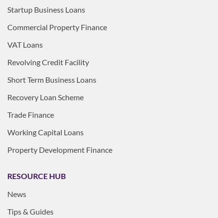
Startup Business Loans
Commercial Property Finance
VAT Loans
Revolving Credit Facility
Short Term Business Loans
Recovery Loan Scheme
Trade Finance
Working Capital Loans
Property Development Finance
RESOURCE HUB
News
Tips & Guides