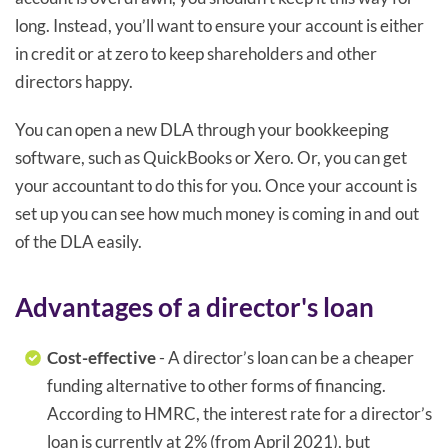
long. Instead, you’ll want to ensure your account is either
in credit or at zero to keep shareholders and other
directors happy.
You can open a new DLA through your bookkeeping
software, such as QuickBooks or Xero. Or, you can get
your accountant to do this for you. Once your account is
set up you can see how much money is coming in and out
of the DLA easily.
Advantages of a director's loan
Cost-effective
- A director’s loan can be a cheaper
funding alternative to other forms of financing.
According to HMRC, the interest rate for a director’s
loan is currently at 2% (from April 2021), but