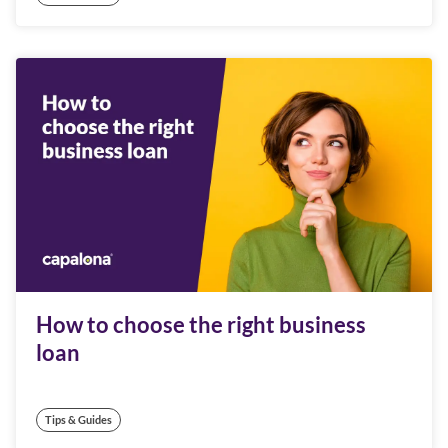
How to choose the right business
loan
Tips & Guides