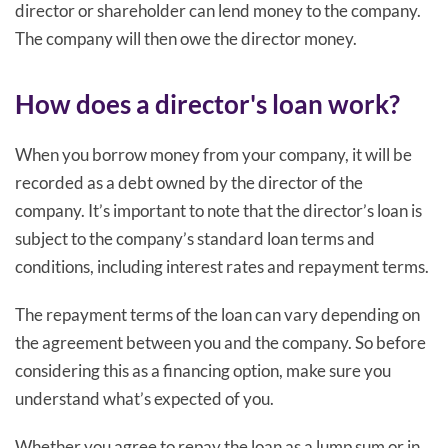
director or shareholder can lend money to the company.
The company will then owe the director money.
How does a director's loan work?
When you borrow money from your company, it will be
recorded as a debt owned by the director of the
company. It’s important to note that the director’s loan is
subject to the company’s standard loan terms and
conditions, including interest rates and repayment terms.
The repayment terms of the loan can vary depending on
the agreement between you and the company. So before
considering this as a financing option, make sure you
understand what’s expected of you.
Whether you agree to repay the loan as a lump sum or in