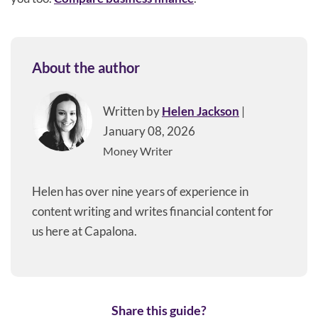
About the author
Written by
Helen Jackson
|
January 08, 2026
Money Writer
Helen has over nine years of experience in
content writing and writes financial content for
us here at Capalona.
Share this guide?