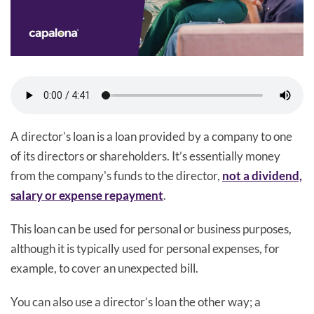
A director's loan is a loan provided by a company to one
of its directors or shareholders. It’s essentially money
from the company's funds to the director,
not a dividend,
salary or expense repayment
.
This loan can be used for personal or business purposes,
although it is typically used for personal expenses, for
example, to cover an unexpected bill.
You can also use a director’s loan the other way; a