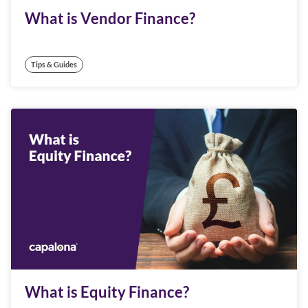
What is Vendor Finance?
Tips & Guides
What is Equity Finance?