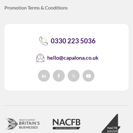
Promotion Terms & Conditions
0330 223 5036
hello@capalona.co.uk