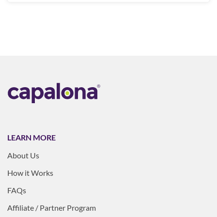
LEARN MORE
About Us
How it Works
FAQs
Affiliate / Partner Program