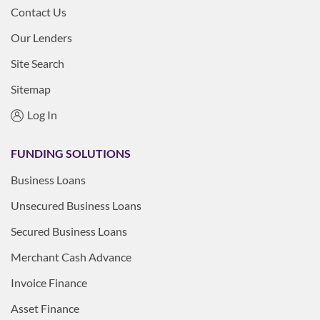
Contact Us
Our Lenders
Site Search
Sitemap
Log In
FUNDING SOLUTIONS
Business Loans
Unsecured Business Loans
Secured Business Loans
Merchant Cash Advance
Invoice Finance
Asset Finance