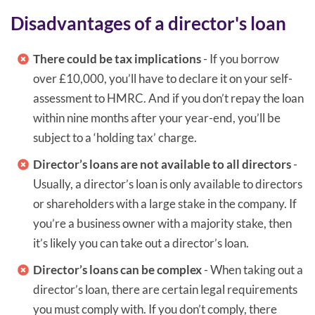
Disadvantages of a director's loan
There could be tax implications
- If you borrow
over £10,000, you’ll have to declare it on your self-
assessment to HMRC. And if you don’t repay the loan
within nine months after your year-end, you’ll be
subject to a ‘holding tax’ charge.
Director’s loans are not available to all directors
-
Usually, a director’s loan is only available to directors
or shareholders with a large stake in the company. If
you’re a business owner with a majority stake, then
it’s likely you can take out a director’s loan.
Director’s loans can be complex
- When taking out a
director’s loan, there are certain legal requirements
you must comply with. If you don’t comply, there