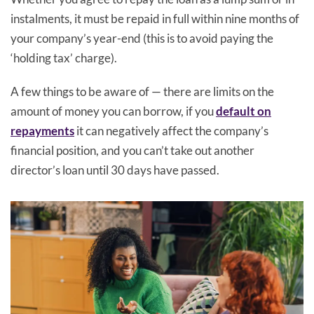
instalments, it must be repaid in full within nine months of
your company’s year-end (this is to avoid paying the
‘holding tax’ charge).
A few things to be aware of — there are limits on the
amount of money you can borrow, if you
default on
repayments
it can negatively affect the company’s
financial position, and you can’t take out another
director’s loan until 30 days have passed.