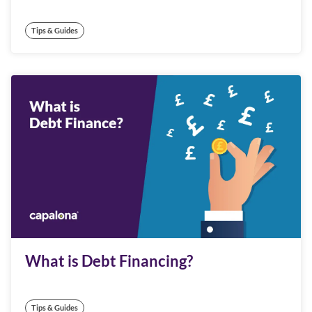
Tips & Guides
What is Debt Financing?
Tips & Guides