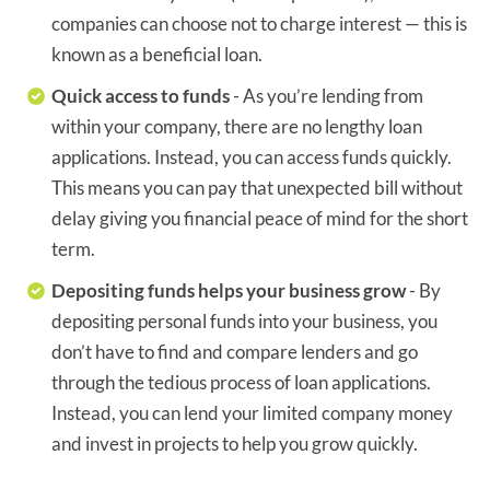
companies can choose not to charge interest — this is
known as a beneficial loan.
Quick access to funds
- As you’re lending from
within your company, there are no lengthy loan
applications. Instead, you can access funds quickly.
This means you can pay that unexpected bill without
delay giving you financial peace of mind for the short
term.
Depositing funds helps your business grow
- By
depositing personal funds into your business, you
don’t have to find and compare lenders and go
through the tedious process of loan applications.
Instead, you can lend your limited company money
and invest in projects to help you grow quickly.