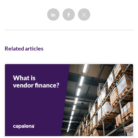
Related articles