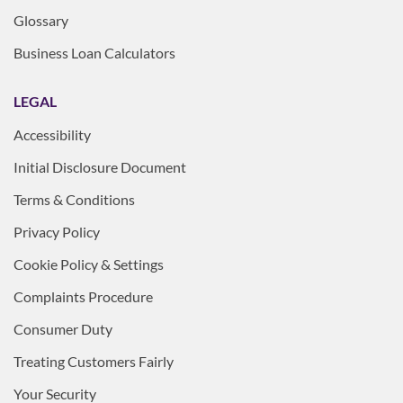
Glossary
Business Loan Calculators
LEGAL
Accessibility
Initial Disclosure Document
Terms & Conditions
Privacy Policy
Cookie Policy & Settings
Complaints Procedure
Consumer Duty
Treating Customers Fairly
Your Security