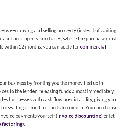
 between buying and selling property (instead of waiting
 for auction property purchases, where the purchase must
le within 12 months, you can apply for
commercial
our business by fronting you the money tied up in
voices to the lender, releasing funds almost immediately
ides businesses with cash flow predictability, giving you
ad of waiting around for funds to come in. You can choose
 invoice payments yourself (
invoice discounting
) or let
e factoring
).