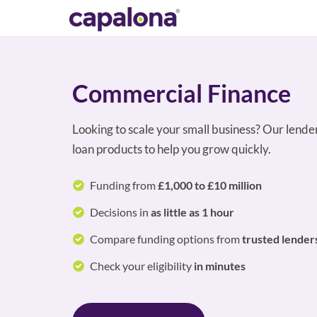
Commercial Finance
Looking to scale your small business? Our lende
loan products to help you grow quickly.
Funding from
£1,000 to £10 million
Decisions in
as little as 1 hour
Compare funding options from
trusted lender
Check your eligibility
in minutes