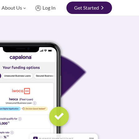
About Us
Log In
Get Started