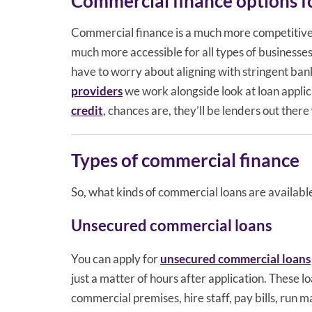
Commercial finance options fo
Commercial finance is a much more competitive 
much more accessible for all types of businesse
have to worry about aligning with stringent bank
providers
we work alongside look at loan applic
credit
, chances are, they’ll be lenders out there
Types of commercial finance
So, what kinds of commercial loans are available
Unsecured commercial loans
You can apply for
unsecured commercial loans
just a matter of hours after application. These 
commercial premises, hire staff, pay bills, run 