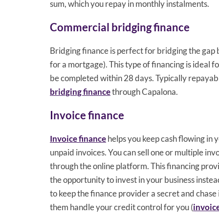
sum, which you repay in monthly instalments.
Commercial bridging finance
Bridging finance is perfect for bridging the gap
for a mortgage). This type of financing is ideal
be completed within 28 days. Typically repayab
bridging finance
through Capalona.
Invoice finance
Invoice finance
helps you keep cash flowing in y
unpaid invoices. You can sell one or multiple in
through the online platform. This financing prov
the opportunity to invest in your business inste
to keep the finance provider a secret and chase
them handle your credit control for you (
invoic