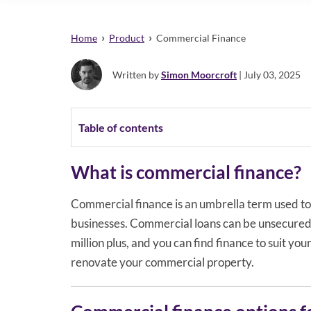
›
›
Home
Product
Commercial Finance
Written by
Simon Moorcroft
| July 03, 2025
Table of contents
What is commercial finance?
Commercial finance is an umbrella term used to 
businesses. Commercial loans can be unsecured
million plus, and you can find finance to suit yo
renovate your commercial property.