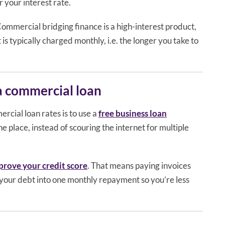
 your interest rate.
Commercial bridging finance is a high-interest product,
 is typically charged monthly, i.e. the longer you take to
 a commercial loan
rcial loan rates is to use a
free business loan
ne place, instead of scouring the internet for multiple
prove your credit score
. That means paying invoices
your debt into one monthly repayment so you’re less