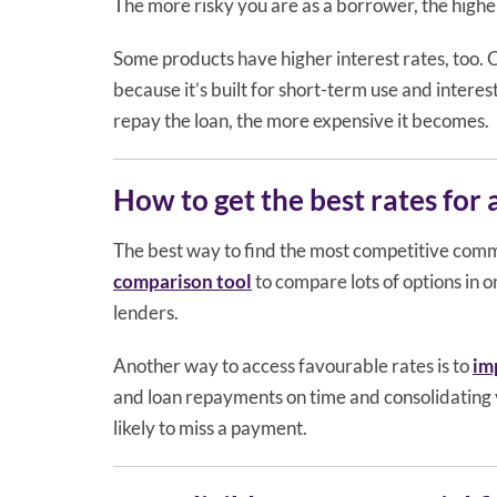
The more risky you are as a borrower, the higher
Some products have higher interest rates, too. 
because it’s built for short-term use and interest
repay the loan, the more expensive it becomes.
How to get the best rates for
The best way to find the most competitive comme
comparison tool
to compare lots of options in o
lenders.
Another way to access favourable rates is to
im
and loan repayments on time and consolidating 
likely to miss a payment.