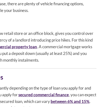
se, there are plenty of vehicle financing options,
le your business.
 retail store or an office block, gives you control over
rcy of a landlord introducing price hikes. For this kind
rcial property loan
. A commercial mortgage works
u put a deposit down (usually at least 25%) and you
h monthly instalments.
es
cantly depending on the type of loan you apply for and
u apply for
secured commercial finance
, you can expect
unsecured loan, which can vary
between 6% and 15%
.