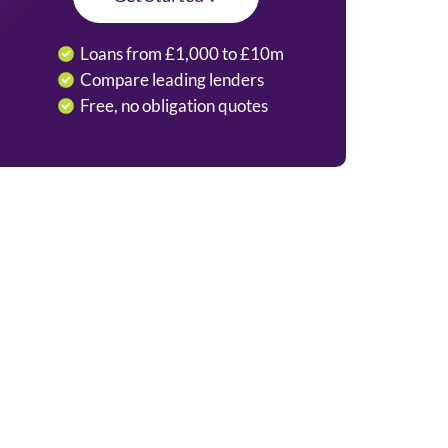
Loans from £1,000 to £10m
Compare leading lenders
Free, no obligation quotes