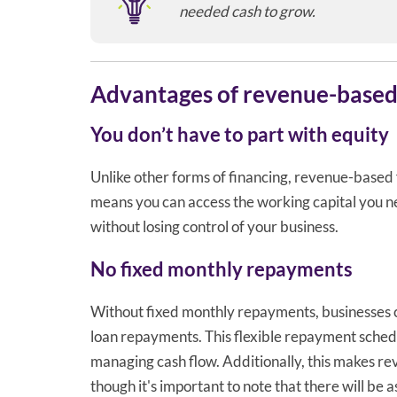
needed cash to grow.
Advantages of revenue-based
You don’t have to part with equity
Unlike other forms of financing, revenue-based 
means you can access the working capital you n
without losing control of your business.
No fixed monthly repayments
Without fixed monthly repayments, businesses ca
loan repayments. This flexible repayment sched
managing cash flow. Additionally, this makes r
though it's important to note that there will be a