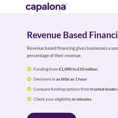
Revenue Based Financ
Revenue based financing gives businesses a sum
percentage of their revenue.
Funding from
£1,000 to £10 million
Decisions in
as little as 1 hour
Compare funding options from
trusted lender
Check your eligibility
in minutes