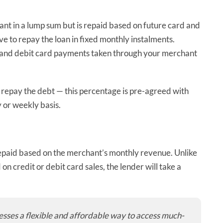
ant in a lump sum but is repaid based on future card and
e to repay the loan in fixed monthly instalments.
dit and debit card payments taken through your merchant
to repay the debt — this percentage is pre-agreed with
 or weekly basis.
epaid based on the merchant’s monthly revenue. Unlike
n credit or debit card sales, the lender will take a
nesses a flexible and affordable way to access much-