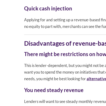
Quick cash injection
Applying for and setting up a revenue-based fina
no equity to part with, merchants can see the fund
Disadvantages of revenue-bas
There might be restrictions on how
This is lender-dependent, but you might not be a
want you to spend the money on initiatives that 
needs, you might be best looking for
alternativ
You need steady revenue
Lenders will want to see steady monthly revenue