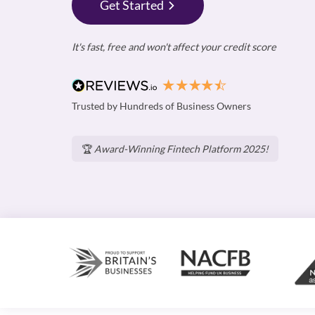
Get Started
It's fast, free and won't affect your credit score
Trusted by Hundreds of Business Owners
🏆
Award-Winning Fintech Platform 2025!