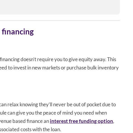
 financing
financing doesn’t require you to give equity away. This
eed to invest in new markets or purchase bulk inventory
n relax knowing they’ll never be out of pocket due to
ule can give you the peace of mind you need when
evenue based finance an
interest free funding option
,
ssociated costs with the loan.