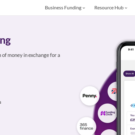
Business Funding
Resource Hub
ing
 of money in exchange for a
s