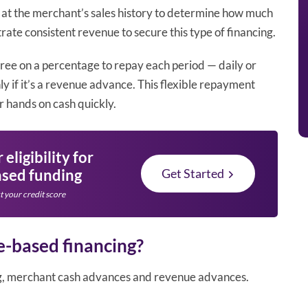
 at the merchant’s sales history to determine how much
trate consistent revenue to secure this type of financing.
agree on a percentage to repay each period — daily or
y if it’s a revenue advance. This flexible repayment
r hands on cash quickly.
eligibility for
sed funding
Get Started
t your credit score
e-based financing?
ng, merchant cash advances and revenue advances.