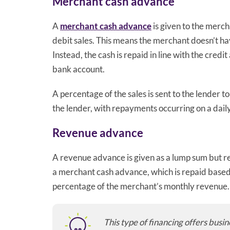
Merchant cash advance
A
merchant cash advance
is given to the merch
debit sales. This means the merchant doesn’t hav
Instead, the cash is repaid in line with the cre
bank account.
A percentage of the sales is sent to the lender 
the lender, with repayments occurring on a daily
Revenue advance
A revenue advance is given as a lump sum but r
a merchant cash advance, which is repaid based o
percentage of the merchant’s monthly revenue.
This type of financing offers busi