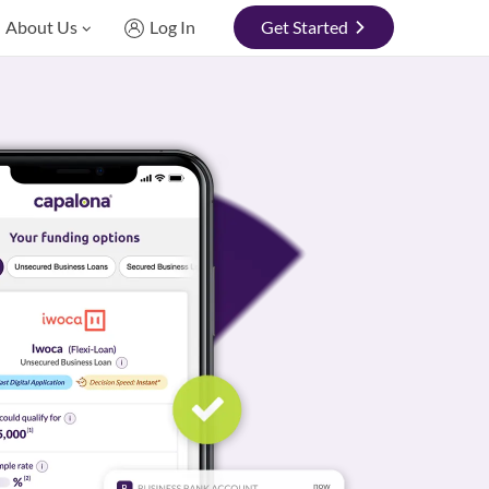
About Us
Log In
Get Started