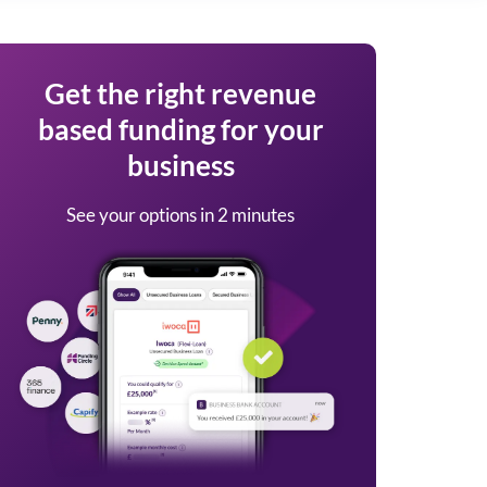
Get the right revenue
based funding for your
business
See your options in 2 minutes