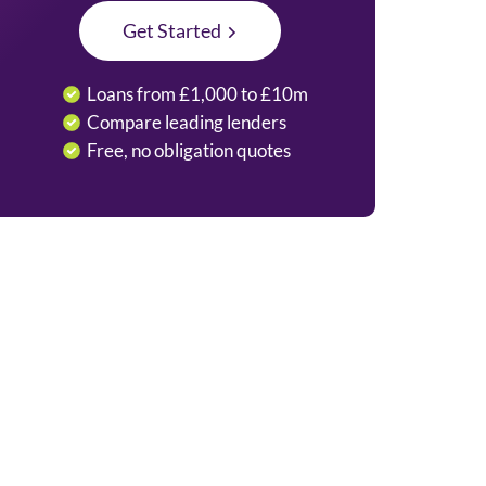
Get Started
Loans from £1,000 to £10m
Compare leading lenders
Free, no obligation quotes