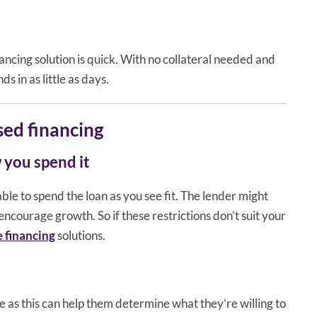
ncing solution is quick. With no collateral needed and
s in as little as days.
ed financing
 you spend it
ble to spend the loan as you see fit. The lender might
encourage growth. So if these restrictions don’t suit your
e financing
solutions.
 as this can help them determine what they’re willing to