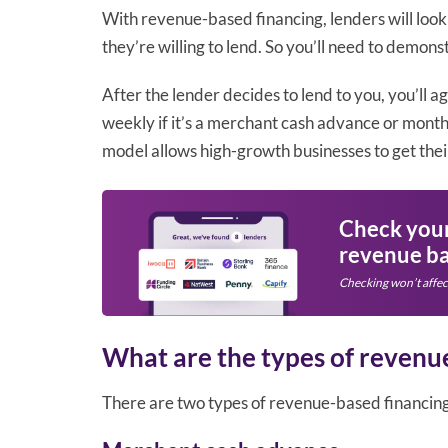
With revenue-based financing, lenders will look
they’re willing to lend. So you’ll need to demons
After the lender decides to lend to you, you’ll 
weekly if it’s a merchant cash advance or monthl
model allows high-growth businesses to get thei
Check your 
revenue ba
Checking won’t affec
What are the types of revenu
There are two types of revenue-based financi