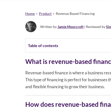
›
›
Home
Product
Revenue Based Financing
Written by
Jamie Moorcroft
| Reviewed by
Si
Table of contents
What is revenue-based financ
Revenue-based finance is where a business recei
This type of financing is perfect for businesses 
and flexible financing to grow their business.
How does revenue-based fina