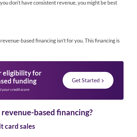
f you don’t have consistent revenue, you might be best
revenue-based financing isn’t for you. This financing is
eligibility for
sed funding
Get Started
t your credit score
o revenue-based financing?
t card sales