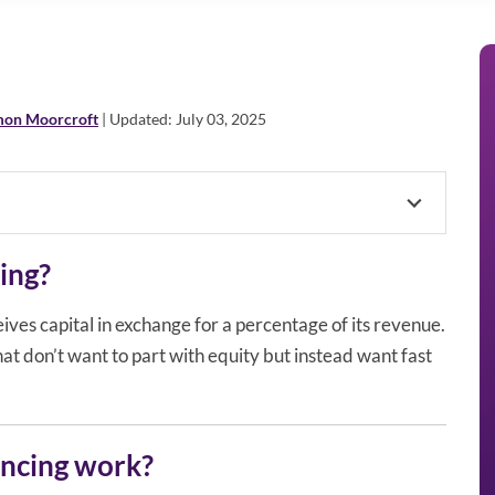
mon Moorcroft
| Updated: July 03, 2025
ing?
ves capital in exchange for a percentage of its revenue.
that don’t want to part with equity but instead want fast
ncing work?