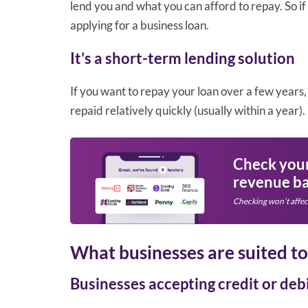
lend you and what you can afford to repay. So i
applying for a business loan.
It’s a short-term lending solution
If you want to repay your loan over a few years, 
repaid relatively quickly (usually within a year).
Check your 
revenue ba
Checking won’t affec
What businesses are suited t
Businesses accepting credit or debi