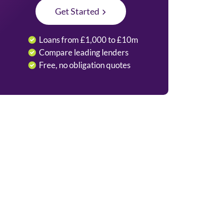
Get Started
Loans from £1,000 to £10m
Compare leading lenders
Free, no obligation quotes