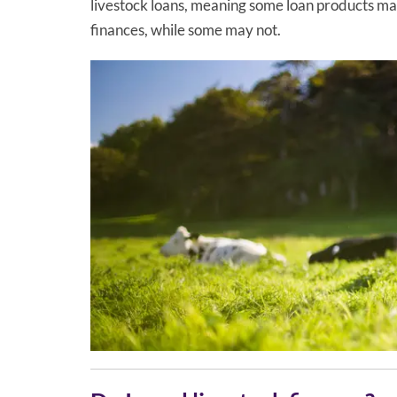
livestock loans, meaning some loan products may
finances, while some may not.