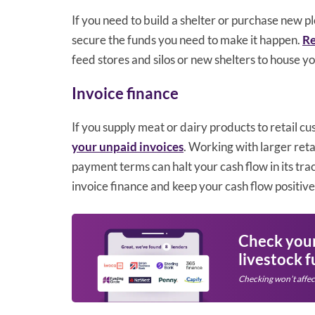
If you need to build a shelter or purchase new p
secure the funds you need to make it happen.
Re
feed stores and silos or new shelters to house yo
Invoice finance
If you supply meat or dairy products to retail c
your unpaid invoices
. Working with larger retai
payment terms can halt your cash flow in its tra
invoice finance and keep your cash flow positive
Check your 
livestock 
Checking won’t affec