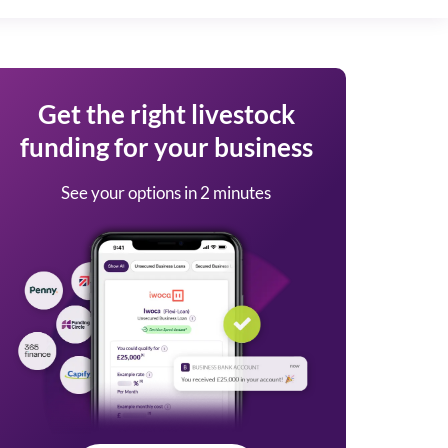
Get the right livestock
funding for your business
See your options in 2 minutes