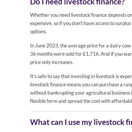
Do I need livestock finance?
Whether you need livestock finance depends on y
expensive, so if you don’t have access to surplu
options.
In June 2023, the average price for a dairy co
36 months were sold for £1,716. And if you wan
price only increases.
It’s safe to say that investing in livestock is exp
livestock finance means you can purchase a range
without bankrupting your agricultural business i
flexible term and spread the cost with affordab
What can I use my livestock f