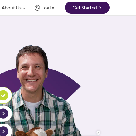
About Us
Log In
Get Started