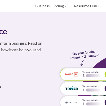
Business Funding
Resource Hub
ce
r farm business. Read on
 how it can help you and
s