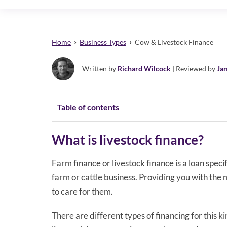
›
›
Home
Business Types
Cow & Livestock Finance
Written by
Richard Wilcock
| Reviewed by
Ja
Table of contents
What is livestock finance?
Farm finance or livestock finance is a loan speci
farm or cattle business. Providing you with the 
to care for them.
There are different types of financing for this 