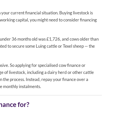
our current financial situation. Buying livestock is
s working capital, you might need to consider financing
w under 36 months old was £1,726, and cows older than
ted to secure some Luing cattle or Texel sheep — the
ensive. So applying for specialised cow finance or
 of livestock, including a dairy herd or other cattle
n the process. Instead, repay your finance over a
le monthly instalments.
inance for?