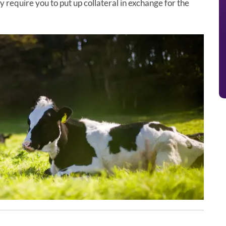
 require you to put up collateral in exchange for the