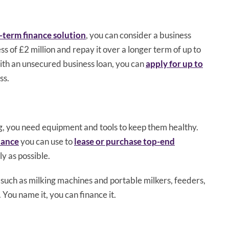
-term finance solution
, you can consider a business
ss of £2 million and repay it over a longer term of up to
ith an unsecured business loan, you can
apply for up to
ss.
ng, you need equipment and tools to keep them healthy.
nance
you can use to
lease or purchase top-end
ly as possible.
uch as milking machines and portable milkers, feeders,
 You name it, you can finance it.