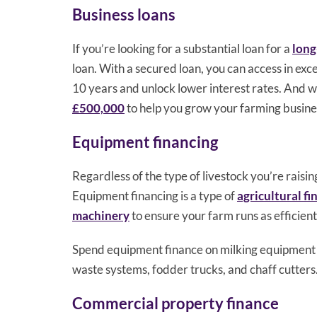
Business loans
If you’re looking for a substantial loan for a
long
loan. With a secured loan, you can access in exce
10 years and unlock lower interest rates. And w
£500,000
to help you grow your farming busine
Equipment financing
Regardless of the type of livestock you’re raisi
Equipment financing is a type of
agricultural fi
machinery
to ensure your farm runs as efficient
Spend equipment finance on milking equipment s
waste systems, fodder trucks, and chaff cutters.
Commercial property finance