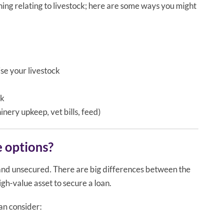
ing relating to livestock; here are some ways you might
se your livestock
ck
nery upkeep, vet bills, feed)
e options?
and unsecured. There are big differences between the
igh-value asset to secure a loan.
an consider: