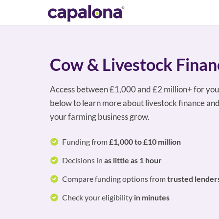
Cow & Livestock Finan
Access between £1,000 and £2 million+ for you
below to learn more about livestock finance and
your farming business grow.
Funding from
£1,000 to £10 million
Decisions in
as little as 1 hour
Compare funding options from
trusted lender
Check your eligibility
in minutes