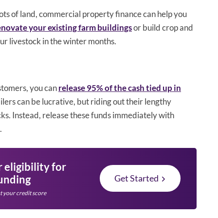
lots of land, commercial property finance can help you
novate your existing farm buildings
or build crop and
ur livestock in the winter months.
ustomers, you can
release 95% of the cash tied up in
lers can be lucrative, but riding out their lengthy
cks. Instead, release these funds immediately with
.
eligibility for
funding
Get Started
t your credit score