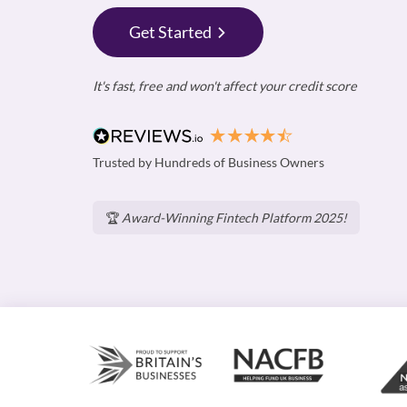
Get Started
It's fast, free and won't affect your credit score
Trusted by Hundreds of Business Owners
🏆
Award-Winning Fintech Platform 2025!