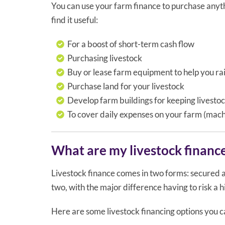
You can use your farm finance to purchase anyth
find it useful:
For a boost of short-term cash flow
Purchasing livestock
Buy or lease farm equipment to help you rai
Purchase land for your livestock
Develop farm buildings for keeping livesto
To cover daily expenses on your farm (machi
What are my livestock financ
Livestock finance comes in two forms: secured 
two, with the major difference having to risk a h
Here are some livestock financing options you c