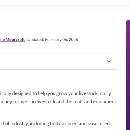
mie Moorcroft
| Updated: February 06, 2026
fically designed to help you grow your livestock, dairy
money to invest in livestock and the tools and equipment
kind of industry, including both secured and unsecured