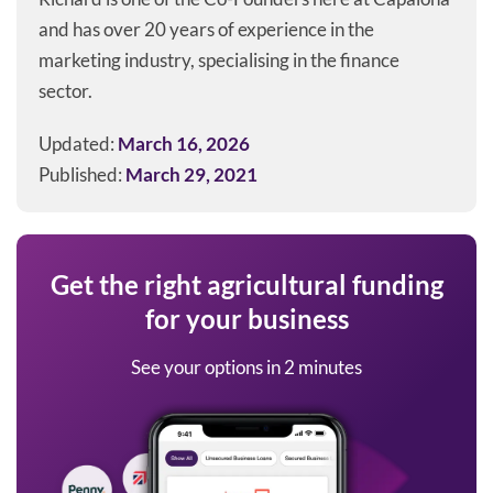
and has over 20 years of experience in the
marketing industry, specialising in the finance
sector.
Updated:
March 16, 2026
Published:
March 29, 2021
Get the right agricultural funding
for your business
See your options in 2 minutes