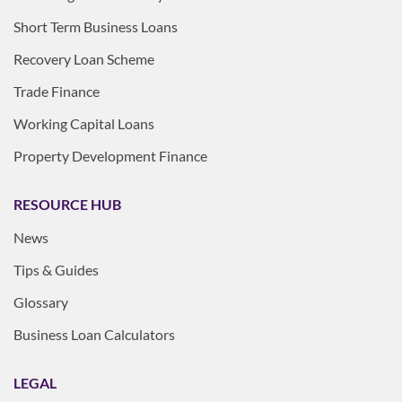
Short Term Business Loans
Recovery Loan Scheme
Trade Finance
Working Capital Loans
Property Development Finance
RESOURCE HUB
News
Tips & Guides
Glossary
Business Loan Calculators
LEGAL