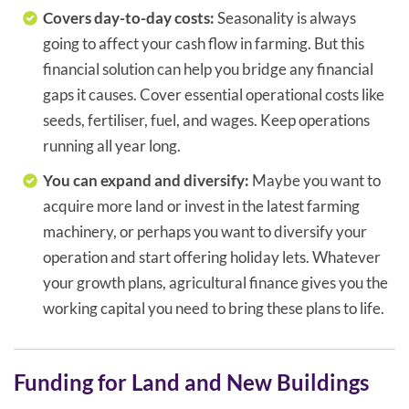
Covers day-to-day costs:
Seasonality is always
going to affect your cash flow in farming. But this
financial solution can help you bridge any financial
gaps it causes. Cover essential operational costs like
seeds, fertiliser, fuel, and wages. Keep operations
running all year long.
You can expand and diversify:
Maybe you want to
acquire more land or invest in the latest farming
machinery, or perhaps you want to diversify your
operation and start offering holiday lets. Whatever
your growth plans, agricultural finance gives you the
working capital you need to bring these plans to life.
Funding for Land and New Buildings