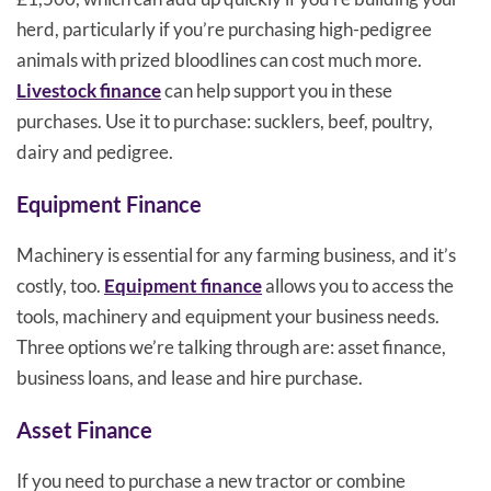
herd, particularly if you’re purchasing high-pedigree
animals with prized bloodlines can cost much more.
Livestock finance
can help support you in these
purchases. Use it to purchase: sucklers, beef, poultry,
dairy and pedigree.
Equipment Finance
Machinery is essential for any farming business, and it’s
costly, too.
Equipment finance
allows you to access the
tools, machinery and equipment your business needs.
Three options we’re talking through are: asset finance,
business loans, and lease and hire purchase.
Asset Finance
If you need to purchase a new tractor or combine