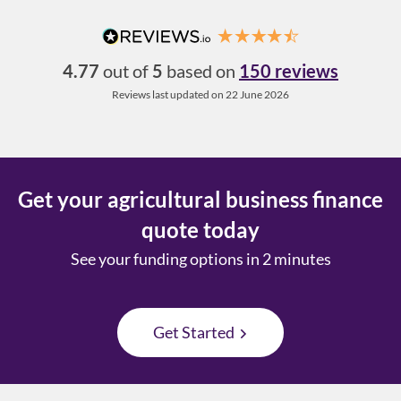
4.77
out of
5
based on
150 reviews
Reviews last updated on 22 June 2026
Get your agricultural business finance
quote today
See your funding options in 2 minutes
Get Started