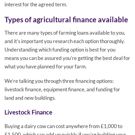
interest for the agreed term.
Types of agricultural finance available
There are many types of farming loans available to you,
and it’s important you research each option thoroughly.
Understanding which funding option is best for you
means you can be assured you’re getting the best deal for
what you have planned for your farm.
We’re talking you through three financing options:
livestock finance, equipment finance, and funding for
land and new buildings.
Livestock Finance
Buying a dairy cow can cost anywhere from £1,000 to
£1,500, which can add up quickly if you’re building your