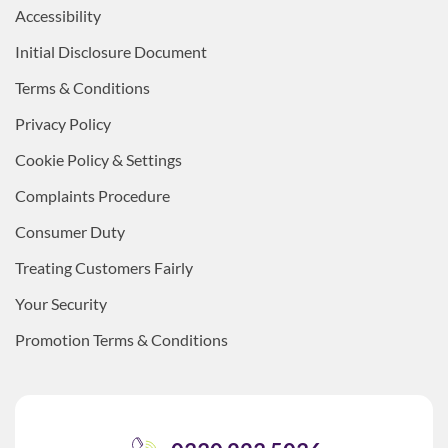
Accessibility
Initial Disclosure Document
Terms & Conditions
Privacy Policy
Cookie Policy & Settings
Complaints Procedure
Consumer Duty
Treating Customers Fairly
Your Security
Promotion Terms & Conditions