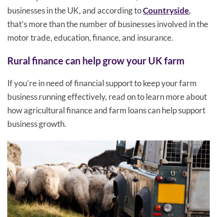
businesses in the UK, and according to
Countryside
,
that’s more than the number of businesses involved in the
motor trade, education, finance, and insurance.
Rural finance can help grow your UK farm
If you’re in need of financial support to keep your farm
business running effectively, read on to learn more about
how agricultural finance and farm loans can help support
business growth.