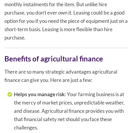
monthly instalments for the item. But unlike hire
purchase, you don’t ever own it. Leasing could be a good
option for you if you need the piece of equipment just on a
short-term basis. Leasing is more flexible than hire
purchase.
Benefits of agricultural finance
There are so many strategic advantages agricultural
finance can give you. Here are just a few:
Helps you manage risk:
Your farming business is at
the mercy of market prices, unpredictable weather,
and disease. Agricultural finance provides you with
that financial safety net should you face these
challenges.