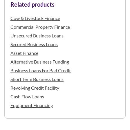
Related products
Cow & Livestock Finance
Commercial Property Finance
Unsecured Business Loans
Secured Business Loans
Asset Finance
Alternative Business Funding
Business Loans For Bad Credit
Short Term Business Loans
Revolving Credit Facility
Cash Flow Loans
Equipment Financing