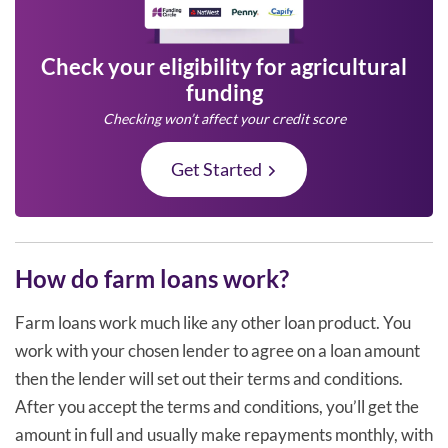
Check your eligibility for agricultural
funding
Checking won’t affect your credit score
Get Started
How do farm loans work?
Farm loans work much like any other loan product. You
work with your chosen lender to agree on a loan amount
then the lender will set out their terms and conditions.
After you accept the terms and conditions, you’ll get the
amount in full and usually make repayments monthly, with