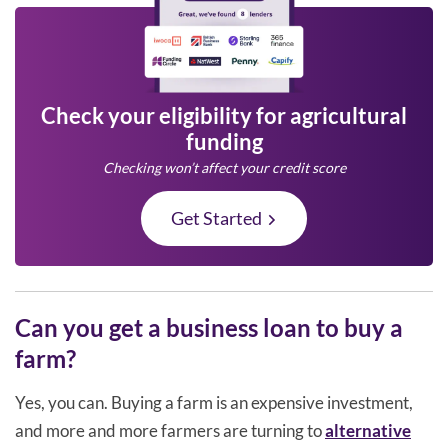
Check your eligibility for agricultural
funding
Checking won’t affect your credit score
Get Started
Can you get a business loan to buy a
farm?
Yes, you can. Buying a farm is an expensive investment,
and more and more farmers are turning to
alternative