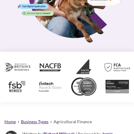
›
›
Home
Business Types
Agricultural Finance
Written by
Richard Wilcock
| Reviewed by
Jamie