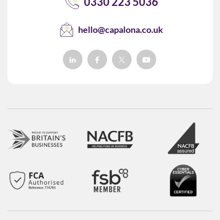
0330 223 5036
hello@capalona.co.uk