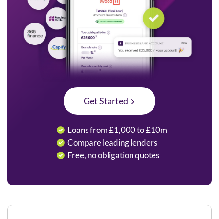
Get Started
Loans from £1,000 to £10m
Compare leading lenders
Free, no obligation quotes