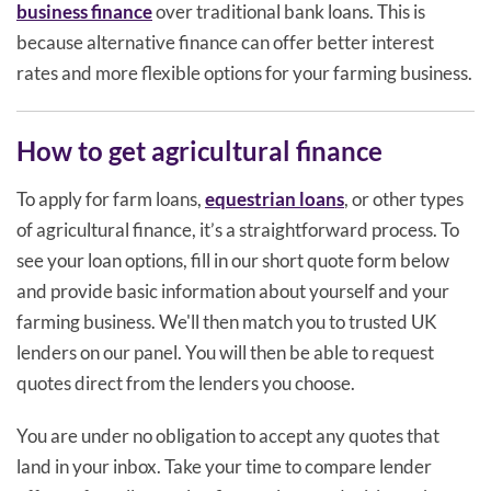
business finance
over traditional bank loans. This is
because alternative finance can offer better interest
rates and more flexible options for your farming business.
How to get agricultural finance
To apply for farm loans,
equestrian loans
, or other types
of agricultural finance, it’s a straightforward process. To
see your loan options, fill in our short quote form below
and provide basic information about yourself and your
farming business. We'll then match you to trusted UK
lenders on our panel. You will then be able to request
quotes direct from the lenders you choose.
You are under no obligation to accept any quotes that
land in your inbox. Take your time to compare lender