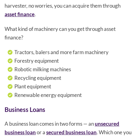
harvester, no worries, you can acquire them through
asset finance
.
What kind of machinery can you get through asset
finance?
Tractors, balers and more farm machinery
Forestry equipment
Robotic milking machines
Recycling equipment
Plant equipment
Renewable energy equipment
Business Loans
A business loan comes in two forms — an
unsecured
business loan
or a
secured business loan
. Which one you