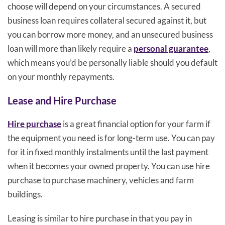
choose will depend on your circumstances. A secured
business loan requires collateral secured against it, but
you can borrow more money, and an unsecured business
loan will more than likely require a
personal guarantee
,
which means you’d be personally liable should you default
on your monthly repayments.
Lease and Hire Purchase
Hire purchase
is a great financial option for your farm if
the equipment you need is for long-term use. You can pay
for it in fixed monthly instalments until the last payment
when it becomes your owned property. You can use hire
purchase to purchase machinery, vehicles and farm
buildings.
Leasing is similar to hire purchase in that you pay in