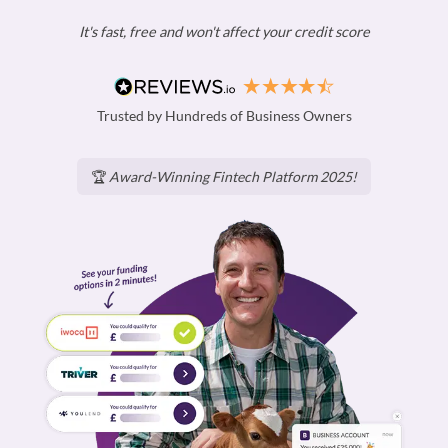
It's fast, free and won't affect your credit score
Trusted by Hundreds of Business Owners
🏆
Award-Winning Fintech Platform 2025!