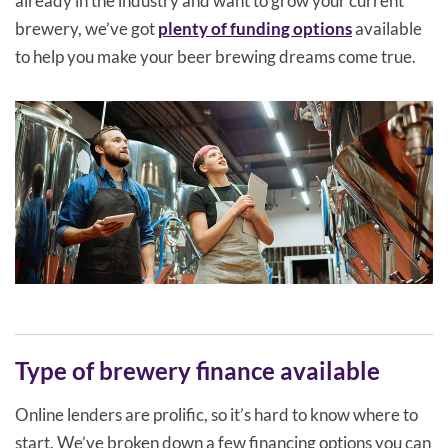
already in the industry and want to grow your current
brewery, we’ve got
plenty of funding options
available
to help you make your beer brewing dreams come true.
Type of brewery finance available
Online lenders are prolific, so it’s hard to know where to
start. We’ve broken down a few financing options you can