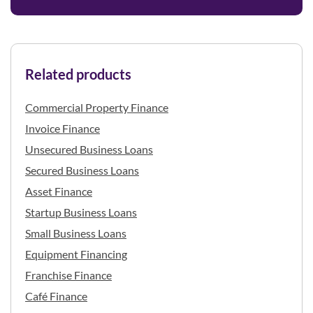
Related products
Commercial Property Finance
Invoice Finance
Unsecured Business Loans
Secured Business Loans
Asset Finance
Startup Business Loans
Small Business Loans
Equipment Financing
Franchise Finance
Café Finance