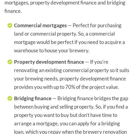
mortgages, property development finance and bridging
finance.
Commercial mortgages
— Perfect for purchasing
land or commercial property. So, a commercial
mortgage would be perfect if you need to acquire a
warehouse to house your brewery.
Property development finance
— If you’re
renovating an existing commercial property so it suits
your brewing needs, property development finance
provides you with up to 70% of the project value.
Bridging finance
— Bridging finance bridges the gap
between buying and selling property. So, if you find a
property you want to buy but don’t have time to
arrange a mortgage, you can apply for a bridging
loan, which you repay when the brewery renovation