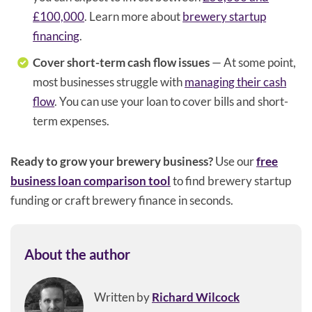
£100,000
. Learn more about
brewery startup
financing
.
Cover short-term cash flow issues
— At some point,
most businesses struggle with
managing their cash
flow
. You can use your loan to cover bills and short-
term expenses.
Ready to grow your brewery business?
Use our
free
business loan comparison tool
to find brewery startup
funding or craft brewery finance in seconds.
About the author
Written by
Richard Wilcock