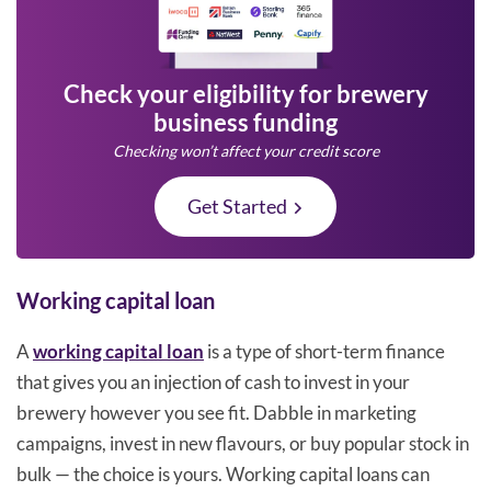
Check your eligibility for brewery
business funding
Checking won’t affect your credit score
Get Started
Working capital loan
A
working capital loan
is a type of short-term finance
that gives you an injection of cash to invest in your
brewery however you see fit. Dabble in marketing
campaigns, invest in new flavours, or buy popular stock in
bulk — the choice is yours. Working capital loans can