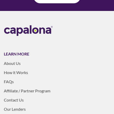
LEARN MORE
About Us
How it Works
FAQs
Affiliate / Partner Program
Contact Us
Our Lenders