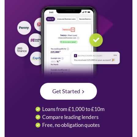
Get Started
Loans from £1,000 to £10m
Compare leading lenders
Free, no obligation quotes