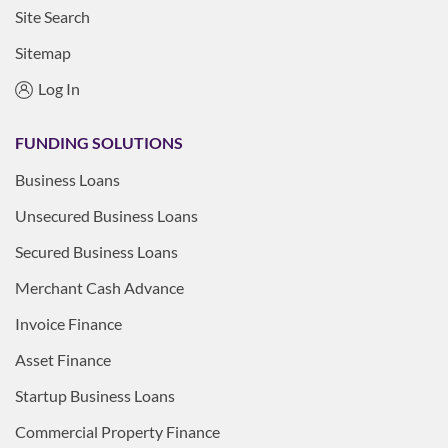
Site Search
Sitemap
Log In
FUNDING SOLUTIONS
Business Loans
Unsecured Business Loans
Secured Business Loans
Merchant Cash Advance
Invoice Finance
Asset Finance
Startup Business Loans
Commercial Property Finance