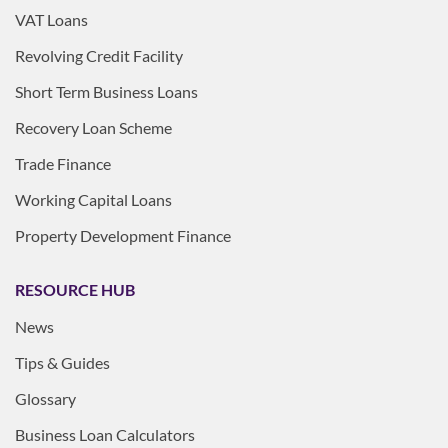
VAT Loans
Revolving Credit Facility
Short Term Business Loans
Recovery Loan Scheme
Trade Finance
Working Capital Loans
Property Development Finance
RESOURCE HUB
News
Tips & Guides
Glossary
Business Loan Calculators