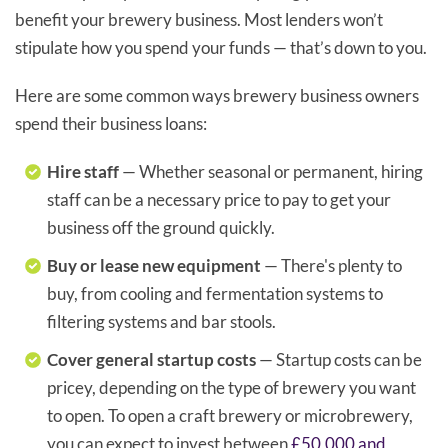
benefit your brewery business. Most lenders won’t
stipulate how you spend your funds — that’s down to you.
Here are some common ways brewery business owners
spend their business loans:
Hire staff
— Whether seasonal or permanent, hiring
staff can be a necessary price to pay to get your
business off the ground quickly.
Buy or lease new equipment
— There's plenty to
buy, from cooling and fermentation systems to
filtering systems and bar stools.
Cover general startup costs
— Startup costs can be
pricey, depending on the type of brewery you want
to open. To open a craft brewery or microbrewery,
you can expect to invest between
£50,000 and