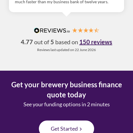
much faster than my business bank of twelve years.
4.77
out of
5
based on
150 reviews
Reviews last updated on 22 June 2026
Get your brewery business finance
quote today
See your funding options in 2 minutes
Get Started