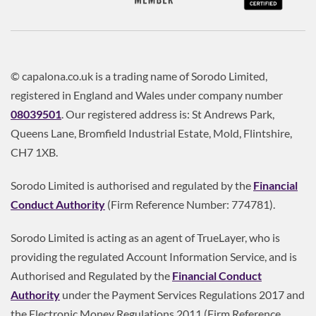
© capalona.co.uk is a trading name of Sorodo Limited,
registered in England and Wales under company number
08039501
. Our registered address is: St Andrews Park,
Queens Lane, Bromfield Industrial Estate, Mold, Flintshire,
CH7 1XB.
Sorodo Limited is authorised and regulated by the
Financial
Conduct Authority
(Firm Reference Number: 774781).
Sorodo Limited is acting as an agent of TrueLayer, who is
providing the regulated Account Information Service, and is
Authorised and Regulated by the
Financial Conduct
Authority
under the Payment Services Regulations 2017 and
the Electronic Money Regulations 2011 (Firm Reference