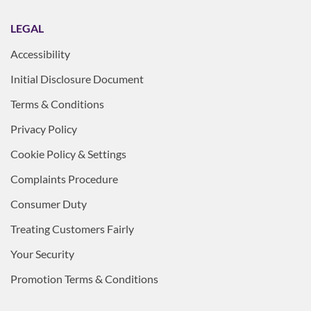
LEGAL
Accessibility
Initial Disclosure Document
Terms & Conditions
Privacy Policy
Cookie Policy & Settings
Complaints Procedure
Consumer Duty
Treating Customers Fairly
Your Security
Promotion Terms & Conditions