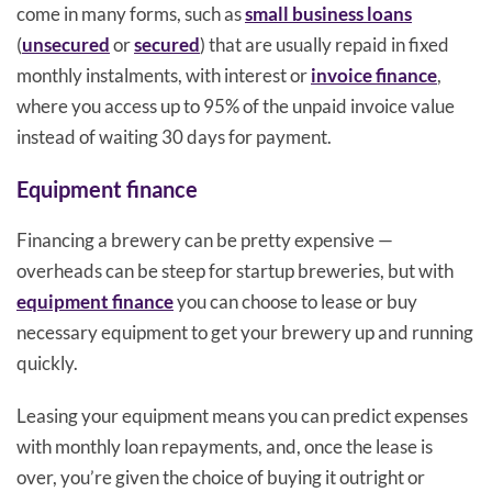
come in many forms, such as
small business loans
(
unsecured
or
secured
) that are usually repaid in fixed
monthly instalments, with interest or
invoice finance
,
where you access up to 95% of the unpaid invoice value
instead of waiting 30 days for payment.
Equipment finance
Financing a brewery can be pretty expensive —
overheads can be steep for startup breweries, but with
equipment finance
you can choose to lease or buy
necessary equipment to get your brewery up and running
quickly.
Leasing your equipment means you can predict expenses
with monthly loan repayments, and, once the lease is
over, you’re given the choice of buying it outright or