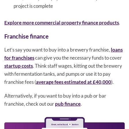
project is complete
Explore more commercial property finance products
.
Franchise finance
Let’s say you want to buy into a brewery franchise,
loans
for franchises
can give you the necessary funds to cover
startup costs
. Think staff wages, kitting out the brewery
with fermentation tanks, and pumps or use it to pay
franchise fees (
average fees estimated at £40,000
).
Alternatively, if you want to buy into a pub or bar
franchise, check out our
pub finance
.