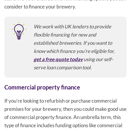
consider to finance your brewery.
We work with UK lenders to provide
flexible financing for new and
established breweries. If you want to
know which finance you’re eligible for,
get a free quote today
using our self-
serve loan comparison tool.
Commercial property finance
If you’re looking to refurbish or purchase commercial
premises for your brewery, then you could make good use
of commercial property finance. An umbrella term, this
type of finance includes funding options like commercial