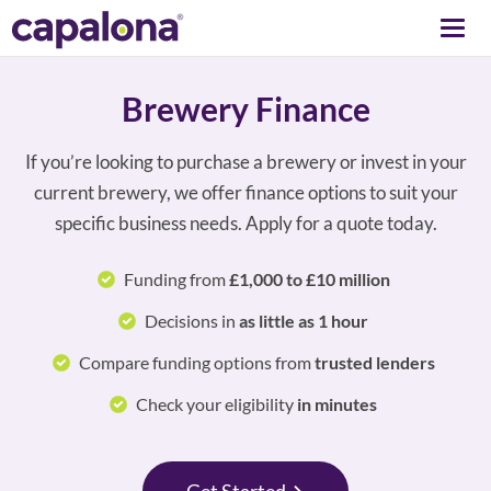
Togg
navi
Brewery Finance
If you’re looking to purchase a brewery or invest in your
current brewery, we offer finance options to suit your
specific business needs. Apply for a quote today.
Funding from
£1,000 to £10 million
Decisions in
as little as 1 hour
Compare funding options from
trusted lenders
Check your eligibility
in minutes