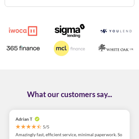
What our customers say...
Adrian T
5/5
Amazingly fast, efficient service, minimal paperwork. So