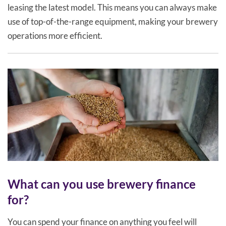
leasing the latest model. This means you can always make
use of top-of-the-range equipment, making your brewery
operations more efficient.
What can you use brewery finance
for?
You can spend your finance on anything you feel will