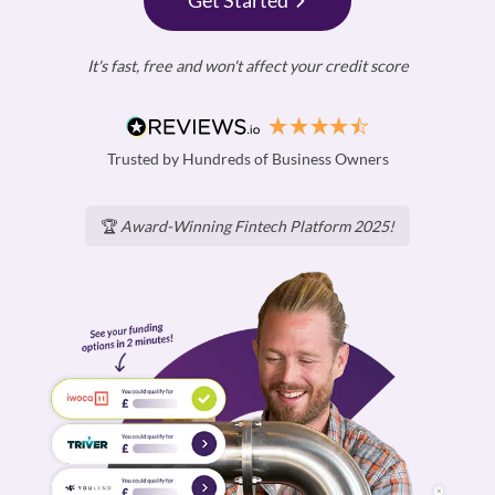
Get Started
It's fast, free and won't affect your credit score
Trusted by Hundreds of Business Owners
🏆
Award-Winning Fintech Platform 2025!