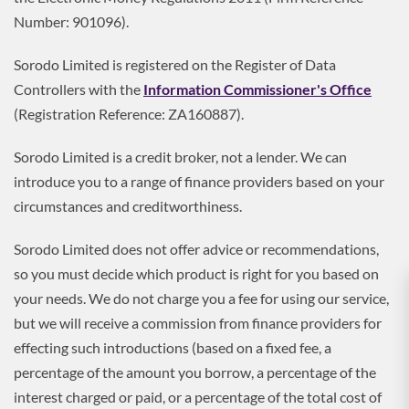
Number: 901096).
Sorodo Limited is registered on the Register of Data
Controllers with the
Information Commissioner's Office
(Registration Reference: ZA160887).
Sorodo Limited is a credit broker, not a lender. We can
introduce you to a range of finance providers based on your
circumstances and creditworthiness.
Sorodo Limited does not offer advice or recommendations,
so you must decide which product is right for you based on
your needs. We do not charge you a fee for using our service,
but we will receive a commission from finance providers for
effecting such introductions (based on a fixed fee, a
percentage of the amount you borrow, a percentage of the
interest charged or paid, or a percentage of the total cost of