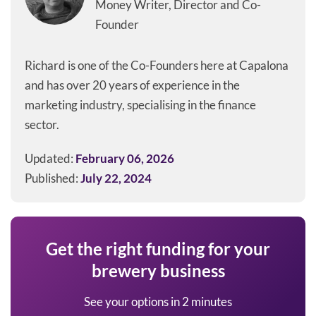
Money Writer, Director and Co-
Founder
Richard is one of the Co-Founders here at Capalona
and has over 20 years of experience in the
marketing industry, specialising in the finance
sector.
Updated:
February 06, 2026
Published:
July 22, 2024
Get the right funding for your
brewery business
See your options in 2 minutes