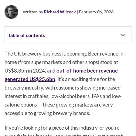
Written by
Richard Wilcock
| February 06, 2026
Table of contents
The UK brewery business is booming. Beer revenue in-
home (from supermarkets and other shops) stood at
US$8.8bn in 2024, and
out-of-home beer revenue
generated US$25.6bn
. It’s an exciting time for the
brewery industry, with customers showing increased
interest in craft ales, low-alcohol beers, IPAs and low-
calorie options — these growing markets are very
accessible to growing brewery brands.
If you’re looking for a piece of this industry, or you’re