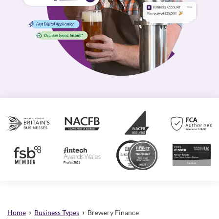
›
›
Home
Business Types
Brewery Finance