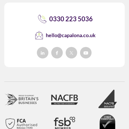
0330 223 5036
hello@capalona.co.uk