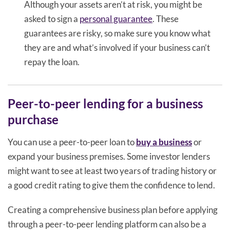
Although your assets aren’t at risk, you might be
asked to sign a
personal guarantee
. These
guarantees are risky, so make sure you know what
they are and what’s involved if your business can’t
repay the loan.
Peer-to-peer lending for a business
purchase
You can use a peer-to-peer loan to
buy a business
or
expand your business premises. Some investor lenders
might want to see at least two years of trading history or
a good credit rating to give them the confidence to lend.
Creating a comprehensive business plan before applying
through a peer-to-peer lending platform can also be a