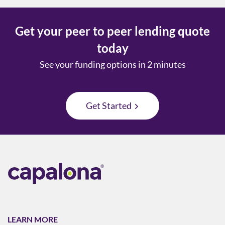
Get your peer to peer lending quote
today
See your funding options in 2 minutes
Get Started
LEARN MORE