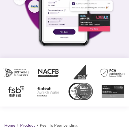
›
›
Home
Product
Peer To Peer Lending