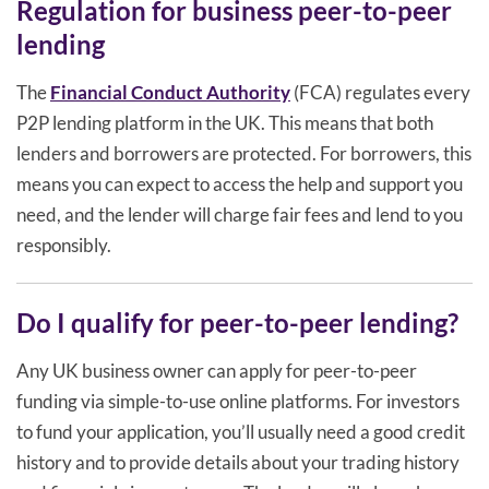
Regulation for business peer-to-peer
lending
The
Financial Conduct Authority
(FCA) regulates every
P2P lending platform in the UK. This means that both
lenders and borrowers are protected. For borrowers, this
means you can expect to access the help and support you
need, and the lender will charge fair fees and lend to you
responsibly.
Do I qualify for peer-to-peer lending?
Any UK business owner can apply for peer-to-peer
funding via simple-to-use online platforms. For investors
to fund your application, you’ll usually need a good credit
history and to provide details about your trading history