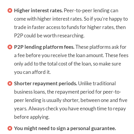
Higher interest rates.
Peer-to-peer lending can
come with higher interest rates. So if you’re happy to
trade in faster access to funds for higher rates, then
P2P could be worth researching.
P2P lending platform fees.
These platforms ask for
a fee before you receive the loan amount. These fees
only add to the total cost of the loan, so make sure
you can afford it.
Shorter repayment periods.
Unlike traditional
business loans, the repayment period for peer-to-
peer lending is usually shorter, between one and five
years. Always check you have enough time to repay
before applying.
You might need to sign a personal guarantee.