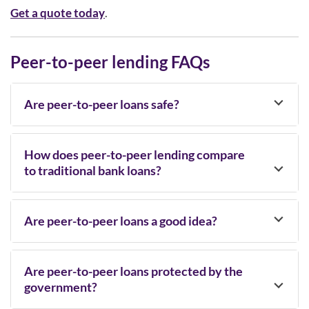
Get a quote today
.
Peer-to-peer lending FAQs
Are peer-to-peer loans safe?
How does peer-to-peer lending compare
to traditional bank loans?
Are peer-to-peer loans a good idea?
Are peer-to-peer loans protected by the
government?