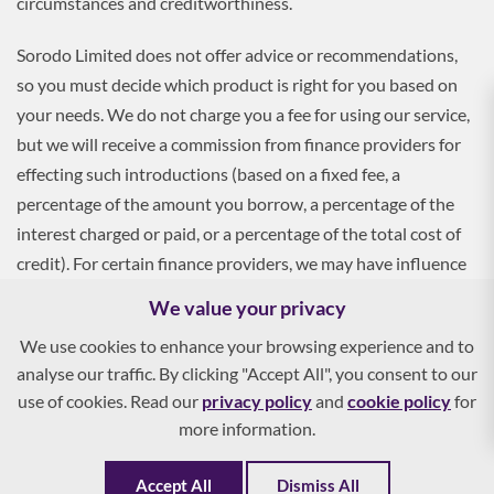
circumstances and creditworthiness.
Sorodo Limited does not offer advice or recommendations,
so you must decide which product is right for you based on
your needs. We do not charge you a fee for using our service,
but we will receive a commission from finance providers for
effecting such introductions (based on a fixed fee, a
percentage of the amount you borrow, a percentage of the
interest charged or paid, or a percentage of the total cost of
credit). For certain finance providers, we may have influence
over the interest rate, which may impact the total amount
We value your privacy
payable by you.
We use cookies to enhance your browsing experience and to
analyse our traffic. By clicking "Accept All", you consent to our
To apply, you must be aged 18 and over, and terms and
use of cookies. Read our
privacy policy
and
cookie policy
for
conditions apply. All finance and quotes are subject to status
more information.
and income. Guarantees and indemnities may be required.
Accept All
Dismiss All