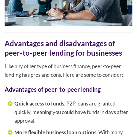
Advantages and disadvantages of
peer-to-peer lending for businesses
Like any other type of business finance, peer-to-peer
lending has pros and cons. Here are some to consider:
Advantages of peer-to-peer lending
Quick access to funds.
P2P loans are granted
quickly, meaning you could have funds in days after
approval.
More flexible business loan options.
With many