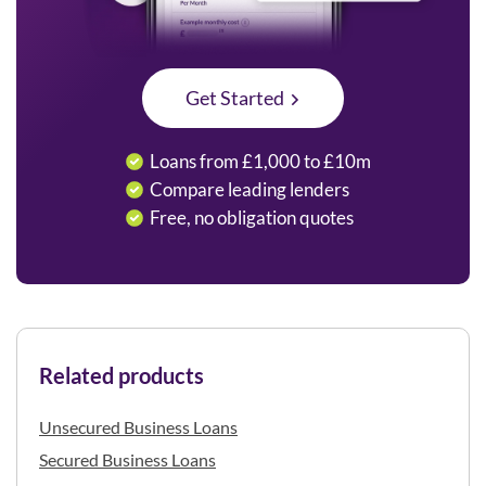
Get Started
Loans from £1,000 to £10m
Compare leading lenders
Free, no obligation quotes
Related products
Unsecured Business Loans
Secured Business Loans