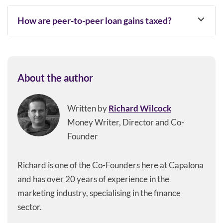
How are peer-to-peer loan gains taxed​?
About the author
Written by
Richard Wilcock
Money Writer, Director and Co-
Founder
Richard is one of the Co-Founders here at Capalona
and has over 20 years of experience in the
marketing industry, specialising in the finance
sector.