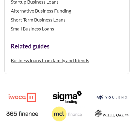
Startup Business Loans
Alternative Business Funding
Short Term Business Loans
Small Business Loans
Related guides
Business loans from family and friends