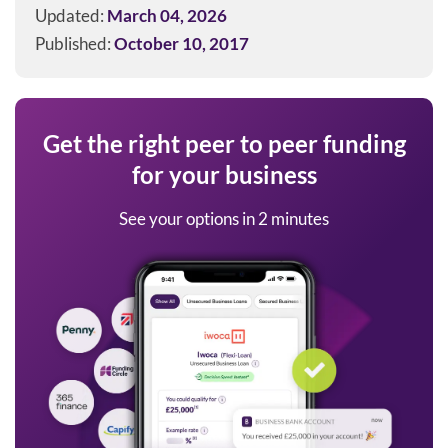
Updated:
March 04, 2026
Published:
October 10, 2017
Get the right peer to peer funding
for your business
See your options in 2 minutes