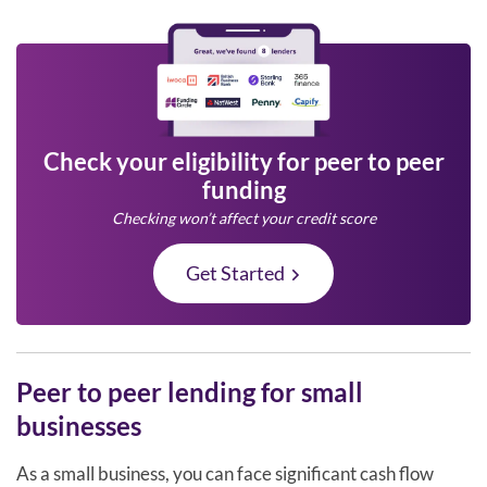
Check your eligibility for peer to peer
funding
Checking won’t affect your credit score
Get Started
Peer to peer lending for small
businesses
As a small business, you can face significant cash flow