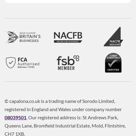
© capalona.co.uk is a trading name of Sorodo Limited,
registered in England and Wales under company number
08039501
. Our registered address is: St Andrews Park,
Queens Lane, Bromfield Industrial Estate, Mold, Flintshire,
CH7 1XB.