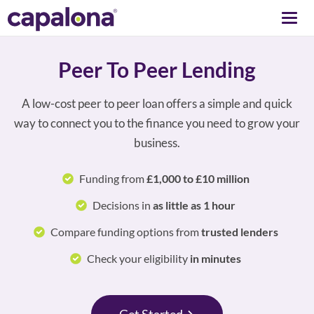
Togg
navi
Peer To Peer Lending
A low-cost peer to peer loan offers a simple and quick
way to connect you to the finance you need to grow your
business.
Funding from
£1,000 to £10 million
Decisions in
as little as 1 hour
Compare funding options from
trusted lenders
Check your eligibility
in minutes