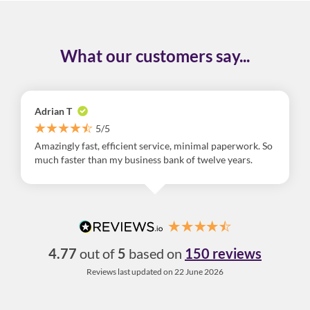
What our customers say...
Adrian T
5/5
Amazingly fast, efficient service, minimal paperwork. So
much faster than my business bank of twelve years.
4.77
out of
5
based on
150 reviews
Reviews last updated on 22 June 2026