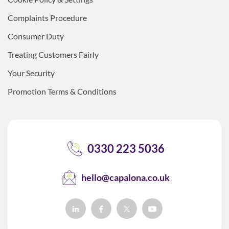
Complaints Procedure
Consumer Duty
Treating Customers Fairly
Your Security
Promotion Terms & Conditions
0330 223 5036
hello@capalona.co.uk