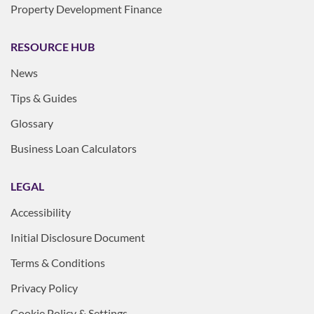
Property Development Finance
RESOURCE HUB
News
Tips & Guides
Glossary
Business Loan Calculators
LEGAL
Accessibility
Initial Disclosure Document
Terms & Conditions
Privacy Policy
Cookie Policy & Settings