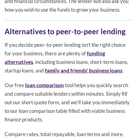
and financial circumstances. The lender will also ask you
how you wish to use the funds to grow your business.
Alternatives to peer-to-peer lending
If you decide peer-to-peer lending isn’t the right choice
for your business, there are plenty of
funding
alternatives
, including business loans, short-term loans,
startup loans, and
family and friends' business loans
.
Our free
loan comparison
tool helps you quickly search
and compare suitable lenders within minutes. Simply fill
out our short quote form, and we’ll take you immediately
to our loan comparison table filled with viable business
finance products.
Compare rates, total repayable, loan terms and more.