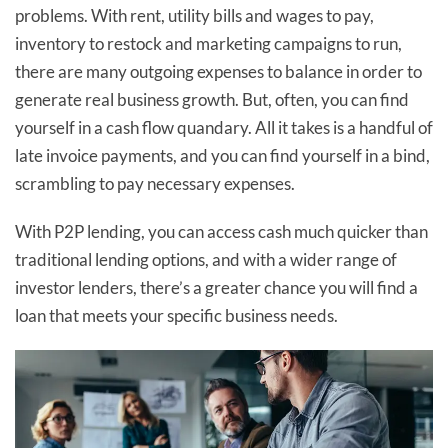
problems. With rent, utility bills and wages to pay,
inventory to restock and marketing campaigns to run,
there are many outgoing expenses to balance in order to
generate real business growth. But, often, you can find
yourself in a cash flow quandary. All it takes is a handful of
late invoice payments, and you can find yourself in a bind,
scrambling to pay necessary expenses.
With P2P lending, you can access cash much quicker than
traditional lending options, and with a wider range of
investor lenders, there’s a greater chance you will find a
loan that meets your specific business needs.