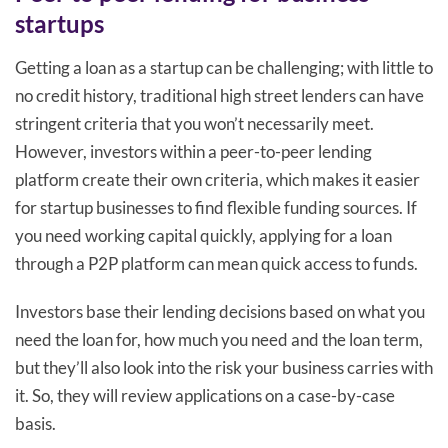
startups
Getting a loan as a startup can be challenging; with little to
no credit history, traditional high street lenders can have
stringent criteria that you won’t necessarily meet.
However, investors within a peer-to-peer lending
platform create their own criteria, which makes it easier
for startup businesses to find flexible funding sources. If
you need working capital quickly, applying for a loan
through a P2P platform can mean quick access to funds.
Investors base their lending decisions based on what you
need the loan for, how much you need and the loan term,
but they’ll also look into the risk your business carries with
it. So, they will review applications on a case-by-case
basis.