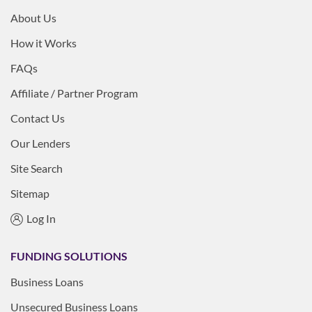
About Us
How it Works
FAQs
Affiliate / Partner Program
Contact Us
Our Lenders
Site Search
Sitemap
Log In
FUNDING SOLUTIONS
Business Loans
Unsecured Business Loans