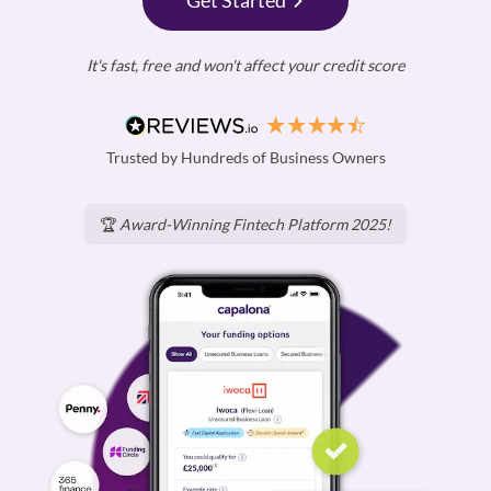
Get Started
It's fast, free and won't affect your credit score
Trusted by Hundreds of Business Owners
🏆
Award-Winning Fintech Platform 2025!