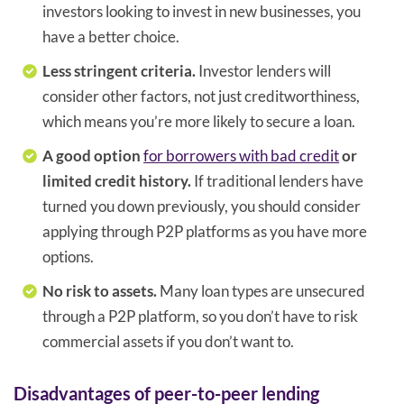
investors looking to invest in new businesses, you
have a better choice.
Less stringent criteria.
Investor lenders will
consider other factors, not just creditworthiness,
which means you’re more likely to secure a loan.
A good option
for borrowers with bad credit
or
limited credit history.
If traditional lenders have
turned you down previously, you should consider
applying through P2P platforms as you have more
options.
No risk to assets.
Many loan types are unsecured
through a P2P platform, so you don’t have to risk
commercial assets if you don’t want to.
Disadvantages of peer-to-peer lending