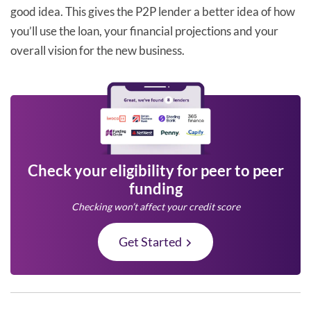
good idea. This gives the P2P lender a better idea of how
you’ll use the loan, your financial projections and your
overall vision for the new business.
Check your eligibility for peer to peer
funding
Checking won’t affect your credit score
Get Started