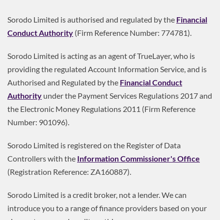
Sorodo Limited is authorised and regulated by the
Financial
Conduct Authority
(Firm Reference Number: 774781).
Sorodo Limited is acting as an agent of TrueLayer, who is
providing the regulated Account Information Service, and is
Authorised and Regulated by the
Financial Conduct
Authority
under the Payment Services Regulations 2017 and
the Electronic Money Regulations 2011 (Firm Reference
Number: 901096).
Sorodo Limited is registered on the Register of Data
Controllers with the
Information Commissioner's Office
(Registration Reference: ZA160887).
Sorodo Limited is a credit broker, not a lender. We can
introduce you to a range of finance providers based on your