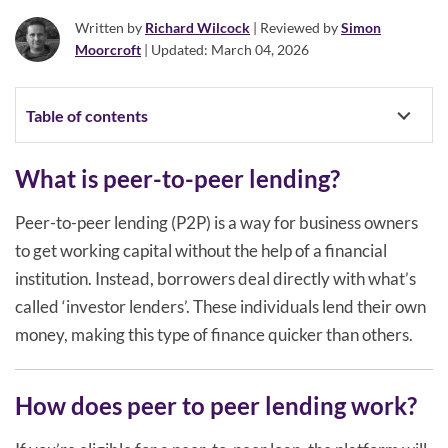
Written by
Richard Wilcock
| Reviewed by
Simon
Moorcroft
| Updated: March 04, 2026
Table of contents
What is peer-to-peer lending?
Peer-to-peer lending (P2P) is a way for business owners
to get working capital without the help of a financial
institution. Instead, borrowers deal directly with what’s
called ‘investor lenders’. These individuals lend their own
money, making this type of finance quicker than others.
How does peer to peer lending work?