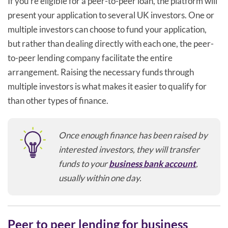
If you’re eligible for a peer-to-peer loan, the platform will
present your application to several UK investors. One or
multiple investors can choose to fund your application,
but rather than dealing directly with each one, the peer-
to-peer lending company facilitate the entire
arrangement. Raising the necessary funds through
multiple investors is what makes it easier to qualify for
than other types of finance.
Once enough finance has been raised by
interested investors, they will transfer
funds to your
business bank account
,
usually within one day.
Peer to peer lending for business