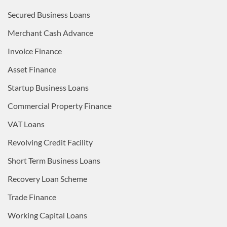
Secured Business Loans
Merchant Cash Advance
Invoice Finance
Asset Finance
Startup Business Loans
Commercial Property Finance
VAT Loans
Revolving Credit Facility
Short Term Business Loans
Recovery Loan Scheme
Trade Finance
Working Capital Loans