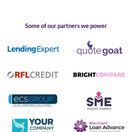
Some of our partners we power