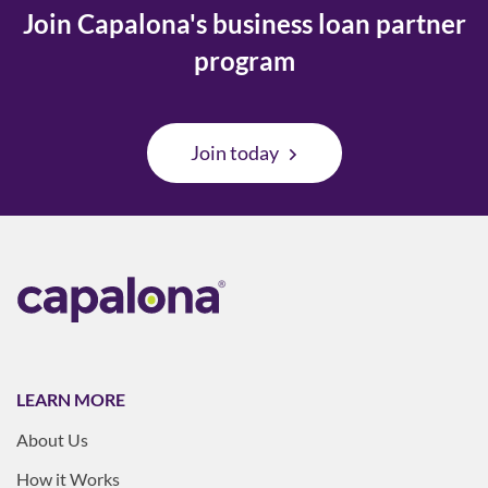
Join Capalona's business loan partner
program
Join today
LEARN MORE
About Us
How it Works