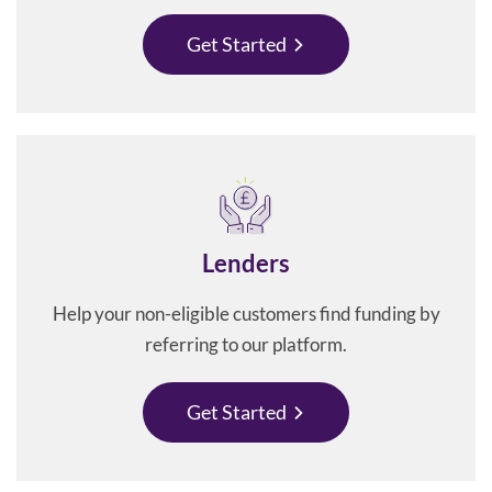
Get Started
Lenders
Help your non-eligible customers find funding by
referring to our platform.
Get Started