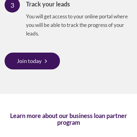
Track your leads
3
You will get access to your online portal where
you will be able to track the progress of your
leads.
Join today
Learn more about our business loan partner
program