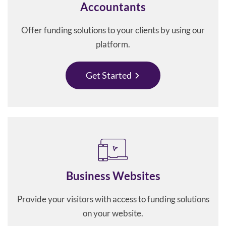
Accountants
Offer funding solutions to your clients by using our
platform.
Get Started
Business Websites
Provide your visitors with access to funding solutions
on your website.