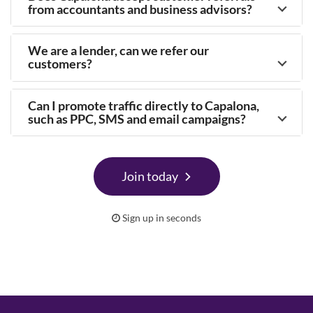
from accountants and business advisors?
We are a lender, can we refer our
customers?
Can I promote traffic directly to Capalona,
such as PPC, SMS and email campaigns?
Join today
Sign up in seconds