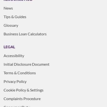
News
Tips & Guides
Glossary
Business Loan Calculators
LEGAL
Accessibility
Initial Disclosure Document
Terms & Conditions
Privacy Policy
Cookie Policy & Settings
Complaints Procedure