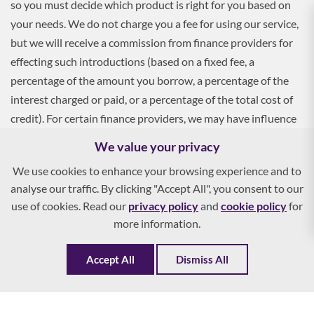
so you must decide which product is right for you based on
your needs. We do not charge you a fee for using our service,
but we will receive a commission from finance providers for
effecting such introductions (based on a fixed fee, a
percentage of the amount you borrow, a percentage of the
interest charged or paid, or a percentage of the total cost of
credit). For certain finance providers, we may have influence
over the interest rate, which may impact the total amount
We value your privacy
payable by you.
We use cookies to enhance your browsing experience and to
analyse our traffic. By clicking "Accept All", you consent to our
To apply, you must be aged 18 and over, and terms and
use of cookies. Read our
privacy policy
and
cookie policy
for
conditions apply. All finance and quotes are subject to status
more information.
and income. Guarantees and indemnities may be required.
Accept All
Dismiss All