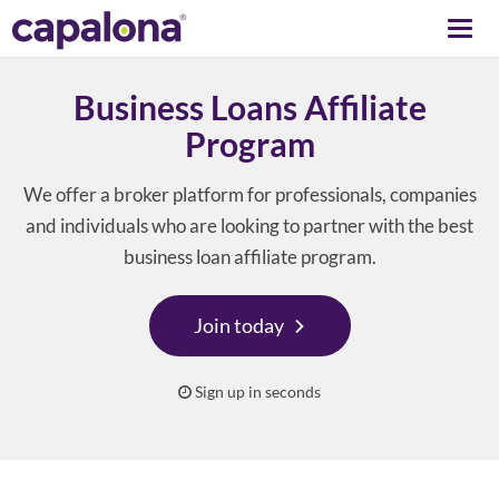
Togg
navi
Business Loans Affiliate
Program
We offer a broker platform for professionals, companies
and individuals who are looking to partner with the best
business loan affiliate program.
Join today
Sign up in seconds