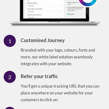
Customised Journey
1
Branded with your logo, colours, fonts and
more, our white label solution seamlessly
integrates with your website.
Refer your traffic
2
You’ll get a unique tracking URL that you can
place anywhere on your website for your
customers to click on.