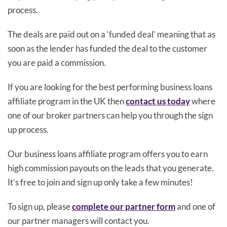
process.
The deals are paid out on a ‘funded deal’ meaning that as
soon as the lender has funded the deal to the customer
you are paid a commission.
If you are looking for the best performing business loans
affiliate program in the UK then
contact us today
where
one of our broker partners can help you through the sign
up process.
Our business loans affiliate program offers you to earn
high commission payouts on the leads that you generate.
It’s free to join and sign up only take a few minutes!
To sign up, please
complete our partner form
and one of
our partner managers will contact you.