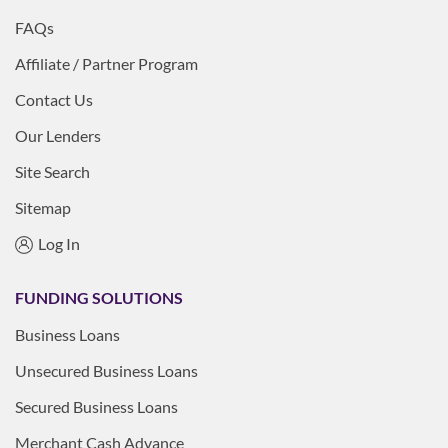
FAQs
Affiliate / Partner Program
Contact Us
Our Lenders
Site Search
Sitemap
Log In
FUNDING SOLUTIONS
Business Loans
Unsecured Business Loans
Secured Business Loans
Merchant Cash Advance