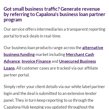
Got small business traffic? Generate revenue
by referring to Capalona's business loan partner
program
Our service offers intermediaries a transparent reporting
portal to track deals in real-time.
Our business loan products range across the
alternative
business funding
market including
Merchant Cash
Advance
,
Invoice Finance
and
Unsecured Business
Loans
. All customer cases are tracked via our affiliate
partner portal.
Simply refer your client details via our white label partner
login and the deal is submitted to an extensive lender
panel. They in turn keep reporting to us through the
Capalona Hub keeping you updated throughout the