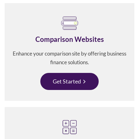
Comparison Websites
Enhance your comparison site by offering business
finance solutions.
Get Started