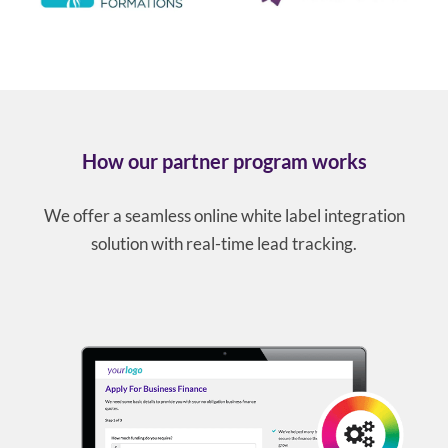
How our partner program works
We offer a seamless online white label integration
solution with real-time lead tracking.