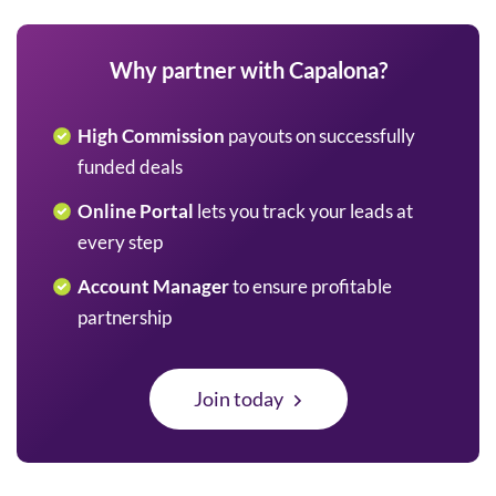
Why partner with Capalona?
High Commission
payouts on successfully
funded deals
Online Portal
lets you track your leads at
every step
Account Manager
to ensure profitable
partnership
Join today