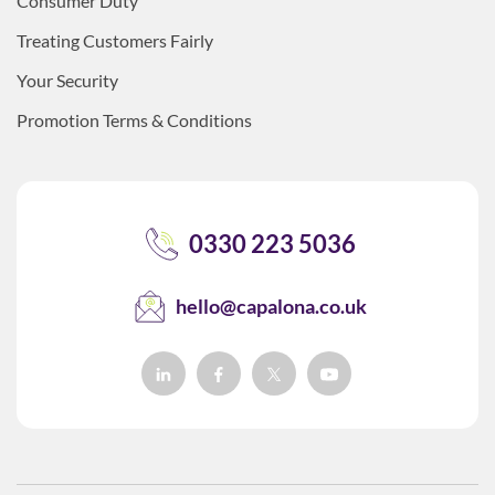
Consumer Duty
Treating Customers Fairly
Your Security
Promotion Terms & Conditions
0330 223 5036
hello@capalona.co.uk