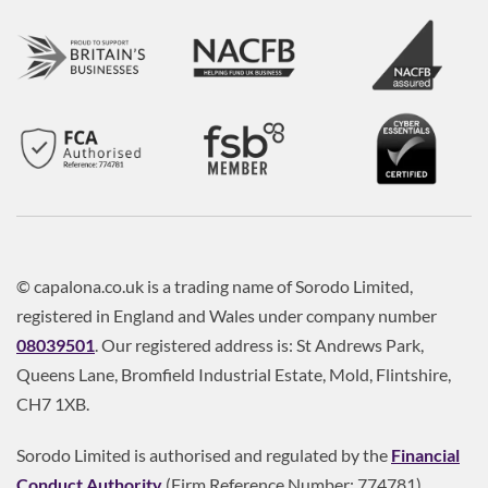
© capalona.co.uk is a trading name of Sorodo Limited,
registered in England and Wales under company number
08039501
. Our registered address is: St Andrews Park,
Queens Lane, Bromfield Industrial Estate, Mold, Flintshire,
CH7 1XB.
Sorodo Limited is authorised and regulated by the
Financial
Conduct Authority
(Firm Reference Number: 774781).