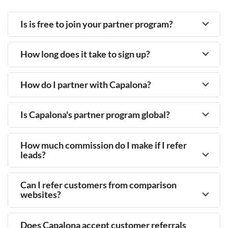
Is is free to join your partner program?
How long does it take to sign up?
How do I partner with Capalona?
Is Capalona's partner program global?
How much commission do I make if I refer
leads?
Can I refer customers from comparison
websites?
Does Capalona accept customer referrals