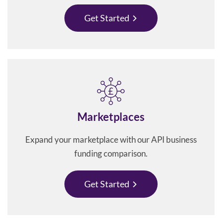
Get Started
Marketplaces
Expand your marketplace with our API business
funding comparison.
Get Started