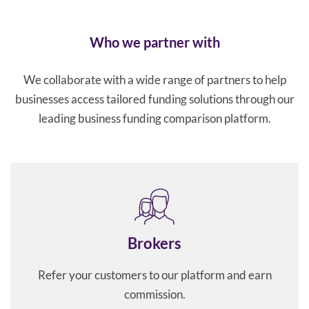
Who we partner with
We collaborate with a wide range of partners to help
businesses access tailored funding solutions through our
leading business funding comparison platform.
Brokers
Refer your customers to our platform and earn
commission.