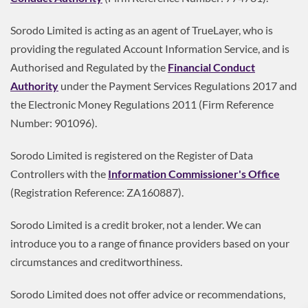
Sorodo Limited is acting as an agent of TrueLayer, who is
providing the regulated Account Information Service, and is
Authorised and Regulated by the
Financial Conduct
Authority
under the Payment Services Regulations 2017 and
the Electronic Money Regulations 2011 (Firm Reference
Number: 901096).
Sorodo Limited is registered on the Register of Data
Controllers with the
Information Commissioner's Office
(Registration Reference: ZA160887).
Sorodo Limited is a credit broker, not a lender. We can
introduce you to a range of finance providers based on your
circumstances and creditworthiness.
Sorodo Limited does not offer advice or recommendations,