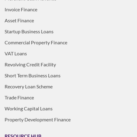
Invoice Finance
Asset Finance
Startup Business Loans
Commercial Property Finance
VAT Loans
Revolving Credit Facility
Short Term Business Loans
Recovery Loan Scheme
Trade Finance
Working Capital Loans
Property Development Finance
RESOURCE HUB