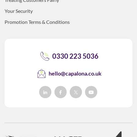
Your Security
Promotion Terms & Conditions
0330 223 5036
hello@capalona.co.uk