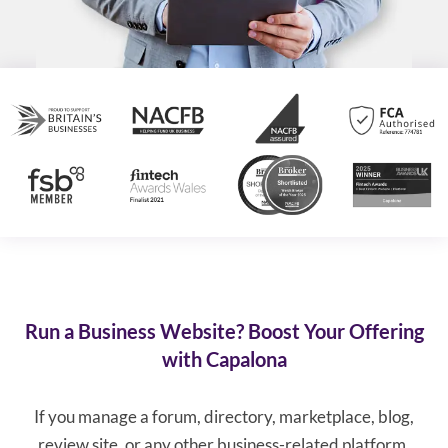
Run a Business Website? Boost Your Offering
with Capalona
If you manage a forum, directory, marketplace, blog,
review site, or any other business-related platform,