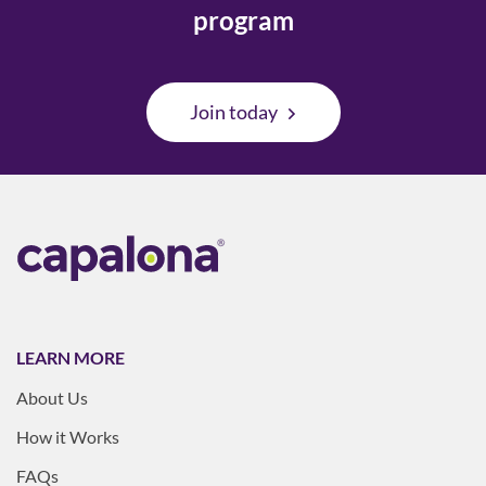
program
Join today
LEARN MORE
About Us
How it Works
FAQs