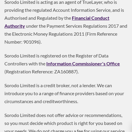
Sorodo Limited is acting as an agent of TrueLayer, who is
providing the regulated Account Information Service, and is
Authorised and Regulated by the
Financial Conduct
Authority
under the Payment Services Regulations 2017 and
the Electronic Money Regulations 2011 (Firm Reference
Number: 901096).
Sorodo Limited is registered on the Register of Data
Controllers with the
Information Commissioner's Office
(Registration Reference: ZA160887).
Sorodo Limited is a credit broker, not a lender. We can
introduce you to a range of finance providers based on your
circumstances and creditworthiness.
Sorodo Limited does not offer advice or recommendations,
so you must decide which product is right for you based on
your needs. We do not charge you a fee for using our service,