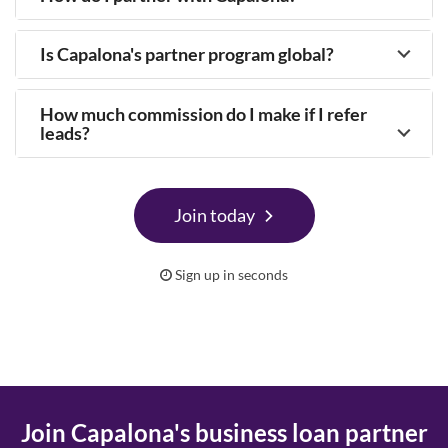
Is Capalona's partner program global?
How much commission do I make if I refer
leads?
Join today
Sign up in seconds
Join Capalona's business loan partner