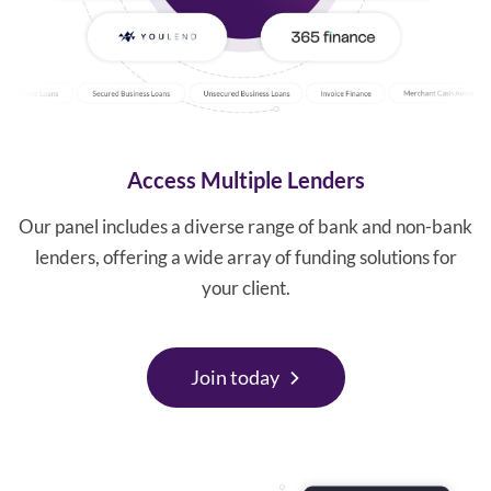
Access Multiple Lenders
Our panel includes a diverse range of bank and non-bank
lenders, offering a wide array of funding solutions for
your client.
Join today