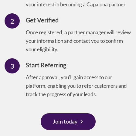
your interest in becoming a Capalona partner.
Get Verified
2
Once registered, a partner manager will review
your information and contact you to confirm
your eligibility.
Start Referring
3
After approval, you'll gain access to our
platform, enabling you to refer customers and
track the progress of your leads.
Join today