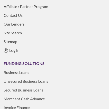
Affiliate / Partner Program
Contact Us
Our Lenders
Site Search
Sitemap
Log In
FUNDING SOLUTIONS
Business Loans
Unsecured Business Loans
Secured Business Loans
Merchant Cash Advance
Invoice Finance