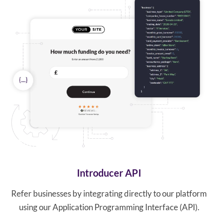
Introducer API
Refer businesses by integrating directly to our platform
using our Application Programming Interface (API).