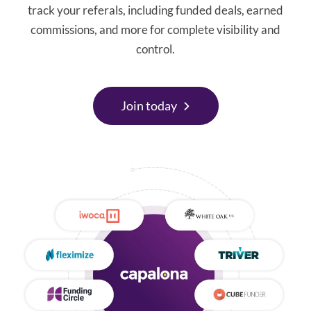
track your referals, including funded deals, earned
commissions, and more for complete visibility and
control.
Join today