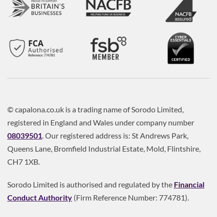
© capalona.co.uk is a trading name of Sorodo Limited,
registered in England and Wales under company number
08039501
. Our registered address is: St Andrews Park,
Queens Lane, Bromfield Industrial Estate, Mold, Flintshire,
CH7 1XB.
Sorodo Limited is authorised and regulated by the
Financial
Conduct Authority
(Firm Reference Number: 774781).