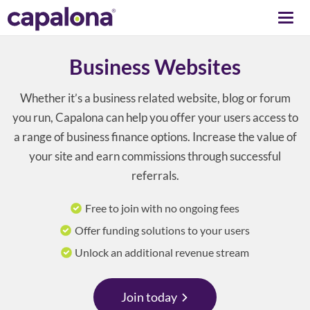
Togg
navi
Business Websites
Whether it’s a business related website, blog or forum
you run, Capalona can help you offer your users access to
a range of business finance options. Increase the value of
your site and earn commissions through successful
referrals.
Free to join with no ongoing fees
Offer funding solutions to your users
Unlock an additional revenue stream
Join today