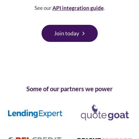
See our
API integration guide
.
Join today
Some of our partners we power