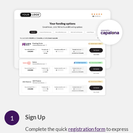
Sign Up
1
Complete the quick
registration form
to express