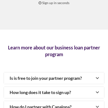
Sign up in seconds
Learn more about our business loan partner
program
Is is free to join your partner program?
How long does it take to sign up?
How do I partner with Capalona?