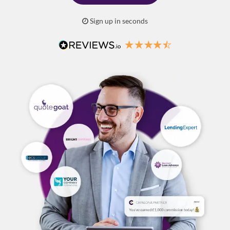
Sign up in seconds