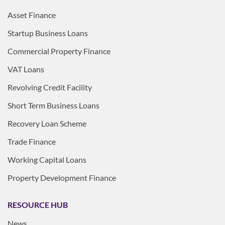
Asset Finance
Startup Business Loans
Commercial Property Finance
VAT Loans
Revolving Credit Facility
Short Term Business Loans
Recovery Loan Scheme
Trade Finance
Working Capital Loans
Property Development Finance
RESOURCE HUB
News