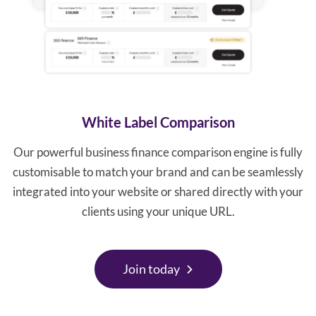
White Label Comparison
Our powerful business finance comparison engine is fully
customisable to match your brand and can be seamlessly
integrated into your website or shared directly with your
clients using your unique URL.
Join today