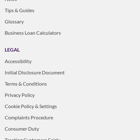
Tips & Guides
Glossary
Business Loan Calculators
LEGAL
Accessibility
Initial Disclosure Document
Terms & Conditions
Privacy Policy
Cookie Policy & Settings
Complaints Procedure
Consumer Duty
Treating Customers Fairly