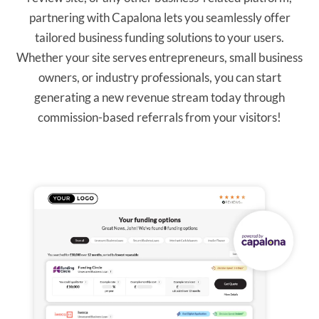
partnering with Capalona lets you seamlessly offer
tailored business funding solutions to your users.
Whether your site serves entrepreneurs, small business
owners, or industry professionals, you can start
generating a new revenue stream today through
commission-based referrals from your visitors!