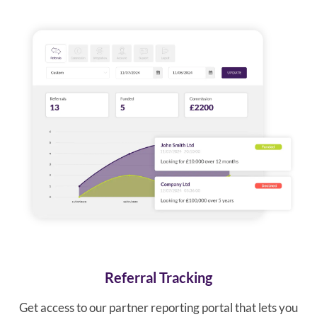
Referral Tracking
Get access to our partner reporting portal that lets you