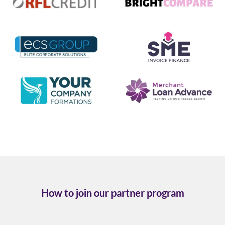
How to join our partner program