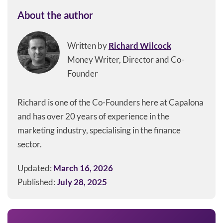
About the author
Written by
Richard Wilcock
Money Writer, Director and Co-
Founder
Richard is one of the Co-Founders here at Capalona
and has over 20 years of experience in the
marketing industry, specialising in the finance
sector.
Updated:
March 16, 2026
Published:
July 28, 2025