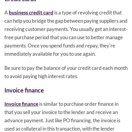
A
business credit card
is a type of revolving credit that
can help you bridge the gap between paying suppliers and
receiving customer payments. You usually get an interest-
free purchase period that you can use to better manage
payments. Once you spend funds and repay, they’re
immediately available for you to use again.
Be sure to pay the balance of your credit card each month
to avoid paying high interest rates.
Invoice finance
Invoice finance
is similar to purchase order finance in
that you sell your invoice to the lender and receive an
advance payment. Just like PO financing, the invoice is
used as collateral in this transaction, with the lender