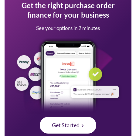
Get the right purchase order
finance for your business
See your options in 2 minutes
Get Started