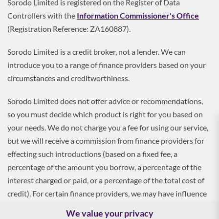
Sorodo Limited is registered on the Register of Data
Controllers with the
Information Commissioner's Office
(Registration Reference: ZA160887).
Sorodo Limited is a credit broker, not a lender. We can
introduce you to a range of finance providers based on your
circumstances and creditworthiness.
Sorodo Limited does not offer advice or recommendations,
so you must decide which product is right for you based on
your needs. We do not charge you a fee for using our service,
but we will receive a commission from finance providers for
effecting such introductions (based on a fixed fee, a
percentage of the amount you borrow, a percentage of the
interest charged or paid, or a percentage of the total cost of
credit). For certain finance providers, we may have influence
over the interest rate, which may impact the total amount
We value your privacy