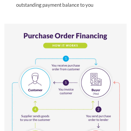
outstanding payment balance to you