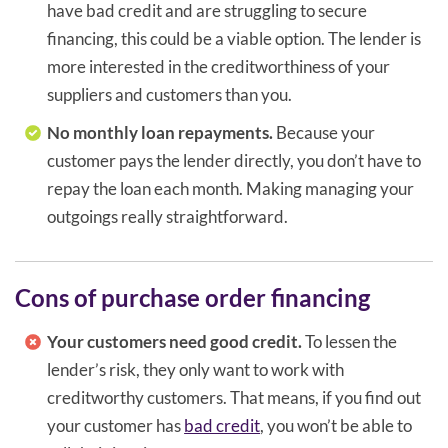
have bad credit and are struggling to secure
financing, this could be a viable option. The lender is
more interested in the creditworthiness of your
suppliers and customers than you.
No monthly loan repayments.
Because your
customer pays the lender directly, you don’t have to
repay the loan each month. Making managing your
outgoings really straightforward.
Cons of purchase order financing
Your customers need good credit.
To lessen the
lender’s risk, they only want to work with
creditworthy customers. That means, if you find out
your customer has
bad credit
, you won’t be able to