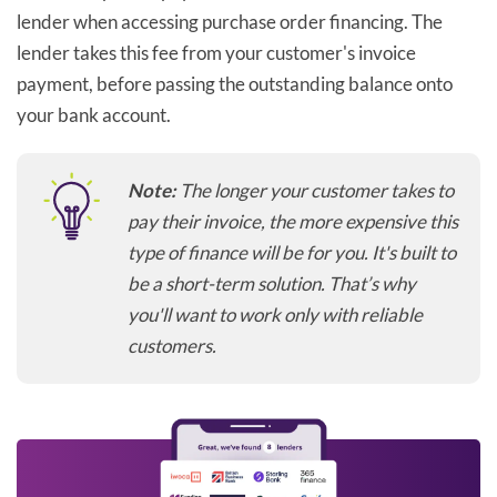
lender when accessing purchase order financing. The
lender takes this fee from your customer's invoice
payment, before passing the outstanding balance onto
your bank account.
Note:
The longer your customer takes to
pay their invoice, the more expensive this
type of finance will be for you. It's built to
be a short-term solution. That’s why
you'll want to work only with reliable
customers.