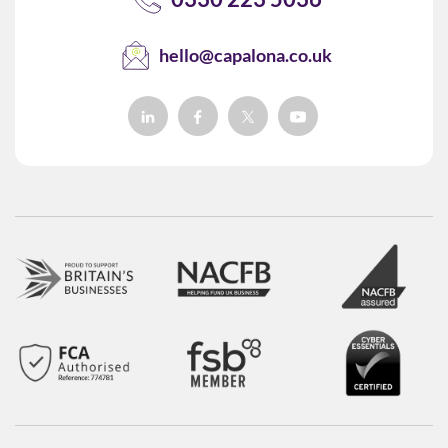
hello@capalona.co.uk