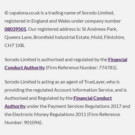
© capalona.co.uk is a trading name of Sorodo Limited,
registered in England and Wales under company number
08039501
. Our registered address is: St Andrews Park,
Queens Lane, Bromfield Industrial Estate, Mold, Flintshire,
CH7 1XB.
Sorodo Limited is authorised and regulated by the
Financial
Conduct Authority
(Firm Reference Number: 774781).
Sorodo Limited is acting as an agent of TrueLayer, who is
providing the regulated Account Information Service, and is
Authorised and Regulated by the
Financial Conduct
Authority
under the Payment Services Regulations 2017 and
the Electronic Money Regulations 2011 (Firm Reference
Number: 901096).