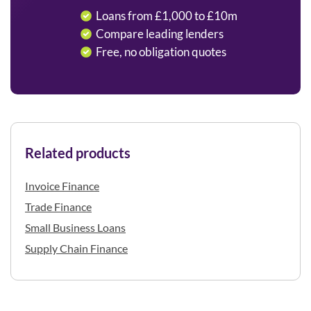
Loans from £1,000 to £10m
Compare leading lenders
Free, no obligation quotes
Related products
Invoice Finance
Trade Finance
Small Business Loans
Supply Chain Finance