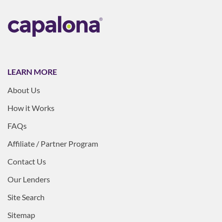
LEARN MORE
About Us
How it Works
FAQs
Affiliate / Partner Program
Contact Us
Our Lenders
Site Search
Sitemap