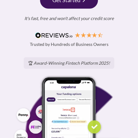
Get Started
It's fast, free and won't affect your credit score
Trusted by Hundreds of Business Owners
🏆
Award-Winning Fintech Platform 2025!