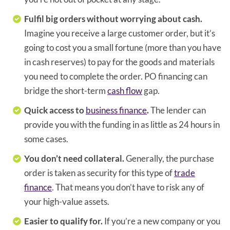
Fulfil big orders without worrying about cash.
Imagine you receive a large customer order, but it’s
going to cost you a small fortune (more than you have
in cash reserves) to pay for the goods and materials
you need to complete the order. PO financing can
bridge the short-term
cash flow
gap.
Quick access to
business finance
.
The lender can
provide you with the funding in as little as 24 hours in
some cases.
You don’t need collateral.
Generally, the purchase
order is taken as security for this type of
trade
finance
. That means you don’t have to risk any of
your high-value assets.
Easier to qualify for.
If you’re a new company or you