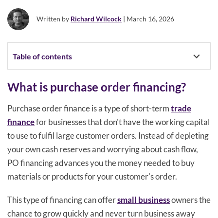
Written by
Richard Wilcock
| March 16, 2026
Table of contents
What is purchase order financing?
Purchase order finance is a type of short-term
trade
finance
for businesses that don't have the working capital
to use to fulfil large customer orders. Instead of depleting
your own cash reserves and worrying about cash flow,
PO financing advances you the money needed to buy
materials or products for your customer's order.
This type of financing can offer
small business
owners the
chance to grow quickly and never turn business away