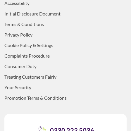
Accessibility
Initial Disclosure Document
Terms & Conditions
Privacy Policy
Cookie Policy & Settings
Complaints Procedure
Consumer Duty
Treating Customers Fairly
Your Security
Promotion Terms & Conditions
0330 223 5036