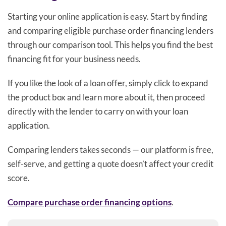
Starting your online application is easy. Start by finding
and comparing eligible purchase order financing lenders
through our comparison tool. This helps you find the best
financing fit for your business needs.
If you like the look of a loan offer, simply click to expand
the product box and learn more about it, then proceed
directly with the lender to carry on with your loan
application.
Comparing lenders takes seconds — our platform is free,
self-serve, and getting a quote doesn’t affect your credit
score.
Compare purchase order financing options
.