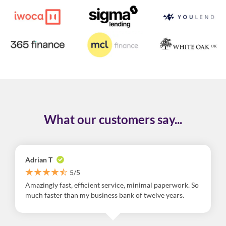
What our customers say...
Adrian T
5/5
Amazingly fast, efficient service, minimal paperwork. So
much faster than my business bank of twelve years.