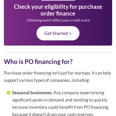
Check your eligibility for purchase
order finance
Checking won’t affect your credit score
Get Started
Who is PO financing for?
Purchase order financing isn’t just for startups. It can help
support various types of companies, including:
Seasonal businesses.
Any company experiencing
significant peaks in demand and needing to quickly
increase inventory could benefit from PO financing,
because it doesn’t drain your cash reserves.