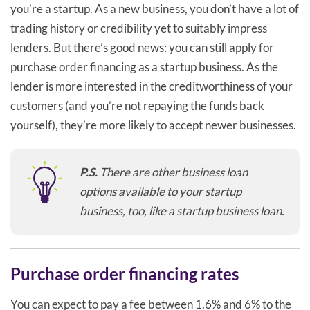
you’re a startup. As a new business, you don’t have a lot of
trading history or credibility yet to suitably impress
lenders. But there’s good news: you can still apply for
purchase order financing as a startup business. As the
lender is more interested in the creditworthiness of your
customers (and you’re not repaying the funds back
yourself), they’re more likely to accept newer businesses.
P.S.
There are other business loan
options available to your startup
business, too, like a startup business loan.
Purchase order financing rates
You can expect to pay a fee between 1.6% and 6% to the