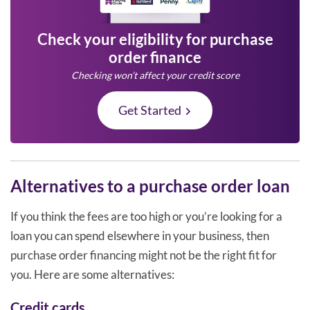
Check your eligibility for purchase
order finance
Checking won’t affect your credit score
Get Started
Alternatives to a purchase order loan
If you think the fees are too high or you’re looking for a
loan you can spend elsewhere in your business, then
purchase order financing might not be the right fit for
you. Here are some alternatives:
Credit cards