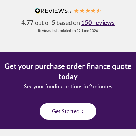
4.77
out of
5
based on
150 reviews
Reviews last updated on 22 June 2026
Get your purchase order finance quote
today
See your funding options in 2 minutes
Get Started