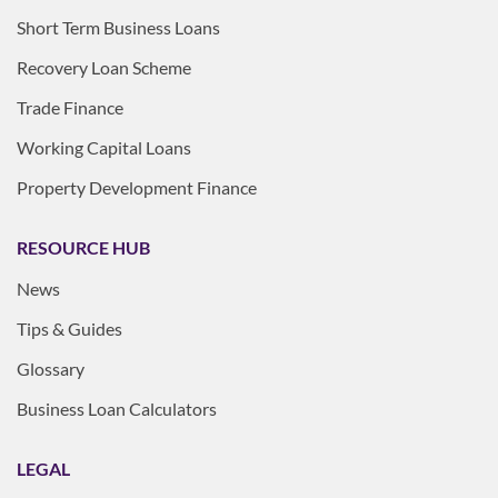
Short Term Business Loans
Recovery Loan Scheme
Trade Finance
Working Capital Loans
Property Development Finance
RESOURCE HUB
News
Tips & Guides
Glossary
Business Loan Calculators
LEGAL