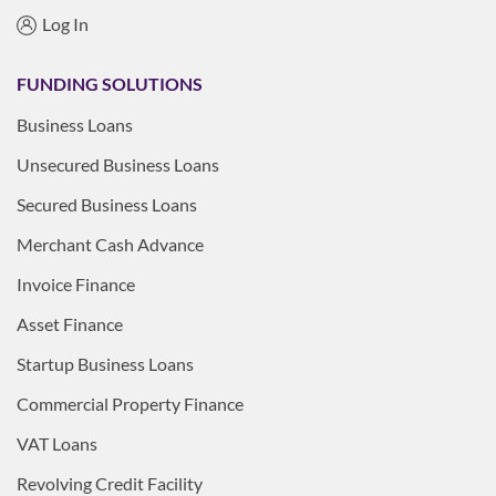
Log In
FUNDING SOLUTIONS
Business Loans
Unsecured Business Loans
Secured Business Loans
Merchant Cash Advance
Invoice Finance
Asset Finance
Startup Business Loans
Commercial Property Finance
VAT Loans
Revolving Credit Facility