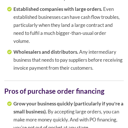
Established companies with large orders.
Even
established businesses can have cash flow troubles,
particularly when they land a large contract and
need to fulfil a much bigger-than-usual order
volume.
Wholesalers and distributors.
Any intermediary
business that needs to pay suppliers before receiving
invoice payment from their customers.
Pros of purchase order financing
Grow your business quickly (particularly if you're a
small business).
By accepting large orders, you can
make more money quickly. And with PO financing,
you're not out of pocket at any stage.