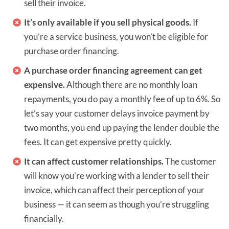
sell their invoice.
It’s only available if you sell physical goods.
If
you’re a service business, you won’t be eligible for
purchase order financing.
A purchase order financing agreement can get
expensive.
Although there are no monthly loan
repayments, you do pay a monthly fee of up to 6%. So
let’s say your customer delays invoice payment by
two months, you end up paying the lender double the
fees. It can get expensive pretty quickly.
It can affect customer relationships.
The customer
will know you’re working with a lender to sell their
invoice, which can affect their perception of your
business — it can seem as though you’re struggling
financially.