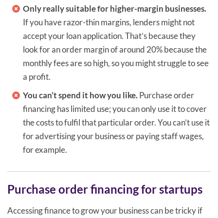
Only really suitable for higher-margin businesses.
If you have razor-thin margins, lenders might not
accept your loan application. That’s because they
look for an order margin of around 20% because the
monthly fees are so high, so you might struggle to see
a profit.
You can’t spend it how you like.
Purchase order
financing has limited use; you can only use it to cover
the costs to fulfil that particular order. You can’t use it
for advertising your business or paying staff wages,
for example.
Purchase order financing for startups
Accessing finance to grow your business can be tricky if