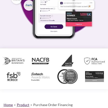
›
›
Home
Product
Purchase Order Financing