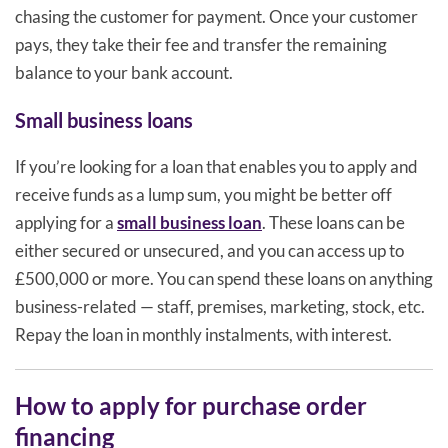
chasing the customer for payment. Once your customer
pays, they take their fee and transfer the remaining
balance to your bank account.
Small business loans
If you’re looking for a loan that enables you to apply and
receive funds as a lump sum, you might be better off
applying for a
small business loan
. These loans can be
either secured or unsecured, and you can access up to
£500,000 or more. You can spend these loans on anything
business-related — staff, premises, marketing, stock, etc.
Repay the loan in monthly instalments, with interest.
How to apply for purchase order
financing