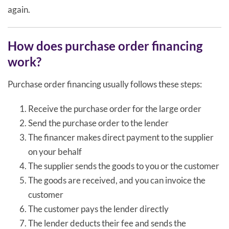
again.
How does purchase order financing
work?
Purchase order financing usually follows these steps:
Receive the purchase order for the large order
Send the purchase order to the lender
The financer makes direct payment to the supplier
on your behalf
The supplier sends the goods to you or the customer
The goods are received, and you can invoice the
customer
The customer pays the lender directly
The lender deducts their fee and sends the