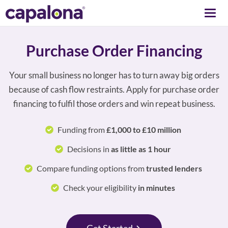
Togg
navi
Purchase Order Financing
Your small business no longer has to turn away big orders
because of cash flow restraints. Apply for purchase order
financing to fulfil those orders and win repeat business.
Funding from
£1,000 to £10 million
Decisions in
as little as 1 hour
Compare funding options from
trusted lenders
Check your eligibility
in minutes