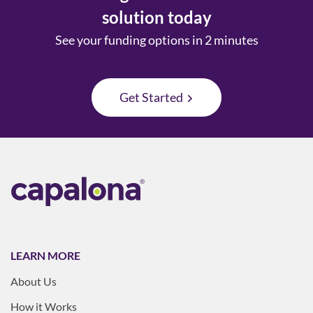
solution today
See your funding options in 2 minutes
Get Started
LEARN MORE
About Us
How it Works