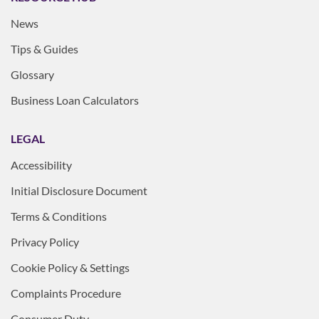
News
Tips & Guides
Glossary
Business Loan Calculators
LEGAL
Accessibility
Initial Disclosure Document
Terms & Conditions
Privacy Policy
Cookie Policy & Settings
Complaints Procedure
Consumer Duty