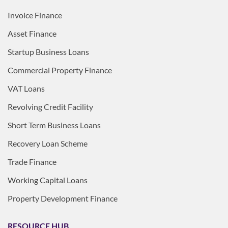
Invoice Finance
Asset Finance
Startup Business Loans
Commercial Property Finance
VAT Loans
Revolving Credit Facility
Short Term Business Loans
Recovery Loan Scheme
Trade Finance
Working Capital Loans
Property Development Finance
RESOURCE HUB