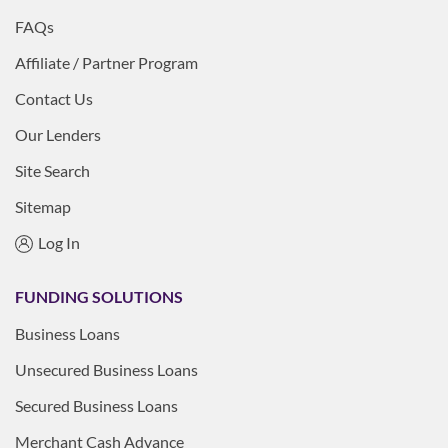
FAQs
Affiliate / Partner Program
Contact Us
Our Lenders
Site Search
Sitemap
Log In
FUNDING SOLUTIONS
Business Loans
Unsecured Business Loans
Secured Business Loans
Merchant Cash Advance