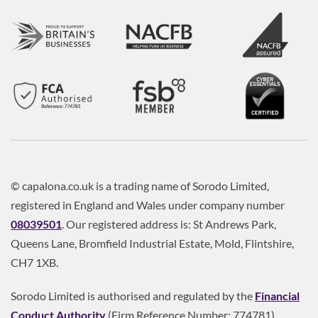
© capalona.co.uk is a trading name of Sorodo Limited,
registered in England and Wales under company number
08039501
. Our registered address is: St Andrews Park,
Queens Lane, Bromfield Industrial Estate, Mold, Flintshire,
CH7 1XB.
Sorodo Limited is authorised and regulated by the
Financial
Conduct Authority
(Firm Reference Number: 774781).