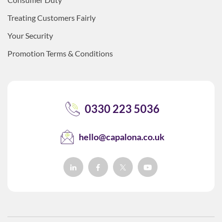
Treating Customers Fairly
Your Security
Promotion Terms & Conditions
0330 223 5036
hello@capalona.co.uk