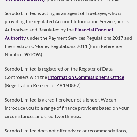
Sorodo Limited is acting as an agent of TrueLayer, who is
providing the regulated Account Information Service, and is
Authorised and Regulated by the
Financial Conduct
Authority
under the Payment Services Regulations 2017 and
the Electronic Money Regulations 2011 (Firm Reference
Number: 901096).
Sorodo Limited is registered on the Register of Data
Controllers with the
Information Commissioner's Office
(Registration Reference: ZA160887).
Sorodo Limited is a credit broker, not a lender. We can
introduce you to a range of finance providers based on your
circumstances and creditworthiness.
Sorodo Limited does not offer advice or recommendations,