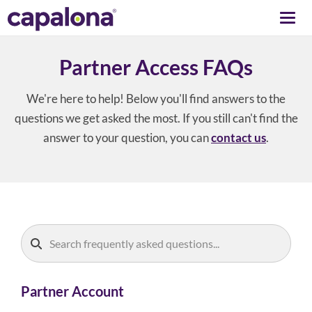
Togg
navi
Partner Access FAQs
We're here to help! Below you'll find answers to the
questions we get asked the most. If you still can't find the
answer to your question, you can
contact us
.
Partner Account