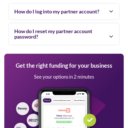
How do I log into my partner account?
How do I reset my partner account
password?
Get the right funding for your business
See your options in 2 minutes