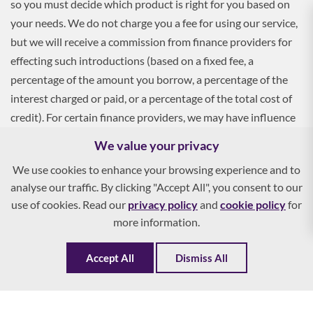
so you must decide which product is right for you based on
your needs. We do not charge you a fee for using our service,
but we will receive a commission from finance providers for
effecting such introductions (based on a fixed fee, a
percentage of the amount you borrow, a percentage of the
interest charged or paid, or a percentage of the total cost of
credit). For certain finance providers, we may have influence
over the interest rate, which may impact the total amount
We value your privacy
payable by you.
We use cookies to enhance your browsing experience and to
analyse our traffic. By clicking "Accept All", you consent to our
To apply, you must be aged 18 and over, and terms and
use of cookies. Read our
privacy policy
and
cookie policy
for
conditions apply. All finance and quotes are subject to status
more information.
and income. Guarantees and indemnities may be required.
Accept All
Dismiss All