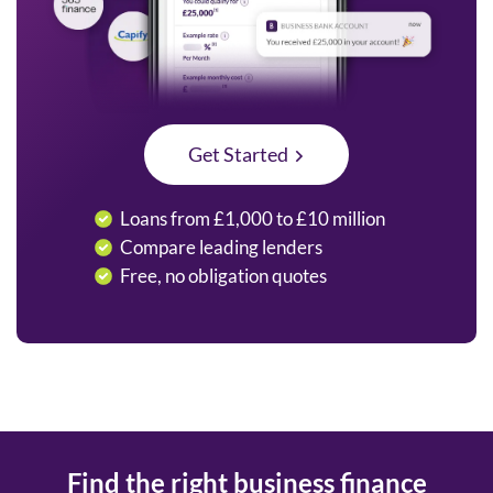
Get Started
Loans from £1,000 to £10 million
Compare leading lenders
Free, no obligation quotes
Find the right business finance