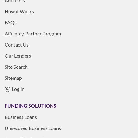
About Us
How it Works
FAQs
Affiliate / Partner Program
Contact Us
Our Lenders
Site Search
Sitemap
Log In
FUNDING SOLUTIONS
Business Loans
Unsecured Business Loans