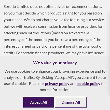
Sorodo Limited does not offer advice or recommendations,
so you must decide which product is right for you based on
your needs. We do not charge you a fee for using our service,
but we will receive a commission from finance providers for
effecting such introductions (based on a fixed fee, a
percentage of the amount you borrow, a percentage of the
interest charged or paid, or a percentage of the total cost of
credit). For certain finance providers, we may have influence
over the interest rate, which may impact the total amount
We value your privacy
payable by you.
We use cookies to enhance your browsing experience and to
analyse our traffic. By clicking "Accept All", you consent to our
To apply, you must be aged 18 and over, and terms and
use of cookies. Read our
privacy policy
and
cookie policy
for
conditions apply. All finance and quotes are subject to status
more information.
and income. Guarantees and indemnities may be required.
Accept All
Dismiss All