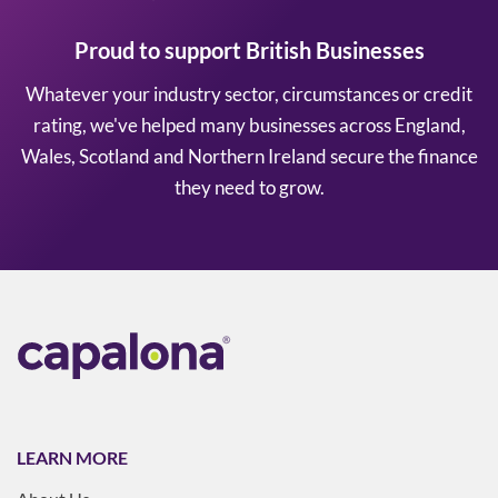
Proud to support British Businesses
Whatever your industry sector, circumstances or credit
rating, we've helped many businesses across England,
Wales, Scotland and Northern Ireland secure the finance
they need to grow.
LEARN MORE