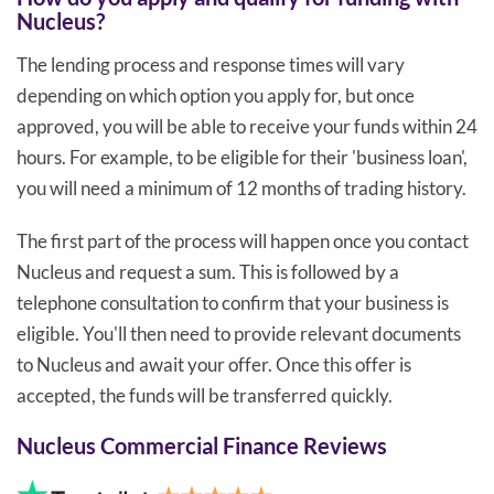
Nucleus?
The lending process and response times will vary
depending on which option you apply for, but once
approved, you will be able to receive your funds within 24
hours. For example, to be eligible for their 'business loan',
you will need a minimum of 12 months of trading history.
The first part of the process will happen once you contact
Nucleus and request a sum. This is followed by a
telephone consultation to confirm that your business is
eligible. You'll then need to provide relevant documents
to Nucleus and await your offer. Once this offer is
accepted, the funds will be transferred quickly.
Nucleus Commercial Finance Reviews