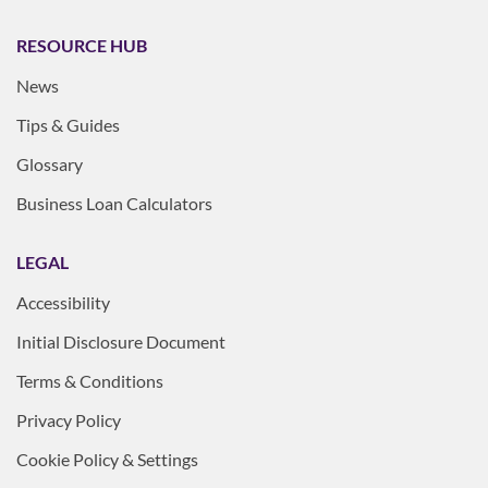
RESOURCE HUB
News
Tips & Guides
Glossary
Business Loan Calculators
LEGAL
Accessibility
Initial Disclosure Document
Terms & Conditions
Privacy Policy
Cookie Policy & Settings