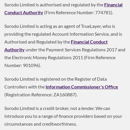
Sorodo Limited is authorised and regulated by the
Financial
Conduct Authority
(Firm Reference Number: 774781).
Sorodo Limited is acting as an agent of TrueLayer, who is
providing the regulated Account Information Service, and is
Authorised and Regulated by the
Financial Conduct
Authority
under the Payment Services Regulations 2017 and
the Electronic Money Regulations 2011 (Firm Reference
Number: 901096).
Sorodo Limited is registered on the Register of Data
Controllers with the
Information Commissioner's Office
(Registration Reference: ZA160887).
Sorodo Limited is a credit broker, not a lender. We can
introduce you to a range of finance providers based on your
circumstances and creditworthiness.