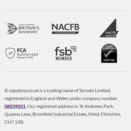
© capalona.co.uk is a trading name of Sorodo Limited,
registered in England and Wales under company number
08039501
. Our registered address is: St Andrews Park,
Queens Lane, Bromfield Industrial Estate, Mold, Flintshire,
CH7 1XB.