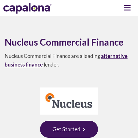
Togg
navi
Nucleus Commercial Finance
Nucleus Commercial Finance are a leading
alternative
business finance
lender.
Get Started