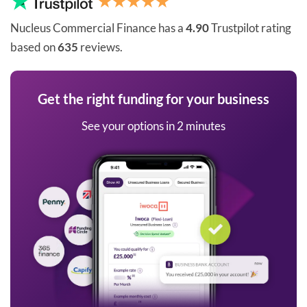
Nucleus Commercial Finance has a
4.90
Trustpilot rating
based on
635
reviews.
Get the right funding for your business
See your options in 2 minutes