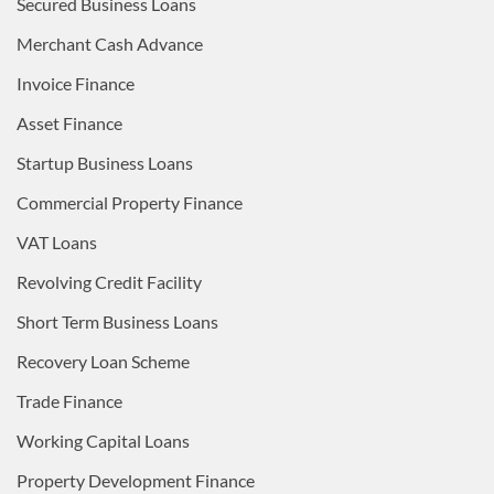
Secured Business Loans
Merchant Cash Advance
Invoice Finance
Asset Finance
Startup Business Loans
Commercial Property Finance
VAT Loans
Revolving Credit Facility
Short Term Business Loans
Recovery Loan Scheme
Trade Finance
Working Capital Loans
Property Development Finance