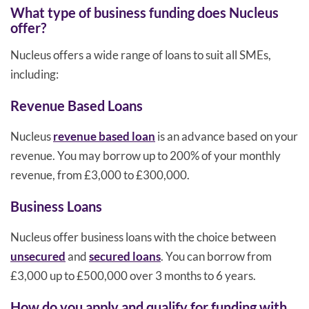
What type of business funding does Nucleus
offer?
Nucleus offers a wide range of loans to suit all SMEs,
including:
Revenue Based Loans
Nucleus
revenue based loan
is an advance based on your
revenue. You may borrow up to 200% of your monthly
revenue, from £3,000 to £300,000.
Business Loans
Nucleus offer business loans with the choice between
unsecured
and
secured loans
. You can borrow from
£3,000 up to £500,000 over 3 months to 6 years.
How do you apply and qualify for funding with