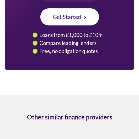
Get Started
Loans from £1,000 to £10m
Compare leading lenders
Free, no obligation quotes
Other similar finance providers