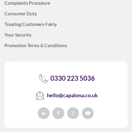
Complaints Procedure
Consumer Duty
Treating Customers Fairly
Your Security
Promotion Terms & Conditions
0330 223 5036
hello@capalona.co.uk