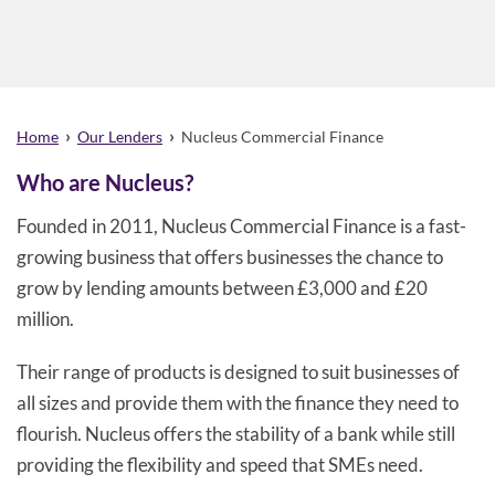
›
›
Home
Our Lenders
Nucleus Commercial Finance
Who are Nucleus?
Founded in 2011, Nucleus Commercial Finance is a fast-
growing business that offers businesses the chance to
grow by lending amounts between £3,000 and £20
million.
Their range of products is designed to suit businesses of
all sizes and provide them with the finance they need to
flourish. Nucleus offers the stability of a bank while still
providing the flexibility and speed that SMEs need.