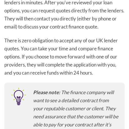
lenders in minutes. After you've reviewed your loan
options, you can request quotes directly from the lenders.
They will then contact you directly (either by phone or
email) to discuss your contract finance quote.
There is zero obligation to accept any of our UK lender
quotes. You can take your time and compare finance
options. If you choose to move forward with one of our
providers, they will complete the application with you,
and you can receive funds within 24 hours.
Please note:
The finance company will
want to see a detailed contract from
your reputable customer or client. They
need assurance that the customer will be
able to pay for your contract after it’s