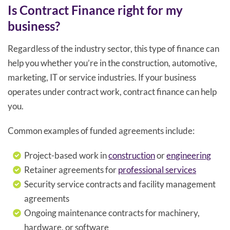
Is Contract Finance right for my
business?
Regardless of the industry sector, this type of finance can
help you whether you’re in the construction, automotive,
marketing, IT or service industries. If your business
operates under contract work, contract finance can help
you.
Common examples of funded agreements include:
Project-based work in
construction
or
engineering
Retainer agreements for
professional services
Security service contracts and facility management
agreements
Ongoing maintenance contracts for machinery,
hardware, or software