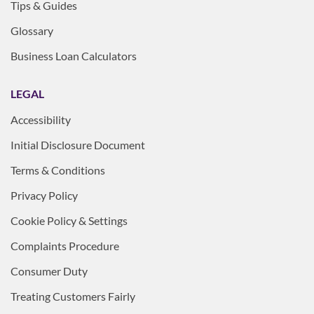
Tips & Guides
Glossary
Business Loan Calculators
LEGAL
Accessibility
Initial Disclosure Document
Terms & Conditions
Privacy Policy
Cookie Policy & Settings
Complaints Procedure
Consumer Duty
Treating Customers Fairly