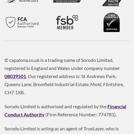
© capalona.co.uk is a trading name of Sorodo Limited,
registered in England and Wales under company number
08039501
. Our registered address is: St Andrews Park,
Queens Lane, Bromfield Industrial Estate, Mold, Flintshire,
CH7 1XB.
Sorodo Limited is authorised and regulated by the
Financial
Conduct Authority
(Firm Reference Number: 774781).
Sorodo Limited is acting as an agent of TrueLayer, who is