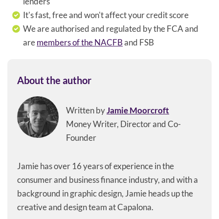
lenders
It's fast, free and won't affect your credit score
We are authorised and regulated by the FCA and
are
members of the NACFB
and FSB
About the author
Written by
Jamie Moorcroft
Money Writer, Director and Co-
Founder
Jamie has over 16 years of experience in the
consumer and business finance industry, and with a
background in graphic design, Jamie heads up the
creative and design team at Capalona.