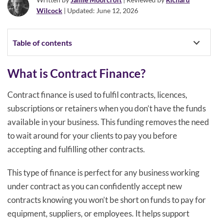
Wilcock
| Updated: June 12, 2026
Table of contents
What is Contract Finance?
Contract finance is used to fulfil contracts, licences,
subscriptions or retainers when you don’t have the funds
available in your business. This funding removes the need
to wait around for your clients to pay you before
accepting and fulfilling other contracts.
This type of finance is perfect for any business working
under contract as you can confidently accept new
contracts knowing you won’t be short on funds to pay for
equipment, suppliers, or employees. It helps support