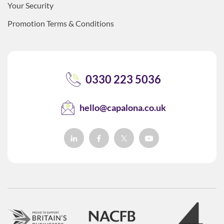
Your Security
Promotion Terms & Conditions
0330 223 5036
hello@capalona.co.uk