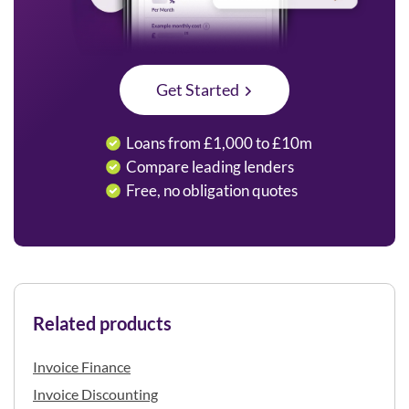
Get Started
Loans from £1,000 to £10m
Compare leading lenders
Free, no obligation quotes
Related products
Invoice Finance
Invoice Discounting