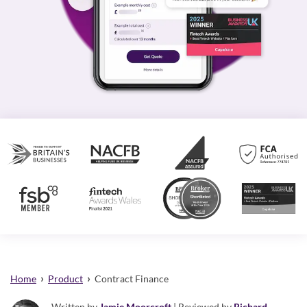
›
›
Home
Product
Contract Finance
Written by
Jamie Moorcroft
| Reviewed by
Richard