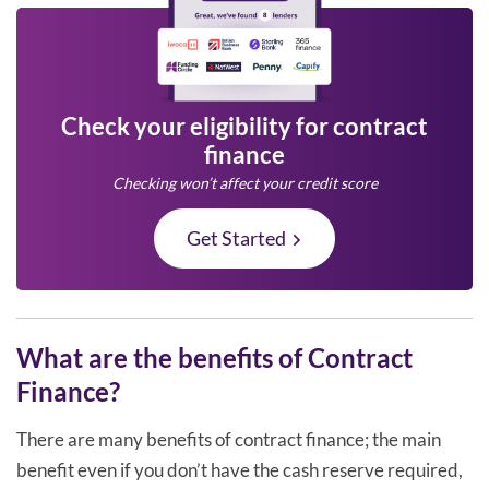
Check your eligibility for contract
finance
Checking won’t affect your credit score
Get Started
What are the benefits of Contract
Finance?
There are many benefits of contract finance; the main
benefit even if you don’t have the cash reserve required,