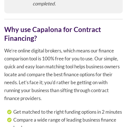
completed.
Why use Capalona for Contract
Financing?
We’re online digital brokers, which means our finance
comparison tool is 100% free for you to use. Our simple,
quick and easy loan matching tool helps business owners
locate and compare the best finance options for their
needs. Let’s face it; you’d rather be getting on with
running your business than sifting through contract
finance providers.
Get matched to the right funding options in 2 minutes
Compare a wide range of leading business finance