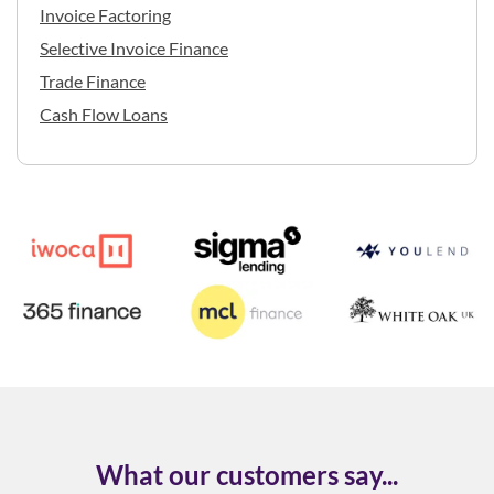
Invoice Factoring
Selective Invoice Finance
Trade Finance
Cash Flow Loans
What our customers say...