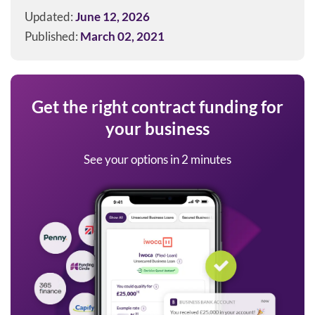
Updated:
June 12, 2026
Published:
March 02, 2021
Get the right contract funding for
your business
See your options in 2 minutes