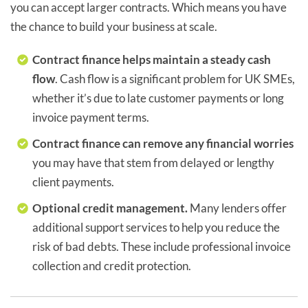
you can accept larger contracts. Which means you have
the chance to build your business at scale.
Contract finance helps maintain a steady cash
flow
. Cash flow is a significant problem for UK SMEs,
whether it’s due to late customer payments or long
invoice payment terms.
Contract finance can remove any financial worries
you may have that stem from delayed or lengthy
client payments.
Optional credit management.
Many lenders offer
additional support services to help you reduce the
risk of bad debts. These include professional invoice
collection and credit protection.