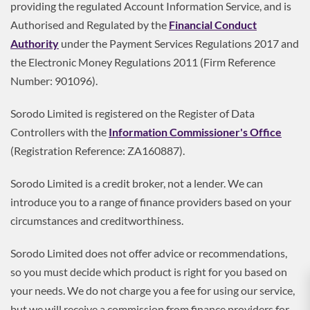
providing the regulated Account Information Service, and is
Authorised and Regulated by the
Financial Conduct
Authority
under the Payment Services Regulations 2017 and
the Electronic Money Regulations 2011 (Firm Reference
Number: 901096).
Sorodo Limited is registered on the Register of Data
Controllers with the
Information Commissioner's Office
(Registration Reference: ZA160887).
Sorodo Limited is a credit broker, not a lender. We can
introduce you to a range of finance providers based on your
circumstances and creditworthiness.
Sorodo Limited does not offer advice or recommendations,
so you must decide which product is right for you based on
your needs. We do not charge you a fee for using our service,
but we will receive a commission from finance providers for