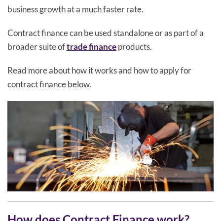
business growth at a much faster rate.
Contract finance can be used standalone or as part of a
broader suite of
trade finance
products.
Read more about how it works and how to apply for
contract finance below.
How does Contract Finance work?