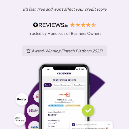
It's fast, free and won't affect your credit score
Trusted by Hundreds of Business Owners
🏆
Award-Winning Fintech Platform 2025!