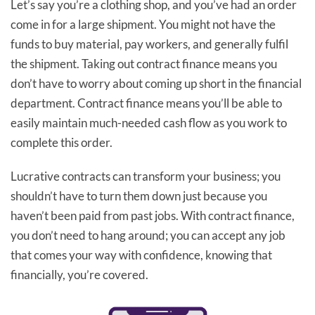
Let’s say you’re a clothing shop, and you’ve had an order
come in for a large shipment. You might not have the
funds to buy material, pay workers, and generally fulfil
the shipment. Taking out contract finance means you
don’t have to worry about coming up short in the financial
department. Contract finance means you’ll be able to
easily maintain much-needed cash flow as you work to
complete this order.
Lucrative contracts can transform your business; you
shouldn’t have to turn them down just because you
haven’t been paid from past jobs. With contract finance,
you don’t need to hang around; you can accept any job
that comes your way with confidence, knowing that
financially, you’re covered.