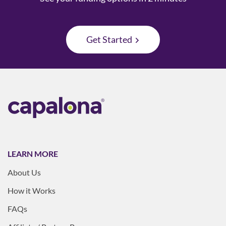
Get Started
LEARN MORE
About Us
How it Works
FAQs