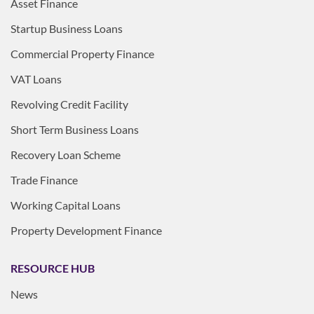
Asset Finance
Startup Business Loans
Commercial Property Finance
VAT Loans
Revolving Credit Facility
Short Term Business Loans
Recovery Loan Scheme
Trade Finance
Working Capital Loans
Property Development Finance
RESOURCE HUB
News