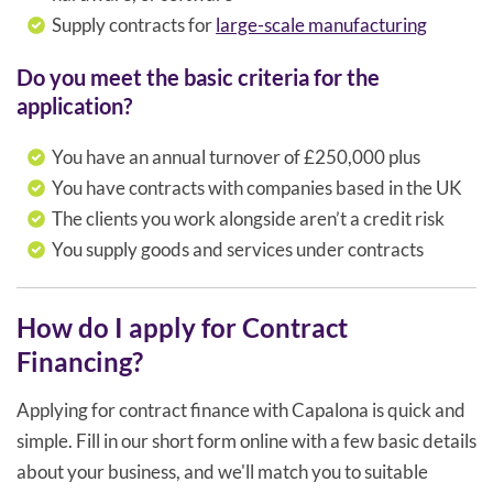
Supply contracts for
large-scale manufacturing
Do you meet the basic criteria for the
application?
You have an annual turnover of £250,000 plus
You have contracts with companies based in the UK
The clients you work alongside aren’t a credit risk
You supply goods and services under contracts
How do I apply for Contract
Financing?
Applying for contract finance with Capalona is quick and
simple. Fill in our short form online with a few basic details
about your business, and we'll match you to suitable