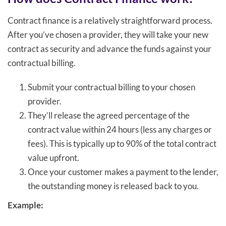
Contract finance is a relatively straightforward process.
After you’ve chosen a provider, they will take your new
contract as security and advance the funds against your
contractual billing.
Submit your contractual billing to your chosen
provider.
They’ll release the agreed percentage of the
contract value within 24 hours (less any charges or
fees). This is typically up to 90% of the total contract
value upfront.
Once your customer makes a payment to the lender,
the outstanding money is released back to you.
Example: