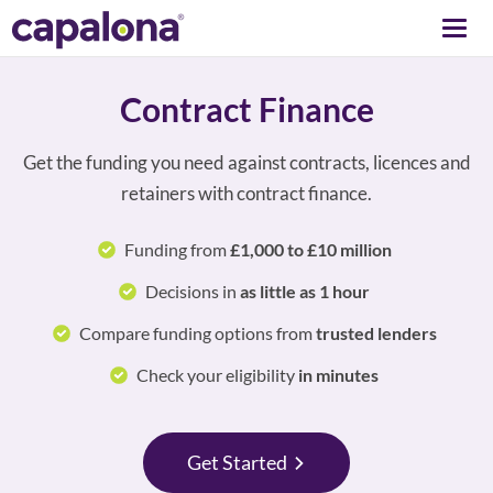
Togg
navi
Contract Finance
Get the funding you need against contracts, licences and
retainers with contract finance.
Funding from
£1,000 to £10 million
Decisions in
as little as 1 hour
Compare funding options from
trusted lenders
Check your eligibility
in minutes
Get Started