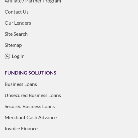
Affiliate / Partner Program
Contact Us
Our Lenders
Site Search
Sitemap
Log In
FUNDING SOLUTIONS
Business Loans
Unsecured Business Loans
Secured Business Loans
Merchant Cash Advance
Invoice Finance