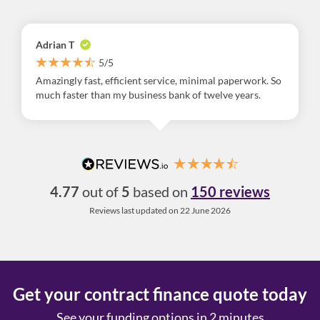
Adrian T
5/5
Amazingly fast, efficient service, minimal paperwork. So
much faster than my business bank of twelve years.
4.77
out of
5
based on
150 reviews
Reviews last updated on 22 June 2026
Get your contract finance quote today
See your funding options in 2 minutes