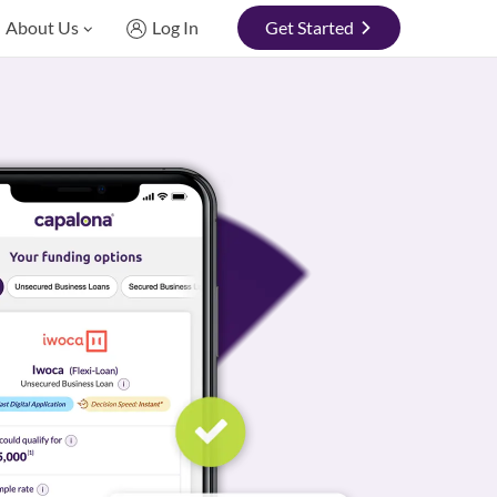
About Us
Log In
Get Started