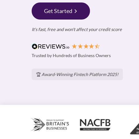
Get Started
It's fast, free and won't affect your credit score
Trusted by Hundreds of Business Owners
🏆
Award-Winning Fintech Platform 2025!