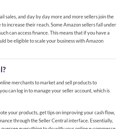
il sales, and day by day more and more sellers join the
 to increase their reach. Some Amazon sellers fall under
such can access finance. This means that if you have a
ould be eligible to scale your business with Amazon
l?
online merchants to market and sell products to
you can log in to manage your seller account, which is
ote your products, get tips on improving your cash flow,
nance through the Seller Central interface. Essentially,
n oversee everything to do with your online e-commerce