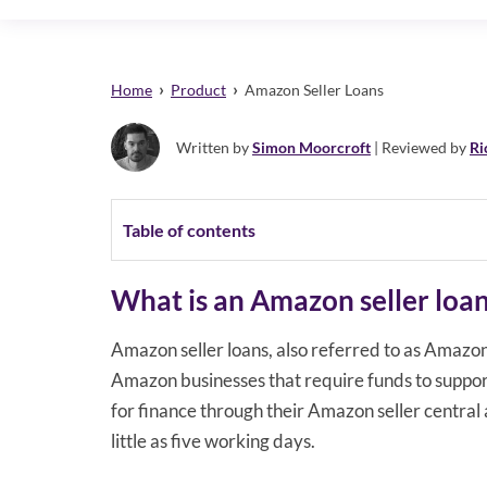
›
›
Home
Product
Amazon Seller Loans
Written by
Simon Moorcroft
| Reviewed by
Ri
Table of contents
What is an Amazon seller loa
Amazon seller loans, also referred to as Amazon 
Amazon businesses that require funds to suppor
for finance through their Amazon seller central 
little as five working days.