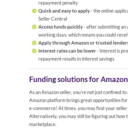
repayment penalty
Quick and easy to apply
- the online appl
Seller Central
Access funds quickly
- after submitting an
working days, which means you could receiv
Apply through Amazon or trusted lender
Interest rates can be lower
- Interest is p
repayment results in interest savings
Funding solutions for Amazon 
As an Amazon seller, you’re not just confined to a
Amazon platform brings great opportunities for se
e-commerce! At times, you may find your seller 
Alternatively, you may still be figuring out how 
marketplace.