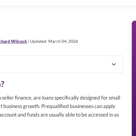
chard Wilcock
| Updated: March 04, 2026
n?
seller finance, are loans specifically designed for small
t business growth. Prequalified businesses can apply
account and funds are usually able to be accessed in as