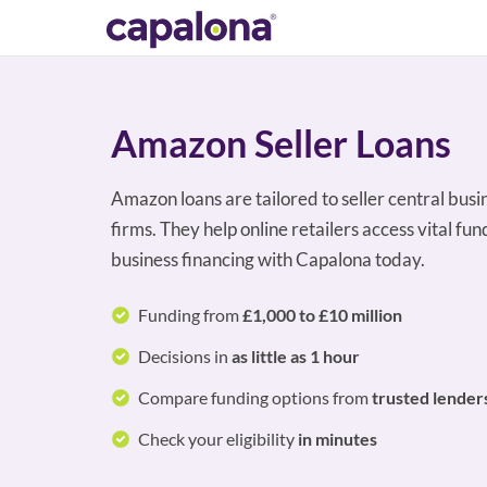
Amazon Seller Loans
Amazon loans are tailored to seller central bu
firms. They help online retailers access vital f
business financing with Capalona today.
Funding from
£1,000 to £10 million
Decisions in
as little as 1 hour
Compare funding options from
trusted lender
Check your eligibility
in minutes