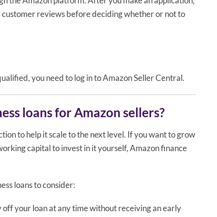
ugh the Amazon platform. After you make an application,
d customer reviews before deciding whether or not to
qualified, you need to log in to Amazon Seller Central.
ness loans for Amazon sellers?
ion to help it scale to the next level. If you want to grow
rking capital to invest in it yourself, Amazon finance
ess loans to consider:
 off your loan at any time without receiving an early