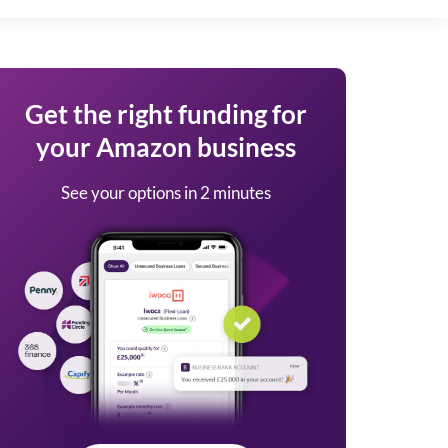
Get the right funding for
your Amazon business
See your options in 2 minutes