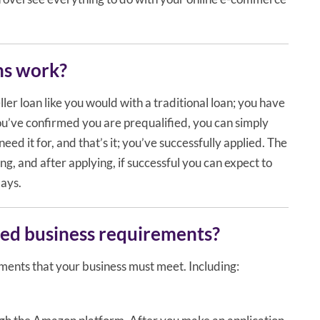
ns work?
ler loan like you would with a traditional loan; you have
ou’ve confirmed you are prequalified, you can simply
eed it for, and that’s it; you’ve successfully applied. The
long, and after applying, if successful you can expect to
days.
ed business requirements?
ments that your business must meet. Including: