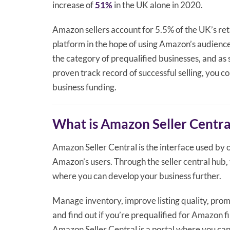
increase of
51%
in the UK alone in 2020.
Amazon sellers account for 5.5% of the UK’s reta
platform in the hope of using Amazon’s audience
the category of prequalified businesses, and as 
proven track record of successful selling, you c
business funding.
What is Amazon Seller Centra
Amazon Seller Central is the interface used by 
Amazon’s users. Through the seller central hub, 
where you can develop your business further.
Manage inventory, improve listing quality, prom
and find out if you’re prequalified for Amazon fi
Amazon Seller Central is a portal where you ca