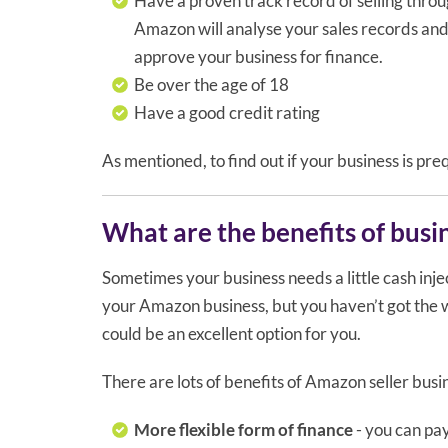
Have a proven track record of selling thro
Amazon will analyse your sales records an
approve your business for finance.
Be over the age of 18
Have a good credit rating
As mentioned, to find out if your business is pre
What are the benefits of busi
Sometimes your business needs a little cash inject
your Amazon business, but you haven’t got the wo
could be an excellent option for you.
There are lots of benefits of Amazon seller busin
More flexible form of finance
- you can pay