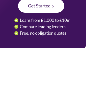
Get Started
Loans from £1,000 to £10m
Compare leading lenders
Free, no obligation quotes