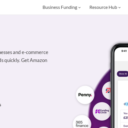
Business Funding
Resource Hub
sinesses and e-commerce
unds quickly. Get Amazon
s