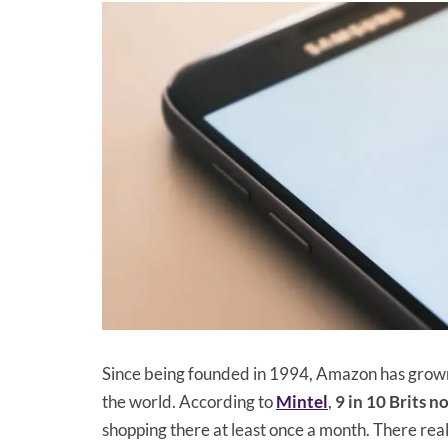
Since being founded in 1994, Amazon has grown
the world. According to
Mintel
,
9 in 10 Brits 
shopping there at least once a month. There really