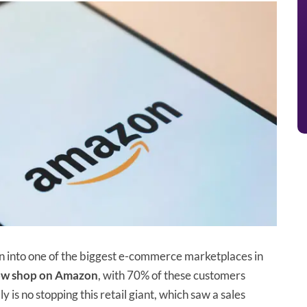
 into one of the biggest e-commerce marketplaces in
now shop on Amazon
, with 70% of these customers
 is no stopping this retail giant, which saw a sales