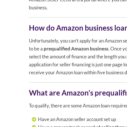
business.
How do Amazon business loa
Unfortunately, you can’t apply for an Amazon sel
to be a
prequalified Amazon business
. Once y
select the amount of finance and the length you n
application for seller financing is just one page 
receive your Amazon loan within five business 
What are Amazon’s prequalifi
To qualify, there are some Amazon loan require
Have an Amazon seller account set up