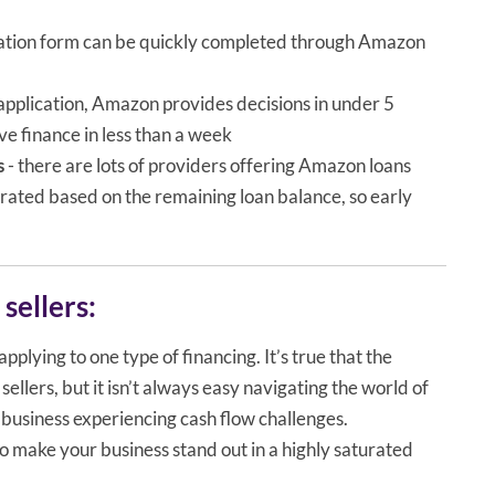
ication form can be quickly completed through Amazon
 application, Amazon provides decisions in under 5
e finance in less than a week
s
- there are lots of providers offering Amazon loans
rorated based on the remaining loan balance, so early
sellers:
pplying to one type of financing. It’s true that the
llers, but it isn’t always easy navigating the world of
business experiencing cash flow challenges.
to make your business stand out in a highly saturated