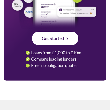
Get Started
Loans from £1,000 to £10m
Compare leading lenders
Free, no obligation quotes