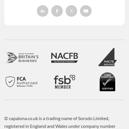
© capalona.co.uk is a trading name of Sorodo Limited,
registered in England and Wales under company number