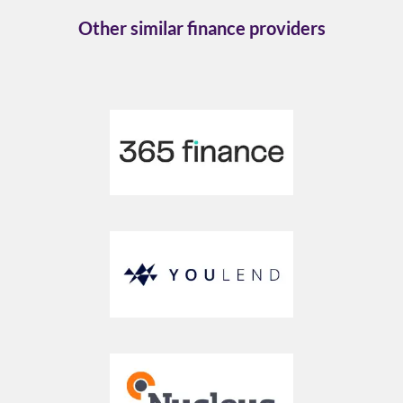
Other similar finance providers