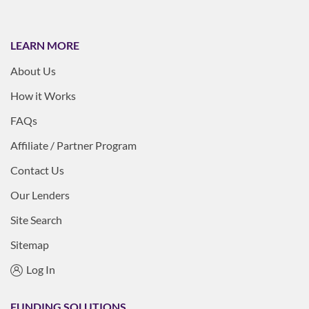
LEARN MORE
About Us
How it Works
FAQs
Affiliate / Partner Program
Contact Us
Our Lenders
Site Search
Sitemap
Log In
FUNDING SOLUTIONS