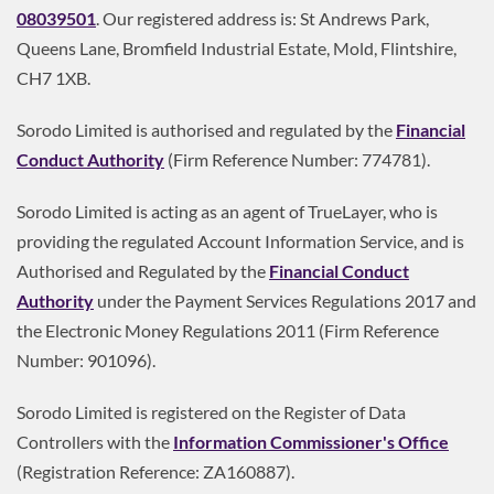
08039501
. Our registered address is: St Andrews Park,
Queens Lane, Bromfield Industrial Estate, Mold, Flintshire,
CH7 1XB.
Sorodo Limited is authorised and regulated by the
Financial
Conduct Authority
(Firm Reference Number: 774781).
Sorodo Limited is acting as an agent of TrueLayer, who is
providing the regulated Account Information Service, and is
Authorised and Regulated by the
Financial Conduct
Authority
under the Payment Services Regulations 2017 and
the Electronic Money Regulations 2011 (Firm Reference
Number: 901096).
Sorodo Limited is registered on the Register of Data
Controllers with the
Information Commissioner's Office
(Registration Reference: ZA160887).