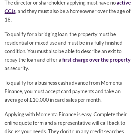
The director or shareholder applying must have no
active
CCJs
, and they must also be a homeowner over the age of
18.
To qualify for a bridging loan, the property must be
residential or mixed use and must be in a fully finished
condition. You must also be able to describe an exit to
repay the loan and offer a
first charge over the property
as security.
To qualify for a business cash advance from Momenta
Finance, you must accept card payments and take an
average of £10,000 in card sales per month.
Applying with Momenta Finance is easy. Complete their
online quote form and a representative will call back to
discuss your needs. They don't run any credit searches