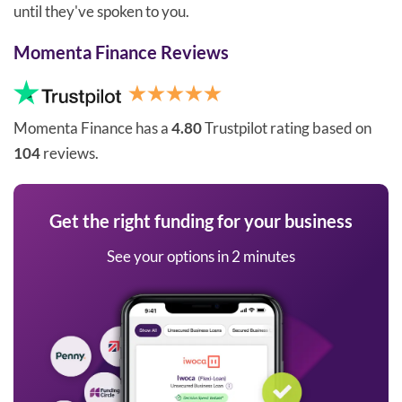
until they've spoken to you.
Momenta Finance Reviews
Momenta Finance has a
4.80
Trustpilot rating based on
104
reviews.
Get the right funding for your business
See your options in 2 minutes