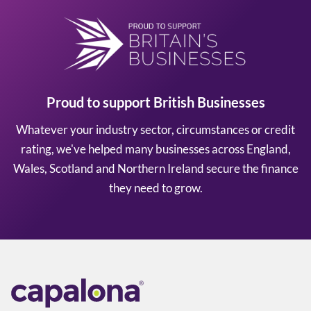
Proud to support British Businesses
Whatever your industry sector, circumstances or credit
rating, we've helped many businesses across England,
Wales, Scotland and Northern Ireland secure the finance
they need to grow.