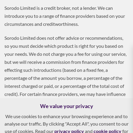
Sorodo Limited is a credit broker, not a lender. We can
introduce you to a range of finance providers based on your
circumstances and creditworthiness.
Sorodo Limited does not offer advice or recommendations,
so you must decide which product is right for you based on
your needs. We do not charge you a fee for using our service,
but we will receive a commission from finance providers for
effecting such introductions (based on a fixed fee, a
percentage of the amount you borrow, a percentage of the
interest charged or paid, or a percentage of the total cost of
credit). For certain finance providers, we may have influence
over the interest rate, which may impact the total amount
We value your privacy
payable by you.
We use cookies to enhance your browsing experience and to
analyse our traffic. By clicking "Accept All", you consent to our
To apply, you must be aged 18 and over, and terms and
use of cookies. Read our
privacy policy
and
cookie policy
for
conditions apply. All finance and quotes are subject to status