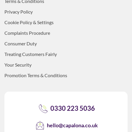
Terms & Conditions
Privacy Policy
Cookie Policy & Settings
Complaints Procedure
Consumer Duty
Treating Customers Fairly
Your Security
Promotion Terms & Conditions
0330 223 5036
hello@capalona.co.uk