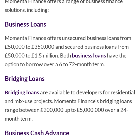
Momenta Finance offers a range of business finance
solutions, including:
Business Loans
Momenta Finance offers unsecured business loans from
£50,000 to £350,000 and secured business loans from
£50,000 to £1.5 million. Both
business loans
have the
option to borrow over a 6 to 72-month term.
Bridging Loans
Bridging loans
are available to developers for residential
and mix-use projects. Momenta Finance's bridging loans
range between £200,000 up to £5,000,000 over a 24-
month term.
Business Cash Advance