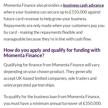
Momenta Finance also provides a
business cash advance
where your business can secure up to £150,000 against
future card revenue to help grow your business.
Repayments are only made when your customers pay you
by card - making the repayments flexible and
manageable because they’re in line with cash flow.
How do you apply and qualify for funding with
Momenta Finance?
Qualifying for finance from Momenta Finance will vary
depending on your chosen product. They generally
accept UK-based limited companies, sole traders and
unincorporated partnerships.
To qualify for the business loan from Momenta Finance,
you must have a minimum annual turnover of £350,000.