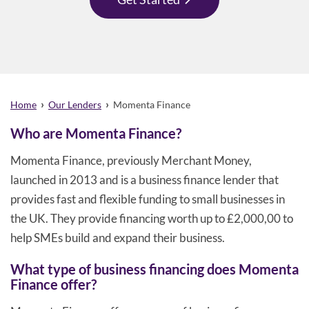
›
›
Home
Our Lenders
Momenta Finance
Who are Momenta Finance?
Momenta Finance, previously Merchant Money,
launched in 2013 and is a business finance lender that
provides fast and flexible funding to small businesses in
the UK. They provide financing worth up to £2,000,00 to
help SMEs build and expand their business.
What type of business financing does Momenta
Finance offer?