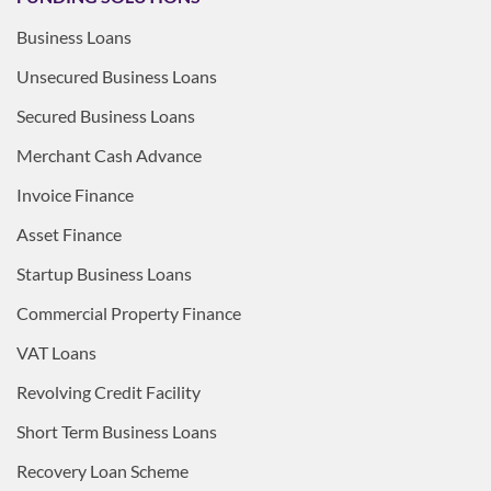
Business Loans
Unsecured Business Loans
Secured Business Loans
Merchant Cash Advance
Invoice Finance
Asset Finance
Startup Business Loans
Commercial Property Finance
VAT Loans
Revolving Credit Facility
Short Term Business Loans
Recovery Loan Scheme