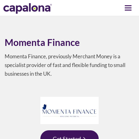
Togg
navi
Momenta Finance
Momenta Finance, previously Merchant Money is a
specialist provider of fast and flexible funding to small
businesses in the UK.
Get Started