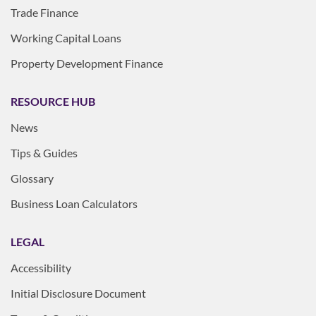
Trade Finance
Working Capital Loans
Property Development Finance
RESOURCE HUB
News
Tips & Guides
Glossary
Business Loan Calculators
LEGAL
Accessibility
Initial Disclosure Document