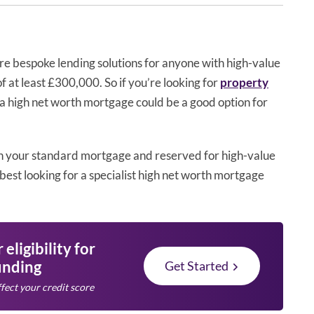
re bespoke lending solutions for anyone with high-value
f at least £300,000. So if you’re looking for
property
, a high net worth mortgage could be a good option for
n your standard mortgage and reserved for high-value
best looking for a specialist high net worth mortgage
eligibility for
unding
Get Started
fect your credit score