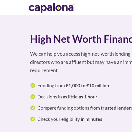
High Net Worth Finan
We can help you access high-net-worth lending 
directors who are affluent but may have an imm
requirement.
Funding from
£1,000 to £10 million
Decisions in
as little as 1 hour
Compare funding options from
trusted lender
Check your eligibility
in minutes