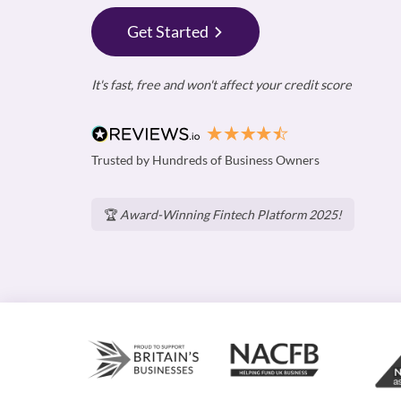
Get Started
It's fast, free and won't affect your credit score
Trusted by Hundreds of Business Owners
🏆
Award-Winning Fintech Platform 2025!