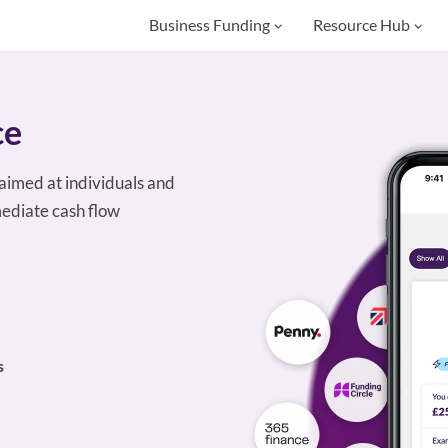
Business Funding
Resource Hub
ce
aimed at individuals and
ediate cash flow
s