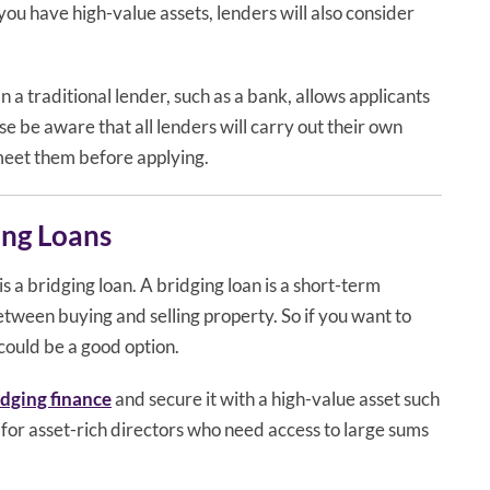
you have high-value assets, lenders will also consider
 a traditional lender, such as a bank, allows applicants
se be aware that all lenders will carry out their own
 meet them before applying.
ing Loans
is a bridging loan. A bridging loan is a short-term
between buying and selling property. So if you want to
could be a good option.
idging finance
and secure it with a high-value asset such
n for asset-rich directors who need access to large sums