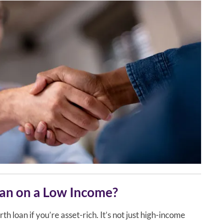
oan on a Low Income?
th loan if you’re asset-rich. It’s not just high-income