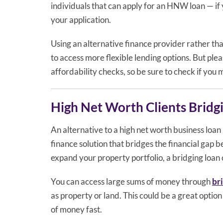
individuals that can apply for an HNW loan — if 
your application.
Using an alternative finance provider rather than
to access more flexible lending options. But plea
affordability checks, so be sure to check if you
High Net Worth Clients Bridg
An alternative to a high net worth business loan 
finance solution that bridges the financial gap 
expand your property portfolio, a bridging loan 
You can access large sums of money through
br
as property or land. This could be a great optio
of money fast.