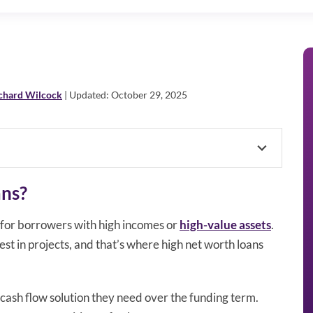
chard Wilcock
| Updated: October 29, 2025
ans?
 for borrowers with high incomes or
high-value assets
.
vest in projects, and that’s where high net worth loans
cash flow solution they need over the funding term.