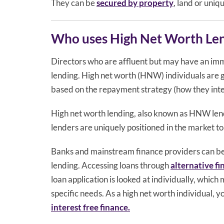
They can be
secured by property
, land or uniq
Who uses High Net Worth Le
Directors who are affluent but may have an im
lending. High net worth (HNW) individuals are g
based on the repayment strategy (how they inten
High net worth lending, also known as HNW lend
lenders are uniquely positioned in the market to 
Banks and mainstream finance providers can be i
lending. Accessing loans through
alternative f
loan application is looked at individually, which
specific needs. As a high net worth individual, 
interest free finance.