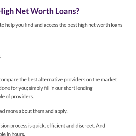
High Net Worth Loans?
o help you find and access the best high net worth loans
s
 compare the best alternative providers on the market
one for you; simply fill in our short lending
e of providers.
read more about them and apply.
ion process is quick, efficient and discreet. And
le in hours.