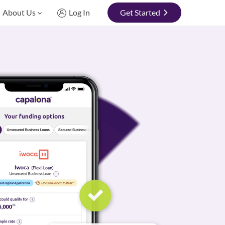
About Us
Log In
Get Started