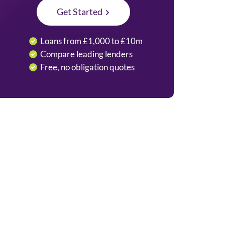
Get Started
Loans from £1,000 to £10m
Compare leading lenders
Free, no obligation quotes