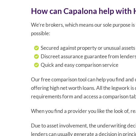
How can Capalona help with 
We’re brokers, which means our sole purpose is t
possible:
Secured against property or unusual assets
Discreet assurance guarantee from lender
Quick and easy comparison service
Our free comparison tool can help you find and
offering high net worth loans. All the legwork is d
requirements form and access a comparison tabl
When you find a provider you like the look of, 
Due to asset involvement, the underwriting decis
lenders can usually generate a decision in princip