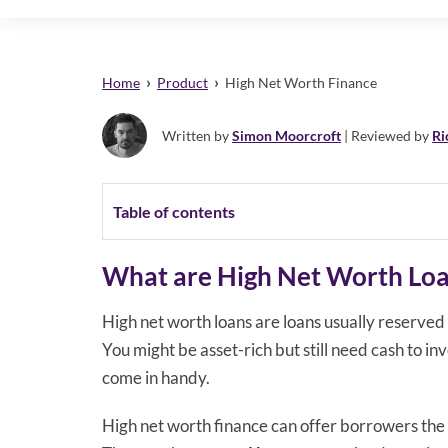
›
›
Home
Product
High Net Worth Finance
Written by
Simon Moorcroft
| Reviewed by
Ri
Table of contents
What are High Net Worth Lo
High net worth loans are loans usually reserved
You might be asset-rich but still need cash to in
come in handy.
High net worth finance can offer borrowers the 