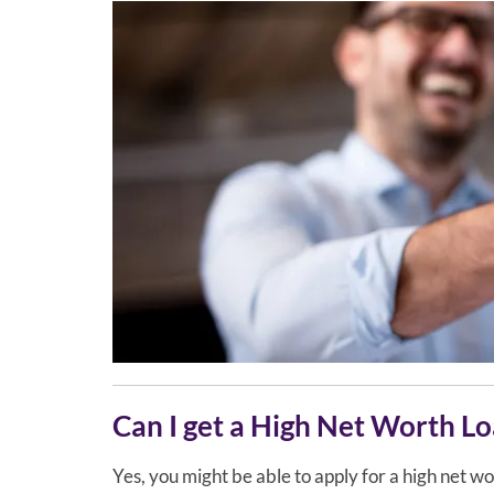
Can I get a High Net Worth L
Yes, you might be able to apply for a high net wor