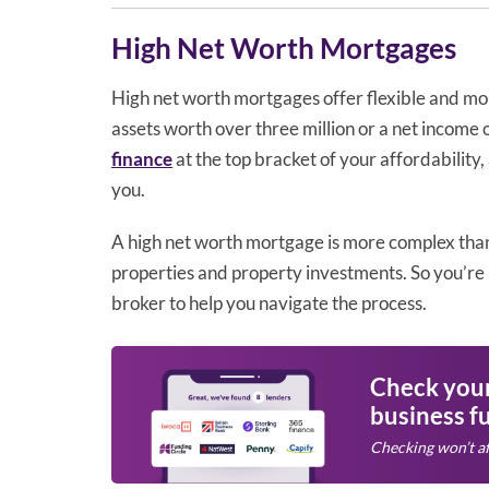
High Net Worth Mortgages
High net worth mortgages offer flexible and mo
assets worth over three million or a net income o
finance
at the top bracket of your affordability
you.
A high net worth mortgage is more complex tha
properties and property investments. So you’re 
broker to help you navigate the process.
Check your 
business f
Checking won’t af