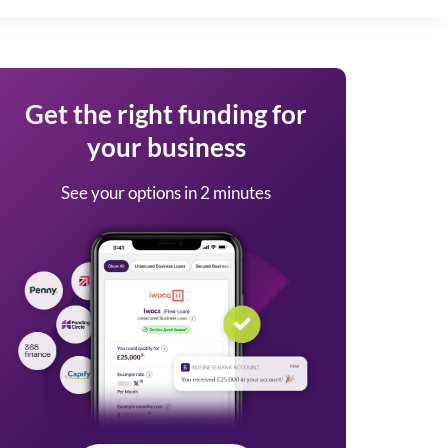
Get the right funding for
your business
See your options in 2 minutes