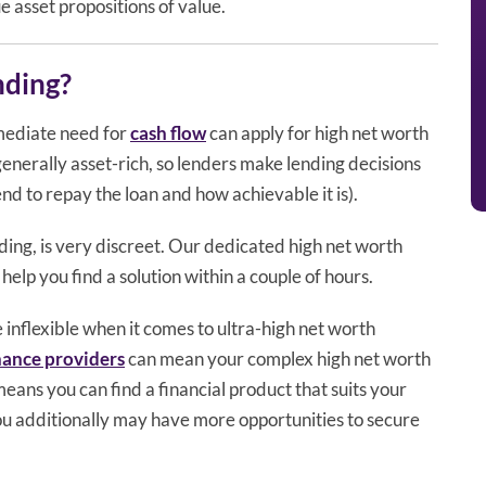
ue asset propositions of value.
nding?
mediate need for
cash flow
can apply for high net worth
enerally asset-rich, so lenders make lending decisions
d to repay the loan and how achievable it is).
ing, is very discreet. Our dedicated high net worth
help you find a solution within a couple of hours.
nflexible when it comes to ultra-high net worth
inance providers
can mean your complex high net worth
 means you can find a financial product that suits your
you additionally may have more opportunities to secure