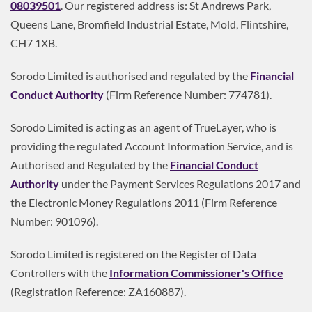
08039501
. Our registered address is: St Andrews Park,
Queens Lane, Bromfield Industrial Estate, Mold, Flintshire,
CH7 1XB.
Sorodo Limited is authorised and regulated by the
Financial
Conduct Authority
(Firm Reference Number: 774781).
Sorodo Limited is acting as an agent of TrueLayer, who is
providing the regulated Account Information Service, and is
Authorised and Regulated by the
Financial Conduct
Authority
under the Payment Services Regulations 2017 and
the Electronic Money Regulations 2011 (Firm Reference
Number: 901096).
Sorodo Limited is registered on the Register of Data
Controllers with the
Information Commissioner's Office
(Registration Reference: ZA160887).