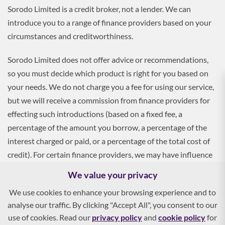
Sorodo Limited is a credit broker, not a lender. We can
introduce you to a range of finance providers based on your
circumstances and creditworthiness.
Sorodo Limited does not offer advice or recommendations,
so you must decide which product is right for you based on
your needs. We do not charge you a fee for using our service,
but we will receive a commission from finance providers for
effecting such introductions (based on a fixed fee, a
percentage of the amount you borrow, a percentage of the
interest charged or paid, or a percentage of the total cost of
credit). For certain finance providers, we may have influence
over the interest rate, which may impact the total amount
We value your privacy
payable by you.
We use cookies to enhance your browsing experience and to
analyse our traffic. By clicking "Accept All", you consent to our
To apply, you must be aged 18 and over, and terms and
use of cookies. Read our
privacy policy
and
cookie policy
for
conditions apply. All finance and quotes are subject to status