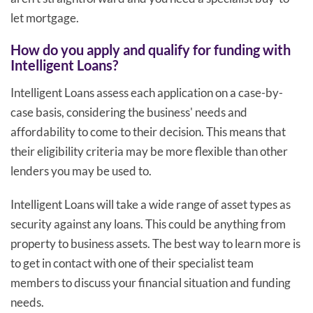
let mortgage.
How do you apply and qualify for funding with
Intelligent Loans?
Intelligent Loans assess each application on a case-by-
case basis, considering the business' needs and
affordability to come to their decision. This means that
their eligibility criteria may be more flexible than other
lenders you may be used to.
Intelligent Loans will take a wide range of asset types as
security against any loans. This could be anything from
property to business assets. The best way to learn more is
to get in contact with one of their specialist team
members to discuss your financial situation and funding
needs.