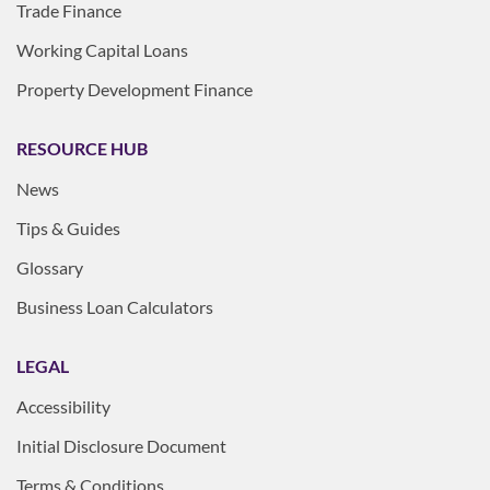
Trade Finance
Working Capital Loans
Property Development Finance
RESOURCE HUB
News
Tips & Guides
Glossary
Business Loan Calculators
LEGAL
Accessibility
Initial Disclosure Document
Terms & Conditions