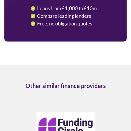
Loans from £1,000 to £10m
Compare leading lenders
Free, no obligation quotes
Other similar finance providers