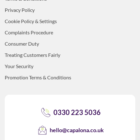
Privacy Policy
Cookie Policy & Settings
Complaints Procedure
Consumer Duty
Treating Customers Fairly
Your Security
Promotion Terms & Conditions
0330 223 5036
hello@capalona.co.uk