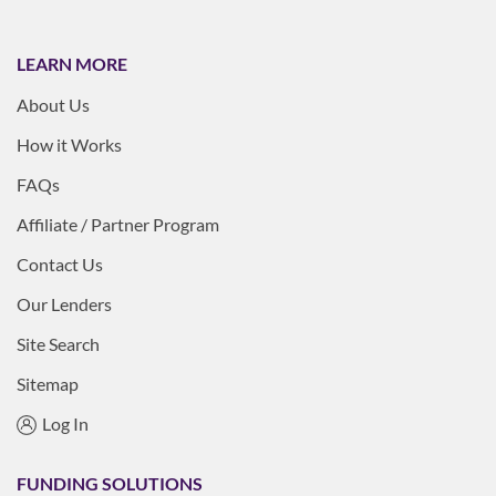
LEARN MORE
About Us
How it Works
FAQs
Affiliate / Partner Program
Contact Us
Our Lenders
Site Search
Sitemap
Log In
FUNDING SOLUTIONS