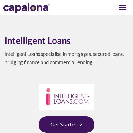
Togg
navi
Intelligent Loans
Intelligent Loans specialise in mortgages, secured loans,
bridging finance and commercial lending
Get Started