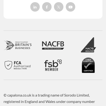
© capalona.co.uk is a trading name of Sorodo Limited,
registered in England and Wales under company number