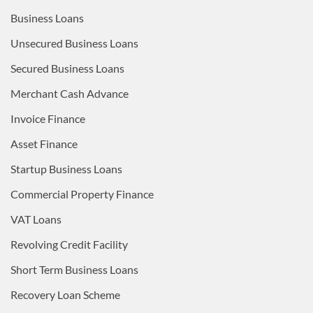
Business Loans
Unsecured Business Loans
Secured Business Loans
Merchant Cash Advance
Invoice Finance
Asset Finance
Startup Business Loans
Commercial Property Finance
VAT Loans
Revolving Credit Facility
Short Term Business Loans
Recovery Loan Scheme