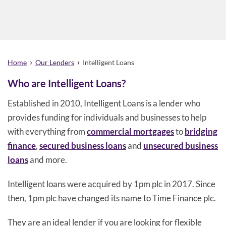
›
›
Home
Our Lenders
Intelligent Loans
Who are Intelligent Loans?
Established in 2010, Intelligent Loans is a lender who
provides funding for individuals and businesses to help
with everything from
commercial mortgages
to
bridging
finance
,
secured business loans
and
unsecured business
loans
and more.
Intelligent loans were acquired by 1pm plc in 2017. Since
then, 1pm plc have changed its name to Time Finance plc.
They are an ideal lender if you are looking for flexible