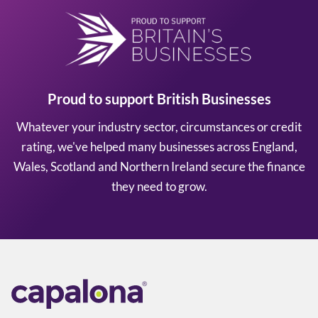
Proud to support British Businesses
Whatever your industry sector, circumstances or credit
rating, we've helped many businesses across England,
Wales, Scotland and Northern Ireland secure the finance
they need to grow.