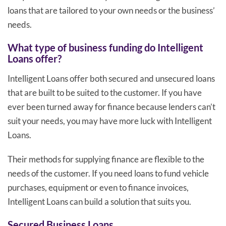
loans that are tailored to your own needs or the business’
needs.
What type of business funding do Intelligent
Loans offer?
Intelligent Loans offer both secured and unsecured loans
that are built to be suited to the customer. If you have
ever been turned away for finance because lenders can’t
suit your needs, you may have more luck with Intelligent
Loans.
Their methods for supplying finance are flexible to the
needs of the customer. If you need loans to fund vehicle
purchases, equipment or even to finance invoices,
Intelligent Loans can build a solution that suits you.
Secured Business Loans