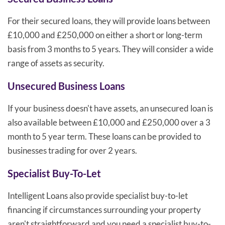
For their secured loans, they will provide loans between
£10,000 and £250,000 on either a short or long-term
basis from 3 months to 5 years. They will consider a wide
range of assets as security.
Unsecured Business Loans
If your business doesn't have assets, an unsecured loan is
also available between £10,000 and £250,000 over a 3
month to 5 year term. These loans can be provided to
businesses trading for over 2 years.
Specialist Buy-To-Let
Intelligent Loans also provide specialist buy-to-let
financing if circumstances surrounding your property
aren't straightforward and you need a specialist buy-to-