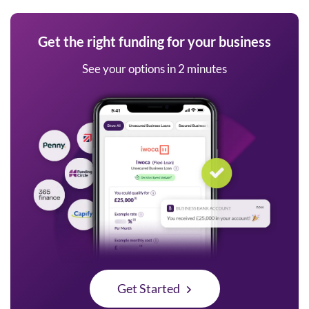
Get the right funding for your business
See your options in 2 minutes
Get Started