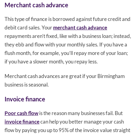
Merchant cash advance
This type of finance is borrowed against future credit and
debit card sales. Your
merchant cash advance
repayments aren’t fixed, like with a business loan; instead,
they ebb and flow with your monthly sales. If you have a
flush month, for example, you’ll repay more of your loan;
if you have a slower month, you repay less.
Merchant cash advances are great if your Birmingham
business is seasonal.
Invoice finance
Poor cash flow
is the reason many businesses fail. But
invoice finance
can help you better manage your cash
flow by paying you up to 95% of the invoice value straight