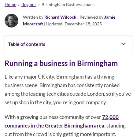
›
›
Home
Regions
Birmingham Business Loans
Written by
Richard Wilcock
| Reviewed by
Jamie
Moorcroft
| Updated: December 18, 2025
Table of contents
Running a business in Birmingham
Like any major UK city, Birmingham has a thriving
business scene. Birmingham has consistently ranked
among the leading tech cities outside London, so if you’ve
set up shop in the city, you’re in good company.
With a growing business community of over
72,000
companies in the Greater Birmingham area
, standing
out from the crowd is only getting more important.