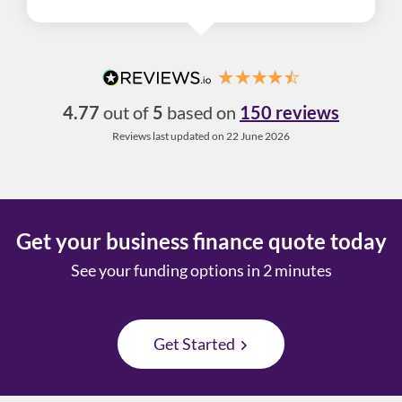
4.77
out of
5
based on
150 reviews
Reviews last updated on 22 June 2026
Get your business finance quote today
See your funding options in 2 minutes
Get Started