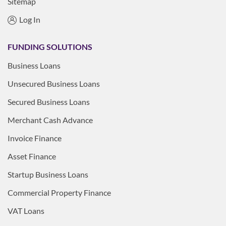
Sitemap
Log In
FUNDING SOLUTIONS
Business Loans
Unsecured Business Loans
Secured Business Loans
Merchant Cash Advance
Invoice Finance
Asset Finance
Startup Business Loans
Commercial Property Finance
VAT Loans