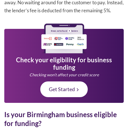
away. No waiting around for the customer to pay. Instead,
the lender’s fee is deducted from the remaining 5%.
Check your eligibility for business
funding
Checking won’t affect your credit score
Get Started
Is your Birmingham business eligible
for funding?