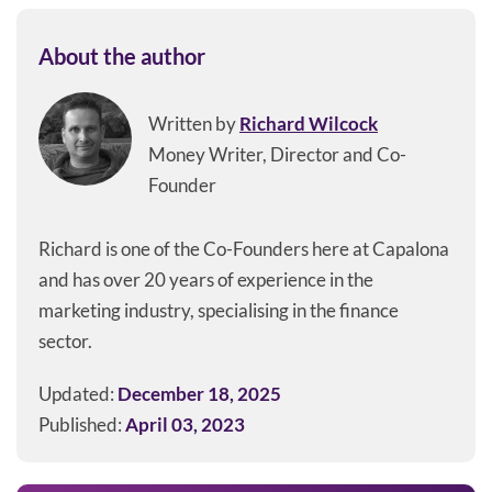
About the author
Written by
Richard Wilcock
Money Writer, Director and Co-
Founder
Richard is one of the Co-Founders here at Capalona
and has over 20 years of experience in the
marketing industry, specialising in the finance
sector.
Updated:
December 18, 2025
Published:
April 03, 2023