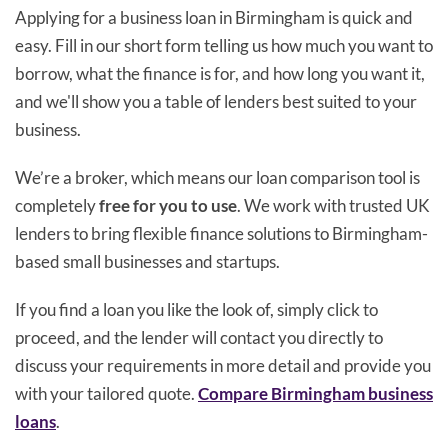
Applying for a business loan in Birmingham is quick and
easy. Fill in our short form telling us how much you want to
borrow, what the finance is for, and how long you want it,
and we'll show you a table of lenders best suited to your
business.
We’re a broker, which means our loan comparison tool is
completely
free for you to use
. We work with trusted UK
lenders to bring flexible finance solutions to Birmingham-
based small businesses and startups.
If you find a loan you like the look of, simply click to
proceed, and the lender will contact you directly to
discuss your requirements in more detail and provide you
with your tailored quote.
Compare Birmingham business
loans
.