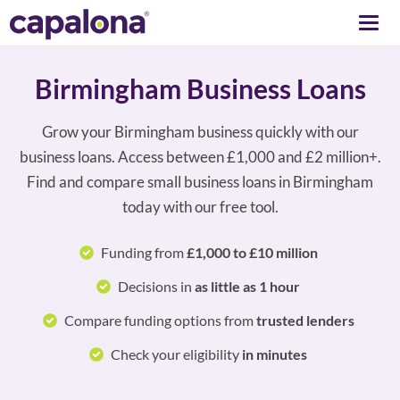
Togg
navi
Birmingham Business Loans
Grow your Birmingham business quickly with our
business loans. Access between £1,000 and £2 million+.
Find and compare small business loans in Birmingham
today with our free tool.
Funding from
£1,000 to £10 million
Decisions in
as little as 1 hour
Compare funding options from
trusted lenders
Check your eligibility
in minutes