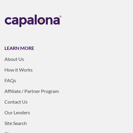
LEARN MORE
About Us
How it Works
FAQs
Affiliate / Partner Program
Contact Us
Our Lenders
Site Search