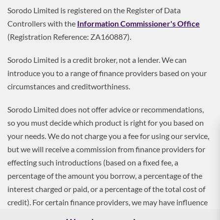
Sorodo Limited is registered on the Register of Data
Controllers with the
Information Commissioner's Office
(Registration Reference: ZA160887).
Sorodo Limited is a credit broker, not a lender. We can
introduce you to a range of finance providers based on your
circumstances and creditworthiness.
Sorodo Limited does not offer advice or recommendations,
so you must decide which product is right for you based on
your needs. We do not charge you a fee for using our service,
but we will receive a commission from finance providers for
effecting such introductions (based on a fixed fee, a
percentage of the amount you borrow, a percentage of the
interest charged or paid, or a percentage of the total cost of
credit). For certain finance providers, we may have influence
over the interest rate, which may impact the total amount