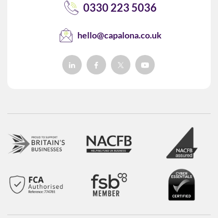
0330 223 5036
hello@capalona.co.uk