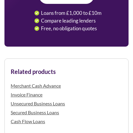
Loans from £1,000 to £10m
Compare leading lenders
Free, no obligation quotes
Related products
Merchant Cash Advance
Invoice Finance
Unsecured Business Loans
Secured Business Loans
Cash Flow Loans