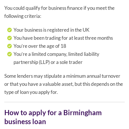
You could qualify for business finance if you meet the
following criteria:
Your business is registered in the UK
You have been trading for at least three months
You’re over the age of 18
You’re a limited company, limited liability
partnership (LLP) or a sole trader
Some lenders may stipulate a minimum annual turnover
or that you have a valuable asset, but this depends on the
type of loan you apply for.
How to apply for a Birmingham
business loan