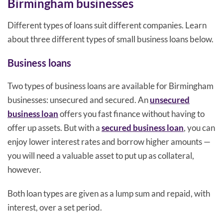
Birmingham businesses
Different types of loans suit different companies. Learn
about three different types of small business loans below.
Business loans
Two types of business loans are available for Birmingham
businesses: unsecured and secured. An
unsecured
business loan
offers you fast finance without having to
offer up assets. But with a
secured business loan
, you can
enjoy lower interest rates and borrow higher amounts —
you will need a valuable asset to put up as collateral,
however.
Both loan types are given as a lump sum and repaid, with
interest, over a set period.