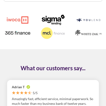
What our customers say...
Adrian T
5/5
Amazingly fast, efficient service, minimal paperwork. So
much faster than my business bank of twelve years.