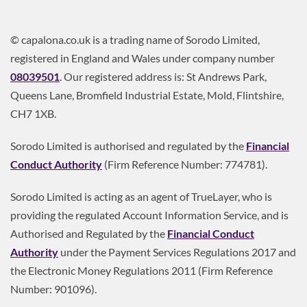
© capalona.co.uk is a trading name of Sorodo Limited,
registered in England and Wales under company number
08039501
. Our registered address is: St Andrews Park,
Queens Lane, Bromfield Industrial Estate, Mold, Flintshire,
CH7 1XB.
Sorodo Limited is authorised and regulated by the
Financial
Conduct Authority
(Firm Reference Number: 774781).
Sorodo Limited is acting as an agent of TrueLayer, who is
providing the regulated Account Information Service, and is
Authorised and Regulated by the
Financial Conduct
Authority
under the Payment Services Regulations 2017 and
the Electronic Money Regulations 2011 (Firm Reference
Number: 901096).