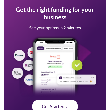
Get the right funding for your
business
See your options in 2 minutes
Get Started