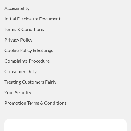
Accessibility
Initial Disclosure Document
Terms & Conditions
Privacy Policy
Cookie Policy & Settings
Complaints Procedure
Consumer Duty
Treating Customers Fairly
Your Security
Promotion Terms & Conditions