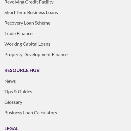
Revolving Credit Facility
Short Term Business Loans
Recovery Loan Scheme
Trade Finance
Working Capital Loans
Property Development Finance
RESOURCE HUB
News
Tips & Guides
Glossary
Business Loan Calculators
LEGAL