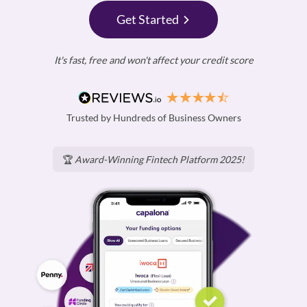
Get Started
It's fast, free and won't affect your credit score
Trusted by Hundreds of Business Owners
🏆
Award-Winning Fintech Platform 2025!