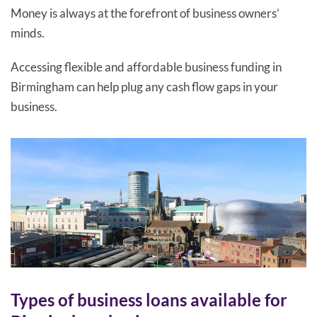
Money is always at the forefront of business owners’
minds.
Accessing flexible and affordable business funding in
Birmingham can help plug any cash flow gaps in your
business.
Types of business loans available for