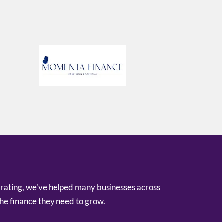
 rating, we've helped many businesses across
he finance they need to grow.