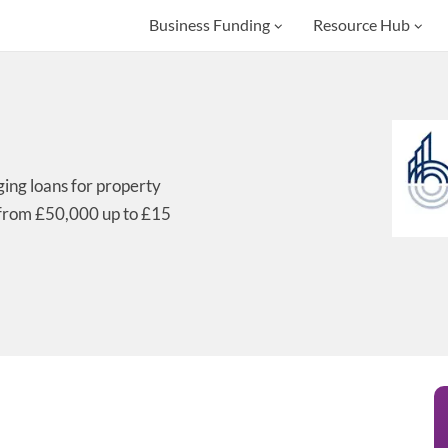
Business Funding
Resource Hub
ging loans for property
 from £50,000 up to £15