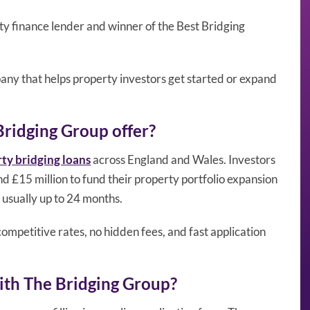
y finance lender and winner of the Best Bridging
pany that helps property investors get started or expand
Bridging Group offer?
ty bridging loans
across England and Wales. Investors
 £15 million to fund their property portfolio expansion
 usually up to 24 months.
ompetitive rates, no hidden fees, and fast application
ith The Bridging Group?