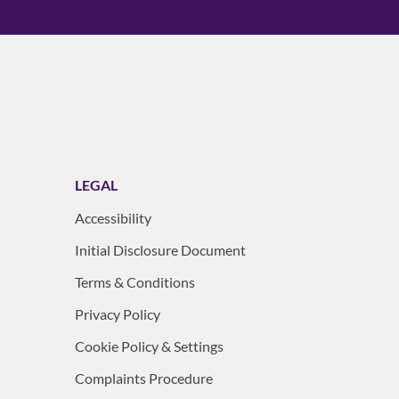
LEGAL
Accessibility
Initial Disclosure Document
Terms & Conditions
Privacy Policy
Cookie Policy & Settings
Complaints Procedure