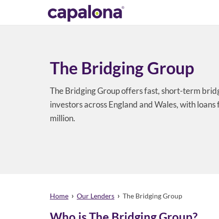
The Bridging Group
The Bridging Group offers fast, short-term brid
investors across England and Wales, with loans
million.
›
›
Home
Our Lenders
The Bridging Group
Who is The Bridging Group?