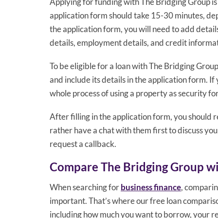
Applying for funding with The Bridging Group is a
application form should take 15-30 minutes, de
the application form, you will need to add detai
details, employment details, and credit informa
To be eligible for a loan with The Bridging Group
and include its details in the application form. I
whole process of using a property as security for
After filling in the application form, you should 
rather have a chat with them first to discuss you
request a callback.
Compare The Bridging Group wi
When searching for
business finance
, comparin
important. That’s where our free loan comparison
including how much you want to borrow, your re