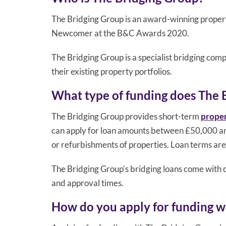
The Bridging Group is an award-winning propert
Newcomer at the B&C Awards 2020.
The Bridging Group is a specialist bridging com
their existing property portfolios.
What type of funding does The 
The Bridging Group provides short-term
proper
can apply for loan amounts between £50,000 and
or refurbishments of properties. Loan terms are
The Bridging Group’s bridging loans come with c
and approval times.
How do you apply for funding w