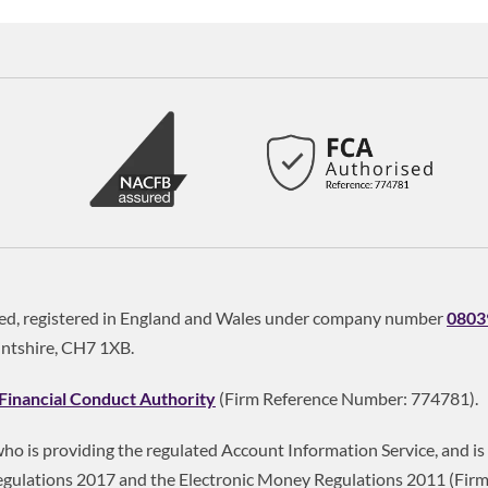
ited, registered in England and Wales under company number
0803
intshire, CH7 1XB.
Financial Conduct Authority
(Firm Reference Number: 774781).
 who is providing the regulated Account Information Service, and 
gulations 2017 and the Electronic Money Regulations 2011 (Fir