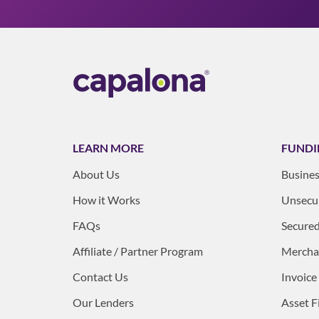
LEARN MORE
FUNDI
About Us
Busines
How it Works
Unsecur
FAQs
Secured
Affiliate / Partner Program
Mercha
Contact Us
Invoice
Our Lenders
Asset F