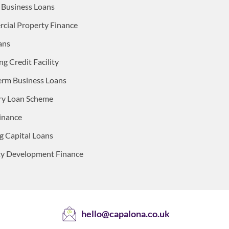
 Business Loans
ial Property Finance
ans
ng Credit Facility
erm Business Loans
ry Loan Scheme
inance
 Capital Loans
ty Development Finance
hello@capalona.co.uk