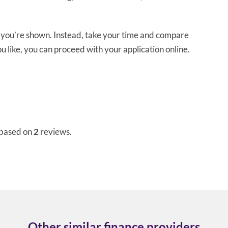
e you’re shown. Instead, take your time and compare
you like, you can proceed with your application online.
 based on
2
reviews.
Other similar finance providers