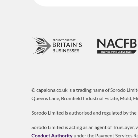
© capalona.co.uk is a trading name of Sorodo Lim
Queens Lane, Bromfield Industrial Estate, Mold, Fl
Sorodo Limited is authorised and regulated by the
Sorodo Limited is acting as an agent of TrueLayer,
Conduct Authority
under the Payment Services Re