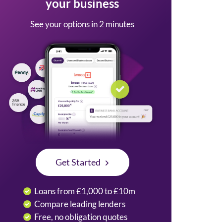
your business
See your options in 2 minutes
Get Started
Loans from £1,000 to £10m
Compare leading lenders
Free, no obligation quotes