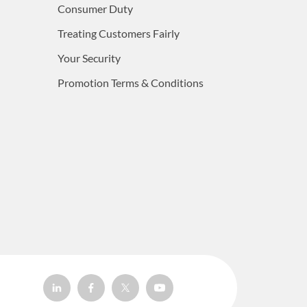
Consumer Duty
Treating Customers Fairly
Your Security
Promotion Terms & Conditions