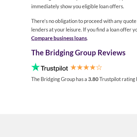
immediately show you eligible loan offers.
There’s no obligation to proceed with any quot
lenders at your leisure. If you find a loan offer 
Compare business loans
.
The Bridging Group Reviews
The Bridging Group has a
3.80
Trustpilot rating