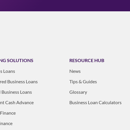
NG SOLUTIONS
RESOURCE HUB
s Loans
News
ed Business Loans
Tips & Guides
 Business Loans
Glossary
nt Cash Advance
Business Loan Calculators
 Finance
inance