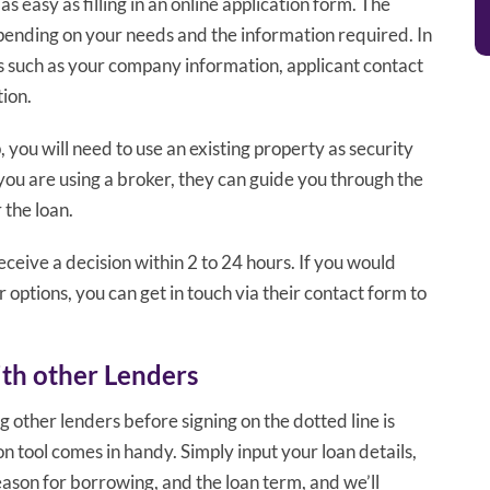
s easy as filling in an online application form. The
pending on your needs and the information required. In
ls such as your company information, applicant contact
tion.
, you will need to use an existing property as security
f you are using a broker, they can guide you through the
 the loan.
receive a decision within 2 to 24 hours. If you would
r options, you can get in touch via their contact form to
th other Lenders
g other lenders before signing on the dotted line is
 tool comes in handy. Simply input your loan details,
ason for borrowing, and the loan term, and we’ll