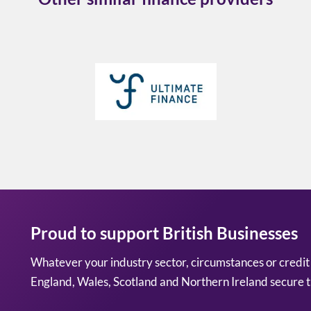
Proud to support British Businesses
Whatever your industry sector, circumstances or credit
England, Wales, Scotland and Northern Ireland secure t