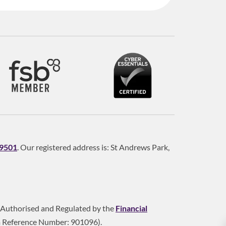
9501
. Our registered address is: St Andrews Park,
is Authorised and Regulated by the
Financial
m Reference Number: 901096).