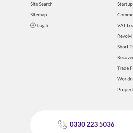
Site Search
Startup
Sitemap
Commerc
Log In
VAT Lo
Revolvi
Short T
Recove
Trade F
Working
Proper
0330 223 5036