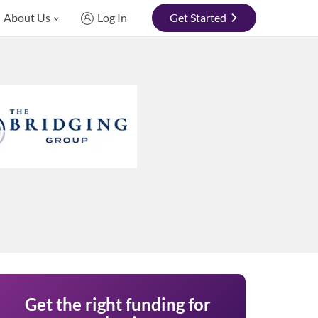
About Us
Log In
Get Started
Get the right funding for