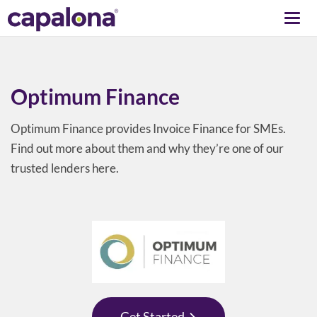
Togg
navi
Optimum Finance
Optimum Finance provides Invoice Finance for SMEs.
Find out more about them and why they’re one of our
trusted lenders here.
Get Started