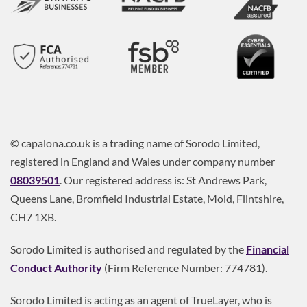
© capalona.co.uk is a trading name of Sorodo Limited,
registered in England and Wales under company number
08039501
. Our registered address is: St Andrews Park,
Queens Lane, Bromfield Industrial Estate, Mold, Flintshire,
CH7 1XB.
Sorodo Limited is authorised and regulated by the
Financial
Conduct Authority
(Firm Reference Number: 774781).
Sorodo Limited is acting as an agent of TrueLayer, who is