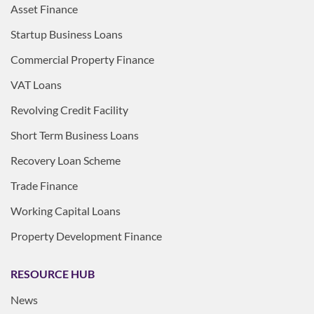
Asset Finance
Startup Business Loans
Commercial Property Finance
VAT Loans
Revolving Credit Facility
Short Term Business Loans
Recovery Loan Scheme
Trade Finance
Working Capital Loans
Property Development Finance
RESOURCE HUB
News