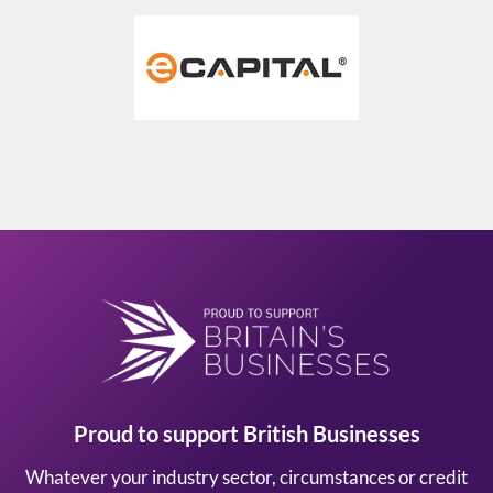
Proud to support British Businesses
Whatever your industry sector, circumstances or credit