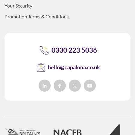
Your Security
Promotion Terms & Conditions
0330 223 5036
hello@capalona.co.uk