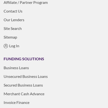
Affiliate / Partner Program
Contact Us
Our Lenders
Site Search
Sitemap
Log In
FUNDING SOLUTIONS
Business Loans
Unsecured Business Loans
Secured Business Loans
Merchant Cash Advance
Invoice Finance