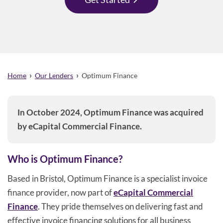
›
›
Home
Our Lenders
Optimum Finance
In October 2024, Optimum Finance was acquired
by eCapital Commercial Finance.
Who is Optimum Finance?
Based in Bristol, Optimum Finance is a specialist invoice
finance provider, now part of
eCapital Commercial
Finance
. They pride themselves on delivering fast and
effective invoice financing solutions for all business