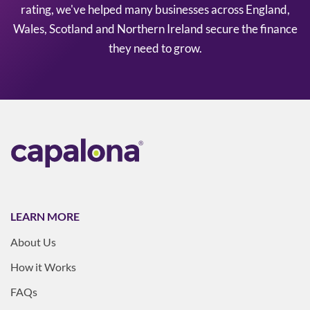
rating, we've helped many businesses across England,
Wales, Scotland and Northern Ireland secure the finance
they need to grow.
LEARN MORE
About Us
How it Works
FAQs