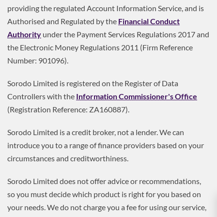
providing the regulated Account Information Service, and is
Authorised and Regulated by the
Financial Conduct
Authority
under the Payment Services Regulations 2017 and
the Electronic Money Regulations 2011 (Firm Reference
Number: 901096).
Sorodo Limited is registered on the Register of Data
Controllers with the
Information Commissioner's Office
(Registration Reference: ZA160887).
Sorodo Limited is a credit broker, not a lender. We can
introduce you to a range of finance providers based on your
circumstances and creditworthiness.
Sorodo Limited does not offer advice or recommendations,
so you must decide which product is right for you based on
your needs. We do not charge you a fee for using our service,