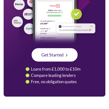
Get Started
Loans from £1,000 to £10m
Compare leading lenders
Free, no obligation quotes