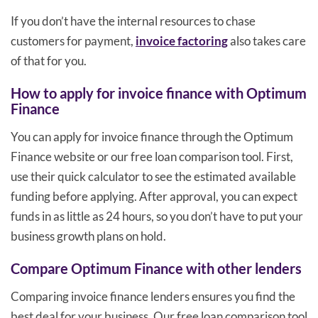
If you don’t have the internal resources to chase
customers for payment,
invoice factoring
also takes care
of that for you.
How to apply for invoice finance with Optimum
Finance
You can apply for invoice finance through the Optimum
Finance website or our free loan comparison tool. First,
use their quick calculator to see the estimated available
funding before applying. After approval, you can expect
funds in as little as 24 hours, so you don’t have to put your
business growth plans on hold.
Compare Optimum Finance with other lenders
Comparing invoice finance lenders ensures you find the
best deal for your business. Our free loan comparison tool