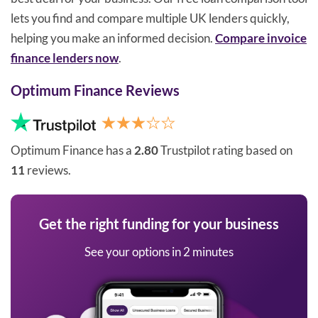
lets you find and compare multiple UK lenders quickly,
helping you make an informed decision.
Compare invoice
finance lenders now
.
Optimum Finance Reviews
Optimum Finance has a
2.80
Trustpilot rating based on
11
reviews.
Get the right funding for your business
See your options in 2 minutes