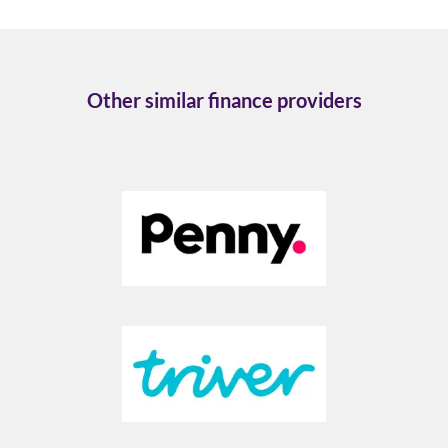
Other similar finance providers