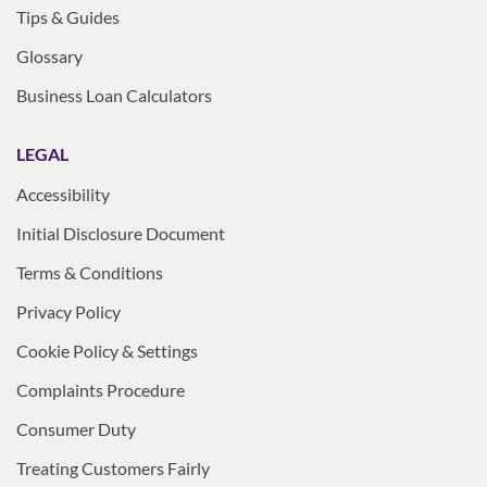
Tips & Guides
Glossary
Business Loan Calculators
LEGAL
Accessibility
Initial Disclosure Document
Terms & Conditions
Privacy Policy
Cookie Policy & Settings
Complaints Procedure
Consumer Duty
Treating Customers Fairly