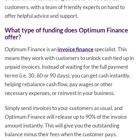
customers, with a team of friendly experts on hand to
offer helpful advice and support.
What type of funding does Optimum Finance
offer?
Optimum Finance is an
invoice finance
specialist. This
means they work with customers to unlock cash tied up in
unpaid invoices. Instead of waiting for the full payment
terms (i.e. 30, 60 or 90 days), you can get cash instantly,
helping rebalance cash flow, pay wages or other
necessary expenses, or reinvest in your business.
Simply send invoices to your customers as usual, and
Optimum Finance will release up to 90% of the invoice
amount instantly. This will give you the outstanding
balance minus their fees when the customer pays.