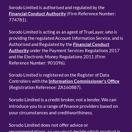
Sorodo Limited is authorised and regulated by the
Financial Conduct Authority
(Firm Reference Number:
774781).
Sorodo Limited is acting as an agent of TrueLayer, who is
providing the regulated Account Information Service, and is
Authorised and Regulated by the
Financial Conduct
Authority
under the Payment Services Regulations 2017
and the Electronic Money Regulations 2011 (Firm
Reference Number: 901096).
Sorodo Limited is registered on the Register of Data
Controllers with the
Information Commissioner's Office
(Registration Reference: ZA160887).
Sorodo Limited is a credit broker, not a lender. We can
introduce you to a range of finance providers based on
your circumstances and creditworthiness.
Sorodo Limited does not offer advice or
recommendations, so you must decide which product is