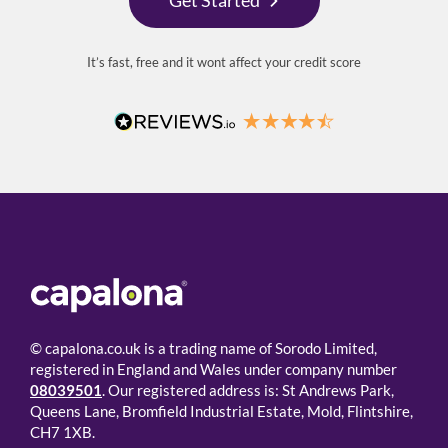
It’s fast, free and it wont affect your credit score
© capalona.co.uk is a trading name of Sorodo Limited,
registered in England and Wales under company number
08039501
. Our registered address is: St Andrews Park,
Queens Lane, Bromfield Industrial Estate, Mold, Flintshire,
CH7 1XB.