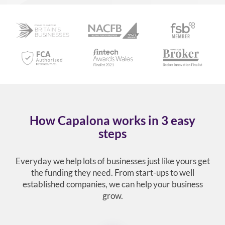
How Capalona works in 3 easy
steps
Everyday we help lots of businesses just like yours get
the funding they need. From start-ups to well
established companies, we can help your business
grow.