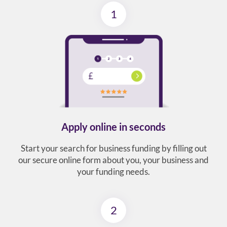
1
Apply online in seconds
Start your search for business funding by filling out
our secure online form about you, your business and
your funding needs.
2