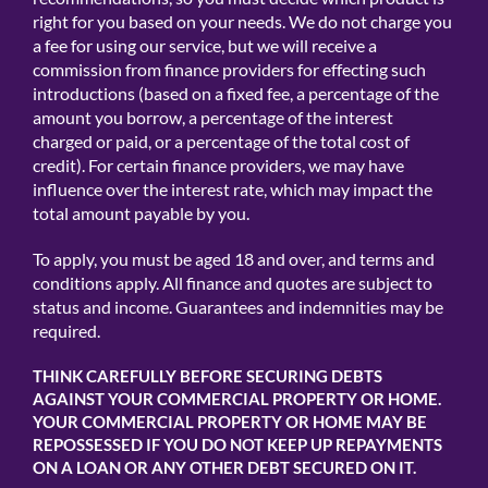
right for you based on your needs. We do not charge you
a fee for using our service, but we will receive a
commission from finance providers for effecting such
introductions (based on a fixed fee, a percentage of the
amount you borrow, a percentage of the interest
charged or paid, or a percentage of the total cost of
credit). For certain finance providers, we may have
influence over the interest rate, which may impact the
total amount payable by you.
To apply, you must be aged 18 and over, and terms and
conditions apply. All finance and quotes are subject to
status and income. Guarantees and indemnities may be
required.
THINK CAREFULLY BEFORE SECURING DEBTS
AGAINST YOUR COMMERCIAL PROPERTY OR HOME.
YOUR COMMERCIAL PROPERTY OR HOME MAY BE
REPOSSESSED IF YOU DO NOT KEEP UP REPAYMENTS
ON A LOAN OR ANY OTHER DEBT SECURED ON IT.