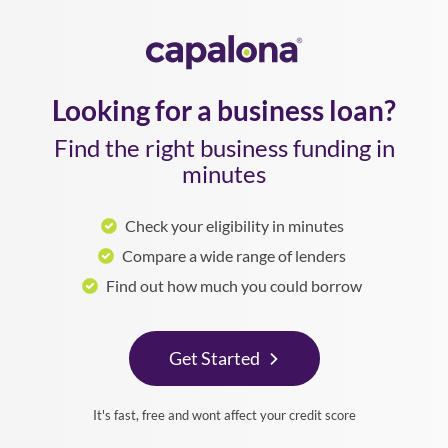
Looking for a business loan?
Find the right business funding in
minutes
Check your eligibility in minutes
Compare a wide range of lenders
Find out how much you could borrow
Get Started
It's fast, free and wont affect your credit score