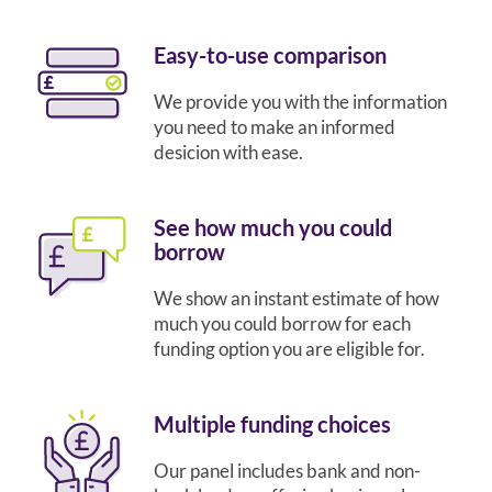
Easy-to-use comparison
We provide you with the information
you need to make an informed
desicion with ease.
See how much you could
borrow
We show an instant estimate of how
much you could borrow for each
funding option you are eligible for.
Multiple funding choices
Our panel includes bank and non-