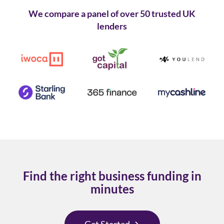
We compare a panel of over 50 trusted UK
lenders
Find the right business funding in
minutes
Get Started