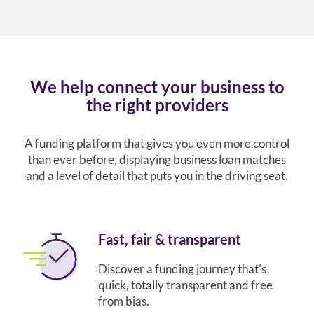
We help connect your business to
the right providers
A funding platform that gives you even more control
than ever before, displaying business loan matches
and a level of detail that puts you in the driving seat.
Fast, fair & transparent
Discover a funding journey that's
quick, totally transparent and free
from bias.