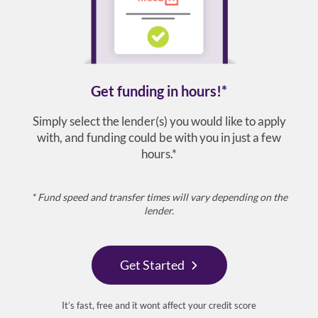
Get funding in hours!*
Simply select the lender(s) you would like to apply
with, and funding could be with you in just a few
hours.*
* Fund speed and transfer times will vary depending on the
lender.
Get Started
It’s fast, free and it wont affect your credit score