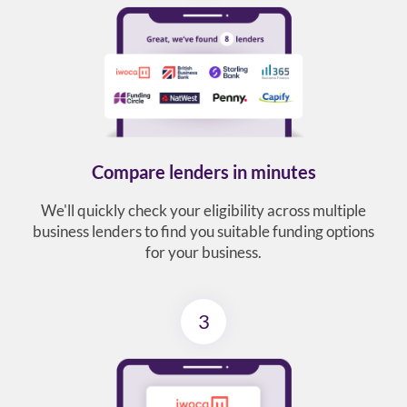
Compare lenders in minutes
We'll quickly check your eligibility across multiple
business lenders to find you suitable funding options
for your business.
3