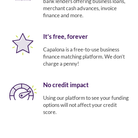
bank lenders offering business loans,
merchant cash advances, invoice
finance and more.
It's free, forever
Capalona is a free-to-use business
finance matching platform. We don’t
charge a penny!
No credit impact
Using our platform to see your funding
options will not affect your credit
score.